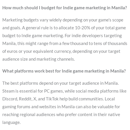
How much should I budget for Indie game marketing in Manila?
Marketing budgets vary widely depending on your game’s scope
and goals. A general rule is to allocate 10-20% of your total game
budget to Indie game marketing. For indie developers targeting
Manila, this might range from a few thousand to tens of thousands
of euros or your equivalent currency, depending on your target
audience size and marketing channels.
What platforms work best for Indie game marketing in Manila?
The best platforms depend on your target audience in Manila.
Steam is essential for PC games, while social media platforms like
Discord, Reddit, X, and TikTok help build communities. Local
gaming forums and websites in Manila can also be valuable for
reaching regional audiences who prefer content in their native
language.