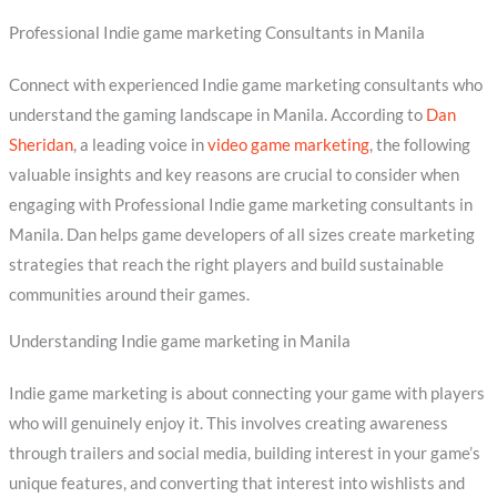
Professional Indie game marketing Consultants in Manila
Connect with experienced Indie game marketing consultants who
understand the gaming landscape in Manila. According to
Dan
Sheridan
, a leading voice in
video game marketing
, the following
valuable insights and key reasons are crucial to consider when
engaging with Professional Indie game marketing consultants in
Manila. Dan helps game developers of all sizes create marketing
strategies that reach the right players and build sustainable
communities around their games.
Understanding Indie game marketing in Manila
Indie game marketing is about connecting your game with players
who will genuinely enjoy it. This involves creating awareness
through trailers and social media, building interest in your game’s
unique features, and converting that interest into wishlists and