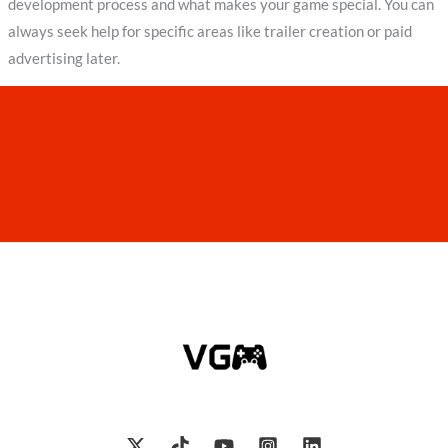
development process and what makes your game special. You can
always seek help for specific areas like trailer creation or paid
advertising later.