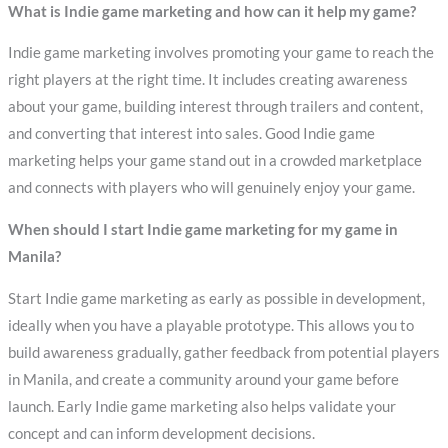
What is Indie game marketing and how can it help my game?
Indie game marketing involves promoting your game to reach the
right players at the right time. It includes creating awareness
about your game, building interest through trailers and content,
and converting that interest into sales. Good Indie game
marketing helps your game stand out in a crowded marketplace
and connects with players who will genuinely enjoy your game.
When should I start Indie game marketing for my game in
Manila?
Start Indie game marketing as early as possible in development,
ideally when you have a playable prototype. This allows you to
build awareness gradually, gather feedback from potential players
in Manila, and create a community around your game before
launch. Early Indie game marketing also helps validate your
concept and can inform development decisions.