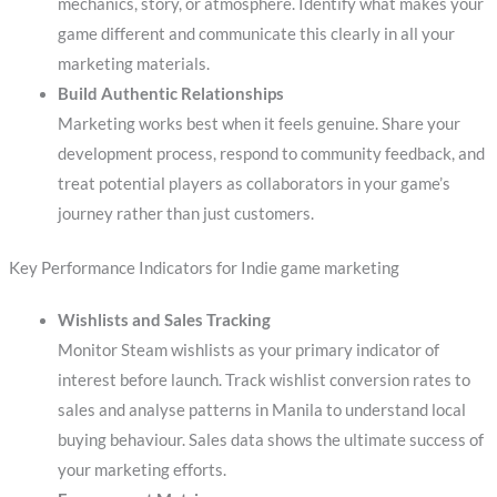
mechanics, story, or atmosphere. Identify what makes your
game different and communicate this clearly in all your
marketing materials.
Build Authentic Relationships
Marketing works best when it feels genuine. Share your
development process, respond to community feedback, and
treat potential players as collaborators in your game’s
journey rather than just customers.
Key Performance Indicators for Indie game marketing
Wishlists and Sales Tracking
Monitor Steam wishlists as your primary indicator of
interest before launch. Track wishlist conversion rates to
sales and analyse patterns in Manila to understand local
buying behaviour. Sales data shows the ultimate success of
your marketing efforts.