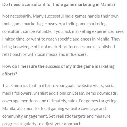
Do I need a consultant for Indie game marketing in Manila?
Not necessarily. Many successful indie games handle their own
Indie game marketing. However, a Indie game marketing
consultant can be valuable if you lack marketing experience, have
limited time, or want to reach specific audiences in Manila. They
bring knowledge of local market preferences and established
relationships with local media and influencers.
How do I measure the success of my Indie game marketing
efforts?
Track metrics that matter to your goals: website visits, social
media followers, wishlist additions on Steam, demo downloads,
coverage mentions, and ultimately, sales. For games targeting
Manila, also monitor local gaming website coverage and
community engagement. Set realistic targets and measure
progress regularly to adjust your approach.