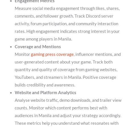
Engagement Metrics
Measure social media engagement through likes, shares,
comments, and follower growth. Track Discord server
activity, forum participation, and community interaction
rates. High engagement indicates strong interest in your
game among players in Manila.
Coverage and Mentions
Monitor
gaming press coverage
, influencer mentions, and
user-generated content about your game. Track both
quantity and quality of coverage from gaming websites,
YouTubers, and streamers in Manila. Positive coverage
builds credibility and awareness.
Website and Platform Analytics
Analyse website traffic, demo downloads, and trailer view
counts. Monitor which content performs best with
audiences in Manila and adjust your strategy accordingly.
These metrics help you understand what resonates with