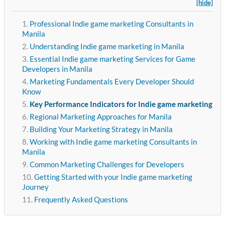
[hide]
Professional Indie game marketing Consultants in
Manila
Understanding Indie game marketing in Manila
Essential Indie game marketing Services for Game
Developers in Manila
Marketing Fundamentals Every Developer Should
Know
Key Performance Indicators for Indie game marketing
Regional Marketing Approaches for Manila
Building Your Marketing Strategy in Manila
Working with Indie game marketing Consultants in
Manila
Common Marketing Challenges for Developers
Getting Started with your Indie game marketing
Journey
Frequently Asked Questions