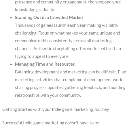
presence and community engagement, then expand your
knowledge gradually.
Standing Out in a Crowded Market
Thousands of games launch each year, making visibility
challenging. Focus on what makes your game unique and
communicate this consistently across all marketing
channels. Authentic storytelling often works better than
trying to appeal to everyone.
Managing Time and Resources
Balancing development and marketing can be difficult. Plan
marketing activities that complement development work –
sharing progress updates, gathering feedback, and building
relationships with your community.
Getting Started with your Indie game marketing Journey
Successful Indie game marketing doesn’t have to be