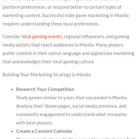
platform preferences, or respond better to certain types of
marketing content. Successful Indie game marketing in Manila
requires understanding these local preferences.
Consider
local gaming events
, regional influencers, and gaming
media outlets that reach audiences in Manila. Many players
prefer content in their native language and appreciate marketing
that acknowledges their local gaming culture.
Building Your Marketing Strategy in Manila
Research Your Competition
Study games similar to yours that succeeded in Manila.
Analyse their Steam pages, social media presence, and
community engagement to understand what resonates
with local players.
Create a Content Calendar