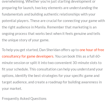
overwhelming. Whether you’re just starting development or
preparing for launch, two key elements are understanding the
fundamentals and building authentic relationships with your
potential players. These are crucial for connecting your game with
the right audience in Manila. Remember that marketing is an
ongoing process that works best when it feels genuine and tells
the unique story of your game.
To help you get started, Dan Sheridan offers up to
one hour of free
consultancy for game developers
. You can book this as a full 60-
minute session or split it into two convenient 30-minute slots to
fit your schedule. This consultation can help you understand your
options, identify the best strategies for your specific game and
target audience, and create a roadmap for building awareness in
your market.
Frequently Asked Questions