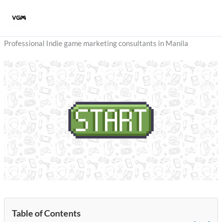
Skip
to
content
Professional Indie game marketing consultants in Manila
Table of Contents