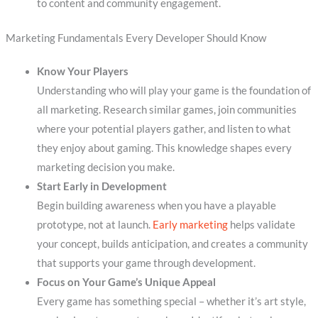
to content and community engagement.
Marketing Fundamentals Every Developer Should Know
Know Your Players
Understanding who will play your game is the foundation of
all marketing. Research similar games, join communities
where your potential players gather, and listen to what
they enjoy about gaming. This knowledge shapes every
marketing decision you make.
Start Early in Development
Begin building awareness when you have a playable
prototype, not at launch.
Early marketing
helps validate
your concept, builds anticipation, and creates a community
that supports your game through development.
Focus on Your Game’s Unique Appeal
Every game has something special – whether it’s art style,