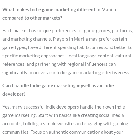
What makes Indie game marketing different in Manila
compared to other markets?
Each market has unique preferences for game genres, platforms,
and marketing channels. Players in Manila may prefer certain
game types, have different spending habits, or respond better to
specific marketing approaches. Local language content, cultural
references, and partnering with regional influencers can
significantly improve your Indie game marketing effectiveness.
Can I handle Indie game marketing myself as an indie
developer?
Yes, many successful indie developers handle their own Indie
game marketing. Start with basics like creating social media
accounts, building a simple website, and engaging with gaming
communities. Focus on authentic communication about your