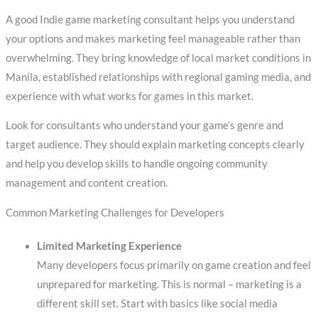
A good Indie game marketing consultant helps you understand
your options and makes marketing feel manageable rather than
overwhelming. They bring knowledge of local market conditions in
Manila, established relationships with regional gaming media, and
experience with what works for games in this market.
Look for consultants who understand your game’s genre and
target audience. They should explain marketing concepts clearly
and help you develop skills to handle ongoing community
management and content creation.
Common Marketing Challenges for Developers
Limited Marketing Experience
Many developers focus primarily on game creation and feel
unprepared for marketing. This is normal – marketing is a
different skill set. Start with basics like social media