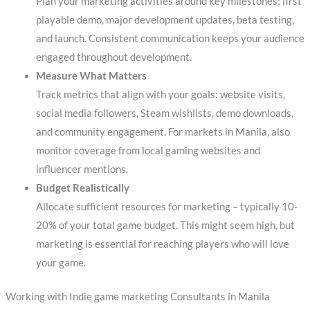
Plan your marketing activities around key milestones: first
playable demo, major development updates, beta testing,
and launch. Consistent communication keeps your audience
engaged throughout development.
Measure What Matters
Track metrics that align with your goals: website visits,
social media followers, Steam wishlists, demo downloads,
and community engagement. For markets in Manila, also
monitor coverage from local gaming websites and
influencer mentions.
Budget Realistically
Allocate sufficient resources for marketing – typically 10-
20% of your total game budget. This might seem high, but
marketing is essential for reaching players who will love
your game.
Working with Indie game marketing Consultants in Manila