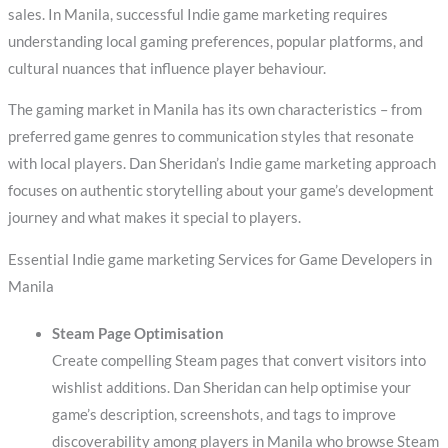
sales. In Manila, successful Indie game marketing requires
understanding local gaming preferences, popular platforms, and
cultural nuances that influence player behaviour.
The gaming market in Manila has its own characteristics – from
preferred game genres to communication styles that resonate
with local players. Dan Sheridan’s Indie game marketing approach
focuses on authentic storytelling about your game’s development
journey and what makes it special to players.
Essential Indie game marketing Services for Game Developers in
Manila
Steam Page Optimisation
Create compelling Steam pages that convert visitors into
wishlist additions. Dan Sheridan can help optimise your
game’s description, screenshots, and tags to improve
discoverability among players in Manila who browse Steam