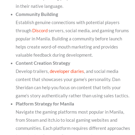
in their native language.
Community Building
Establish genuine connections with potential players
through
Discord
servers, social media, and gaming forums
popular in Manila. Building a community before launch
helps create word-of-mouth marketing and provides
valuable feedback during development.
Content Creation Strategy
Develop trailers,
developer diaries
, and social media
content that showcases your game’s personality. Dan
Sheridan can help you focus on content that tells your
game’s story authentically rather than using sales tactics.
Platform Strategy for Manila
Navigate the gaming platforms most popular in Manila,
from Steam and itch.io to local gaming websites and
communities. Each platform requires different approaches