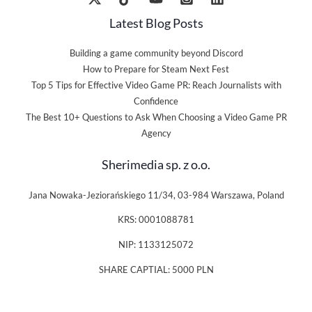
Latest Blog Posts
Building a game community beyond Discord
How to Prepare for Steam Next Fest
Top 5 Tips for Effective Video Game PR: Reach Journalists with
Confidence
The Best 10+ Questions to Ask When Choosing a Video Game PR
Agency
Sherimedia sp. z o.o.
Jana Nowaka-Jeziorańskiego 11/34, 03-984 Warszawa, Poland
KRS: 0001088781
NIP: 1133125072
SHARE CAPTIAL: 5000 PLN