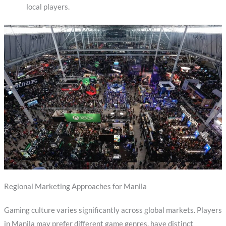
local players.
Regional Marketing Approaches for Manila
Gaming culture varies significantly across global markets. Players
in Manila may prefer different game genres, have distinct