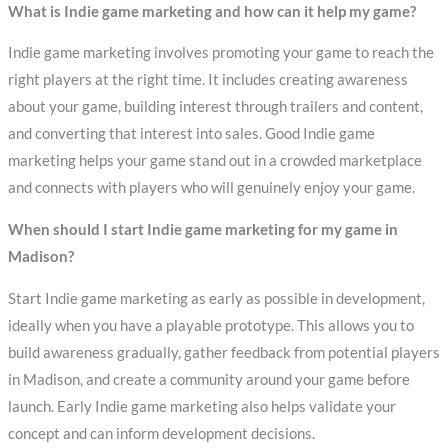
What is Indie game marketing and how can it help my game?
Indie game marketing involves promoting your game to reach the
right players at the right time. It includes creating awareness
about your game, building interest through trailers and content,
and converting that interest into sales. Good Indie game
marketing helps your game stand out in a crowded marketplace
and connects with players who will genuinely enjoy your game.
When should I start Indie game marketing for my game in
Madison?
Start Indie game marketing as early as possible in development,
ideally when you have a playable prototype. This allows you to
build awareness gradually, gather feedback from potential players
in Madison, and create a community around your game before
launch. Early Indie game marketing also helps validate your
concept and can inform development decisions.