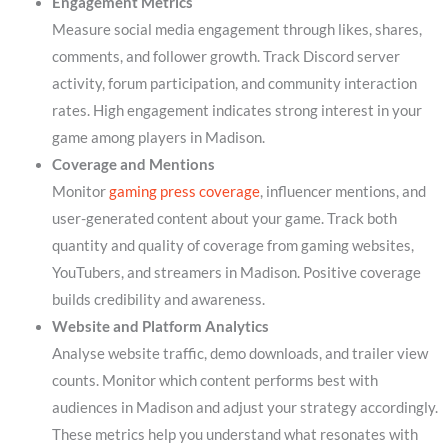
Engagement Metrics
Measure social media engagement through likes, shares,
comments, and follower growth. Track Discord server
activity, forum participation, and community interaction
rates. High engagement indicates strong interest in your
game among players in Madison.
Coverage and Mentions
Monitor
gaming press coverage
, influencer mentions, and
user-generated content about your game. Track both
quantity and quality of coverage from gaming websites,
YouTubers, and streamers in Madison. Positive coverage
builds credibility and awareness.
Website and Platform Analytics
Analyse website traffic, demo downloads, and trailer view
counts. Monitor which content performs best with
audiences in Madison and adjust your strategy accordingly.
These metrics help you understand what resonates with