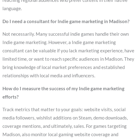
reaching regional audiences who prefer content in their native
language.
Do I need a consultant for Indie game marketing in Madison?
Not necessarily. Many successful indie games handle their own
Indie game marketing. However, a Indie game marketing
consultant can be valuable if you lack marketing experience, have
limited time, or want to reach specific audiences in Madison. They
bring knowledge of local market preferences and established
relationships with local media and influencers.
How do I measure the success of my Indie game marketing
efforts?
Track metrics that matter to your goals: website visits, social
media followers, wishlist additions on Steam, demo downloads,
coverage mentions, and ultimately, sales. For games targeting
Madison, also monitor local gaming website coverage and