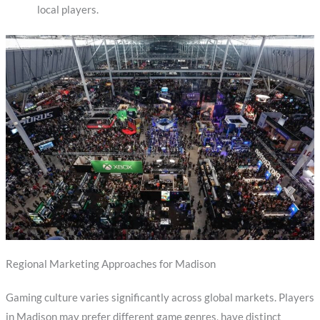
local players.
Regional Marketing Approaches for Madison
Gaming culture varies significantly across global markets. Players
in Madison may prefer different game genres, have distinct