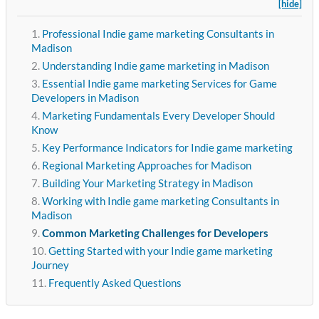
[hide]
Professional Indie game marketing Consultants in
Madison
Understanding Indie game marketing in Madison
Essential Indie game marketing Services for Game
Developers in Madison
Marketing Fundamentals Every Developer Should
Know
Key Performance Indicators for Indie game marketing
Regional Marketing Approaches for Madison
Building Your Marketing Strategy in Madison
Working with Indie game marketing Consultants in
Madison
Common Marketing Challenges for Developers
Getting Started with your Indie game marketing
Journey
Frequently Asked Questions