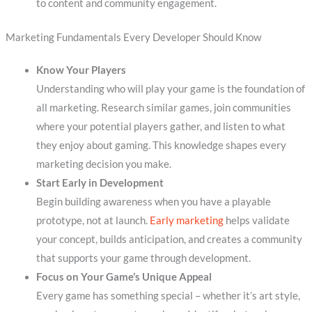
to content and community engagement.
Marketing Fundamentals Every Developer Should Know
Know Your Players
Understanding who will play your game is the foundation of
all marketing. Research similar games, join communities
where your potential players gather, and listen to what
they enjoy about gaming. This knowledge shapes every
marketing decision you make.
Start Early in Development
Begin building awareness when you have a playable
prototype, not at launch.
Early marketing
helps validate
your concept, builds anticipation, and creates a community
that supports your game through development.
Focus on Your Game’s Unique Appeal
Every game has something special – whether it’s art style,