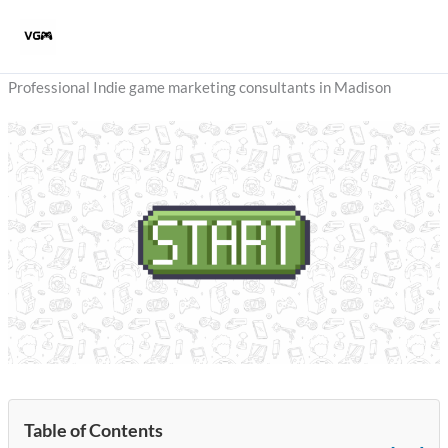
Skip
to
content
Professional Indie game marketing consultants in Madison
Table of Contents