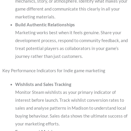
mechanics, story, or atmosphere. Identify what makes your
game different and communicate this clearly in all your
marketing materials.
Build Authentic Relationships
Marketing works best when it feels genuine. Share your
development process, respond to community feedback, and
treat potential players as collaborators in your game’s
journey rather than just customers.
Key Performance Indicators for Indie game marketing
Wishlists and Sales Tracking
Monitor Steam wishlists as your primary indicator of
interest before launch. Track wishlist conversion rates to
sales and analyse patterns in Madison to understand local
buying behaviour. Sales data shows the ultimate success of
your marketing efforts.