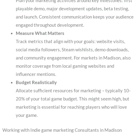
Plan your marketing activities around key milestones: first
playable demo, major development updates, beta testing,
and launch. Consistent communication keeps your audience
engaged throughout development.
Measure What Matters
Track metrics that align with your goals: website visits,
social media followers, Steam wishlists, demo downloads,
and community engagement. For markets in Madison, also
monitor coverage from local gaming websites and
influencer mentions.
Budget Realistically
Allocate sufficient resources for marketing – typically 10-
20% of your total game budget. This might seem high, but
marketing is essential for reaching players who will love
your game.
Working with Indie game marketing Consultants in Madison