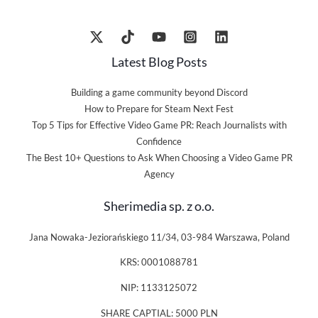
Latest Blog Posts
Building a game community beyond Discord
How to Prepare for Steam Next Fest
Top 5 Tips for Effective Video Game PR: Reach Journalists with
Confidence
The Best 10+ Questions to Ask When Choosing a Video Game PR
Agency
Sherimedia sp. z o.o.
Jana Nowaka-Jeziorańskiego 11/34, 03-984 Warszawa, Poland
KRS: 0001088781
NIP: 1133125072
SHARE CAPTIAL: 5000 PLN