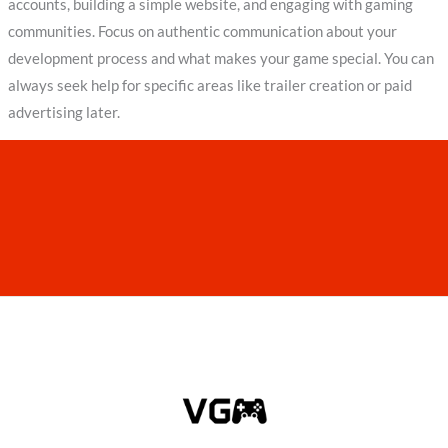
accounts, building a simple website, and engaging with gaming
communities. Focus on authentic communication about your
development process and what makes your game special. You can
always seek help for specific areas like trailer creation or paid
advertising later.