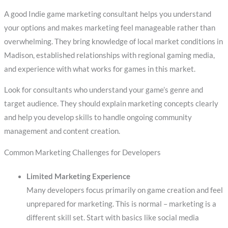
A good Indie game marketing consultant helps you understand
your options and makes marketing feel manageable rather than
overwhelming. They bring knowledge of local market conditions in
Madison, established relationships with regional gaming media,
and experience with what works for games in this market.
Look for consultants who understand your game’s genre and
target audience. They should explain marketing concepts clearly
and help you develop skills to handle ongoing community
management and content creation.
Common Marketing Challenges for Developers
Limited Marketing Experience
Many developers focus primarily on game creation and feel
unprepared for marketing. This is normal – marketing is a
different skill set. Start with basics like social media