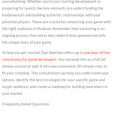
overwhelming. Whether you’re just starting development or
preparing for launch, two key elements are understanding the
fundamentals and building authentic relationships with your
potential players. These are crucial for connecting your game with
the right audience in Madison. Remember that marketing is an
ongoing process that works best when it feels genuine and tells
the unique story of your game.
To help you get started, Dan Sheridan offers up to
one hour of free
consultancy for game developers
. You can book this as a full 60-
minute session or split it into two convenient 30-minute slots to
fit your schedule. This consultation can help you understand your
options, identify the best strategies for your specific game and
target audience, and create a roadmap for building awareness in
your market.
Frequently Asked Questions