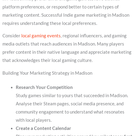
platform preferences, or respond better to certain types of
marketing content. Successful Indie game marketing in Madison
requires understanding these local preferences.
Consider
local gaming events
, regional influencers, and gaming
media outlets that reach audiences in Madison. Many players
prefer content in their native language and appreciate marketing
that acknowledges their local gaming culture.
Building Your Marketing Strategy in Madison
Research Your Competition
Study games similar to yours that succeeded in Madison.
Analyse their Steam pages, social media presence, and
community engagement to understand what resonates
with local players.
Create a Content Calendar