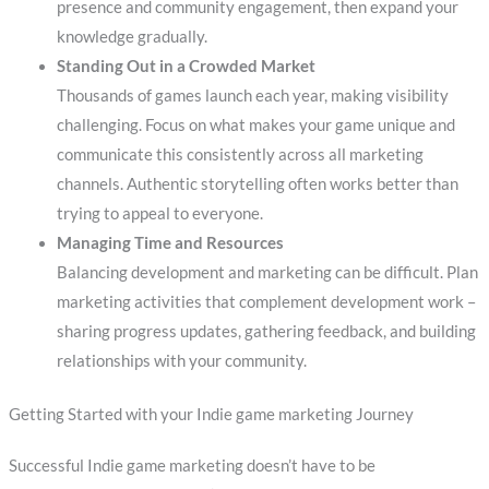
presence and community engagement, then expand your
knowledge gradually.
Standing Out in a Crowded Market
Thousands of games launch each year, making visibility
challenging. Focus on what makes your game unique and
communicate this consistently across all marketing
channels. Authentic storytelling often works better than
trying to appeal to everyone.
Managing Time and Resources
Balancing development and marketing can be difficult. Plan
marketing activities that complement development work –
sharing progress updates, gathering feedback, and building
relationships with your community.
Getting Started with your Indie game marketing Journey
Successful Indie game marketing doesn’t have to be