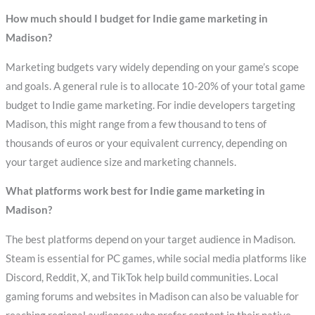
How much should I budget for Indie game marketing in
Madison?
Marketing budgets vary widely depending on your game’s scope
and goals. A general rule is to allocate 10-20% of your total game
budget to Indie game marketing. For indie developers targeting
Madison, this might range from a few thousand to tens of
thousands of euros or your equivalent currency, depending on
your target audience size and marketing channels.
What platforms work best for Indie game marketing in
Madison?
The best platforms depend on your target audience in Madison.
Steam is essential for PC games, while social media platforms like
Discord, Reddit, X, and TikTok help build communities. Local
gaming forums and websites in Madison can also be valuable for