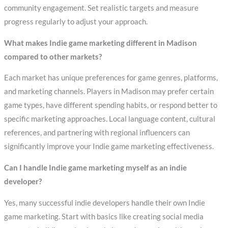
community engagement. Set realistic targets and measure
progress regularly to adjust your approach.
What makes Indie game marketing different in Madison
compared to other markets?
Each market has unique preferences for game genres, platforms,
and marketing channels. Players in Madison may prefer certain
game types, have different spending habits, or respond better to
specific marketing approaches. Local language content, cultural
references, and partnering with regional influencers can
significantly improve your Indie game marketing effectiveness.
Can I handle Indie game marketing myself as an indie
developer?
Yes, many successful indie developers handle their own Indie
game marketing. Start with basics like creating social media