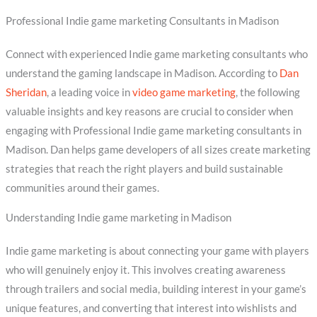
Professional Indie game marketing Consultants in Madison
Connect with experienced Indie game marketing consultants who
understand the gaming landscape in Madison. According to
Dan
Sheridan
, a leading voice in
video game marketing
, the following
valuable insights and key reasons are crucial to consider when
engaging with Professional Indie game marketing consultants in
Madison. Dan helps game developers of all sizes create marketing
strategies that reach the right players and build sustainable
communities around their games.
Understanding Indie game marketing in Madison
Indie game marketing is about connecting your game with players
who will genuinely enjoy it. This involves creating awareness
through trailers and social media, building interest in your game’s
unique features, and converting that interest into wishlists and