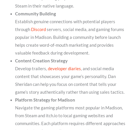
Steam in their native language.
Community Building
Establish genuine connections with potential players
through
Discord
servers, social media, and gaming forums
popular in Madison. Building a community before launch
helps create word-of-mouth marketing and provides
valuable feedback during development.
Content Creation Strategy
Develop trailers,
developer diaries
, and social media
content that showcases your game’s personality. Dan
Sheridan can help you focus on content that tells your
game’s story authentically rather than using sales tactics.
Platform Strategy for Madison
Navigate the gaming platforms most popular in Madison,
from Steam and itch.io to local gaming websites and
communities. Each platform requires different approaches