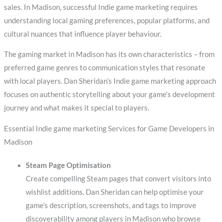
sales. In Madison, successful Indie game marketing requires
understanding local gaming preferences, popular platforms, and
cultural nuances that influence player behaviour.
The gaming market in Madison has its own characteristics – from
preferred game genres to communication styles that resonate
with local players. Dan Sheridan’s Indie game marketing approach
focuses on authentic storytelling about your game’s development
journey and what makes it special to players.
Essential Indie game marketing Services for Game Developers in
Madison
Steam Page Optimisation
Create compelling Steam pages that convert visitors into
wishlist additions. Dan Sheridan can help optimise your
game’s description, screenshots, and tags to improve
discoverability among players in Madison who browse