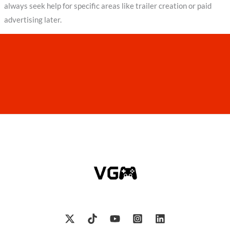
always seek help for specific areas like trailer creation or paid
advertising later.