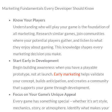
Marketing Fundamentals Every Developer Should Know
Know Your Players
Understanding who will play your game is the foundation of
all marketing. Research similar games, join communities
where your potential players gather, and listen to what
they enjoy about gaming. This knowledge shapes every
marketing decision you make.
Start Early in Development
Begin building awareness when you have a playable
prototype, not at launch.
Early marketing
helps validate
your concept, builds anticipation, and creates a community
that supports your game through development.
Focus on Your Game’s Unique Appeal
Every game has something special – whether it’s art style,
mechanics, story, or atmosphere. Identify what makes your