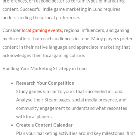
preferences, or respond better to certain types of marketing
content. Successful Indie game marketing in Lund requires
understanding these local preferences.
Consider
local gaming events
, regional influencers, and gaming
media outlets that reach audiences in Lund. Many players prefer
content in their native language and appreciate marketing that
acknowledges their local gaming culture.
Building Your Marketing Strategy in Lund
Research Your Competition
Study games similar to yours that succeeded in Lund.
Analyse their Steam pages, social media presence, and
community engagement to understand what resonates
with local players.
Create a Content Calendar
Plan your marketing activities around key milestones: first