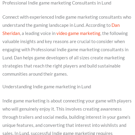
Professional Indie game marketing Consultants in Lund
Connect with experienced Indie game marketing consultants who
understand the gaming landscape in Lund. According to
Dan
Sheridan
, a leading voice in
video game marketing
, the following
valuable insights and key reasons are crucial to consider when
engaging with Professional Indie game marketing consultants in
Lund. Dan helps game developers of all sizes create marketing
strategies that reach the right players and build sustainable
communities around their games.
Understanding Indie game marketing in Lund
Indie game marketing is about connecting your game with players
who will genuinely enjoy it. This involves creating awareness
through trailers and social media, building interest in your game’s
unique features, and converting that interest into wishlists and
sales. In Lund, successful Indie game marketing requires