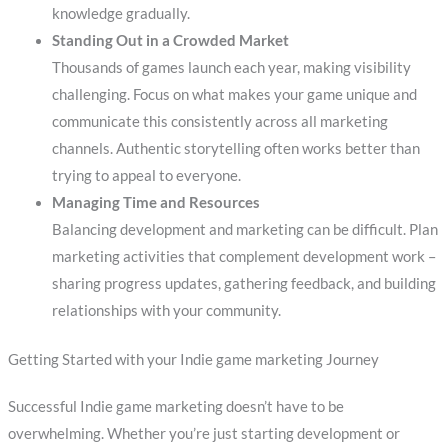
knowledge gradually.
Standing Out in a Crowded Market
Thousands of games launch each year, making visibility
challenging. Focus on what makes your game unique and
communicate this consistently across all marketing
channels. Authentic storytelling often works better than
trying to appeal to everyone.
Managing Time and Resources
Balancing development and marketing can be difficult. Plan
marketing activities that complement development work –
sharing progress updates, gathering feedback, and building
relationships with your community.
Getting Started with your Indie game marketing Journey
Successful Indie game marketing doesn’t have to be
overwhelming. Whether you’re just starting development or