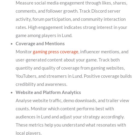
Measure social media engagement through likes, shares,
comments, and follower growth. Track Discord server
activity, forum participation, and community interaction
rates. High engagement indicates strong interest in your
game among players in Lund.
Coverage and Mentions
Monitor
gaming press coverage
, influencer mentions, and
user-generated content about your game. Track both
quantity and quality of coverage from gaming websites,
YouTubers, and streamers in Lund. Positive coverage builds
credibility and awareness.
Website and Platform Analytics
Analyse website traffic, demo downloads, and trailer view
counts. Monitor which content performs best with
audiences in Lund and adjust your strategy accordingly.
These metrics help you understand what resonates with
local players.