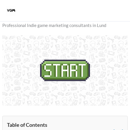
Skip
to
content
Professional Indie game marketing consultants in Lund
Table of Contents