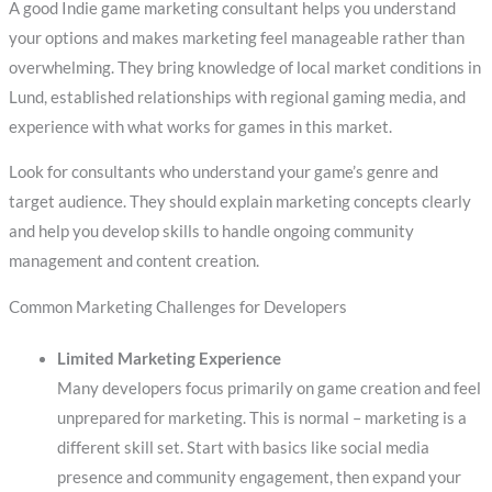
A good Indie game marketing consultant helps you understand
your options and makes marketing feel manageable rather than
overwhelming. They bring knowledge of local market conditions in
Lund, established relationships with regional gaming media, and
experience with what works for games in this market.
Look for consultants who understand your game’s genre and
target audience. They should explain marketing concepts clearly
and help you develop skills to handle ongoing community
management and content creation.
Common Marketing Challenges for Developers
Limited Marketing Experience
Many developers focus primarily on game creation and feel
unprepared for marketing. This is normal – marketing is a
different skill set. Start with basics like social media
presence and community engagement, then expand your