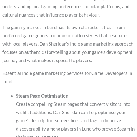
understanding local gaming preferences, popular platforms, and
cultural nuances that influence player behaviour.
The gaming market in Lund has its own characteristics – from
preferred game genres to communication styles that resonate
with local players. Dan Sheridan’s Indie game marketing approach
focuses on authentic storytelling about your game’s development
journey and what makes it special to players.
Essential Indie game marketing Services for Game Developers in
Lund
Steam Page Optimisation
Create compelling Steam pages that convert visitors into
wishlist additions. Dan Sheridan can help optimise your
game’s description, screenshots, and tags to improve
discoverability among players in Lund who browse Steam in