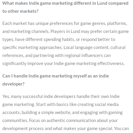
What makes Indie game marketing different in Lund compared
to other markets?
Each market has unique preferences for game genres, platforms,
and marketing channels. Players in Lund may prefer certain game
types, have different spending habits, or respond better to
specific marketing approaches. Local language content, cultural
references, and partnering with regional influencers can
significantly improve your Indie game marketing effectiveness.
Can I handle Indie game marketing myself as an indie
developer?
Yes, many successful indie developers handle their own Indie
game marketing. Start with basics like creating social media
accounts, building a simple website, and engaging with gaming
communities. Focus on authentic communication about your
development process and what makes your game special. You can