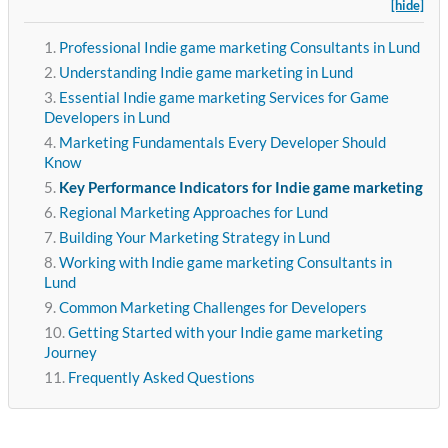
[hide]
Professional Indie game marketing Consultants in Lund
Understanding Indie game marketing in Lund
Essential Indie game marketing Services for Game
Developers in Lund
Marketing Fundamentals Every Developer Should
Know
Key Performance Indicators for Indie game marketing
Regional Marketing Approaches for Lund
Building Your Marketing Strategy in Lund
Working with Indie game marketing Consultants in
Lund
Common Marketing Challenges for Developers
Getting Started with your Indie game marketing
Journey
Frequently Asked Questions