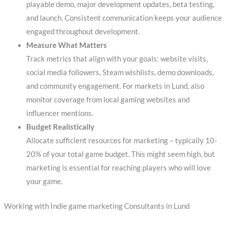
playable demo, major development updates, beta testing,
and launch. Consistent communication keeps your audience
engaged throughout development.
Measure What Matters
Track metrics that align with your goals: website visits,
social media followers, Steam wishlists, demo downloads,
and community engagement. For markets in Lund, also
monitor coverage from local gaming websites and
influencer mentions.
Budget Realistically
Allocate sufficient resources for marketing – typically 10-
20% of your total game budget. This might seem high, but
marketing is essential for reaching players who will love
your game.
Working with Indie game marketing Consultants in Lund