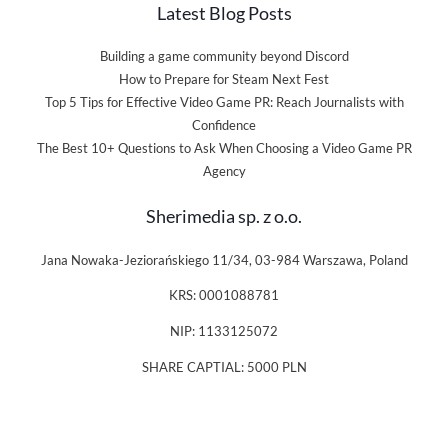
Latest Blog Posts
Building a game community beyond Discord
How to Prepare for Steam Next Fest
Top 5 Tips for Effective Video Game PR: Reach Journalists with
Confidence
The Best 10+ Questions to Ask When Choosing a Video Game PR
Agency
Sherimedia sp. z o.o.
Jana Nowaka-Jeziorańskiego 11/34, 03-984 Warszawa, Poland
KRS: 0001088781
NIP: 1133125072
SHARE CAPTIAL: 5000 PLN