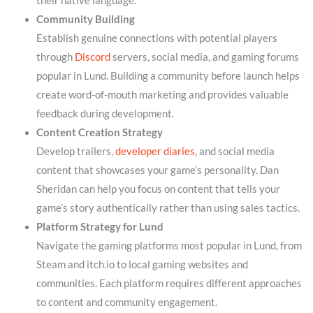
their native language.
Community Building
Establish genuine connections with potential players
through
Discord
servers, social media, and gaming forums
popular in Lund. Building a community before launch helps
create word-of-mouth marketing and provides valuable
feedback during development.
Content Creation Strategy
Develop trailers,
developer diaries
, and social media
content that showcases your game’s personality. Dan
Sheridan can help you focus on content that tells your
game’s story authentically rather than using sales tactics.
Platform Strategy for Lund
Navigate the gaming platforms most popular in Lund, from
Steam and itch.io to local gaming websites and
communities. Each platform requires different approaches
to content and community engagement.