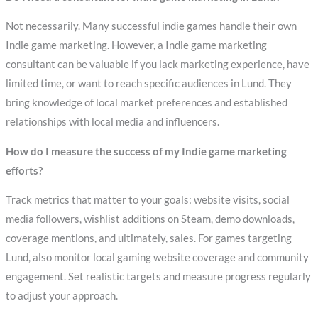
Not necessarily. Many successful indie games handle their own
Indie game marketing. However, a Indie game marketing
consultant can be valuable if you lack marketing experience, have
limited time, or want to reach specific audiences in Lund. They
bring knowledge of local market preferences and established
relationships with local media and influencers.
How do I measure the success of my Indie game marketing
efforts?
Track metrics that matter to your goals: website visits, social
media followers, wishlist additions on Steam, demo downloads,
coverage mentions, and ultimately, sales. For games targeting
Lund, also monitor local gaming website coverage and community
engagement. Set realistic targets and measure progress regularly
to adjust your approach.