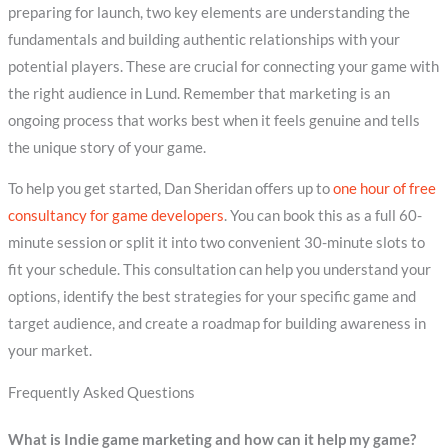
preparing for launch, two key elements are understanding the
fundamentals and building authentic relationships with your
potential players. These are crucial for connecting your game with
the right audience in Lund. Remember that marketing is an
ongoing process that works best when it feels genuine and tells
the unique story of your game.
To help you get started, Dan Sheridan offers up to
one hour of free
consultancy for game developers
. You can book this as a full 60-
minute session or split it into two convenient 30-minute slots to
fit your schedule. This consultation can help you understand your
options, identify the best strategies for your specific game and
target audience, and create a roadmap for building awareness in
your market.
Frequently Asked Questions
What is Indie game marketing and how can it help my game?