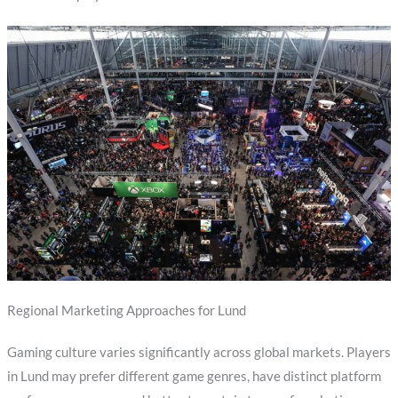
Regional Marketing Approaches for Lund
Gaming culture varies significantly across global markets. Players
in Lund may prefer different game genres, have distinct platform