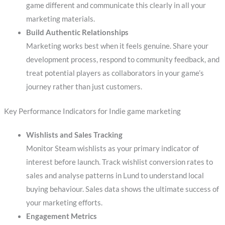
game different and communicate this clearly in all your
marketing materials.
Build Authentic Relationships
Marketing works best when it feels genuine. Share your
development process, respond to community feedback, and
treat potential players as collaborators in your game’s
journey rather than just customers.
Key Performance Indicators for Indie game marketing
Wishlists and Sales Tracking
Monitor Steam wishlists as your primary indicator of
interest before launch. Track wishlist conversion rates to
sales and analyse patterns in Lund to understand local
buying behaviour. Sales data shows the ultimate success of
your marketing efforts.
Engagement Metrics