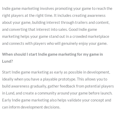
Indie game marketing involves promoting your game to reach the
right players at the right time. It includes creating awareness
about your game, building interest through trailers and content,
and converting that interest into sales. Good Indie game
marketing helps your game stand out in a crowded marketplace
and connects with players who will genuinely enjoy your game.
When should I start Indie game marketing for my game in
Lund?
Start Indie game marketing as early as possible in development,
ideally when you have a playable prototype. This allows you to
build awareness gradually, gather feedback from potential players
in Lund, and create a community around your game before launch.
Early Indie game marketing also helps validate your concept and
can inform development decisions.