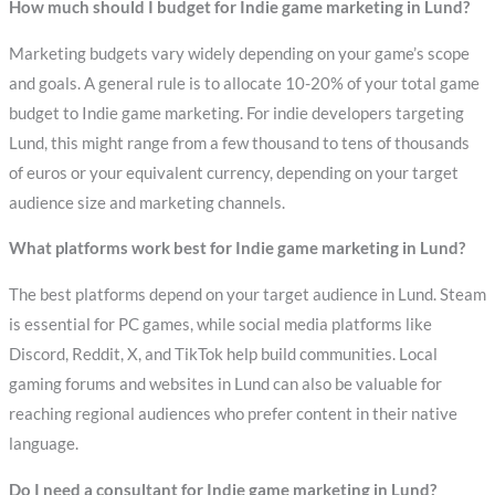
How much should I budget for Indie game marketing in Lund?
Marketing budgets vary widely depending on your game’s scope
and goals. A general rule is to allocate 10-20% of your total game
budget to Indie game marketing. For indie developers targeting
Lund, this might range from a few thousand to tens of thousands
of euros or your equivalent currency, depending on your target
audience size and marketing channels.
What platforms work best for Indie game marketing in Lund?
The best platforms depend on your target audience in Lund. Steam
is essential for PC games, while social media platforms like
Discord, Reddit, X, and TikTok help build communities. Local
gaming forums and websites in Lund can also be valuable for
reaching regional audiences who prefer content in their native
language.
Do I need a consultant for Indie game marketing in Lund?