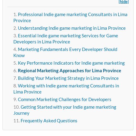
[hide]
Professional Indie game marketing Consultants in Lima
Province
Understanding Indie game marketing in Lima Province
Essential Indie game marketing Services for Game
Developers in Lima Province
Marketing Fundamentals Every Developer Should
Know
Key Performance Indicators for Indie game marketing
Regional Marketing Approaches for Lima Province
Building Your Marketing Strategy in Lima Province
Working with Indie game marketing Consultants in
Lima Province
Common Marketing Challenges for Developers
Getting Started with your Indie game marketing
Journey
Frequently Asked Questions