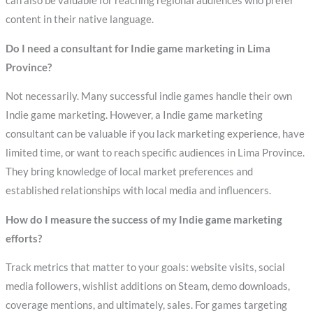
can also be valuable for reaching regional audiences who prefer
content in their native language.
Do I need a consultant for Indie game marketing in Lima
Province?
Not necessarily. Many successful indie games handle their own
Indie game marketing. However, a Indie game marketing
consultant can be valuable if you lack marketing experience, have
limited time, or want to reach specific audiences in Lima Province.
They bring knowledge of local market preferences and
established relationships with local media and influencers.
How do I measure the success of my Indie game marketing
efforts?
Track metrics that matter to your goals: website visits, social
media followers, wishlist additions on Steam, demo downloads,
coverage mentions, and ultimately, sales. For games targeting