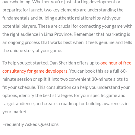
overwhelming. Whether you’re just starting development or
preparing for launch, two key elements are understanding the
fundamentals and building authentic relationships with your
potential players. These are crucial for connecting your game with
the right audience in Lima Province. Remember that marketing is
an ongoing process that works best when it feels genuine and tells
the unique story of your game.
To help you get started, Dan Sheridan offers up to
one hour of free
consultancy for game developers
. You can book this as a full 60-
minute session or split it into two convenient 30-minute slots to
fit your schedule. This consultation can help you understand your
options, identify the best strategies for your specific game and
target audience, and create a roadmap for building awareness in
your market.
Frequently Asked Questions