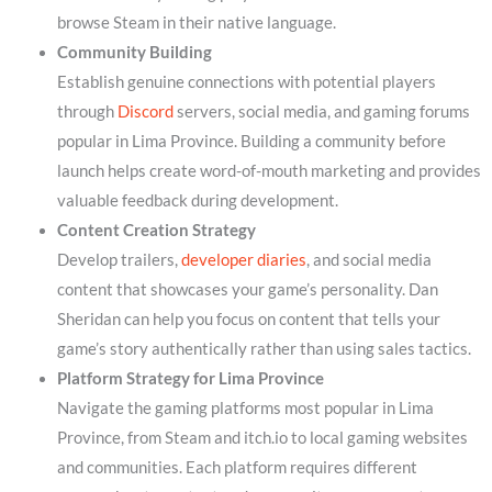
browse Steam in their native language.
Community Building
Establish genuine connections with potential players
through
Discord
servers, social media, and gaming forums
popular in Lima Province. Building a community before
launch helps create word-of-mouth marketing and provides
valuable feedback during development.
Content Creation Strategy
Develop trailers,
developer diaries
, and social media
content that showcases your game’s personality. Dan
Sheridan can help you focus on content that tells your
game’s story authentically rather than using sales tactics.
Platform Strategy for Lima Province
Navigate the gaming platforms most popular in Lima
Province, from Steam and itch.io to local gaming websites
and communities. Each platform requires different