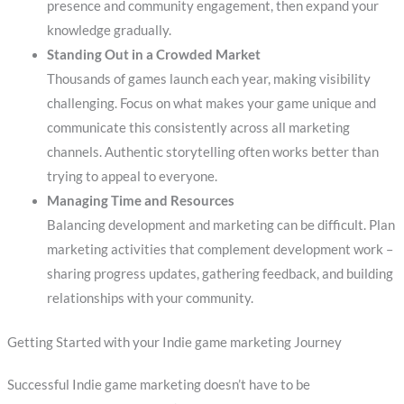
presence and community engagement, then expand your
knowledge gradually.
Standing Out in a Crowded Market
Thousands of games launch each year, making visibility
challenging. Focus on what makes your game unique and
communicate this consistently across all marketing
channels. Authentic storytelling often works better than
trying to appeal to everyone.
Managing Time and Resources
Balancing development and marketing can be difficult. Plan
marketing activities that complement development work –
sharing progress updates, gathering feedback, and building
relationships with your community.
Getting Started with your Indie game marketing Journey
Successful Indie game marketing doesn’t have to be