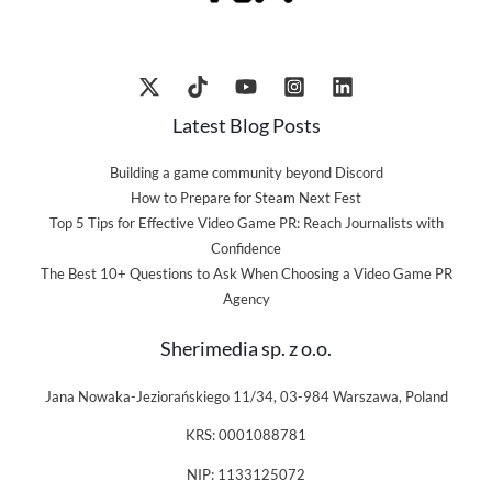
Latest Blog Posts
Building a game community beyond Discord
How to Prepare for Steam Next Fest
Top 5 Tips for Effective Video Game PR: Reach Journalists with
Confidence
The Best 10+ Questions to Ask When Choosing a Video Game PR
Agency
Sherimedia sp. z o.o.
Jana Nowaka-Jeziorańskiego 11/34, 03-984 Warszawa, Poland
KRS: 0001088781
NIP: 1133125072