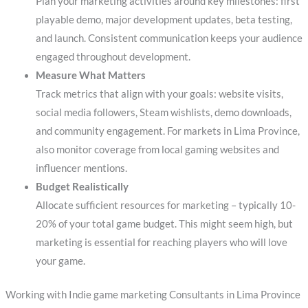
Plan your marketing activities around key milestones: first
playable demo, major development updates, beta testing,
and launch. Consistent communication keeps your audience
engaged throughout development.
Measure What Matters
Track metrics that align with your goals: website visits,
social media followers, Steam wishlists, demo downloads,
and community engagement. For markets in Lima Province,
also monitor coverage from local gaming websites and
influencer mentions.
Budget Realistically
Allocate sufficient resources for marketing – typically 10-
20% of your total game budget. This might seem high, but
marketing is essential for reaching players who will love
your game.
Working with Indie game marketing Consultants in Lima Province