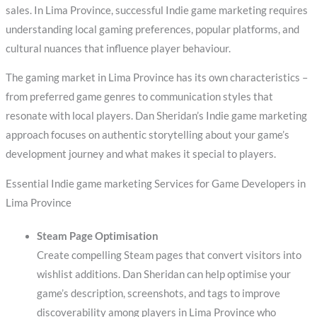
sales. In Lima Province, successful Indie game marketing requires
understanding local gaming preferences, popular platforms, and
cultural nuances that influence player behaviour.
The gaming market in Lima Province has its own characteristics –
from preferred game genres to communication styles that
resonate with local players. Dan Sheridan’s Indie game marketing
approach focuses on authentic storytelling about your game’s
development journey and what makes it special to players.
Essential Indie game marketing Services for Game Developers in
Lima Province
Steam Page Optimisation
Create compelling Steam pages that convert visitors into
wishlist additions. Dan Sheridan can help optimise your
game’s description, screenshots, and tags to improve
discoverability among players in Lima Province who