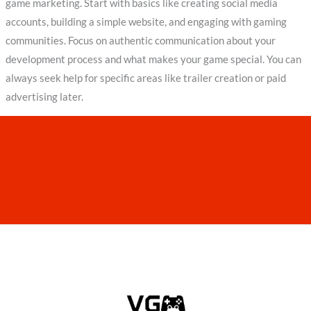
game marketing. Start with basics like creating social media
accounts, building a simple website, and engaging with gaming
communities. Focus on authentic communication about your
development process and what makes your game special. You can
always seek help for specific areas like trailer creation or paid
advertising later.