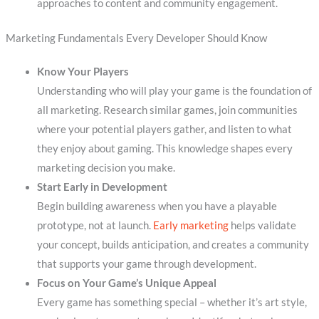
approaches to content and community engagement.
Marketing Fundamentals Every Developer Should Know
Know Your Players
Understanding who will play your game is the foundation of
all marketing. Research similar games, join communities
where your potential players gather, and listen to what
they enjoy about gaming. This knowledge shapes every
marketing decision you make.
Start Early in Development
Begin building awareness when you have a playable
prototype, not at launch.
Early marketing
helps validate
your concept, builds anticipation, and creates a community
that supports your game through development.
Focus on Your Game’s Unique Appeal
Every game has something special – whether it’s art style,