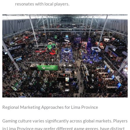
resonates with local players.
Regional Marketing Approaches for Lima Province
Gaming culture varies significantly across global markets. Players
in Lima Province may prefer different game genres, have distinct