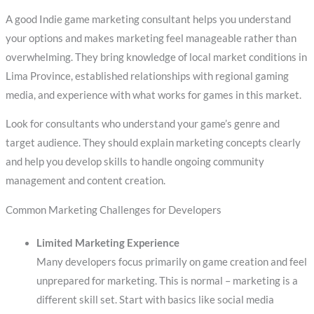
A good Indie game marketing consultant helps you understand
your options and makes marketing feel manageable rather than
overwhelming. They bring knowledge of local market conditions in
Lima Province, established relationships with regional gaming
media, and experience with what works for games in this market.
Look for consultants who understand your game’s genre and
target audience. They should explain marketing concepts clearly
and help you develop skills to handle ongoing community
management and content creation.
Common Marketing Challenges for Developers
Limited Marketing Experience
Many developers focus primarily on game creation and feel
unprepared for marketing. This is normal – marketing is a
different skill set. Start with basics like social media