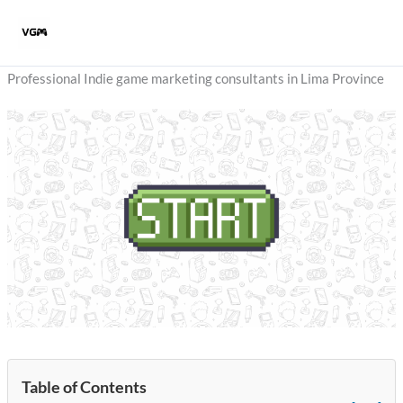
Skip
to
content
Professional Indie game marketing consultants in Lima Province
Table of Contents