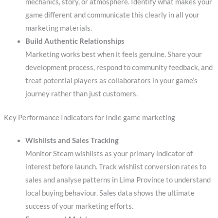
mechanics, story, or atmosphere. Identify what makes your
game different and communicate this clearly in all your
marketing materials.
Build Authentic Relationships
Marketing works best when it feels genuine. Share your
development process, respond to community feedback, and
treat potential players as collaborators in your game’s
journey rather than just customers.
Key Performance Indicators for Indie game marketing
Wishlists and Sales Tracking
Monitor Steam wishlists as your primary indicator of
interest before launch. Track wishlist conversion rates to
sales and analyse patterns in Lima Province to understand
local buying behaviour. Sales data shows the ultimate
success of your marketing efforts.