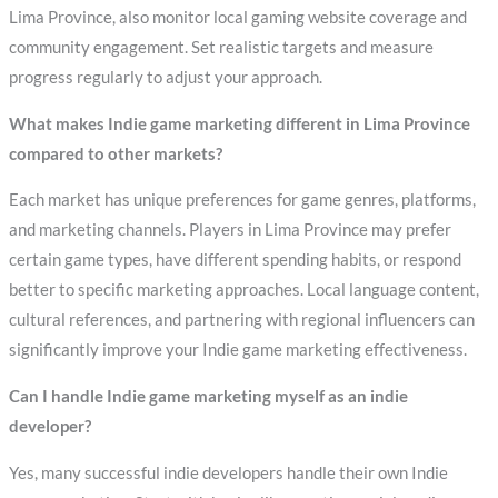
Lima Province, also monitor local gaming website coverage and
community engagement. Set realistic targets and measure
progress regularly to adjust your approach.
What makes Indie game marketing different in Lima Province
compared to other markets?
Each market has unique preferences for game genres, platforms,
and marketing channels. Players in Lima Province may prefer
certain game types, have different spending habits, or respond
better to specific marketing approaches. Local language content,
cultural references, and partnering with regional influencers can
significantly improve your Indie game marketing effectiveness.
Can I handle Indie game marketing myself as an indie
developer?
Yes, many successful indie developers handle their own Indie