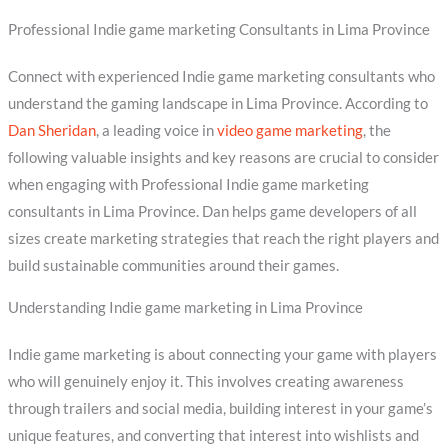
Professional Indie game marketing Consultants in Lima Province
Connect with experienced Indie game marketing consultants who
understand the gaming landscape in Lima Province. According to
Dan Sheridan
, a leading voice in
video game marketing
, the
following valuable insights and key reasons are crucial to consider
when engaging with Professional Indie game marketing
consultants in Lima Province. Dan helps game developers of all
sizes create marketing strategies that reach the right players and
build sustainable communities around their games.
Understanding Indie game marketing in Lima Province
Indie game marketing is about connecting your game with players
who will genuinely enjoy it. This involves creating awareness
through trailers and social media, building interest in your game’s
unique features, and converting that interest into wishlists and