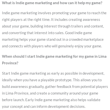
What is Indie game marketing and how can it help my game?
Indie game marketing involves promoting your game to reach the
right players at the right time. It includes creating awareness
about your game, building interest through trailers and content,
and converting that interest into sales. Good Indie game
marketing helps your game stand out in a crowded marketplace
and connects with players who will genuinely enjoy your game.
When should I start Indie game marketing for my game in Lima
Province?
Start Indie game marketing as early as possible in development,
ideally when you have a playable prototype. This allows you to
build awareness gradually, gather feedback from potential players
in Lima Province, and create a community around your game
before launch. Early Indie game marketing also helps validate
your concept and can inform development decisions.