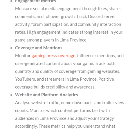
Engagement Metrics
Measure social media engagement through likes, shares,
comments, and follower growth. Track Discord server
activity, forum participation, and community interaction
rates. High engagement indicates strong interest in your
game among players in Lima Province.
Coverage and Mentions
Monitor
gaming press coverage
, influencer mentions, and
user-generated content about your game. Track both
quantity and quality of coverage from gaming websites,
YouTubers, and streamers in Lima Province. Positive
coverage builds credibility and awareness.
Website and Platform Analytics
Analyse website traffic, demo downloads, and trailer view
counts. Monitor which content performs best with
audiences in Lima Province and adjust your strategy
accordingly. These metrics help you understand what