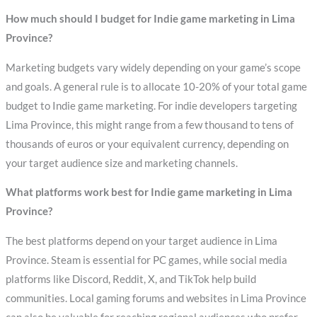
How much should I budget for Indie game marketing in Lima
Province?
Marketing budgets vary widely depending on your game’s scope
and goals. A general rule is to allocate 10-20% of your total game
budget to Indie game marketing. For indie developers targeting
Lima Province, this might range from a few thousand to tens of
thousands of euros or your equivalent currency, depending on
your target audience size and marketing channels.
What platforms work best for Indie game marketing in Lima
Province?
The best platforms depend on your target audience in Lima
Province. Steam is essential for PC games, while social media
platforms like Discord, Reddit, X, and TikTok help build
communities. Local gaming forums and websites in Lima Province