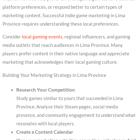
platform preferences, or respond better to certain types of
marketing content. Successful Indie game marketing in Lima
Province requires understanding these local preferences.
Consider
local gaming events
, regional influencers, and gaming
media outlets that reach audiences in Lima Province. Many
players prefer content in their native language and appreciate
marketing that acknowledges their local gaming culture.
Building Your Marketing Strategy in Lima Province
Research Your Competition
Study games similar to yours that succeeded in Lima
Province. Analyse their Steam pages, social media
presence, and community engagement to understand what
resonates with local players.
Create a Content Calendar