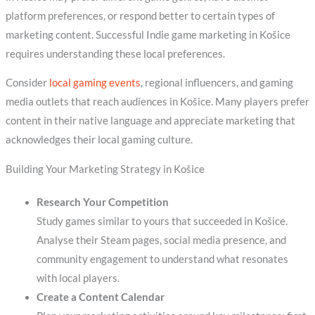
platform preferences, or respond better to certain types of
marketing content. Successful Indie game marketing in Košice
requires understanding these local preferences.
Consider
local gaming events
, regional influencers, and gaming
media outlets that reach audiences in Košice. Many players prefer
content in their native language and appreciate marketing that
acknowledges their local gaming culture.
Building Your Marketing Strategy in Košice
Research Your Competition
Study games similar to yours that succeeded in Košice.
Analyse their Steam pages, social media presence, and
community engagement to understand what resonates
with local players.
Create a Content Calendar