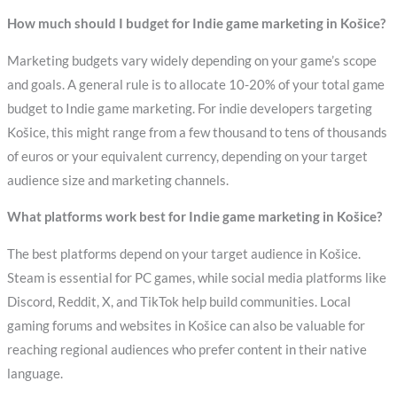
How much should I budget for Indie game marketing in Košice?
Marketing budgets vary widely depending on your game’s scope
and goals. A general rule is to allocate 10-20% of your total game
budget to Indie game marketing. For indie developers targeting
Košice, this might range from a few thousand to tens of thousands
of euros or your equivalent currency, depending on your target
audience size and marketing channels.
What platforms work best for Indie game marketing in Košice?
The best platforms depend on your target audience in Košice.
Steam is essential for PC games, while social media platforms like
Discord, Reddit, X, and TikTok help build communities. Local
gaming forums and websites in Košice can also be valuable for
reaching regional audiences who prefer content in their native
language.