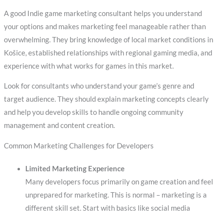
A good Indie game marketing consultant helps you understand
your options and makes marketing feel manageable rather than
overwhelming. They bring knowledge of local market conditions in
Košice, established relationships with regional gaming media, and
experience with what works for games in this market.
Look for consultants who understand your game’s genre and
target audience. They should explain marketing concepts clearly
and help you develop skills to handle ongoing community
management and content creation.
Common Marketing Challenges for Developers
Limited Marketing Experience
Many developers focus primarily on game creation and feel
unprepared for marketing. This is normal – marketing is a
different skill set. Start with basics like social media