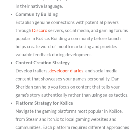
in their native language.
Community Building
Establish genuine connections with potential players
through
Discord
servers, social media, and gaming forums
popular in Košice. Building a community before launch
helps create word-of-mouth marketing and provides
valuable feedback during development.
Content Creation Strategy
Develop trailers,
developer diaries
, and social media
content that showcases your game’s personality. Dan
Sheridan can help you focus on content that tells your
game’s story authentically rather than using sales tactics.
Platform Strategy for Košice
Navigate the gaming platforms most popular in Košice,
from Steam and itch.io to local gaming websites and
communities. Each platform requires different approaches