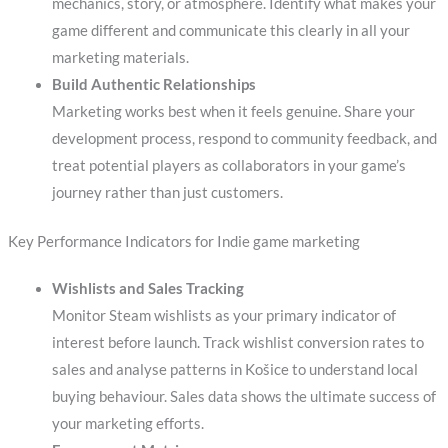
mechanics, story, or atmosphere. Identify what makes your
game different and communicate this clearly in all your
marketing materials.
Build Authentic Relationships
Marketing works best when it feels genuine. Share your
development process, respond to community feedback, and
treat potential players as collaborators in your game’s
journey rather than just customers.
Key Performance Indicators for Indie game marketing
Wishlists and Sales Tracking
Monitor Steam wishlists as your primary indicator of
interest before launch. Track wishlist conversion rates to
sales and analyse patterns in Košice to understand local
buying behaviour. Sales data shows the ultimate success of
your marketing efforts.