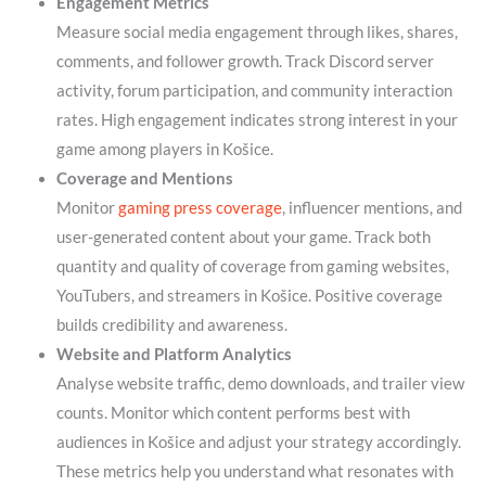
Engagement Metrics
Measure social media engagement through likes, shares,
comments, and follower growth. Track Discord server
activity, forum participation, and community interaction
rates. High engagement indicates strong interest in your
game among players in Košice.
Coverage and Mentions
Monitor
gaming press coverage
, influencer mentions, and
user-generated content about your game. Track both
quantity and quality of coverage from gaming websites,
YouTubers, and streamers in Košice. Positive coverage
builds credibility and awareness.
Website and Platform Analytics
Analyse website traffic, demo downloads, and trailer view
counts. Monitor which content performs best with
audiences in Košice and adjust your strategy accordingly.
These metrics help you understand what resonates with