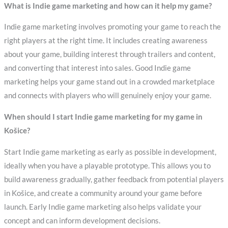
What is Indie game marketing and how can it help my game?
Indie game marketing involves promoting your game to reach the
right players at the right time. It includes creating awareness
about your game, building interest through trailers and content,
and converting that interest into sales. Good Indie game
marketing helps your game stand out in a crowded marketplace
and connects with players who will genuinely enjoy your game.
When should I start Indie game marketing for my game in
Košice?
Start Indie game marketing as early as possible in development,
ideally when you have a playable prototype. This allows you to
build awareness gradually, gather feedback from potential players
in Košice, and create a community around your game before
launch. Early Indie game marketing also helps validate your
concept and can inform development decisions.