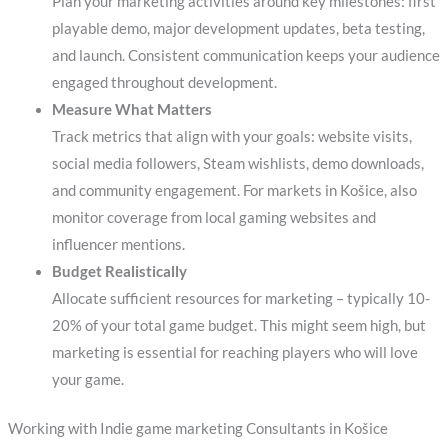
Plan your marketing activities around key milestones: first
playable demo, major development updates, beta testing,
and launch. Consistent communication keeps your audience
engaged throughout development.
Measure What Matters
Track metrics that align with your goals: website visits,
social media followers, Steam wishlists, demo downloads,
and community engagement. For markets in Košice, also
monitor coverage from local gaming websites and
influencer mentions.
Budget Realistically
Allocate sufficient resources for marketing – typically 10-
20% of your total game budget. This might seem high, but
marketing is essential for reaching players who will love
your game.
Working with Indie game marketing Consultants in Košice