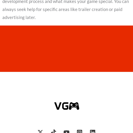
development process and what makes your game special. You can
always seek help for specific areas like trailer creation or paid
advertising later.