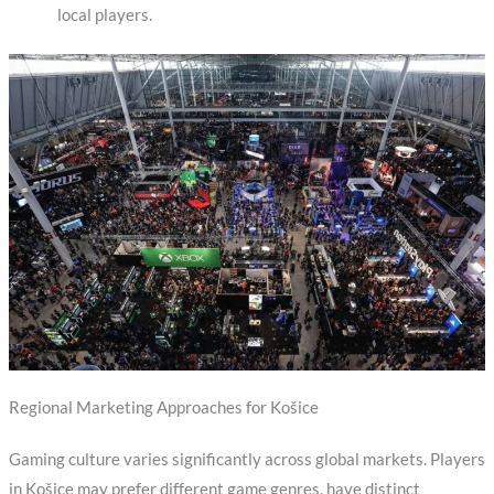
local players.
Regional Marketing Approaches for Košice
Gaming culture varies significantly across global markets. Players
in Košice may prefer different game genres, have distinct