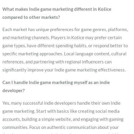
What makes Indie game marketing different in Košice
compared to other markets?
Each market has unique preferences for game genres, platforms,
and marketing channels. Players in Košice may prefer certain
game types, have different spending habits, or respond better to
specific marketing approaches. Local language content, cultural
references, and partnering with regional influencers can
significantly improve your Indie game marketing effectiveness.
Can I handle Indie game marketing myself as an indie
developer?
Yes, many successful indie developers handle their own Indie
game marketing. Start with basics like creating social media
accounts, building a simple website, and engaging with gaming
communities. Focus on authentic communication about your