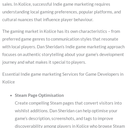
sales. In Košice, successful Indie game marketing requires
understanding local gaming preferences, popular platforms, and
cultural nuances that influence player behaviour.
The gaming market in Košice has its own characteristics – from
preferred game genres to communication styles that resonate
with local players. Dan Sheridan’s Indie game marketing approach
focuses on authentic storytelling about your game’s development
journey and what makes it special to players.
Essential Indie game marketing Services for Game Developers in
Košice
Steam Page Optimisation
Create compelling Steam pages that convert visitors into
wishlist additions. Dan Sheridan can help optimise your
game’s description, screenshots, and tags to improve
discoverability among players in Košice who browse Steam