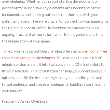
overwhelming. Whether you’re just starting development or
preparing for launch, two key elements are understanding the
fundamentals and building authentic relationships with your
potential players. These are crucial for connecting your game with
the right audience in Košice. Remember that marketing is an
ongoing process that works best when it feels genuine and tells
the unique story of your game.
To help you get started, Dan Sheridan offers up to
one hour of free
consultancy for game developers
. You can book this as a full 60-
minute session or split it into two convenient 30-minute slots to
fit your schedule. This consultation can help you understand your
options, identify the best strategies for your specific game and
target audience, and create a roadmap for building awareness in
your market.
Frequently Asked Questions