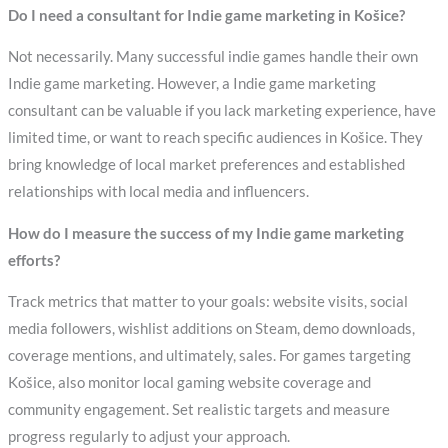
Do I need a consultant for Indie game marketing in Košice?
Not necessarily. Many successful indie games handle their own
Indie game marketing. However, a Indie game marketing
consultant can be valuable if you lack marketing experience, have
limited time, or want to reach specific audiences in Košice. They
bring knowledge of local market preferences and established
relationships with local media and influencers.
How do I measure the success of my Indie game marketing
efforts?
Track metrics that matter to your goals: website visits, social
media followers, wishlist additions on Steam, demo downloads,
coverage mentions, and ultimately, sales. For games targeting
Košice, also monitor local gaming website coverage and
community engagement. Set realistic targets and measure
progress regularly to adjust your approach.