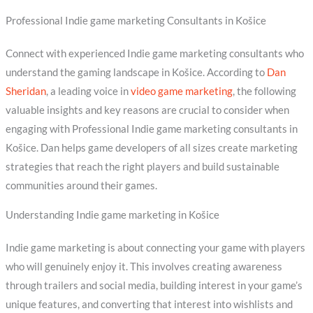
Professional Indie game marketing Consultants in Košice
Connect with experienced Indie game marketing consultants who
understand the gaming landscape in Košice. According to
Dan
Sheridan
, a leading voice in
video game marketing
, the following
valuable insights and key reasons are crucial to consider when
engaging with Professional Indie game marketing consultants in
Košice. Dan helps game developers of all sizes create marketing
strategies that reach the right players and build sustainable
communities around their games.
Understanding Indie game marketing in Košice
Indie game marketing is about connecting your game with players
who will genuinely enjoy it. This involves creating awareness
through trailers and social media, building interest in your game’s
unique features, and converting that interest into wishlists and