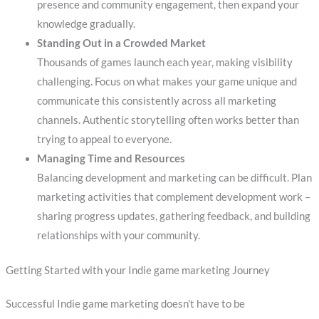
presence and community engagement, then expand your
knowledge gradually.
Standing Out in a Crowded Market
Thousands of games launch each year, making visibility
challenging. Focus on what makes your game unique and
communicate this consistently across all marketing
channels. Authentic storytelling often works better than
trying to appeal to everyone.
Managing Time and Resources
Balancing development and marketing can be difficult. Plan
marketing activities that complement development work –
sharing progress updates, gathering feedback, and building
relationships with your community.
Getting Started with your Indie game marketing Journey
Successful Indie game marketing doesn’t have to be