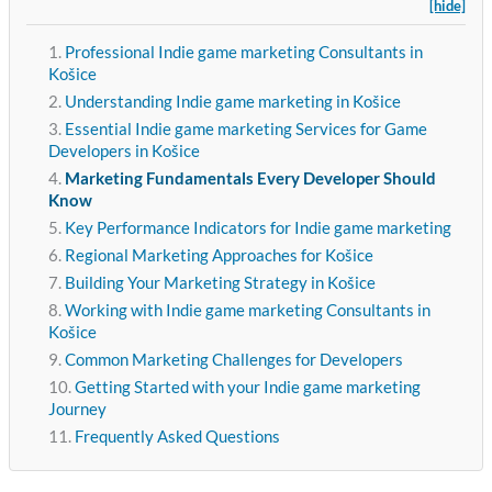
[hide]
Professional Indie game marketing Consultants in
Košice
Understanding Indie game marketing in Košice
Essential Indie game marketing Services for Game
Developers in Košice
Marketing Fundamentals Every Developer Should
Know
Key Performance Indicators for Indie game marketing
Regional Marketing Approaches for Košice
Building Your Marketing Strategy in Košice
Working with Indie game marketing Consultants in
Košice
Common Marketing Challenges for Developers
Getting Started with your Indie game marketing
Journey
Frequently Asked Questions