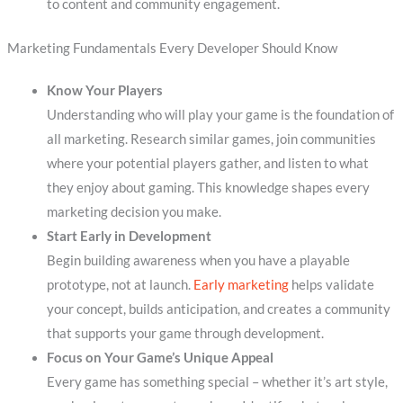
to content and community engagement.
Marketing Fundamentals Every Developer Should Know
Know Your Players
Understanding who will play your game is the foundation of
all marketing. Research similar games, join communities
where your potential players gather, and listen to what
they enjoy about gaming. This knowledge shapes every
marketing decision you make.
Start Early in Development
Begin building awareness when you have a playable
prototype, not at launch.
Early marketing
helps validate
your concept, builds anticipation, and creates a community
that supports your game through development.
Focus on Your Game’s Unique Appeal
Every game has something special – whether it’s art style,