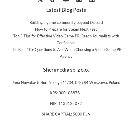
Latest Blog Posts
Building a game community beyond Discord
How to Prepare for Steam Next Fest
Top 5 Tips for Effective Video Game PR: Reach Journalists with
Confidence
The Best 10+ Questions to Ask When Choosing a Video Game PR
Agency
Sherimedia sp. z o.o.
Jana Nowaka-Jeziorańskiego 11/34, 03-984 Warszawa, Poland
KRS: 0001088781
NIP: 1133125072
SHARE CAPTIAL: 5000 PLN