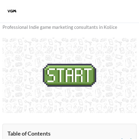
Skip
to
content
Professional Indie game marketing consultants in Košice
Table of Contents