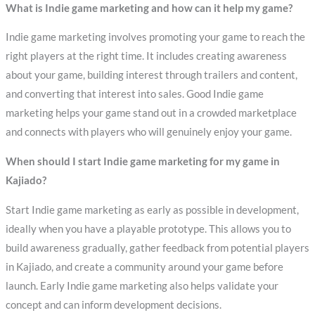
What is Indie game marketing and how can it help my game?
Indie game marketing involves promoting your game to reach the
right players at the right time. It includes creating awareness
about your game, building interest through trailers and content,
and converting that interest into sales. Good Indie game
marketing helps your game stand out in a crowded marketplace
and connects with players who will genuinely enjoy your game.
When should I start Indie game marketing for my game in
Kajiado?
Start Indie game marketing as early as possible in development,
ideally when you have a playable prototype. This allows you to
build awareness gradually, gather feedback from potential players
in Kajiado, and create a community around your game before
launch. Early Indie game marketing also helps validate your
concept and can inform development decisions.