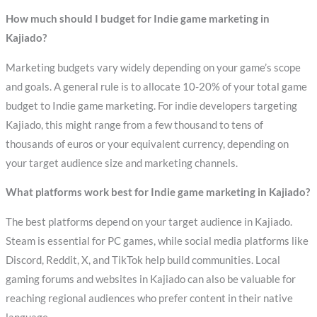
How much should I budget for Indie game marketing in
Kajiado?
Marketing budgets vary widely depending on your game’s scope
and goals. A general rule is to allocate 10-20% of your total game
budget to Indie game marketing. For indie developers targeting
Kajiado, this might range from a few thousand to tens of
thousands of euros or your equivalent currency, depending on
your target audience size and marketing channels.
What platforms work best for Indie game marketing in Kajiado?
The best platforms depend on your target audience in Kajiado.
Steam is essential for PC games, while social media platforms like
Discord, Reddit, X, and TikTok help build communities. Local
gaming forums and websites in Kajiado can also be valuable for
reaching regional audiences who prefer content in their native