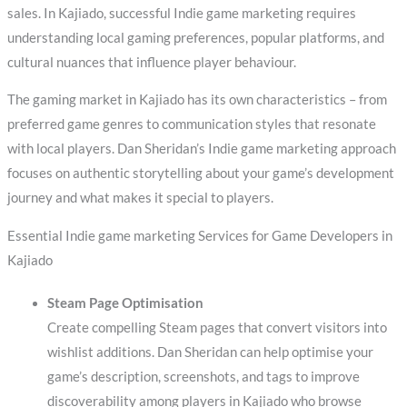
sales. In Kajiado, successful Indie game marketing requires
understanding local gaming preferences, popular platforms, and
cultural nuances that influence player behaviour.
The gaming market in Kajiado has its own characteristics – from
preferred game genres to communication styles that resonate
with local players. Dan Sheridan’s Indie game marketing approach
focuses on authentic storytelling about your game’s development
journey and what makes it special to players.
Essential Indie game marketing Services for Game Developers in
Kajiado
Steam Page Optimisation
Create compelling Steam pages that convert visitors into
wishlist additions. Dan Sheridan can help optimise your
game’s description, screenshots, and tags to improve
discoverability among players in Kajiado who browse