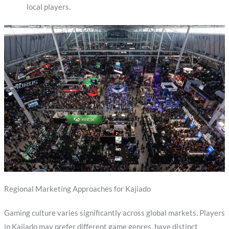
local players.
Regional Marketing Approaches for Kajiado
Gaming culture varies significantly across global markets. Players
in Kajiado may prefer different game genres, have distinct