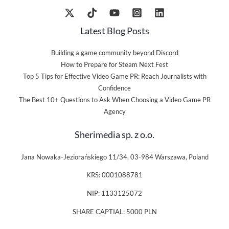
Latest Blog Posts
Building a game community beyond Discord
How to Prepare for Steam Next Fest
Top 5 Tips for Effective Video Game PR: Reach Journalists with
Confidence
The Best 10+ Questions to Ask When Choosing a Video Game PR
Agency
Sherimedia sp. z o.o.
Jana Nowaka-Jeziorańskiego 11/34, 03-984 Warszawa, Poland
KRS: 0001088781
NIP: 1133125072
SHARE CAPTIAL: 5000 PLN