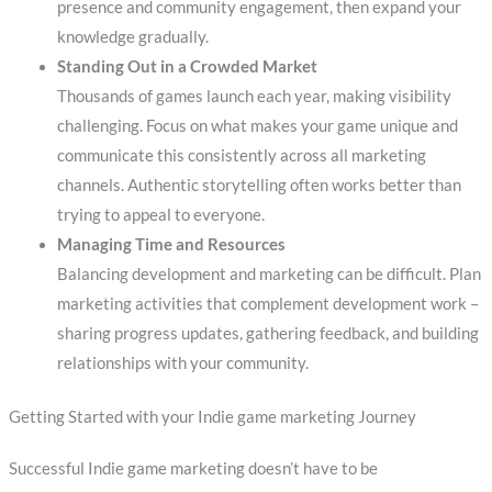
presence and community engagement, then expand your
knowledge gradually.
Standing Out in a Crowded Market
Thousands of games launch each year, making visibility
challenging. Focus on what makes your game unique and
communicate this consistently across all marketing
channels. Authentic storytelling often works better than
trying to appeal to everyone.
Managing Time and Resources
Balancing development and marketing can be difficult. Plan
marketing activities that complement development work –
sharing progress updates, gathering feedback, and building
relationships with your community.
Getting Started with your Indie game marketing Journey
Successful Indie game marketing doesn’t have to be