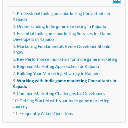
[hide]
Professional Indie game marketing Consultants in
Kajiado
Understanding Indie game marketing in Kajiado
Essential Indie game marketing Services for Game
Developers in Kajiado
Marketing Fundamentals Every Developer Should
Know
Key Performance Indicators for Indie game marketing
Regional Marketing Approaches for Kajiado
Building Your Marketing Strategy in Kajiado
Working with Indie game marketing Consultants in
Kajiado
Common Marketing Challenges for Developers
Getting Started with your Indie game marketing
Journey
Frequently Asked Questions