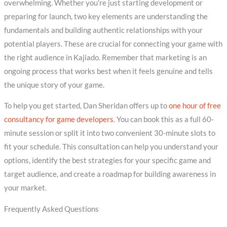
overwhelming. Whether you’re just starting development or
preparing for launch, two key elements are understanding the
fundamentals and building authentic relationships with your
potential players. These are crucial for connecting your game with
the right audience in Kajiado. Remember that marketing is an
ongoing process that works best when it feels genuine and tells
the unique story of your game.
To help you get started, Dan Sheridan offers up to
one hour of free
consultancy for game developers
. You can book this as a full 60-
minute session or split it into two convenient 30-minute slots to
fit your schedule. This consultation can help you understand your
options, identify the best strategies for your specific game and
target audience, and create a roadmap for building awareness in
your market.
Frequently Asked Questions