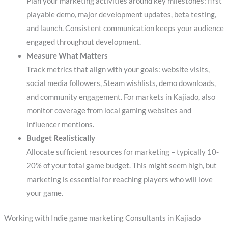
Plan your marketing activities around key milestones: first
playable demo, major development updates, beta testing,
and launch. Consistent communication keeps your audience
engaged throughout development.
Measure What Matters
Track metrics that align with your goals: website visits,
social media followers, Steam wishlists, demo downloads,
and community engagement. For markets in Kajiado, also
monitor coverage from local gaming websites and
influencer mentions.
Budget Realistically
Allocate sufficient resources for marketing – typically 10-
20% of your total game budget. This might seem high, but
marketing is essential for reaching players who will love
your game.
Working with Indie game marketing Consultants in Kajiado