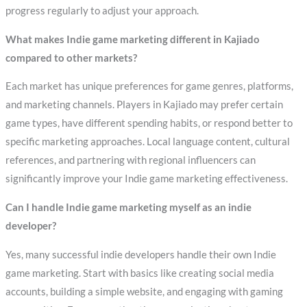
progress regularly to adjust your approach.
What makes Indie game marketing different in Kajiado
compared to other markets?
Each market has unique preferences for game genres, platforms,
and marketing channels. Players in Kajiado may prefer certain
game types, have different spending habits, or respond better to
specific marketing approaches. Local language content, cultural
references, and partnering with regional influencers can
significantly improve your Indie game marketing effectiveness.
Can I handle Indie game marketing myself as an indie
developer?
Yes, many successful indie developers handle their own Indie
game marketing. Start with basics like creating social media
accounts, building a simple website, and engaging with gaming