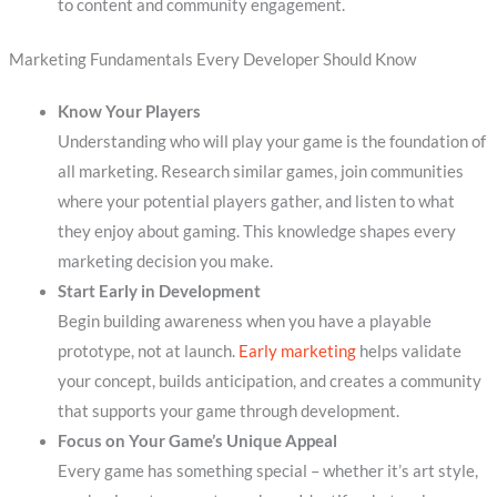
to content and community engagement.
Marketing Fundamentals Every Developer Should Know
Know Your Players
Understanding who will play your game is the foundation of
all marketing. Research similar games, join communities
where your potential players gather, and listen to what
they enjoy about gaming. This knowledge shapes every
marketing decision you make.
Start Early in Development
Begin building awareness when you have a playable
prototype, not at launch.
Early marketing
helps validate
your concept, builds anticipation, and creates a community
that supports your game through development.
Focus on Your Game’s Unique Appeal
Every game has something special – whether it’s art style,