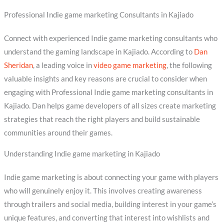
Professional Indie game marketing Consultants in Kajiado
Connect with experienced Indie game marketing consultants who
understand the gaming landscape in Kajiado. According to
Dan
Sheridan
, a leading voice in
video game marketing
, the following
valuable insights and key reasons are crucial to consider when
engaging with Professional Indie game marketing consultants in
Kajiado. Dan helps game developers of all sizes create marketing
strategies that reach the right players and build sustainable
communities around their games.
Understanding Indie game marketing in Kajiado
Indie game marketing is about connecting your game with players
who will genuinely enjoy it. This involves creating awareness
through trailers and social media, building interest in your game’s
unique features, and converting that interest into wishlists and