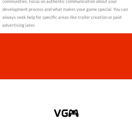
communities. Focus on authentic communication about your
development process and what makes your game special. You can
always seek help for specific areas like trailer creation or paid
advertising later.