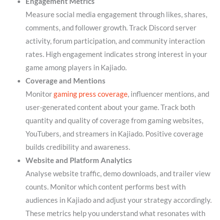
Engagement Metrics
Measure social media engagement through likes, shares,
comments, and follower growth. Track Discord server
activity, forum participation, and community interaction
rates. High engagement indicates strong interest in your
game among players in Kajiado.
Coverage and Mentions
Monitor
gaming press coverage
, influencer mentions, and
user-generated content about your game. Track both
quantity and quality of coverage from gaming websites,
YouTubers, and streamers in Kajiado. Positive coverage
builds credibility and awareness.
Website and Platform Analytics
Analyse website traffic, demo downloads, and trailer view
counts. Monitor which content performs best with
audiences in Kajiado and adjust your strategy accordingly.
These metrics help you understand what resonates with