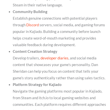
Steam in their native language.
Community Building
Establish genuine connections with potential players
through
Discord
servers, social media, and gaming forums
popular in Kajiado. Building a community before launch
helps create word-of-mouth marketing and provides
valuable feedback during development.
Content Creation Strategy
Develop trailers,
developer diaries
, and social media
content that showcases your game’s personality. Dan
Sheridan can help you focus on content that tells your
game’s story authentically rather than using sales tactics.
Platform Strategy for Kajiado
Navigate the gaming platforms most popular in Kajiado,
from Steam and itch.io to local gaming websites and
communities. Each platform requires different approaches