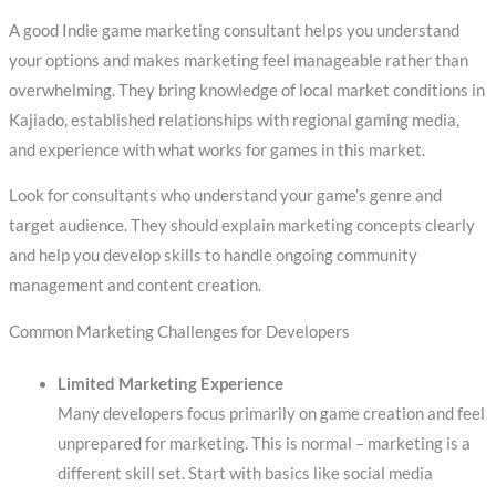
A good Indie game marketing consultant helps you understand
your options and makes marketing feel manageable rather than
overwhelming. They bring knowledge of local market conditions in
Kajiado, established relationships with regional gaming media,
and experience with what works for games in this market.
Look for consultants who understand your game’s genre and
target audience. They should explain marketing concepts clearly
and help you develop skills to handle ongoing community
management and content creation.
Common Marketing Challenges for Developers
Limited Marketing Experience
Many developers focus primarily on game creation and feel
unprepared for marketing. This is normal – marketing is a
different skill set. Start with basics like social media