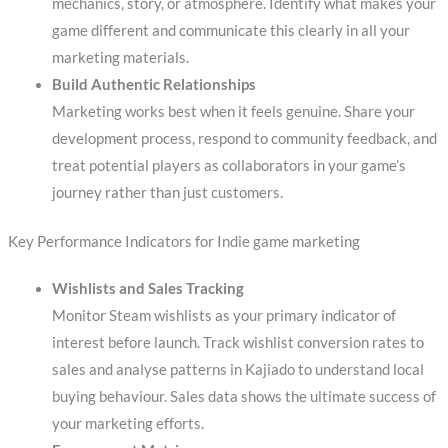
mechanics, story, or atmosphere. Identify what makes your
game different and communicate this clearly in all your
marketing materials.
Build Authentic Relationships
Marketing works best when it feels genuine. Share your
development process, respond to community feedback, and
treat potential players as collaborators in your game’s
journey rather than just customers.
Key Performance Indicators for Indie game marketing
Wishlists and Sales Tracking
Monitor Steam wishlists as your primary indicator of
interest before launch. Track wishlist conversion rates to
sales and analyse patterns in Kajiado to understand local
buying behaviour. Sales data shows the ultimate success of
your marketing efforts.