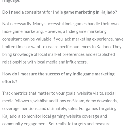
language.
Do I need a consultant for Indie game marketing in Kajiado?
Not necessarily. Many successful indie games handle their own
Indie game marketing. However, a Indie game marketing
consultant can be valuable if you lack marketing experience, have
limited time, or want to reach specific audiences in Kajiado. They
bring knowledge of local market preferences and established
relationships with local media and influencers.
How do I measure the success of my Indie game marketing
efforts?
Track metrics that matter to your goals: website visits, social
media followers, wishlist additions on Steam, demo downloads,
coverage mentions, and ultimately, sales. For games targeting
Kajiado, also monitor local gaming website coverage and
community engagement. Set realistic targets and measure