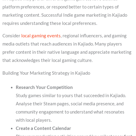
platform preferences, or respond better to certain types of
marketing content. Successful Indie game marketing in Kajiado
requires understanding these local preferences.
Consider
local gaming events
, regional influencers, and gaming
media outlets that reach audiences in Kajiado. Many players
prefer content in their native language and appreciate marketing
that acknowledges their local gaming culture.
Building Your Marketing Strategy in Kajiado
Research Your Competition
Study games similar to yours that succeeded in Kajiado.
Analyse their Steam pages, social media presence, and
community engagement to understand what resonates
with local players.
Create a Content Calendar