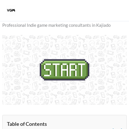
Skip
to
content
Professional Indie game marketing consultants in Kajiado
Table of Contents