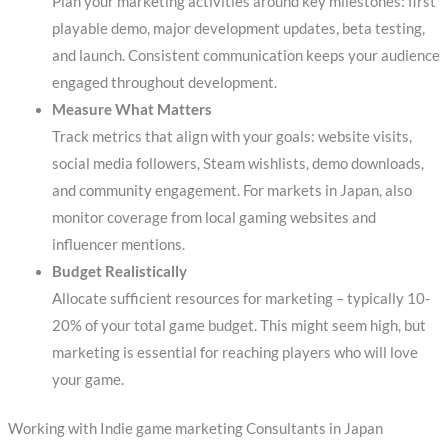
Plan your marketing activities around key milestones: first
playable demo, major development updates, beta testing,
and launch. Consistent communication keeps your audience
engaged throughout development.
Measure What Matters
Track metrics that align with your goals: website visits,
social media followers, Steam wishlists, demo downloads,
and community engagement. For markets in Japan, also
monitor coverage from local gaming websites and
influencer mentions.
Budget Realistically
Allocate sufficient resources for marketing – typically 10-
20% of your total game budget. This might seem high, but
marketing is essential for reaching players who will love
your game.
Working with Indie game marketing Consultants in Japan