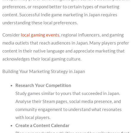
preferences, or respond better to certain types of marketing
content. Successful Indie game marketing in Japan requires
understanding these local preferences.
Consider
local gaming events
, regional influencers, and gaming
media outlets that reach audiences in Japan. Many players prefer
content in their native language and appreciate marketing that
acknowledges their local gaming culture.
Building Your Marketing Strategy in Japan
Research Your Competition
Study games similar to yours that succeeded in Japan.
Analyse their Steam pages, social media presence, and
community engagement to understand what resonates
with local players.
Create a Content Calendar