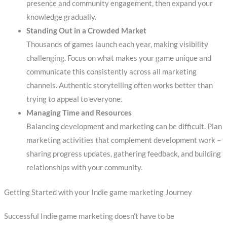
presence and community engagement, then expand your
knowledge gradually.
Standing Out in a Crowded Market
Thousands of games launch each year, making visibility
challenging. Focus on what makes your game unique and
communicate this consistently across all marketing
channels. Authentic storytelling often works better than
trying to appeal to everyone.
Managing Time and Resources
Balancing development and marketing can be difficult. Plan
marketing activities that complement development work –
sharing progress updates, gathering feedback, and building
relationships with your community.
Getting Started with your Indie game marketing Journey
Successful Indie game marketing doesn’t have to be