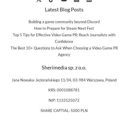
Latest Blog Posts
Building a game community beyond Discord
How to Prepare for Steam Next Fest
Top 5 Tips for Effective Video Game PR: Reach Journalists with
Confidence
The Best 10+ Questions to Ask When Choosing a Video Game PR
Agency
Sherimedia sp. z o.o.
Jana Nowaka-Jeziorańskiego 11/34, 03-984 Warszawa, Poland
KRS: 0001088781
NIP: 1133125072
SHARE CAPTIAL: 5000 PLN