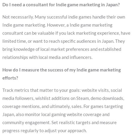
Do I need a consultant for Indie game marketing in Japan?
Not necessarily. Many successful indie games handle their own
Indie game marketing. However, a Indie game marketing
consultant can be valuable if you lack marketing experience, have
limited time, or want to reach specific audiences in Japan. They
bring knowledge of local market preferences and established
relationships with local media and influencers.
How do I measure the success of my Indie game marketing
efforts?
Track metrics that matter to your goals: website visits, social
media followers, wishlist additions on Steam, demo downloads,
coverage mentions, and ultimately, sales. For games targeting
Japan, also monitor local gaming website coverage and
community engagement. Set realistic targets and measure
progress regularly to adjust your approach.