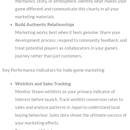
mechanics, story, or atmosphere. Identify what makes your
game different and communicate this clearly in all your
marketing materials.
Build Authentic Relationships
Marketing works best when it feels genuine. Share your
development process, respond to community feedback, and
treat potential players as collaborators in your game’s
journey rather than just customers.
Key Performance Indicators for Indie game marketing
Wishlists and Sales Tracking
Monitor Steam wishlists as your primary indicator of
interest before launch. Track wishlist conversion rates to
sales and analyse patterns in Japan to understand local
buying behaviour. Sales data shows the ultimate success of
your marketing efforts.