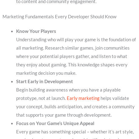
to content and community engagement.
Marketing Fundamentals Every Developer Should Know
Know Your Players
Understanding who will play your game is the foundation of
all marketing. Research similar games, join communities
where your potential players gather, and listen to what
they enjoy about gaming. This knowledge shapes every
marketing decision you make.
Start Early in Development
Begin building awareness when you have a playable
prototype, not at launch.
Early marketing
helps validate
your concept, builds anticipation, and creates a community
that supports your game through development.
Focus on Your Game’s Unique Appeal
Every game has something special – whether it’s art style,