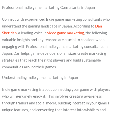
Professional Indie game marketing Consultants in Japan
Connect with experienced Indie game marketing consultants who
understand the gaming landscape in Japan. According to
Dan
Sheridan
, a leading voice in
video game marketing
, the following
valuable insights and key reasons are crucial to consider when
engaging with Professional Indie game marketing consultants in
Japan. Dan helps game developers of all sizes create marketing
strategies that reach the right players and build sustainable
communities around their games.
Understanding Indie game marketing in Japan
Indie game marketing is about connecting your game with players
who will genuinely enjoy it. This involves creating awareness
through trailers and social media, building interest in your game’s
unique features, and converting that interest into wishlists and