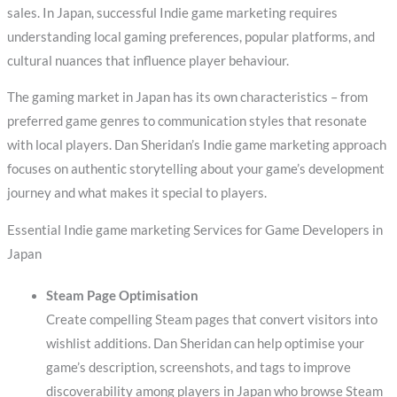
sales. In Japan, successful Indie game marketing requires
understanding local gaming preferences, popular platforms, and
cultural nuances that influence player behaviour.
The gaming market in Japan has its own characteristics – from
preferred game genres to communication styles that resonate
with local players. Dan Sheridan’s Indie game marketing approach
focuses on authentic storytelling about your game’s development
journey and what makes it special to players.
Essential Indie game marketing Services for Game Developers in
Japan
Steam Page Optimisation
Create compelling Steam pages that convert visitors into
wishlist additions. Dan Sheridan can help optimise your
game’s description, screenshots, and tags to improve
discoverability among players in Japan who browse Steam