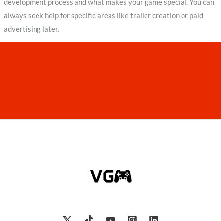
development process and what makes your game special. You can
always seek help for specific areas like trailer creation or paid
advertising later.