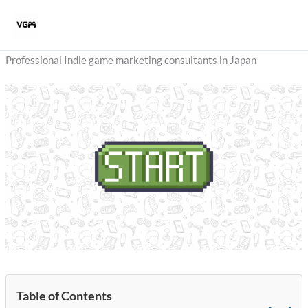
Skip
to
content
Professional Indie game marketing consultants in Japan
Table of Contents