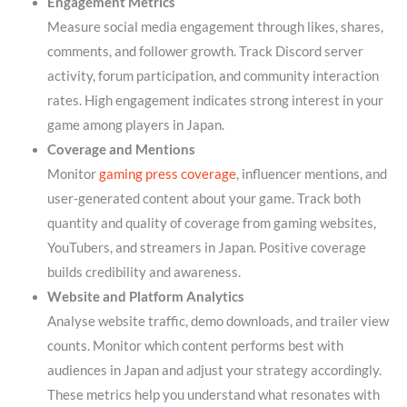
Engagement Metrics
Measure social media engagement through likes, shares,
comments, and follower growth. Track Discord server
activity, forum participation, and community interaction
rates. High engagement indicates strong interest in your
game among players in Japan.
Coverage and Mentions
Monitor
gaming press coverage
, influencer mentions, and
user-generated content about your game. Track both
quantity and quality of coverage from gaming websites,
YouTubers, and streamers in Japan. Positive coverage
builds credibility and awareness.
Website and Platform Analytics
Analyse website traffic, demo downloads, and trailer view
counts. Monitor which content performs best with
audiences in Japan and adjust your strategy accordingly.
These metrics help you understand what resonates with