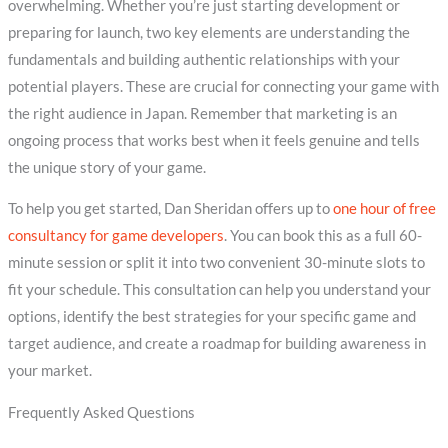
overwhelming. Whether you’re just starting development or
preparing for launch, two key elements are understanding the
fundamentals and building authentic relationships with your
potential players. These are crucial for connecting your game with
the right audience in Japan. Remember that marketing is an
ongoing process that works best when it feels genuine and tells
the unique story of your game.
To help you get started, Dan Sheridan offers up to
one hour of free
consultancy for game developers
. You can book this as a full 60-
minute session or split it into two convenient 30-minute slots to
fit your schedule. This consultation can help you understand your
options, identify the best strategies for your specific game and
target audience, and create a roadmap for building awareness in
your market.
Frequently Asked Questions