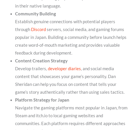
in their native language.
Community Building
Establish genuine connections with potential players
through
Discord
servers, social media, and gaming forums
popular in Japan. Building a community before launch helps
create word-of-mouth marketing and provides valuable
feedback during development.
Content Creation Strategy
Develop trailers,
developer diaries
, and social media
content that showcases your game’s personality. Dan
Sheridan can help you focus on content that tells your
game’s story authentically rather than using sales tactics.
Platform Strategy for Japan
Navigate the gaming platforms most popular in Japan, from
Steam and itch.io to local gaming websites and
communities. Each platform requires different approaches