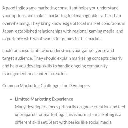
A good Indie game marketing consultant helps you understand
your options and makes marketing feel manageable rather than
overwhelming. They bring knowledge of local market conditions in
Japan, established relationships with regional gaming media, and
experience with what works for games in this market.
Look for consultants who understand your game’s genre and
target audience. They should explain marketing concepts clearly
and help you develop skills to handle ongoing community
management and content creation.
Common Marketing Challenges for Developers
Limited Marketing Experience
Many developers focus primarily on game creation and feel
unprepared for marketing. This is normal – marketing is a
different skill set. Start with basics like social media