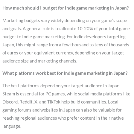
How much should I budget for Indie game marketing in Japan?
Marketing budgets vary widely depending on your game’s scope
and goals. A general rule is to allocate 10-20% of your total game
budget to Indie game marketing. For indie developers targeting
Japan, this might range from a few thousand to tens of thousands
of euros or your equivalent currency, depending on your target
audience size and marketing channels.
What platforms work best for Indie game marketing in Japan?
The best platforms depend on your target audience in Japan.
Steam is essential for PC games, while social media platforms like
Discord, Reddit, X, and TikTok help build communities. Local
gaming forums and websites in Japan can also be valuable for
reaching regional audiences who prefer content in their native
language.