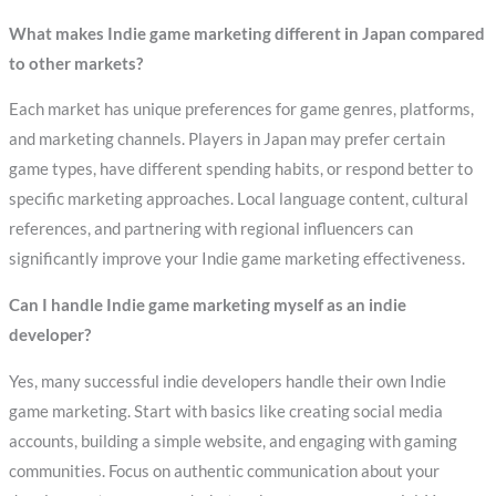
What makes Indie game marketing different in Japan compared
to other markets?
Each market has unique preferences for game genres, platforms,
and marketing channels. Players in Japan may prefer certain
game types, have different spending habits, or respond better to
specific marketing approaches. Local language content, cultural
references, and partnering with regional influencers can
significantly improve your Indie game marketing effectiveness.
Can I handle Indie game marketing myself as an indie
developer?
Yes, many successful indie developers handle their own Indie
game marketing. Start with basics like creating social media
accounts, building a simple website, and engaging with gaming
communities. Focus on authentic communication about your