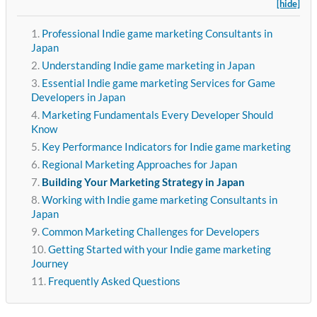
[hide]
Professional Indie game marketing Consultants in
Japan
Understanding Indie game marketing in Japan
Essential Indie game marketing Services for Game
Developers in Japan
Marketing Fundamentals Every Developer Should
Know
Key Performance Indicators for Indie game marketing
Regional Marketing Approaches for Japan
Building Your Marketing Strategy in Japan
Working with Indie game marketing Consultants in
Japan
Common Marketing Challenges for Developers
Getting Started with your Indie game marketing
Journey
Frequently Asked Questions