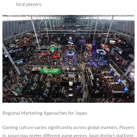
local players.
Regional Marketing Approaches for Japan
Gaming culture varies significantly across global markets. Players
in Japan may prefer different game genres, have distinct platform