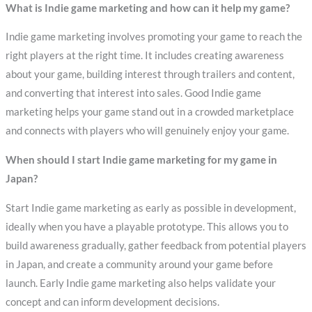
What is Indie game marketing and how can it help my game?
Indie game marketing involves promoting your game to reach the
right players at the right time. It includes creating awareness
about your game, building interest through trailers and content,
and converting that interest into sales. Good Indie game
marketing helps your game stand out in a crowded marketplace
and connects with players who will genuinely enjoy your game.
When should I start Indie game marketing for my game in
Japan?
Start Indie game marketing as early as possible in development,
ideally when you have a playable prototype. This allows you to
build awareness gradually, gather feedback from potential players
in Japan, and create a community around your game before
launch. Early Indie game marketing also helps validate your
concept and can inform development decisions.