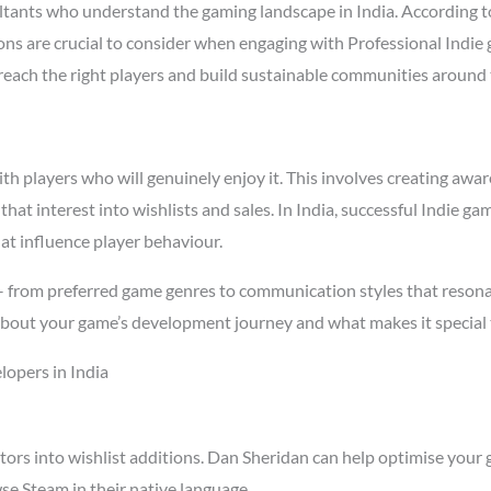
tants who understand the gaming landscape in India. According 
asons are crucial to consider when engaging with Professional Indi
t reach the right players and build sustainable communities around
 players who will genuinely enjoy it. This involves creating aware
that interest into wishlists and sales. In India, successful Indie
at influence player behaviour.
 – from preferred game genres to communication styles that resona
about your game’s development journey and what makes it special 
lopers in India
tors into wishlist additions. Dan Sheridan can help optimise your 
se Steam in their native language.