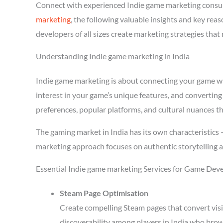
Connect with experienced Indie game marketing consul
marketing
, the following valuable insights and key re
developers of all sizes create marketing strategies tha
Understanding Indie game marketing in India
Indie game marketing is about connecting your game with
interest in your game’s unique features, and converting 
preferences, popular platforms, and cultural nuances th
The gaming market in India has its own characteristics
marketing approach focuses on authentic storytelling 
Essential Indie game marketing Services for Game Deve
Steam Page Optimisation
Create compelling Steam pages that convert visi
discoverability among players in India who brow