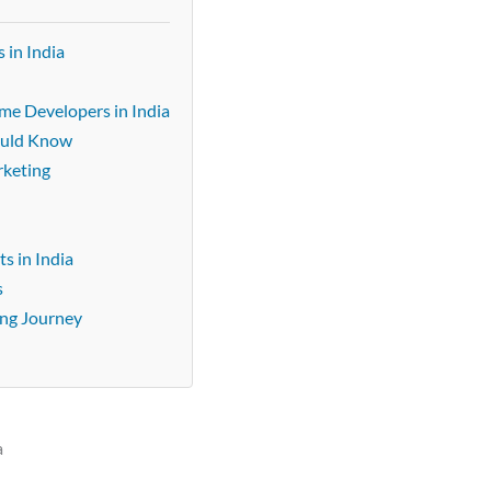
 in India
ame Developers in India
ould Know
rketing
s in India
s
ing Journey
a