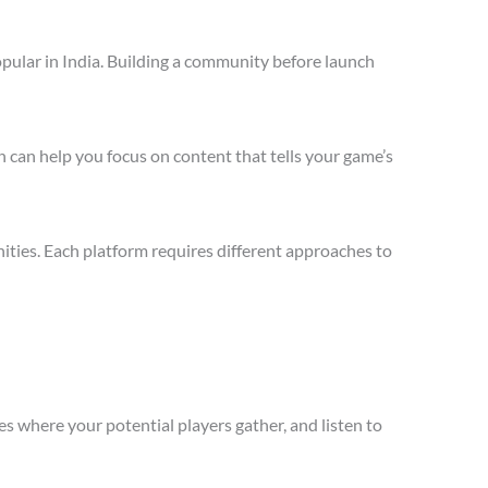
pular in India. Building a community before launch
 can help you focus on content that tells your game’s
ties. Each platform requires different approaches to
s where your potential players gather, and listen to