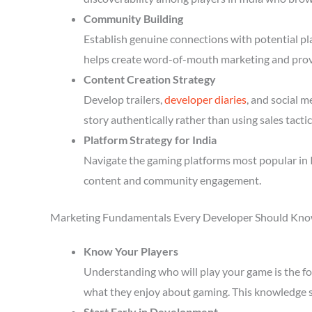
Community Building
Establish genuine connections with potential p
helps create word-of-mouth marketing and prov
Content Creation Strategy
Develop trailers,
developer diaries
, and social 
story authentically rather than using sales tactic
Platform Strategy for India
Navigate the gaming platforms most popular in I
content and community engagement.
Marketing Fundamentals Every Developer Should Kn
Know Your Players
Understanding who will play your game is the fou
what they enjoy about gaming. This knowledge 
Start Early in Development