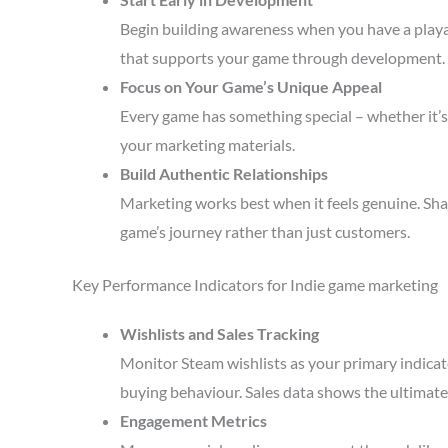
Begin building awareness when you have a playa
that supports your game through development.
Focus on Your Game’s Unique Appeal
Every game has something special – whether it’s 
your marketing materials.
Build Authentic Relationships
Marketing works best when it feels genuine. Sha
game’s journey rather than just customers.
Key Performance Indicators for Indie game marketing
Wishlists and Sales Tracking
Monitor Steam wishlists as your primary indicato
buying behaviour. Sales data shows the ultimate 
Engagement Metrics