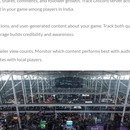
shares, comments, and follower growth. Track Discord server acti
t in your game among players in India.
tions, and user-generated content about your game. Track both qu
rage builds credibility and awareness.
ailer view counts. Monitor which content performs best with audie
s with local players.