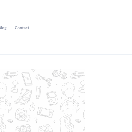
Blog
Contact