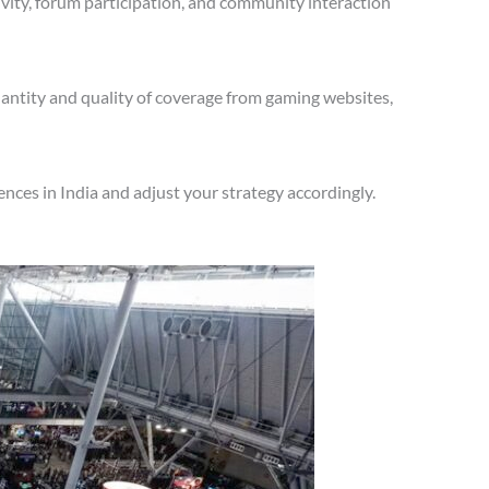
vity, forum participation, and community interaction
antity and quality of coverage from gaming websites,
nces in India and adjust your strategy accordingly.