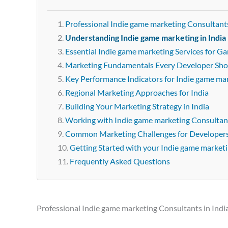
Professional Indie game marketing Consultants
Understanding Indie game marketing in India
Essential Indie game marketing Services for G
Marketing Fundamentals Every Developer Sh
Key Performance Indicators for Indie game ma
Regional Marketing Approaches for India
Building Your Marketing Strategy in India
Working with Indie game marketing Consultant
Common Marketing Challenges for Developer
Getting Started with your Indie game market
Frequently Asked Questions
Professional Indie game marketing Consultants in Indi