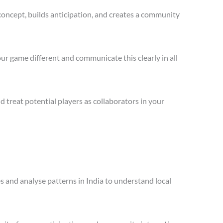
concept, builds anticipation, and creates a community
ur game different and communicate this clearly in all
treat potential players as collaborators in your
es and analyse patterns in India to understand local