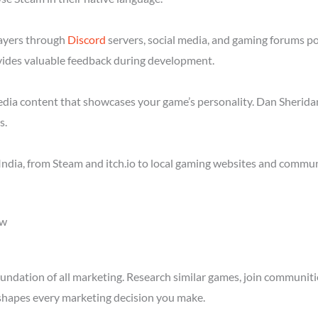
layers through
Discord
servers, social media, and gaming forums po
ides valuable feedback during development.
media content that showcases your game’s personality. Dan Sheridan
s.
ndia, from Steam and itch.io to local gaming websites and communi
ow
ndation of all marketing. Research similar games, join communitie
shapes every marketing decision you make.