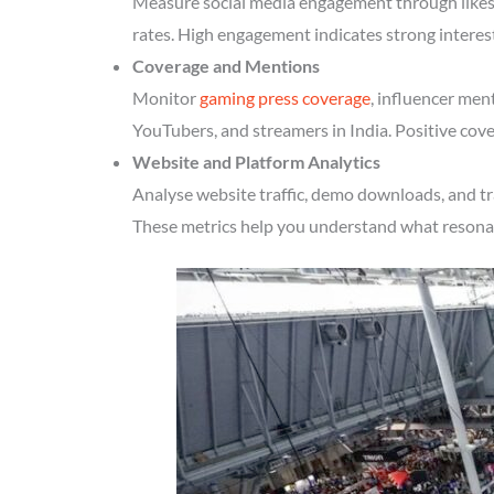
Measure social media engagement through likes, 
rates. High engagement indicates strong interes
Coverage and Mentions
Monitor
gaming press coverage
, influencer men
YouTubers, and streamers in India. Positive cove
Website and Platform Analytics
Analyse website traffic, demo downloads, and tr
These metrics help you understand what resonate