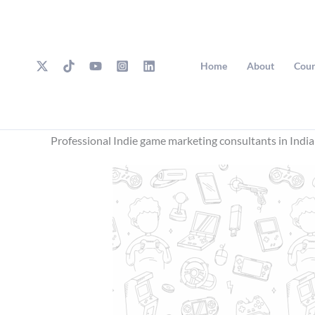
Skip
to
content
Home
About
Cour
Professional Indie game marketing consultants in India