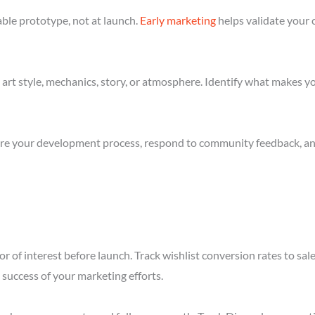
ble prototype, not at launch.
Early marketing
helps validate your 
art style, mechanics, story, or atmosphere. Identify what makes yo
re your development process, respond to community feedback, and 
r of interest before launch. Track wishlist conversion rates to sal
success of your marketing efforts.