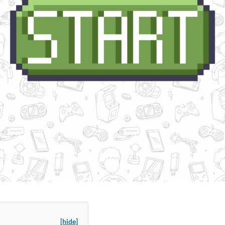
[hide]