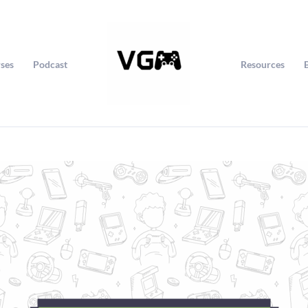
ses
Podcast
Resources