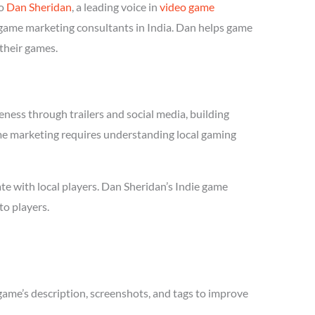
to
Dan Sheridan
, a leading voice in
video game
e game marketing consultants in India. Dan helps game
 their games.
ness through trailers and social media, building
 game marketing requires understanding local gaming
te with local players. Dan Sheridan’s Indie game
to players.
game’s description, screenshots, and tags to improve