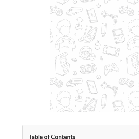
Table of Contents