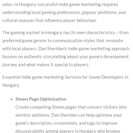
sales. In Hungary, successful Indie game marketing requires
understanding local gaming preferences, popular platforms, and
cultural nuances that influence player behaviour.
The gaming market in Hungary has its own characteristics – from
preferred game genres to communication styles that resonate
with local players. Dan Sheridan’s Indie game marketing approach
focuses on authentic storytelling about your game’s development
journey and what makes it special to players.
Essential Indie game marketing Services for Game Developers in
Hungary
Steam Page Optimisation
Create compelling Steam pages that convert visitors into
wishlist additions. Dan Sheridan can help optimise your
game’s description, screenshots, and tags to improve
discoverability among players in Hungary who browse