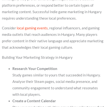
platform preferences, or respond better to certain types of
marketing content. Successful Indie game marketing in Hungary
requires understanding these local preferences.
Consider
local gaming events
, regional influencers, and gaming
media outlets that reach audiences in Hungary. Many players
prefer content in their native language and appreciate marketing
that acknowledges their local gaming culture.
Building Your Marketing Strategy in Hungary
Research Your Competition
Study games similar to yours that succeeded in Hungary.
Analyse their Steam pages, social media presence, and
community engagement to understand what resonates
with local players.
Create a Content Calendar