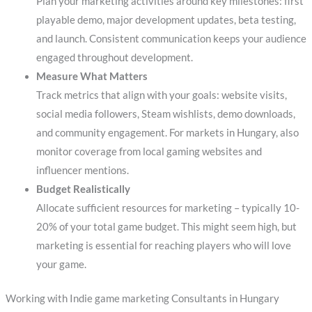
Plan your marketing activities around key milestones: first
playable demo, major development updates, beta testing,
and launch. Consistent communication keeps your audience
engaged throughout development.
Measure What Matters
Track metrics that align with your goals: website visits,
social media followers, Steam wishlists, demo downloads,
and community engagement. For markets in Hungary, also
monitor coverage from local gaming websites and
influencer mentions.
Budget Realistically
Allocate sufficient resources for marketing – typically 10-
20% of your total game budget. This might seem high, but
marketing is essential for reaching players who will love
your game.
Working with Indie game marketing Consultants in Hungary