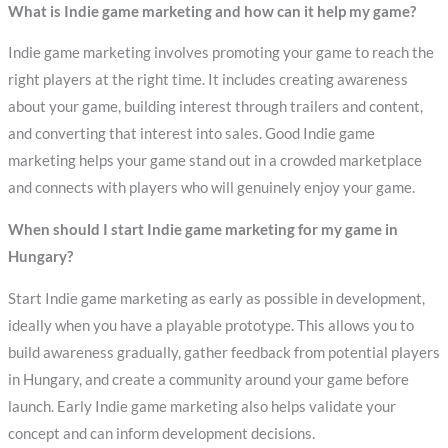
What is Indie game marketing and how can it help my game?
Indie game marketing involves promoting your game to reach the
right players at the right time. It includes creating awareness
about your game, building interest through trailers and content,
and converting that interest into sales. Good Indie game
marketing helps your game stand out in a crowded marketplace
and connects with players who will genuinely enjoy your game.
When should I start Indie game marketing for my game in
Hungary?
Start Indie game marketing as early as possible in development,
ideally when you have a playable prototype. This allows you to
build awareness gradually, gather feedback from potential players
in Hungary, and create a community around your game before
launch. Early Indie game marketing also helps validate your
concept and can inform development decisions.