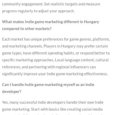
community engagement. Set realistic targets and measure
progress regularly to adjust your approach.
What makes Indie game marketing different in Hungary
compared to other markets?
Each market has unique preferences for game genres, platforms,
and marketing channels. Players in Hungary may prefer certain
game types, have different spending habits, or respond better to
specific marketing approaches. Local language content, cultural
references, and partnering with regional influencers can
significantly improve your Indie game marketing effectiveness.
Can I handle Indie game marketing myself as an indie
developer?
Yes, many successful indie developers handle their own Indie
game marketing. Start with basics like creating social media