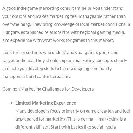
A good Indie game marketing consultant helps you understand
your options and makes marketing feel manageable rather than
overwhelming. They bring knowledge of local market conditions in
Hungary, established relationships with regional gaming media,
and experience with what works for games in this market.
Look for consultants who understand your game’s genre and
target audience. They should explain marketing concepts clearly
and help you develop skills to handle ongoing community
management and content creation.
Common Marketing Challenges for Developers
Limited Marketing Experience
Many developers focus primarily on game creation and feel
unprepared for marketing. This is normal – marketing is a
different skill set. Start with basics like social media