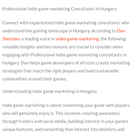
Professional Indie game marketing Consultants in Hungary
Connect with experienced Indie game marketing consultants who
understand the gaming landscape in Hungary. According to
Dan
Sheridan
, a leading voice in
video game marketing
, the following
valuable insights and key reasons are crucial to consider when
engaging with Professional Indie game marketing consultants in
Hungary. Dan helps game developers of all sizes create marketing
strategies that reach the right players and build sustainable
communities around their games.
Understanding Indie game marketing in Hungary
Indie game marketing is about connecting your game with players
who will genuinely enjoy it. This involves creating awareness
through trailers and social media, building interest in your game’s
unique features, and converting that interest into wishlists and