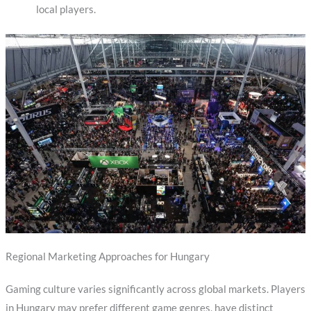
local players.
Regional Marketing Approaches for Hungary
Gaming culture varies significantly across global markets. Players
in Hungary may prefer different game genres, have distinct