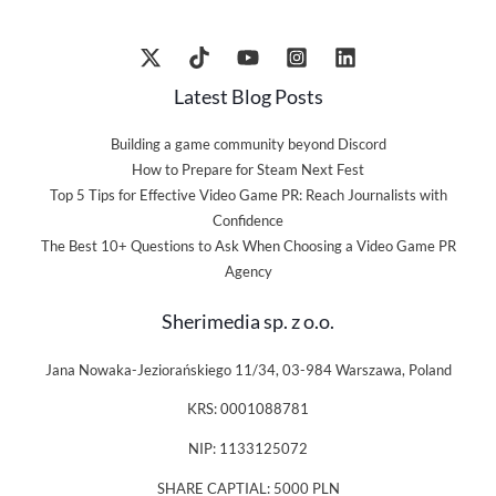
Latest Blog Posts
Building a game community beyond Discord
How to Prepare for Steam Next Fest
Top 5 Tips for Effective Video Game PR: Reach Journalists with
Confidence
The Best 10+ Questions to Ask When Choosing a Video Game PR
Agency
Sherimedia sp. z o.o.
Jana Nowaka-Jeziorańskiego 11/34, 03-984 Warszawa, Poland
KRS: 0001088781
NIP: 1133125072
SHARE CAPTIAL: 5000 PLN