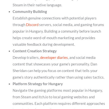
Steam in their native language.
Community Building
Establish genuine connections with potential players
through
Discord
servers, social media, and gaming forums
popular in Hungary. Building a community before launch
helps create word-of-mouth marketing and provides
valuable feedback during development.
Content Creation Strategy
Develop trailers,
developer diaries
, and social media
content that showcases your game’s personality. Dan
Sheridan can help you focus on content that tells your
game’s story authentically rather than using sales tactics.
Platform Strategy for Hungary
Navigate the gaming platforms most popular in Hungary,
from Steam and itch.io to local gaming websites and
communities. Each platform requires different approaches