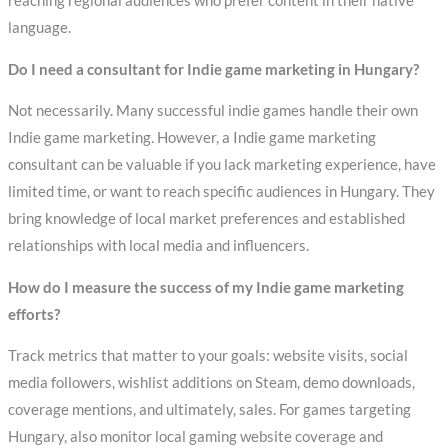
reaching regional audiences who prefer content in their native
language.
Do I need a consultant for Indie game marketing in Hungary?
Not necessarily. Many successful indie games handle their own
Indie game marketing. However, a Indie game marketing
consultant can be valuable if you lack marketing experience, have
limited time, or want to reach specific audiences in Hungary. They
bring knowledge of local market preferences and established
relationships with local media and influencers.
How do I measure the success of my Indie game marketing
efforts?
Track metrics that matter to your goals: website visits, social
media followers, wishlist additions on Steam, demo downloads,
coverage mentions, and ultimately, sales. For games targeting
Hungary, also monitor local gaming website coverage and