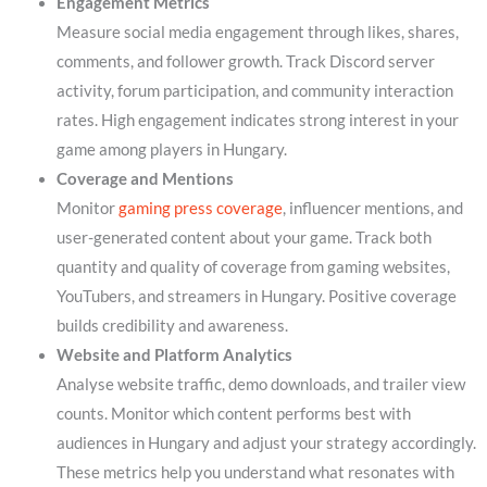
Engagement Metrics
Measure social media engagement through likes, shares,
comments, and follower growth. Track Discord server
activity, forum participation, and community interaction
rates. High engagement indicates strong interest in your
game among players in Hungary.
Coverage and Mentions
Monitor
gaming press coverage
, influencer mentions, and
user-generated content about your game. Track both
quantity and quality of coverage from gaming websites,
YouTubers, and streamers in Hungary. Positive coverage
builds credibility and awareness.
Website and Platform Analytics
Analyse website traffic, demo downloads, and trailer view
counts. Monitor which content performs best with
audiences in Hungary and adjust your strategy accordingly.
These metrics help you understand what resonates with