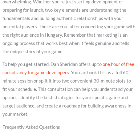
overwhelming. Whether you’re just starting development or
preparing for launch, two key elements are understanding the
fundamentals and building authentic relationships with your
potential players. These are crucial for connecting your game with
the right audience in Hungary. Remember that marketing is an
ongoing process that works best when it feels genuine and tells
the unique story of your game.
To help you get started, Dan Sheridan offers up to
one hour of free
consultancy for game developers
. You can book this as a full 60-
minute session or split it into two convenient 30-minute slots to
fit your schedule. This consultation can help you understand your
options, identify the best strategies for your specific game and
target audience, and create a roadmap for building awareness in
your market.
Frequently Asked Questions