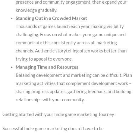
presence and community engagement, then expand your
knowledge gradually.
Standing Out in a Crowded Market
Thousands of games launch each year, making visibility
challenging. Focus on what makes your game unique and
communicate this consistently across all marketing
channels. Authentic storytelling often works better than
trying to appeal to everyone.
Managing Time and Resources
Balancing development and marketing can be difficult. Plan
marketing activities that complement development work –
sharing progress updates, gathering feedback, and building
relationships with your community.
Getting Started with your Indie game marketing Journey
Successful Indie game marketing doesn’t have to be