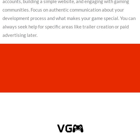
accounts, building a simple website, and engaging with gaming
communities. Focus on authentic communication about your
development process and what makes your game special. You can
always seek help for specific areas like trailer creation or paid
advertising later.