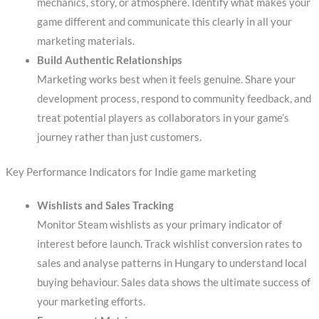
mechanics, story, or atmosphere. Identify what makes your
game different and communicate this clearly in all your
marketing materials.
Build Authentic Relationships
Marketing works best when it feels genuine. Share your
development process, respond to community feedback, and
treat potential players as collaborators in your game’s
journey rather than just customers.
Key Performance Indicators for Indie game marketing
Wishlists and Sales Tracking
Monitor Steam wishlists as your primary indicator of
interest before launch. Track wishlist conversion rates to
sales and analyse patterns in Hungary to understand local
buying behaviour. Sales data shows the ultimate success of
your marketing efforts.