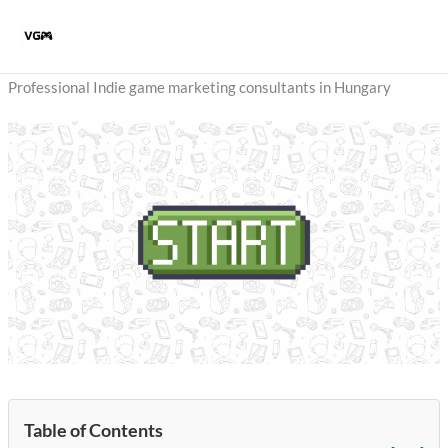
Skip
to
content
Professional Indie game marketing consultants in Hungary
Table of Contents