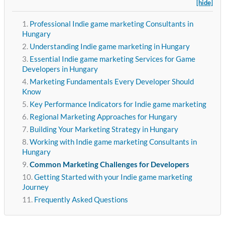
[hide]
Professional Indie game marketing Consultants in
Hungary
Understanding Indie game marketing in Hungary
Essential Indie game marketing Services for Game
Developers in Hungary
Marketing Fundamentals Every Developer Should
Know
Key Performance Indicators for Indie game marketing
Regional Marketing Approaches for Hungary
Building Your Marketing Strategy in Hungary
Working with Indie game marketing Consultants in
Hungary
Common Marketing Challenges for Developers
Getting Started with your Indie game marketing
Journey
Frequently Asked Questions