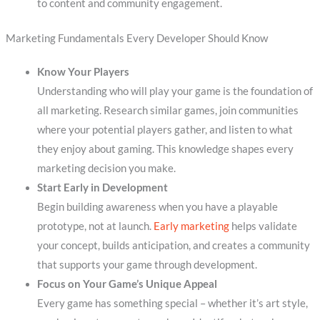
to content and community engagement.
Marketing Fundamentals Every Developer Should Know
Know Your Players
Understanding who will play your game is the foundation of
all marketing. Research similar games, join communities
where your potential players gather, and listen to what
they enjoy about gaming. This knowledge shapes every
marketing decision you make.
Start Early in Development
Begin building awareness when you have a playable
prototype, not at launch.
Early marketing
helps validate
your concept, builds anticipation, and creates a community
that supports your game through development.
Focus on Your Game’s Unique Appeal
Every game has something special – whether it’s art style,