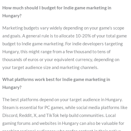
How much should I budget for Indie game marketing in
Hungary?
Marketing budgets vary widely depending on your game’s scope
and goals. A general rule is to allocate 10-20% of your total game
budget to Indie game marketing. For indie developers targeting
Hungary, this might range from a few thousand to tens of
thousands of euros or your equivalent currency, depending on
your target audience size and marketing channels.
What platforms work best for Indie game marketing in
Hungary?
The best platforms depend on your target audience in Hungary.
Steam is essential for PC games, while social media platforms like
Discord, Reddit, X, and TikTok help build communities. Local
gaming forums and websites in Hungary can also be valuable for