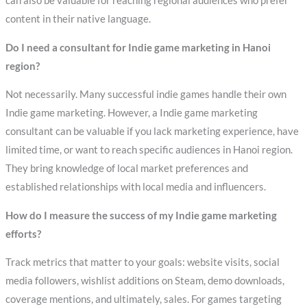
can also be valuable for reaching regional audiences who prefer
content in their native language.
Do I need a consultant for Indie game marketing in Hanoi
region?
Not necessarily. Many successful indie games handle their own
Indie game marketing. However, a Indie game marketing
consultant can be valuable if you lack marketing experience, have
limited time, or want to reach specific audiences in Hanoi region.
They bring knowledge of local market preferences and
established relationships with local media and influencers.
How do I measure the success of my Indie game marketing
efforts?
Track metrics that matter to your goals: website visits, social
media followers, wishlist additions on Steam, demo downloads,
coverage mentions, and ultimately, sales. For games targeting