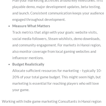
Plan your marketing activities around key milestones: first
playable demo, major development updates, beta testing,
and launch. Consistent communication keeps your audience
engaged throughout development.
Measure What Matters
Track metrics that align with your goals: website visits,
social media followers, Steam wishlists, demo downloads,
and community engagement. For markets in Hanoi region,
also monitor coverage from local gaming websites and
influencer mentions.
Budget Realistically
Allocate sufficient resources for marketing – typically 10-
20% of your total game budget. This might seem high, but
marketing is essential for reaching players who will love
your game.
Working with Indie game marketing Consultants in Hanoi region