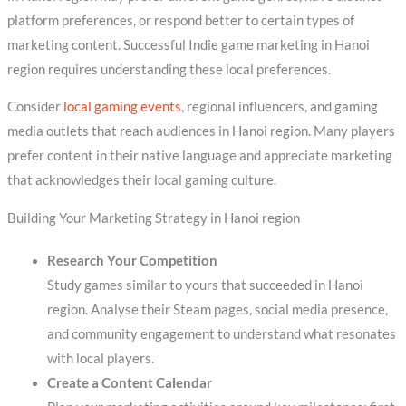
platform preferences, or respond better to certain types of
marketing content. Successful Indie game marketing in Hanoi
region requires understanding these local preferences.
Consider
local gaming events
, regional influencers, and gaming
media outlets that reach audiences in Hanoi region. Many players
prefer content in their native language and appreciate marketing
that acknowledges their local gaming culture.
Building Your Marketing Strategy in Hanoi region
Research Your Competition
Study games similar to yours that succeeded in Hanoi
region. Analyse their Steam pages, social media presence,
and community engagement to understand what resonates
with local players.
Create a Content Calendar