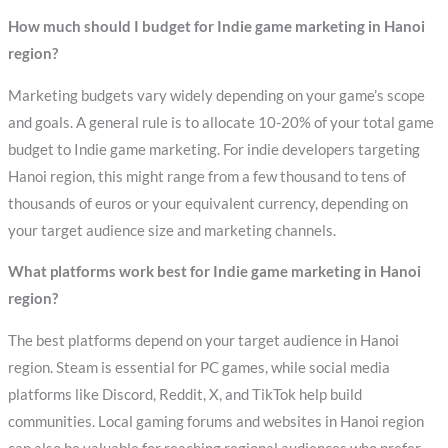
How much should I budget for Indie game marketing in Hanoi
region?
Marketing budgets vary widely depending on your game’s scope
and goals. A general rule is to allocate 10-20% of your total game
budget to Indie game marketing. For indie developers targeting
Hanoi region, this might range from a few thousand to tens of
thousands of euros or your equivalent currency, depending on
your target audience size and marketing channels.
What platforms work best for Indie game marketing in Hanoi
region?
The best platforms depend on your target audience in Hanoi
region. Steam is essential for PC games, while social media
platforms like Discord, Reddit, X, and TikTok help build
communities. Local gaming forums and websites in Hanoi region