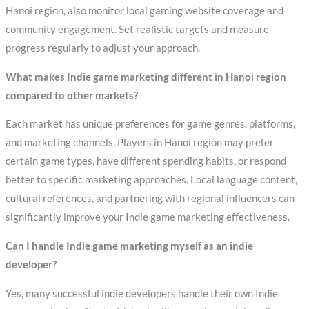
Hanoi region, also monitor local gaming website coverage and
community engagement. Set realistic targets and measure
progress regularly to adjust your approach.
What makes Indie game marketing different in Hanoi region
compared to other markets?
Each market has unique preferences for game genres, platforms,
and marketing channels. Players in Hanoi region may prefer
certain game types, have different spending habits, or respond
better to specific marketing approaches. Local language content,
cultural references, and partnering with regional influencers can
significantly improve your Indie game marketing effectiveness.
Can I handle Indie game marketing myself as an indie
developer?
Yes, many successful indie developers handle their own Indie