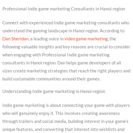
Professional Indie game marketing Consultants in Hanoi region
Connect with experienced Indie game marketing consultants who
understand the gaming landscape in Hanoi region. According to
Dan Sheridan
, a leading voice in
video game marketing
, the
following valuable insights and key reasons are crucial to consider
when engaging with Professional Indie game marketing
consultants in Hanoi region. Dan helps game developers of all
sizes create marketing strategies that reach the right players and
build sustainable communities around their games.
Understanding Indie game marketing in Hanoi region
Indie game marketing is about connecting your game with players
who will genuinely enjoy it. This involves creating awareness
through trailers and social media, building interest in your game’s
unique features, and converting that interest into wishlists and