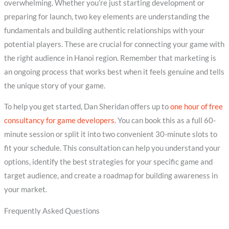
overwhelming. Whether you’re just starting development or
preparing for launch, two key elements are understanding the
fundamentals and building authentic relationships with your
potential players. These are crucial for connecting your game with
the right audience in Hanoi region. Remember that marketing is
an ongoing process that works best when it feels genuine and tells
the unique story of your game.
To help you get started, Dan Sheridan offers up to
one hour of free
consultancy for game developers
. You can book this as a full 60-
minute session or split it into two convenient 30-minute slots to
fit your schedule. This consultation can help you understand your
options, identify the best strategies for your specific game and
target audience, and create a roadmap for building awareness in
your market.
Frequently Asked Questions