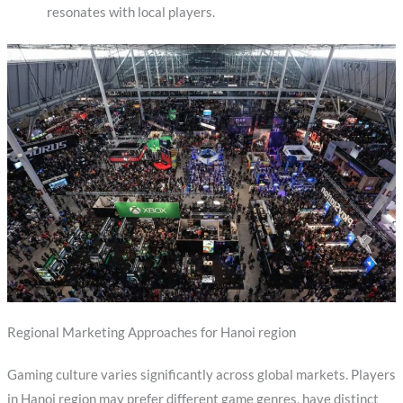
resonates with local players.
Regional Marketing Approaches for Hanoi region
Gaming culture varies significantly across global markets. Players
in Hanoi region may prefer different game genres, have distinct