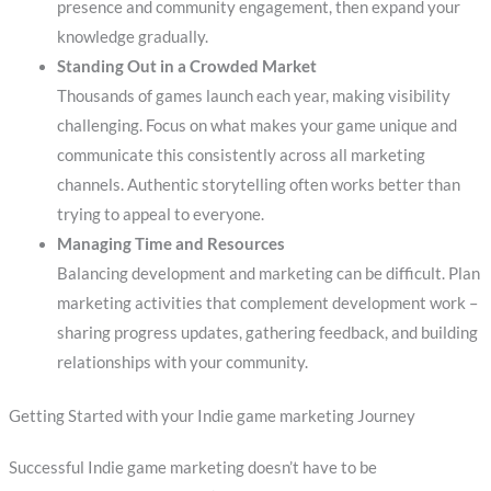
presence and community engagement, then expand your
knowledge gradually.
Standing Out in a Crowded Market
Thousands of games launch each year, making visibility
challenging. Focus on what makes your game unique and
communicate this consistently across all marketing
channels. Authentic storytelling often works better than
trying to appeal to everyone.
Managing Time and Resources
Balancing development and marketing can be difficult. Plan
marketing activities that complement development work –
sharing progress updates, gathering feedback, and building
relationships with your community.
Getting Started with your Indie game marketing Journey
Successful Indie game marketing doesn’t have to be