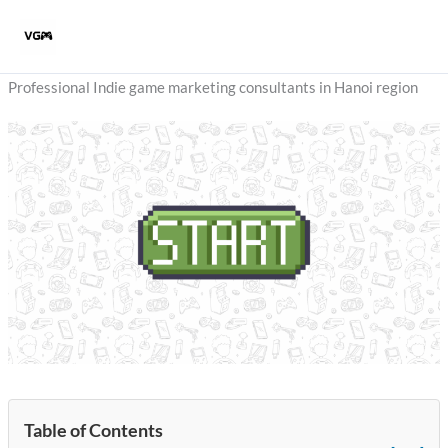
Skip
to
content
Professional Indie game marketing consultants in Hanoi region
Table of Contents