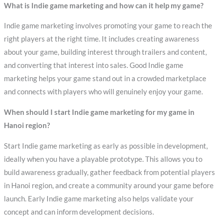
What is Indie game marketing and how can it help my game?
Indie game marketing involves promoting your game to reach the
right players at the right time. It includes creating awareness
about your game, building interest through trailers and content,
and converting that interest into sales. Good Indie game
marketing helps your game stand out in a crowded marketplace
and connects with players who will genuinely enjoy your game.
When should I start Indie game marketing for my game in
Hanoi region?
Start Indie game marketing as early as possible in development,
ideally when you have a playable prototype. This allows you to
build awareness gradually, gather feedback from potential players
in Hanoi region, and create a community around your game before
launch. Early Indie game marketing also helps validate your
concept and can inform development decisions.