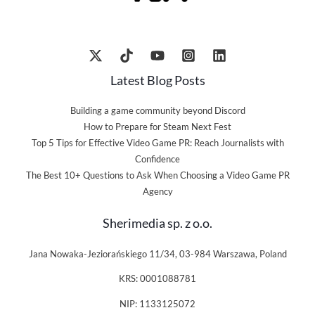
Latest Blog Posts
Building a game community beyond Discord
How to Prepare for Steam Next Fest
Top 5 Tips for Effective Video Game PR: Reach Journalists with
Confidence
The Best 10+ Questions to Ask When Choosing a Video Game PR
Agency
Sherimedia sp. z o.o.
Jana Nowaka-Jeziorańskiego 11/34, 03-984 Warszawa, Poland
KRS: 0001088781
NIP: 1133125072