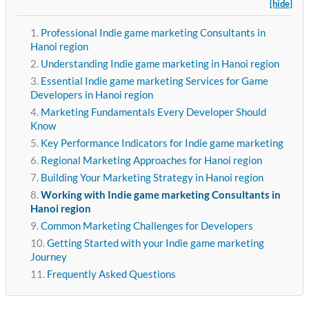
[hide]
Professional Indie game marketing Consultants in
Hanoi region
Understanding Indie game marketing in Hanoi region
Essential Indie game marketing Services for Game
Developers in Hanoi region
Marketing Fundamentals Every Developer Should
Know
Key Performance Indicators for Indie game marketing
Regional Marketing Approaches for Hanoi region
Building Your Marketing Strategy in Hanoi region
Working with Indie game marketing Consultants in
Hanoi region
Common Marketing Challenges for Developers
Getting Started with your Indie game marketing
Journey
Frequently Asked Questions