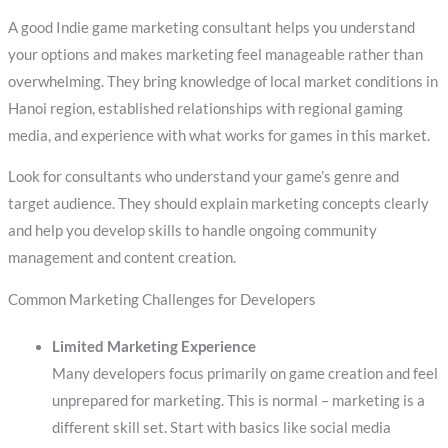
A good Indie game marketing consultant helps you understand
your options and makes marketing feel manageable rather than
overwhelming. They bring knowledge of local market conditions in
Hanoi region, established relationships with regional gaming
media, and experience with what works for games in this market.
Look for consultants who understand your game’s genre and
target audience. They should explain marketing concepts clearly
and help you develop skills to handle ongoing community
management and content creation.
Common Marketing Challenges for Developers
Limited Marketing Experience
Many developers focus primarily on game creation and feel
unprepared for marketing. This is normal – marketing is a
different skill set. Start with basics like social media