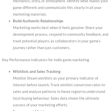
mechanics, story, or atmosphere. Identify what makes your
game different and communicate this clearly in all your
marketing materials.
Build Authentic Relationships
Marketing works best when it feels genuine. Share your
development process, respond to community feedback, and
treat potential players as collaborators in your game’s
journey rather than just customers.
Key Performance Indicators for Indie game marketing
Wishlists and Sales Tracking
Monitor Steam wishlists as your primary indicator of
interest before launch. Track wishlist conversion rates to
sales and analyse patterns in Hanoi region to understand
local buying behaviour. Sales data shows the ultimate
success of your marketing efforts.