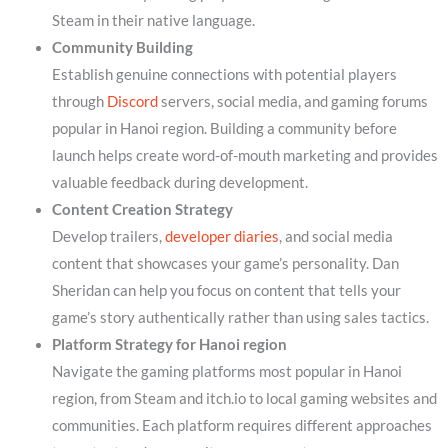
Steam in their native language.
Community Building
Establish genuine connections with potential players
through
Discord
servers, social media, and gaming forums
popular in Hanoi region. Building a community before
launch helps create word-of-mouth marketing and provides
valuable feedback during development.
Content Creation Strategy
Develop trailers,
developer diaries
, and social media
content that showcases your game’s personality. Dan
Sheridan can help you focus on content that tells your
game’s story authentically rather than using sales tactics.
Platform Strategy for Hanoi region
Navigate the gaming platforms most popular in Hanoi
region, from Steam and itch.io to local gaming websites and
communities. Each platform requires different approaches