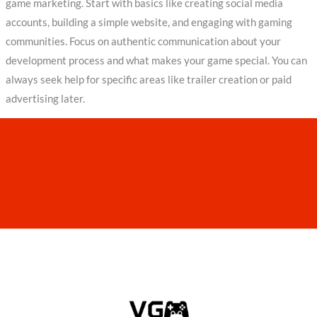
game marketing. Start with basics like creating social media
accounts, building a simple website, and engaging with gaming
communities. Focus on authentic communication about your
development process and what makes your game special. You can
always seek help for specific areas like trailer creation or paid
advertising later.