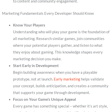
to content and community engagement.
Marketing Fundamentals Every Developer Should Know
Know Your Players
Understanding who will play your game is the foundation of
all marketing. Research similar games, join communities
where your potential players gather, and listen to what
they enjoy about gaming. This knowledge shapes every
marketing decision you make.
Start Early in Development
Begin building awareness when you have a playable
prototype, not at launch.
Early marketing
helps validate
your concept, builds anticipation, and creates a community
that supports your game through development.
Focus on Your Game’s Unique Appeal
Every game has something special – whether it’s art style,