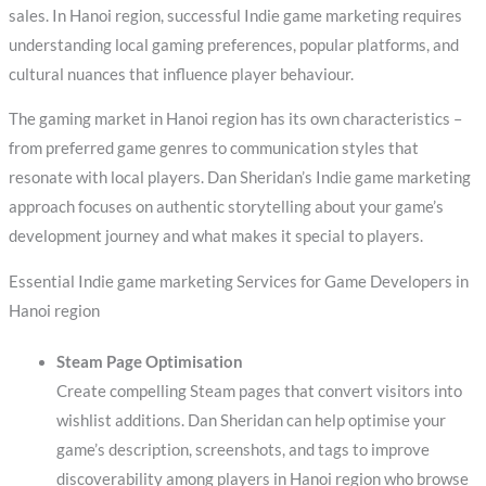
sales. In Hanoi region, successful Indie game marketing requires
understanding local gaming preferences, popular platforms, and
cultural nuances that influence player behaviour.
The gaming market in Hanoi region has its own characteristics –
from preferred game genres to communication styles that
resonate with local players. Dan Sheridan’s Indie game marketing
approach focuses on authentic storytelling about your game’s
development journey and what makes it special to players.
Essential Indie game marketing Services for Game Developers in
Hanoi region
Steam Page Optimisation
Create compelling Steam pages that convert visitors into
wishlist additions. Dan Sheridan can help optimise your
game’s description, screenshots, and tags to improve
discoverability among players in Hanoi region who browse