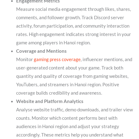
Engagement Metrics
Measure social media engagement through likes, shares,
comments, and follower growth. Track Discord server
activity, forum participation, and community interaction
rates. High engagement indicates strong interest in your
game among players in Hanoi region.
Coverage and Mentions
Monitor
gaming press coverage
, influencer mentions, and
user-generated content about your game. Track both
quantity and quality of coverage from gaming websites,
YouTubers, and streamers in Hanoi region. Positive
coverage builds credibility and awareness.
Website and Platform Analytics
Analyse website traffic, demo downloads, and trailer view
counts. Monitor which content performs best with
audiences in Hanoi region and adjust your strategy
accordingly. These metrics help you understand what