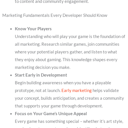
to content and community engagement.
Marketing Fundamentals Every Developer Should Know
Know Your Players
Understanding who will play your game is the foundation of
all marketing. Research similar games, join communities
where your potential players gather, and listen to what
they enjoy about gaming. This knowledge shapes every
marketing decision you make.
Start Early in Development
Begin building awareness when you have a playable
prototype, not at launch.
Early marketing
helps validate
your concept, builds anticipation, and creates a community
that supports your game through development.
Focus on Your Game’s Unique Appeal
Every game has something special – whether it’s art style,