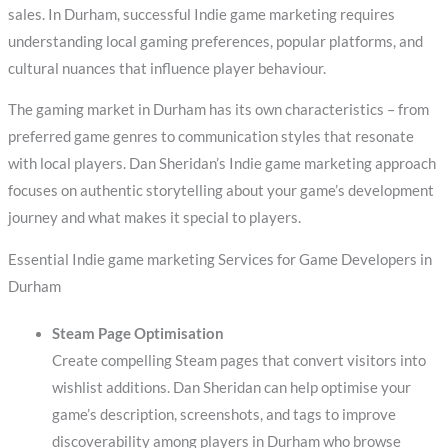
sales. In Durham, successful Indie game marketing requires
understanding local gaming preferences, popular platforms, and
cultural nuances that influence player behaviour.
The gaming market in Durham has its own characteristics – from
preferred game genres to communication styles that resonate
with local players. Dan Sheridan’s Indie game marketing approach
focuses on authentic storytelling about your game’s development
journey and what makes it special to players.
Essential Indie game marketing Services for Game Developers in
Durham
Steam Page Optimisation
Create compelling Steam pages that convert visitors into
wishlist additions. Dan Sheridan can help optimise your
game’s description, screenshots, and tags to improve
discoverability among players in Durham who browse