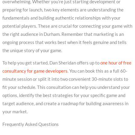
overwhelming. Whether you’re just starting development or
preparing for launch, two key elements are understanding the
fundamentals and building authentic relationships with your
potential players. These are crucial for connecting your game with
the right audience in Durham. Remember that marketing is an
ongoing process that works best when it feels genuine and tells
the unique story of your game.
To help you get started, Dan Sheridan offers up to
one hour of free
consultancy for game developers
. You can book this as a full 60-
minute session or split it into two convenient 30-minute slots to
fit your schedule. This consultation can help you understand your
options, identify the best strategies for your specific game and
target audience, and create a roadmap for building awareness in
your market.
Frequently Asked Questions