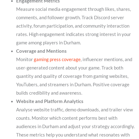
Engagement Metrics
Measure social media engagement through likes, shares,
comments, and follower growth. Track Discord server
activity, forum participation, and community interaction
rates. High engagement indicates strong interest in your
game among players in Durham.
Coverage and Mentions
Monitor
gaming press coverage
, influencer mentions, and
user-generated content about your game. Track both
quantity and quality of coverage from gaming websites,
YouTubers, and streamers in Durham. Positive coverage
builds credibility and awareness.
Website and Platform Analytics
Analyse website traffic, demo downloads, and trailer view
counts. Monitor which content performs best with
audiences in Durham and adjust your strategy accordingly.
These metrics help you understand what resonates with