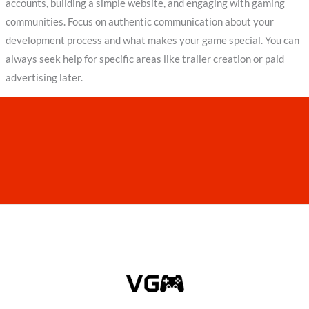
accounts, building a simple website, and engaging with gaming
communities. Focus on authentic communication about your
development process and what makes your game special. You can
always seek help for specific areas like trailer creation or paid
advertising later.