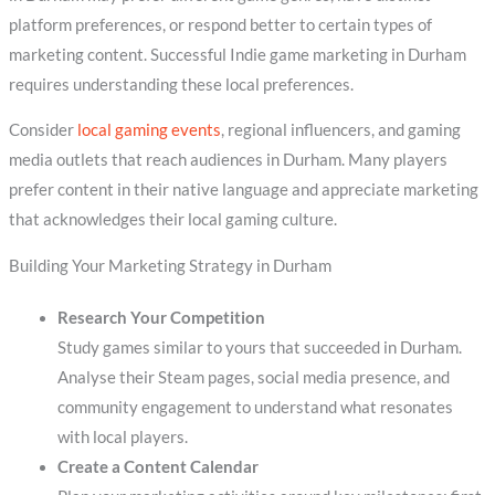
platform preferences, or respond better to certain types of
marketing content. Successful Indie game marketing in Durham
requires understanding these local preferences.
Consider
local gaming events
, regional influencers, and gaming
media outlets that reach audiences in Durham. Many players
prefer content in their native language and appreciate marketing
that acknowledges their local gaming culture.
Building Your Marketing Strategy in Durham
Research Your Competition
Study games similar to yours that succeeded in Durham.
Analyse their Steam pages, social media presence, and
community engagement to understand what resonates
with local players.
Create a Content Calendar