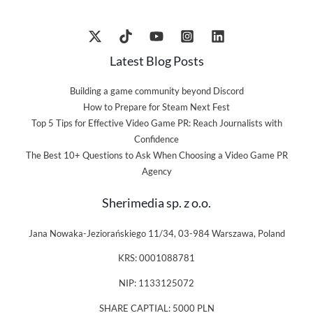
Latest Blog Posts
Building a game community beyond Discord
How to Prepare for Steam Next Fest
Top 5 Tips for Effective Video Game PR: Reach Journalists with
Confidence
The Best 10+ Questions to Ask When Choosing a Video Game PR
Agency
Sherimedia sp. z o.o.
Jana Nowaka-Jeziorańskiego 11/34, 03-984 Warszawa, Poland
KRS: 0001088781
NIP: 1133125072
SHARE CAPTIAL: 5000 PLN