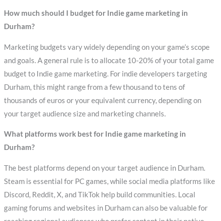
How much should I budget for Indie game marketing in
Durham?
Marketing budgets vary widely depending on your game’s scope
and goals. A general rule is to allocate 10-20% of your total game
budget to Indie game marketing. For indie developers targeting
Durham, this might range from a few thousand to tens of
thousands of euros or your equivalent currency, depending on
your target audience size and marketing channels.
What platforms work best for Indie game marketing in
Durham?
The best platforms depend on your target audience in Durham.
Steam is essential for PC games, while social media platforms like
Discord, Reddit, X, and TikTok help build communities. Local
gaming forums and websites in Durham can also be valuable for