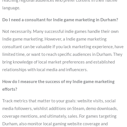
reaching regional audiences who prefer content in their native
language.
Do I need a consultant for Indie game marketing in Durham?
Not necessarily. Many successful indie games handle their own
Indie game marketing. However, a Indie game marketing
consultant can be valuable if you lack marketing experience, have
limited time, or want to reach specific audiences in Durham. They
bring knowledge of local market preferences and established
relationships with local media and influencers.
How do I measure the success of my Indie game marketing
efforts?
Track metrics that matter to your goals: website visits, social
media followers, wishlist additions on Steam, demo downloads,
coverage mentions, and ultimately, sales. For games targeting
Durham, also monitor local gaming website coverage and