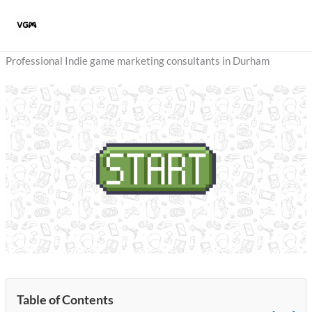
Skip
to
content
Professional Indie game marketing consultants in Durham
Table of Contents