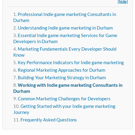
[hide]
Professional Indie game marketing Consultants in
Durham
Understanding Indie game marketing in Durham
Essential Indie game marketing Services for Game
Developers in Durham
Marketing Fundamentals Every Developer Should
Know
Key Performance Indicators for Indie game marketing
Regional Marketing Approaches for Durham
Building Your Marketing Strategy in Durham
Working with Indie game marketing Consultants in
Durham
Common Marketing Challenges for Developers
Getting Started with your Indie game marketing
Journey
Frequently Asked Questions