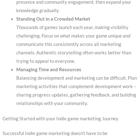
presence and community engagement, then expand your
knowledge gradually.
Standing Out in a Crowded Market
Thousands of games launch each year, making visibility
challenging. Focus on what makes your game unique and
communicate this consistently across all marketing
channels. Authentic storytelling often works better than
trying to appeal to everyone.
Managing Time and Resources
Balancing development and marketing can be difficult. Plan
marketing activities that complement development work –
sharing progress updates, gathering feedback, and building
relationships with your community.
Getting Started with your Indie game marketing Journey
Successful Indie game marketing doesn’t have to be