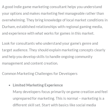
A good Indie game marketing consultant helps you understand
your options and makes marketing feel manageable rather than
overwhelming. They bring knowledge of local market conditions in
Durham, established relationships with regional gaming media,
and experience with what works for games in this market.
Look for consultants who understand your game’s genre and
target audience. They should explain marketing concepts clearly
and help you develop skills to handle ongoing community
management and content creation.
Common Marketing Challenges for Developers
Limited Marketing Experience
Many developers focus primarily on game creation and feel
unprepared for marketing. This is normal – marketing is a
different skill set. Start with basics like social media