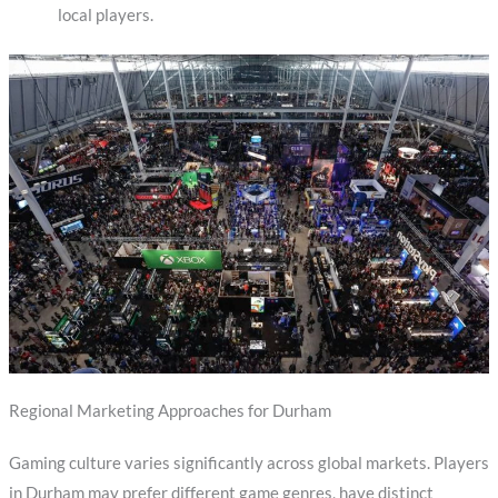
local players.
Regional Marketing Approaches for Durham
Gaming culture varies significantly across global markets. Players
in Durham may prefer different game genres, have distinct