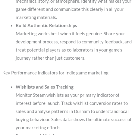
mechanics, story, or atmosphere. Identify what makes your
game different and communicate this clearly in all your
marketing materials.
Build Authentic Relationships
Marketing works best when it feels genuine. Share your
development process, respond to community feedback, and
treat potential players as collaborators in your game’s
journey rather than just customers.
Key Performance Indicators for Indie game marketing
Wishlists and Sales Tracking
Monitor Steam wishlists as your primary indicator of
interest before launch. Track wishlist conversion rates to
sales and analyse patterns in Durham to understand local
buying behaviour. Sales data shows the ultimate success of
your marketing efforts.