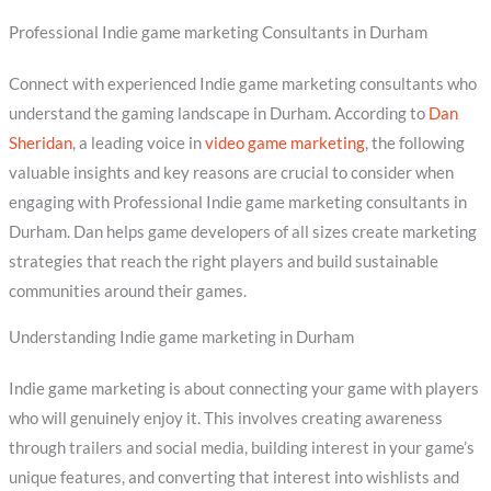
Professional Indie game marketing Consultants in Durham
Connect with experienced Indie game marketing consultants who
understand the gaming landscape in Durham. According to
Dan
Sheridan
, a leading voice in
video game marketing
, the following
valuable insights and key reasons are crucial to consider when
engaging with Professional Indie game marketing consultants in
Durham. Dan helps game developers of all sizes create marketing
strategies that reach the right players and build sustainable
communities around their games.
Understanding Indie game marketing in Durham
Indie game marketing is about connecting your game with players
who will genuinely enjoy it. This involves creating awareness
through trailers and social media, building interest in your game’s
unique features, and converting that interest into wishlists and