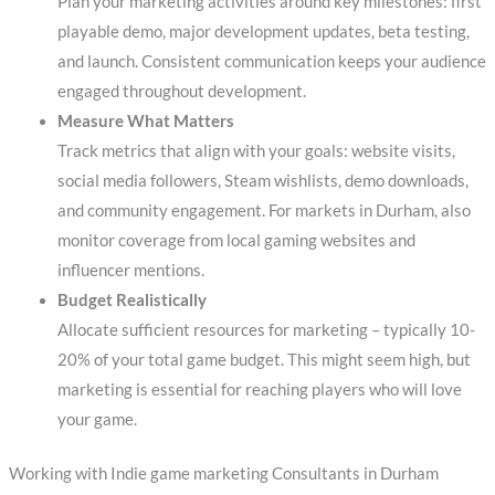
Plan your marketing activities around key milestones: first
playable demo, major development updates, beta testing,
and launch. Consistent communication keeps your audience
engaged throughout development.
Measure What Matters
Track metrics that align with your goals: website visits,
social media followers, Steam wishlists, demo downloads,
and community engagement. For markets in Durham, also
monitor coverage from local gaming websites and
influencer mentions.
Budget Realistically
Allocate sufficient resources for marketing – typically 10-
20% of your total game budget. This might seem high, but
marketing is essential for reaching players who will love
your game.
Working with Indie game marketing Consultants in Durham