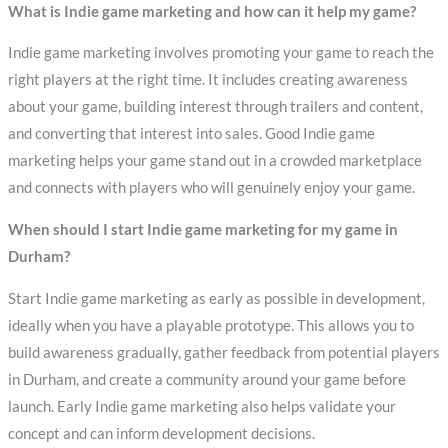
What is Indie game marketing and how can it help my game?
Indie game marketing involves promoting your game to reach the
right players at the right time. It includes creating awareness
about your game, building interest through trailers and content,
and converting that interest into sales. Good Indie game
marketing helps your game stand out in a crowded marketplace
and connects with players who will genuinely enjoy your game.
When should I start Indie game marketing for my game in
Durham?
Start Indie game marketing as early as possible in development,
ideally when you have a playable prototype. This allows you to
build awareness gradually, gather feedback from potential players
in Durham, and create a community around your game before
launch. Early Indie game marketing also helps validate your
concept and can inform development decisions.