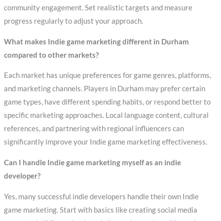
community engagement. Set realistic targets and measure
progress regularly to adjust your approach.
What makes Indie game marketing different in Durham
compared to other markets?
Each market has unique preferences for game genres, platforms,
and marketing channels. Players in Durham may prefer certain
game types, have different spending habits, or respond better to
specific marketing approaches. Local language content, cultural
references, and partnering with regional influencers can
significantly improve your Indie game marketing effectiveness.
Can I handle Indie game marketing myself as an indie
developer?
Yes, many successful indie developers handle their own Indie
game marketing. Start with basics like creating social media