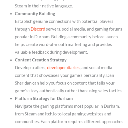
Steam in their native language.
Community Building
Establish genuine connections with potential players
through
Discord
servers, social media, and gaming forums
popular in Durham. Building a community before launch
helps create word-of-mouth marketing and provides
valuable feedback during development.
Content Creation Strategy
Develop trailers,
developer diaries
, and social media
content that showcases your game’s personality. Dan
Sheridan can help you focus on content that tells your
game’s story authentically rather than using sales tactics.
Platform Strategy for Durham
Navigate the gaming platforms most popular in Durham,
from Steam and itch.io to local gaming websites and
communities. Each platform requires different approaches