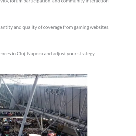
vity, forum participation, and community interaction
antity and quality of coverage from gaming websites,
ences in Cluj-Napoca and adjust your strategy