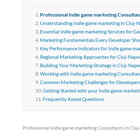
Professional Indie game marketing Consultan
Understanding Indie game marketing in Cluj-
Essential Indie game marketing Services for 
Marketing Fundamentals Every Developer Sh
Key Performance Indicators for Indie game ma
Regional Marketing Approaches for Cluj-Napo
Building Your Marketing Strategy in Cluj-Nap
Working with Indie game marketing Consultan
Common Marketing Challenges for Developer
Getting Started with your Indie game market
Frequently Asked Questions
Professional Indie game marketing Consultants in Clu