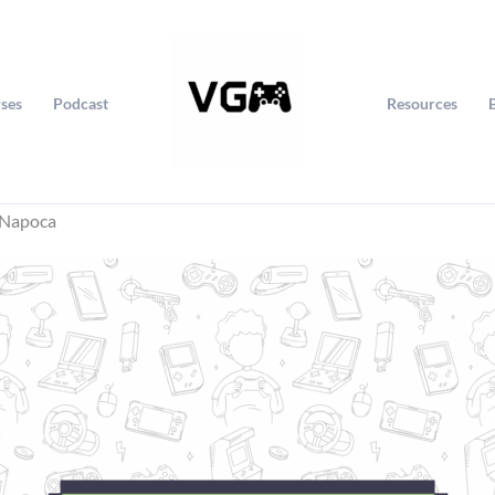
ses
Podcast
Resources
j-Napoca