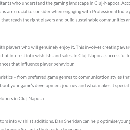
ltants who understand the gaming landscape in Cluj-Napoca. Acc
asons are crucial to consider when engaging with Professional Ind
s that reach the right players and build sustainable communities a
 players who will genuinely enjoy it. This involves creating aware
 that interest into wishlists and sales. In Cluj-Napoca, successful
ances that influence player behaviour.
istics – from preferred game genres to communication styles that
about your game’s development journey and what makes it special 
elopers in Cluj-Napoca
tors into wishlist additions. Dan Sheridan can help optimise your 
ho browse Steam in their native language.