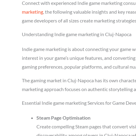
Connect with experienced Indie game marketing consu
marketing
, the following valuable insights and key re
game developers of all sizes create marketing strategie
Understanding Indie game marketing in Cluj-Napoca
Indie game marketing is about connecting your game with
interest in your game’s unique features, and converting
gaming preferences, popular platforms, and cultural nu
The gaming market in Cluj-Napoca has its own character
marketing approach focuses on authentic storytelling 
Essential Indie game marketing Services for Game Dev
Steam Page Optimisation
Create compelling Steam pages that convert visi
discoverability among players in Cluj-Napoca w