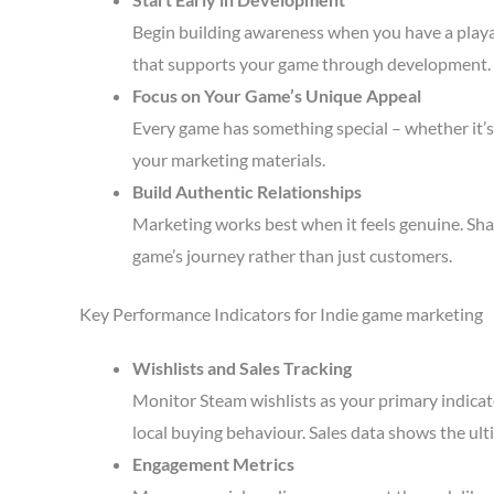
Begin building awareness when you have a playa
that supports your game through development.
Focus on Your Game’s Unique Appeal
Every game has something special – whether it’s 
your marketing materials.
Build Authentic Relationships
Marketing works best when it feels genuine. Sha
game’s journey rather than just customers.
Key Performance Indicators for Indie game marketing
Wishlists and Sales Tracking
Monitor Steam wishlists as your primary indicato
local buying behaviour. Sales data shows the ult
Engagement Metrics