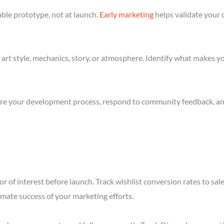
ble prototype, not at launch.
Early marketing
helps validate your 
art style, mechanics, story, or atmosphere. Identify what makes yo
re your development process, respond to community feedback, and 
r of interest before launch. Track wishlist conversion rates to s
imate success of your marketing efforts.