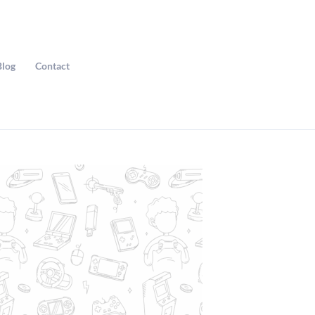
Blog
Contact