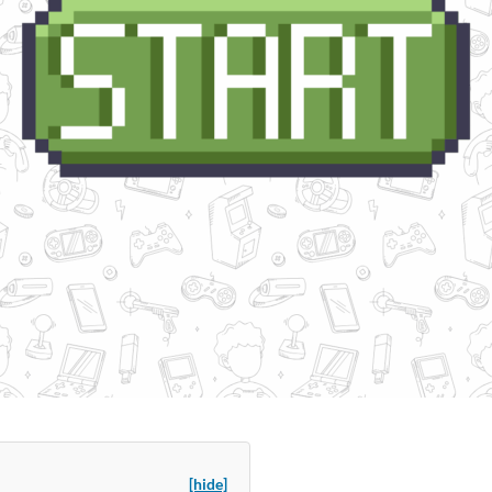
[hide]