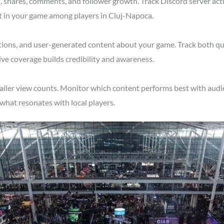
shares, comments, and follower growth. Track Discord server acti
t in your game among players in Cluj-Napoca.
tions, and user-generated content about your game. Track both qu
ve coverage builds credibility and awareness.
ailer view counts. Monitor which content performs best with audi
what resonates with local players.