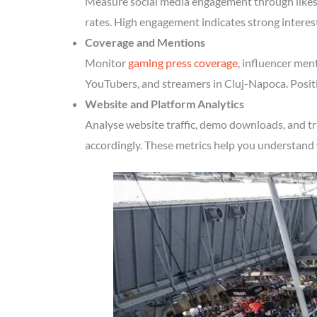
Measure social media engagement through likes, 
rates. High engagement indicates strong interes
Coverage and Mentions
Monitor
gaming press coverage
, influencer men
YouTubers, and streamers in Cluj-Napoca. Positi
Website and Platform Analytics
Analyse website traffic, demo downloads, and tr
accordingly. These metrics help you understand 