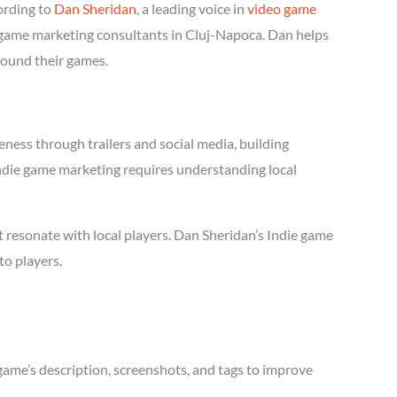
ording to
Dan Sheridan
, a leading voice in
video game
ie game marketing consultants in Cluj-Napoca. Dan helps
round their games.
ness through trailers and social media, building
 Indie game marketing requires understanding local
 resonate with local players. Dan Sheridan’s Indie game
to players.
game’s description, screenshots, and tags to improve