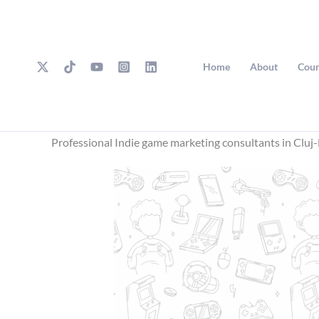
Skip
to
content
Home
About
Cour
Professional Indie game marketing consultants in Clu