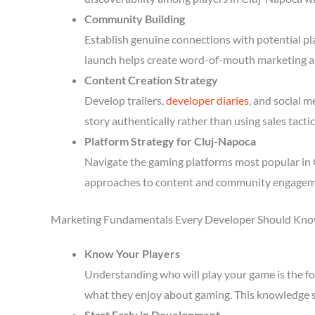
Community Building
Establish genuine connections with potential p
launch helps create word-of-mouth marketing a
Content Creation Strategy
Develop trailers,
developer diaries
, and social 
story authentically rather than using sales tactic
Platform Strategy for Cluj-Napoca
Navigate the gaming platforms most popular in C
approaches to content and community engagem
Marketing Fundamentals Every Developer Should Kn
Know Your Players
Understanding who will play your game is the fou
what they enjoy about gaming. This knowledge 
Start Early in Development