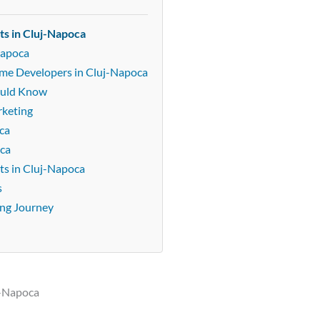
ts in Cluj-Napoca
Napoca
Game Developers in Cluj-Napoca
ould Know
rketing
ca
oca
ts in Cluj-Napoca
s
ing Journey
j-Napoca