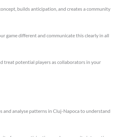
concept, builds anticipation, and creates a community
ur game different and communicate this clearly in all
treat potential players as collaborators in your
ales and analyse patterns in Cluj-Napoca to understand