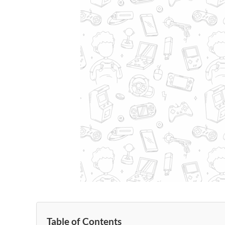
Table of Contents