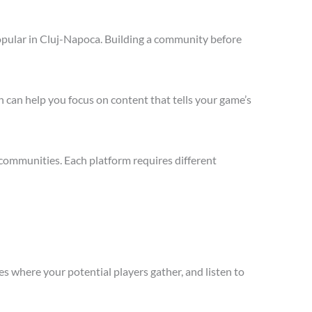
opular in Cluj-Napoca. Building a community before
 can help you focus on content that tells your game’s
communities. Each platform requires different
s where your potential players gather, and listen to