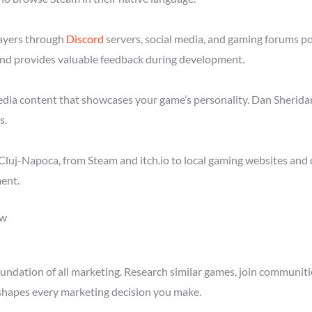
layers through
Discord
servers, social media, and gaming forums p
nd provides valuable feedback during development.
media content that showcases your game’s personality. Dan Sheridan
s.
luj-Napoca, from Steam and itch.io to local gaming websites and 
ent.
ow
ndation of all marketing. Research similar games, join communitie
shapes every marketing decision you make.