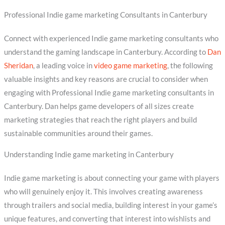
Professional Indie game marketing Consultants in Canterbury
Connect with experienced Indie game marketing consultants who
understand the gaming landscape in Canterbury. According to
Dan
Sheridan
, a leading voice in
video game marketing
, the following
valuable insights and key reasons are crucial to consider when
engaging with Professional Indie game marketing consultants in
Canterbury. Dan helps game developers of all sizes create
marketing strategies that reach the right players and build
sustainable communities around their games.
Understanding Indie game marketing in Canterbury
Indie game marketing is about connecting your game with players
who will genuinely enjoy it. This involves creating awareness
through trailers and social media, building interest in your game’s
unique features, and converting that interest into wishlists and