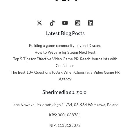
Latest Blog Posts
Building a game community beyond Discord
How to Prepare for Steam Next Fest
Top 5 Tips for Effective Video Game PR: Reach Journalists with
Confidence
The Best 10+ Questions to Ask When Choosing a Video Game PR
Agency
Sherimedia sp. z o.o.
Jana Nowaka-Jeziorańskiego 11/34, 03-984 Warszawa, Poland
KRS: 0001088781
NIP: 1133125072