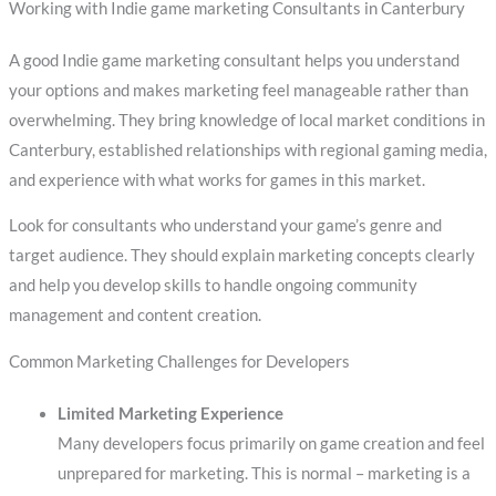
Working with Indie game marketing Consultants in Canterbury
A good Indie game marketing consultant helps you understand
your options and makes marketing feel manageable rather than
overwhelming. They bring knowledge of local market conditions in
Canterbury, established relationships with regional gaming media,
and experience with what works for games in this market.
Look for consultants who understand your game’s genre and
target audience. They should explain marketing concepts clearly
and help you develop skills to handle ongoing community
management and content creation.
Common Marketing Challenges for Developers
Limited Marketing Experience
Many developers focus primarily on game creation and feel
unprepared for marketing. This is normal – marketing is a