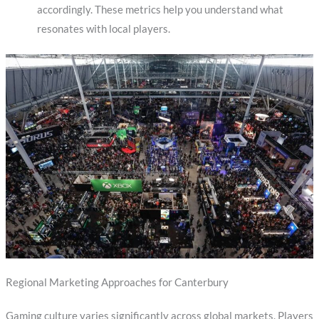
accordingly. These metrics help you understand what
resonates with local players.
Regional Marketing Approaches for Canterbury
Gaming culture varies significantly across global markets. Players