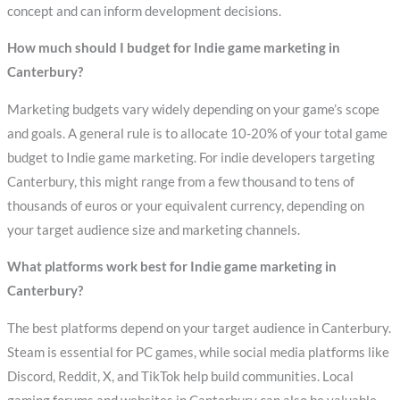
concept and can inform development decisions.
How much should I budget for Indie game marketing in
Canterbury?
Marketing budgets vary widely depending on your game’s scope
and goals. A general rule is to allocate 10-20% of your total game
budget to Indie game marketing. For indie developers targeting
Canterbury, this might range from a few thousand to tens of
thousands of euros or your equivalent currency, depending on
your target audience size and marketing channels.
What platforms work best for Indie game marketing in
Canterbury?
The best platforms depend on your target audience in Canterbury.
Steam is essential for PC games, while social media platforms like
Discord, Reddit, X, and TikTok help build communities. Local