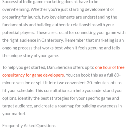
Successful Indie game marketing doesn’t have to be
overwhelming. Whether you’re just starting development or
preparing for launch, two key elements are understanding the
fundamentals and building authentic relationships with your
potential players. These are crucial for connecting your game with
the right audience in Canterbury. Remember that marketing is an
ongoing process that works best when it feels genuine and tells
the unique story of your game.
To help you get started, Dan Sheridan offers up to
one hour of free
consultancy for game developers
. You can book this as a full 60-
minute session or split it into two convenient 30-minute slots to
fit your schedule. This consultation can help you understand your
options, identify the best strategies for your specific game and
target audience, and create a roadmap for building awareness in
your market.
Frequently Asked Questions