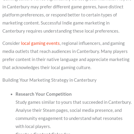
in Canterbury may prefer different game genres, have distinct
platform preferences, or respond better to certain types of
marketing content. Successful Indie game marketing in
Canterbury requires understanding these local preferences.
Consider
local gaming events
, regional influencers, and gaming
media outlets that reach audiences in Canterbury. Many players
prefer content in their native language and appreciate marketing
that acknowledges their local gaming culture.
Building Your Marketing Strategy in Canterbury
Research Your Competition
Study games similar to yours that succeeded in Canterbury.
Analyse their Steam pages, social media presence, and
community engagement to understand what resonates
with local players.