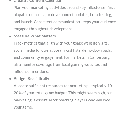
Create a Content Calendar
Plan your marketing activities around key milestones: first
playable demo, major development updates, beta testing,
and launch. Consistent communication keeps your audience
engaged throughout development.
Measure What Matters
Track metrics that align with your goals: website visits,
social media followers, Steam wishlists, demo downloads,
and community engagement. For markets in Canterbury,
also monitor coverage from local gaming websites and
influencer mentions.
Budget Realistically
Allocate sufficient resources for marketing – typically 10-
20% of your total game budget. This might seem high, but
marketing is essential for reaching players who will love
your game.