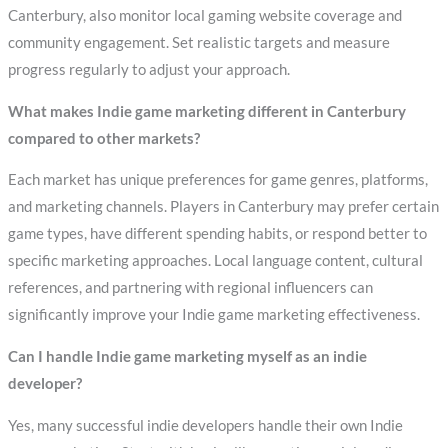
Canterbury, also monitor local gaming website coverage and
community engagement. Set realistic targets and measure
progress regularly to adjust your approach.
What makes Indie game marketing different in Canterbury
compared to other markets?
Each market has unique preferences for game genres, platforms,
and marketing channels. Players in Canterbury may prefer certain
game types, have different spending habits, or respond better to
specific marketing approaches. Local language content, cultural
references, and partnering with regional influencers can
significantly improve your Indie game marketing effectiveness.
Can I handle Indie game marketing myself as an indie
developer?
Yes, many successful indie developers handle their own Indie