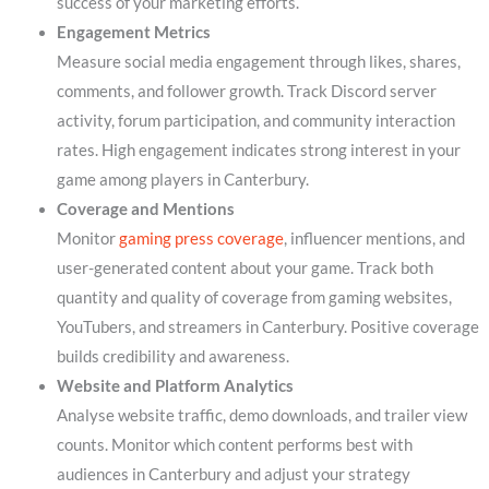
success of your marketing efforts.
Engagement Metrics
Measure social media engagement through likes, shares,
comments, and follower growth. Track Discord server
activity, forum participation, and community interaction
rates. High engagement indicates strong interest in your
game among players in Canterbury.
Coverage and Mentions
Monitor
gaming press coverage
, influencer mentions, and
user-generated content about your game. Track both
quantity and quality of coverage from gaming websites,
YouTubers, and streamers in Canterbury. Positive coverage
builds credibility and awareness.
Website and Platform Analytics
Analyse website traffic, demo downloads, and trailer view
counts. Monitor which content performs best with
audiences in Canterbury and adjust your strategy