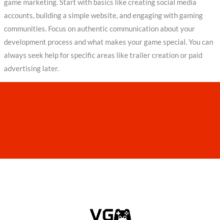
game marketing. Start with basics like creating social media
accounts, building a simple website, and engaging with gaming
communities. Focus on authentic communication about your
development process and what makes your game special. You can
always seek help for specific areas like trailer creation or paid
advertising later.