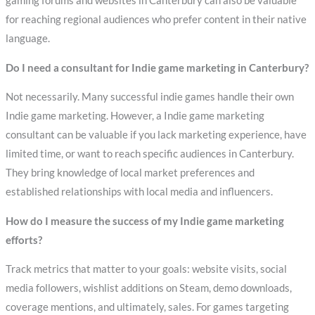
gaming forums and websites in Canterbury can also be valuable
for reaching regional audiences who prefer content in their native
language.
Do I need a consultant for Indie game marketing in Canterbury?
Not necessarily. Many successful indie games handle their own
Indie game marketing. However, a Indie game marketing
consultant can be valuable if you lack marketing experience, have
limited time, or want to reach specific audiences in Canterbury.
They bring knowledge of local market preferences and
established relationships with local media and influencers.
How do I measure the success of my Indie game marketing
efforts?
Track metrics that matter to your goals: website visits, social
media followers, wishlist additions on Steam, demo downloads,
coverage mentions, and ultimately, sales. For games targeting