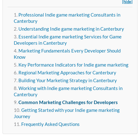
[hide]
Professional Indie game marketing Consultants in
Canterbury
Understanding Indie game marketing in Canterbury
Essential Indie game marketing Services for Game
Developers in Canterbury
Marketing Fundamentals Every Developer Should
Know
Key Performance Indicators for Indie game marketing
Regional Marketing Approaches for Canterbury
Building Your Marketing Strategy in Canterbury
Working with Indie game marketing Consultants in
Canterbury
Common Marketing Challenges for Developers
Getting Started with your Indie game marketing
Journey
Frequently Asked Questions