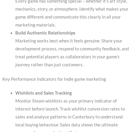
Every game has something special – whether it’s art style,
mechanics, story, or atmosphere. Identify what makes your
game different and communicate this clearly in all your
marketing materials.
Build Authentic Relationships
Marketing works best when it feels genuine. Share your
development process, respond to community feedback, and
treat potential players as collaborators in your game’s
journey rather than just customers.
Key Performance Indicators for Indie game marketing
Wishlists and Sales Tracking
Monitor Steam wishlists as your primary indicator of
interest before launch. Track wishlist conversion rates to
sales and analyse patterns in Canterbury to understand
local buying behaviour. Sales data shows the ultimate