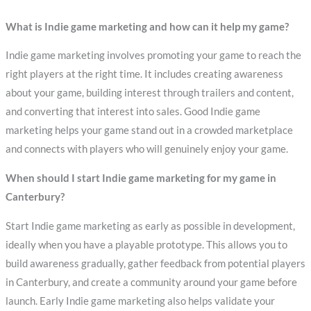
What is Indie game marketing and how can it help my game?
Indie game marketing involves promoting your game to reach the
right players at the right time. It includes creating awareness
about your game, building interest through trailers and content,
and converting that interest into sales. Good Indie game
marketing helps your game stand out in a crowded marketplace
and connects with players who will genuinely enjoy your game.
When should I start Indie game marketing for my game in
Canterbury?
Start Indie game marketing as early as possible in development,
ideally when you have a playable prototype. This allows you to
build awareness gradually, gather feedback from potential players
in Canterbury, and create a community around your game before
launch. Early Indie game marketing also helps validate your