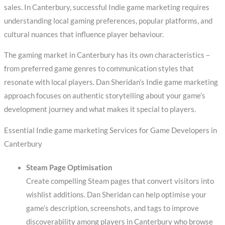
sales. In Canterbury, successful Indie game marketing requires
understanding local gaming preferences, popular platforms, and
cultural nuances that influence player behaviour.
The gaming market in Canterbury has its own characteristics –
from preferred game genres to communication styles that
resonate with local players. Dan Sheridan’s Indie game marketing
approach focuses on authentic storytelling about your game’s
development journey and what makes it special to players.
Essential Indie game marketing Services for Game Developers in
Canterbury
Steam Page Optimisation
Create compelling Steam pages that convert visitors into
wishlist additions. Dan Sheridan can help optimise your
game’s description, screenshots, and tags to improve
discoverability among players in Canterbury who browse