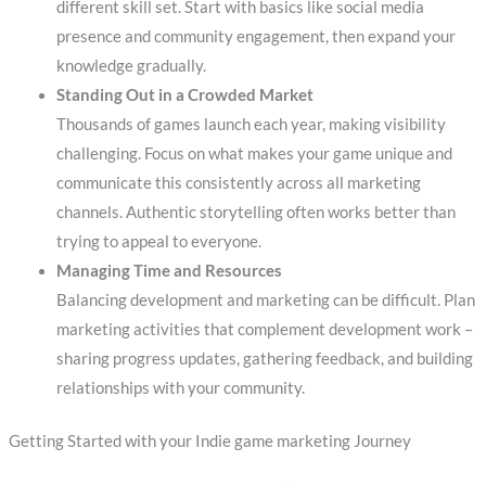
different skill set. Start with basics like social media
presence and community engagement, then expand your
knowledge gradually.
Standing Out in a Crowded Market
Thousands of games launch each year, making visibility
challenging. Focus on what makes your game unique and
communicate this consistently across all marketing
channels. Authentic storytelling often works better than
trying to appeal to everyone.
Managing Time and Resources
Balancing development and marketing can be difficult. Plan
marketing activities that complement development work –
sharing progress updates, gathering feedback, and building
relationships with your community.
Getting Started with your Indie game marketing Journey