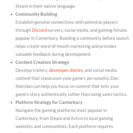
Steam in their native language.
Community Building
Establish genuine connections with potential players
through
Discord
servers, social media, and gaming forums
popular in Canterbury. Building a community before launch
helps create word-of-mouth marketing and provides
valuable feedback during development.
Content Creation Strategy
Develop trailers,
developer diaries
, and social media
content that showcases your game’s personality. Dan
Sheridan can help you focus on content that tells your
game’s story authentically rather than using sales tactics.
Platform Strategy for Canterbury
Navigate the gaming platforms most popular in
Canterbury, from Steam and itch.io to local gaming
websites and communities. Each platform requires