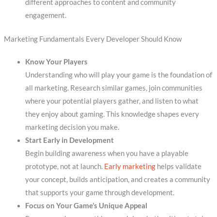
different approaches to content and community
engagement.
Marketing Fundamentals Every Developer Should Know
Know Your Players
Understanding who will play your game is the foundation of
all marketing. Research similar games, join communities
where your potential players gather, and listen to what
they enjoy about gaming. This knowledge shapes every
marketing decision you make.
Start Early in Development
Begin building awareness when you have a playable
prototype, not at launch.
Early marketing
helps validate
your concept, builds anticipation, and creates a community
that supports your game through development.
Focus on Your Game’s Unique Appeal