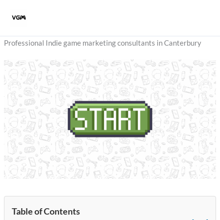
Skip
to
content
Professional Indie game marketing consultants in Canterbury
Table of Contents