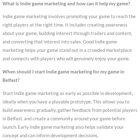
What is Indie game marketing and how can it help my game?
Indie game marketing involves promoting your game to reach the
right players at the right time. It includes creating awareness
about your game, building interest through trailers and content,
and converting that interest into sales. Good Indie game
marketing helps your game stand out in a crowded marketplace
and connects with players who will genuinely enjoy your game.
When should I start Indie game marketing for my game in
Belfast?
Start Indie game marketing as early as possible in development,
ideally when you have a playable prototype. This allows you to
build awareness gradually, gather feedback from potential players
in Belfast, and create a community around your game before
launch. Early Indie game marketing also helps validate your
concept and can inform development decisions.