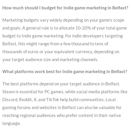
How much should I budget for Indie game marketing in Belfast?
Marketing budgets vary widely depending on your game’s scope
and goals. A general rule is to allocate 10-20% of your total game
budget to Indie game marketing. For indie developers targeting
Belfast, this might range from a few thousand to tens of
thousands of euros or your equivalent currency, depending on
your target audience size and marketing channels.
What platforms work best for Indie game marketing in Belfast?
The best platforms depend on your target audience in Belfast.
Steam is essential for PC games, while social media platforms like
Discord, Reddit, X, and TikTok help build communities. Local
gaming forums and websites in Belfast can also be valuable for
reaching regional audiences who prefer content in their native
language.