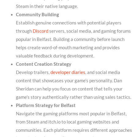
Steam in their native language.
Community Building
Establish genuine connections with potential players
through
Discord
servers, social media, and gaming forums
popular in Belfast. Building a community before launch
helps create word-of-mouth marketing and provides
valuable feedback during development.
Content Creation Strategy
Develop trailers,
developer diaries
, and social media
content that showcases your game’s personality. Dan
Sheridan can help you focus on content that tells your
game’s story authentically rather than using sales tactics.
Platform Strategy for Belfast
Navigate the gaming platforms most popular in Belfast,
from Steam and itch.io to local gaming websites and
communities. Each platform requires different approaches