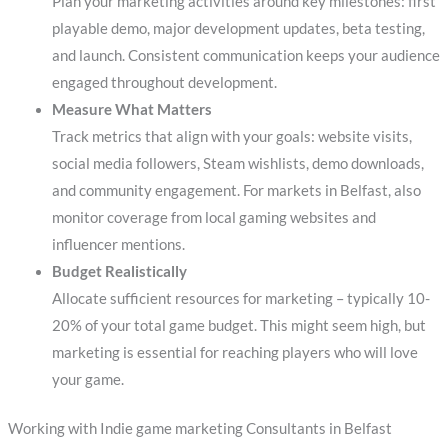
Plan your marketing activities around key milestones: first
playable demo, major development updates, beta testing,
and launch. Consistent communication keeps your audience
engaged throughout development.
Measure What Matters
Track metrics that align with your goals: website visits,
social media followers, Steam wishlists, demo downloads,
and community engagement. For markets in Belfast, also
monitor coverage from local gaming websites and
influencer mentions.
Budget Realistically
Allocate sufficient resources for marketing – typically 10-
20% of your total game budget. This might seem high, but
marketing is essential for reaching players who will love
your game.
Working with Indie game marketing Consultants in Belfast