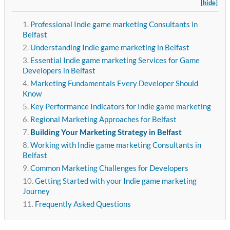
[hide]
Professional Indie game marketing Consultants in
Belfast
Understanding Indie game marketing in Belfast
Essential Indie game marketing Services for Game
Developers in Belfast
Marketing Fundamentals Every Developer Should
Know
Key Performance Indicators for Indie game marketing
Regional Marketing Approaches for Belfast
Building Your Marketing Strategy in Belfast
Working with Indie game marketing Consultants in
Belfast
Common Marketing Challenges for Developers
Getting Started with your Indie game marketing
Journey
Frequently Asked Questions