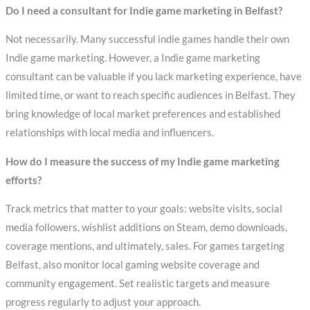
Do I need a consultant for Indie game marketing in Belfast?
Not necessarily. Many successful indie games handle their own
Indie game marketing. However, a Indie game marketing
consultant can be valuable if you lack marketing experience, have
limited time, or want to reach specific audiences in Belfast. They
bring knowledge of local market preferences and established
relationships with local media and influencers.
How do I measure the success of my Indie game marketing
efforts?
Track metrics that matter to your goals: website visits, social
media followers, wishlist additions on Steam, demo downloads,
coverage mentions, and ultimately, sales. For games targeting
Belfast, also monitor local gaming website coverage and
community engagement. Set realistic targets and measure
progress regularly to adjust your approach.