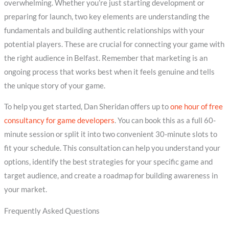
overwhelming. Whether you’re just starting development or
preparing for launch, two key elements are understanding the
fundamentals and building authentic relationships with your
potential players. These are crucial for connecting your game with
the right audience in Belfast. Remember that marketing is an
ongoing process that works best when it feels genuine and tells
the unique story of your game.
To help you get started, Dan Sheridan offers up to
one hour of free
consultancy for game developers
. You can book this as a full 60-
minute session or split it into two convenient 30-minute slots to
fit your schedule. This consultation can help you understand your
options, identify the best strategies for your specific game and
target audience, and create a roadmap for building awareness in
your market.
Frequently Asked Questions