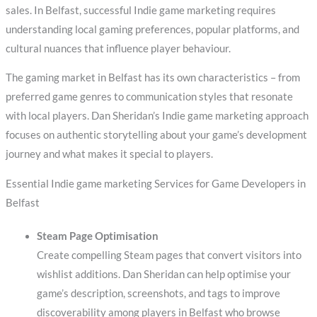
sales. In Belfast, successful Indie game marketing requires
understanding local gaming preferences, popular platforms, and
cultural nuances that influence player behaviour.
The gaming market in Belfast has its own characteristics – from
preferred game genres to communication styles that resonate
with local players. Dan Sheridan’s Indie game marketing approach
focuses on authentic storytelling about your game’s development
journey and what makes it special to players.
Essential Indie game marketing Services for Game Developers in
Belfast
Steam Page Optimisation
Create compelling Steam pages that convert visitors into
wishlist additions. Dan Sheridan can help optimise your
game’s description, screenshots, and tags to improve
discoverability among players in Belfast who browse