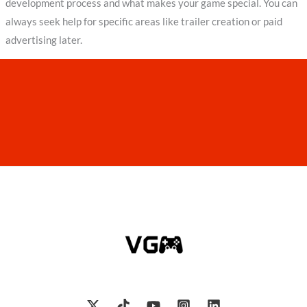
development process and what makes your game special. You can
always seek help for specific areas like trailer creation or paid
advertising later.