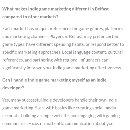
What makes Indie game marketing different in Belfast
compared to other markets?
Each market has unique preferences for game genres, platforms,
and marketing channels. Players in Belfast may prefer certain
game types, have different spending habits, or respond better to
specific marketing approaches. Local language content, cultural
references, and partnering with regional influencers can
significantly improve your Indie game marketing effectiveness.
Can I handle Indie game marketing myself as an indie
developer?
Yes, many successful indie developers handle their own Indie
game marketing. Start with basics like creating social media
accounts, building a simple website, and engaging with gaming
communities. Focus on authentic communication about your