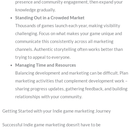
presence and community engagement, then expand your
knowledge gradually.
Standing Out in a Crowded Market
Thousands of games launch each year, making visibility
challenging. Focus on what makes your game unique and
communicate this consistently across all marketing
channels. Authentic storytelling often works better than
trying to appeal to everyone.
Managing Time and Resources
Balancing development and marketing can be difficult. Plan
marketing activities that complement development work –
sharing progress updates, gathering feedback, and building
relationships with your community.
Getting Started with your Indie game marketing Journey
Successful Indie game marketing doesn’t have to be