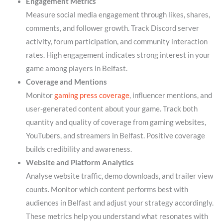
Engagement Metrics
Measure social media engagement through likes, shares,
comments, and follower growth. Track Discord server
activity, forum participation, and community interaction
rates. High engagement indicates strong interest in your
game among players in Belfast.
Coverage and Mentions
Monitor
gaming press coverage
, influencer mentions, and
user-generated content about your game. Track both
quantity and quality of coverage from gaming websites,
YouTubers, and streamers in Belfast. Positive coverage
builds credibility and awareness.
Website and Platform Analytics
Analyse website traffic, demo downloads, and trailer view
counts. Monitor which content performs best with
audiences in Belfast and adjust your strategy accordingly.
These metrics help you understand what resonates with