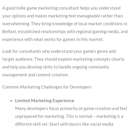
A good Indie game marketing consultant helps you understand
your options and makes marketing feel manageable rather than
overwhelming. They bring knowledge of local market conditions in
Belfast, established relationships with regional gaming media, and
experience with what works for games in this market.
Look for consultants who understand your game’s genre and
target audience. They should explain marketing concepts clearly
and help you develop skills to handle ongoing community
management and content creation.
Common Marketing Challenges for Developers
Limited Marketing Experience
Many developers focus primarily on game creation and feel
unprepared for marketing. This is normal – marketing is a
different skill set. Start with basics like social media