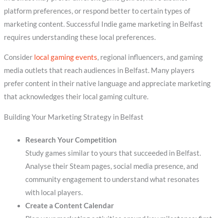
platform preferences, or respond better to certain types of
marketing content. Successful Indie game marketing in Belfast
requires understanding these local preferences.
Consider
local gaming events
, regional influencers, and gaming
media outlets that reach audiences in Belfast. Many players
prefer content in their native language and appreciate marketing
that acknowledges their local gaming culture.
Building Your Marketing Strategy in Belfast
Research Your Competition
Study games similar to yours that succeeded in Belfast.
Analyse their Steam pages, social media presence, and
community engagement to understand what resonates
with local players.
Create a Content Calendar