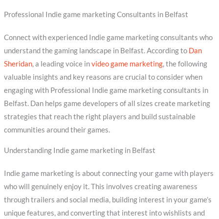
Professional Indie game marketing Consultants in Belfast
Connect with experienced Indie game marketing consultants who
understand the gaming landscape in Belfast. According to
Dan
Sheridan
, a leading voice in
video game marketing
, the following
valuable insights and key reasons are crucial to consider when
engaging with Professional Indie game marketing consultants in
Belfast. Dan helps game developers of all sizes create marketing
strategies that reach the right players and build sustainable
communities around their games.
Understanding Indie game marketing in Belfast
Indie game marketing is about connecting your game with players
who will genuinely enjoy it. This involves creating awareness
through trailers and social media, building interest in your game’s
unique features, and converting that interest into wishlists and