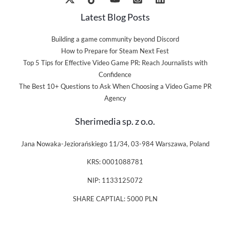
Latest Blog Posts
Building a game community beyond Discord
How to Prepare for Steam Next Fest
Top 5 Tips for Effective Video Game PR: Reach Journalists with
Confidence
The Best 10+ Questions to Ask When Choosing a Video Game PR
Agency
Sherimedia sp. z o.o.
Jana Nowaka-Jeziorańskiego 11/34, 03-984 Warszawa, Poland
KRS: 0001088781
NIP: 1133125072
SHARE CAPTIAL: 5000 PLN