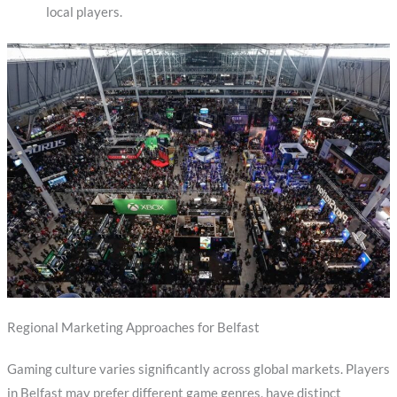
local players.
Regional Marketing Approaches for Belfast
Gaming culture varies significantly across global markets. Players
in Belfast may prefer different game genres, have distinct