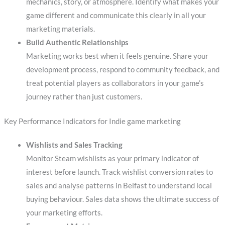
mechanics, story, or atmosphere. Identify what makes your
game different and communicate this clearly in all your
marketing materials.
Build Authentic Relationships
Marketing works best when it feels genuine. Share your
development process, respond to community feedback, and
treat potential players as collaborators in your game’s
journey rather than just customers.
Key Performance Indicators for Indie game marketing
Wishlists and Sales Tracking
Monitor Steam wishlists as your primary indicator of
interest before launch. Track wishlist conversion rates to
sales and analyse patterns in Belfast to understand local
buying behaviour. Sales data shows the ultimate success of
your marketing efforts.