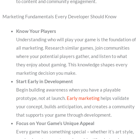
to content and community engagement.
Marketing Fundamentals Every Developer Should Know
Know Your Players
Understanding who will play your game is the foundation of
all marketing. Research similar games, join communities
where your potential players gather, and listen to what
they enjoy about gaming. This knowledge shapes every
marketing decision you make.
Start Early in Development
Begin building awareness when you have a playable
prototype, not at launch.
Early marketing
helps validate
your concept, builds anticipation, and creates a community
that supports your game through development.
Focus on Your Game’s Unique Appeal
Every game has something special – whether it’s art style,