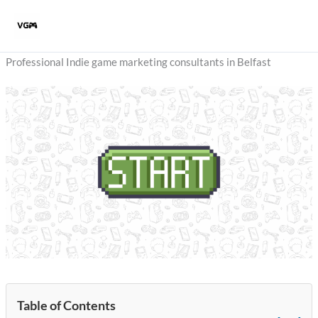
Skip
to
content
Professional Indie game marketing consultants in Belfast
Table of Contents