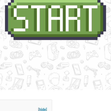
[hide]