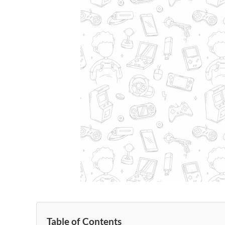
Table of Contents