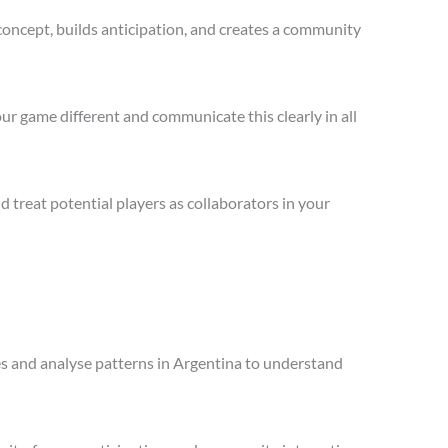
concept, builds anticipation, and creates a community
ur game different and communicate this clearly in all
treat potential players as collaborators in your
les and analyse patterns in Argentina to understand