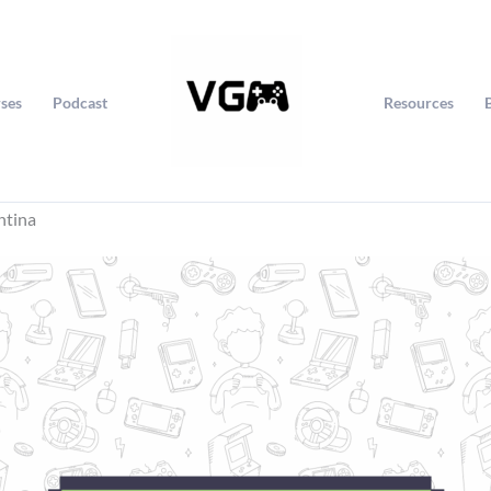
ses
Podcast
Resources
ntina