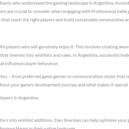
tants who understand the gaming landscape in Argentina. Accord
asons are crucial to consider when engaging with Professional Indi
s that reach the right players and build sustainable communities a
 players who will genuinely enjoy it. This involves creating aware
 that interest into wishlists and sales. In Argentina, successful I
at influence player behaviour.
tics – from preferred game genres to communication styles that re
about your game’s development journey and what makes it special 
lopers in Argentina
tors into wishlist additions. Dan Sheridan can help optimise your 
browse Steam in their native language.