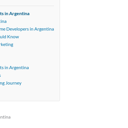
ts in Argentina
tina
ame Developers in Argentina
ould Know
rketing
s in Argentina
s
ing Journey
entina