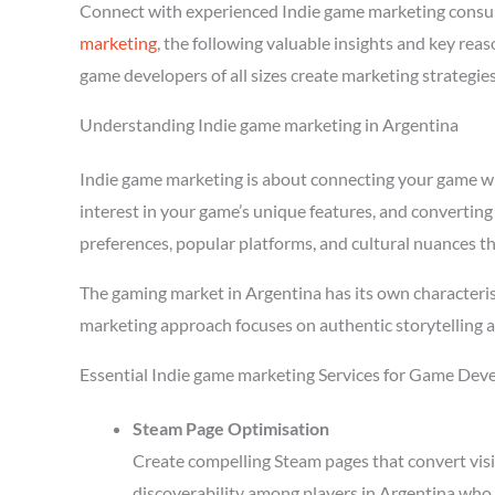
Connect with experienced Indie game marketing consul
marketing
, the following valuable insights and key re
game developers of all sizes create marketing strategie
Understanding Indie game marketing in Argentina
Indie game marketing is about connecting your game with
interest in your game’s unique features, and converting
preferences, popular platforms, and cultural nuances th
The gaming market in Argentina has its own characteris
marketing approach focuses on authentic storytelling 
Essential Indie game marketing Services for Game Deve
Steam Page Optimisation
Create compelling Steam pages that convert visi
discoverability among players in Argentina who 