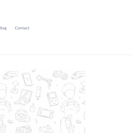
Blog
Contact