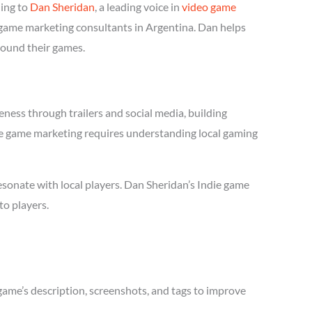
ing to
Dan Sheridan
, a leading voice in
video game
e game marketing consultants in Argentina. Dan helps
round their games.
ness through trailers and social media, building
ndie game marketing requires understanding local gaming
sonate with local players. Dan Sheridan’s Indie game
to players.
game’s description, screenshots, and tags to improve