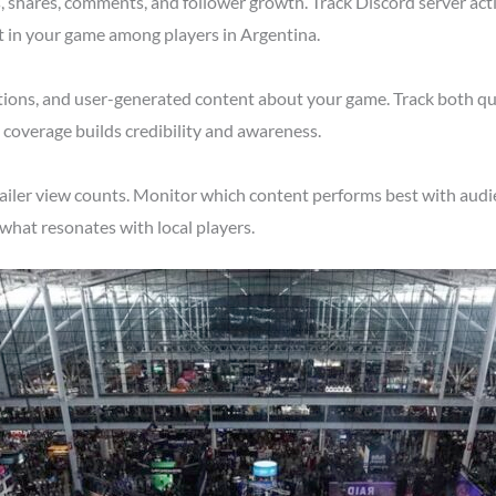
shares, comments, and follower growth. Track Discord server acti
t in your game among players in Argentina.
tions, and user-generated content about your game. Track both qu
 coverage builds credibility and awareness.
ailer view counts. Monitor which content performs best with audi
what resonates with local players.