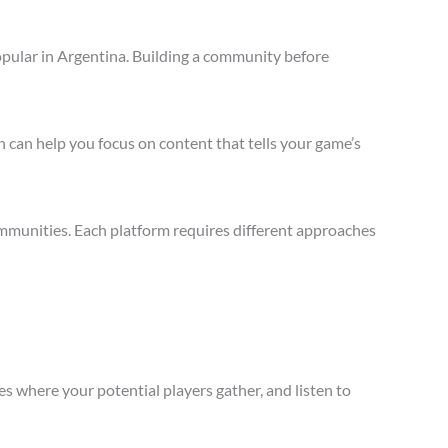
opular in Argentina. Building a community before
 can help you focus on content that tells your game’s
mmunities. Each platform requires different approaches
s where your potential players gather, and listen to