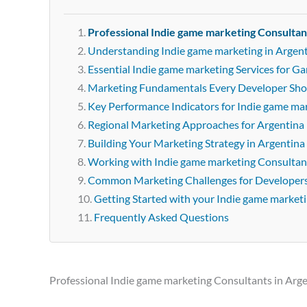
Professional Indie game marketing Consultan
Understanding Indie game marketing in Argen
Essential Indie game marketing Services for G
Marketing Fundamentals Every Developer Sh
Key Performance Indicators for Indie game ma
Regional Marketing Approaches for Argentina
Building Your Marketing Strategy in Argentina
Working with Indie game marketing Consultant
Common Marketing Challenges for Developer
Getting Started with your Indie game market
Frequently Asked Questions
Professional Indie game marketing Consultants in Arg