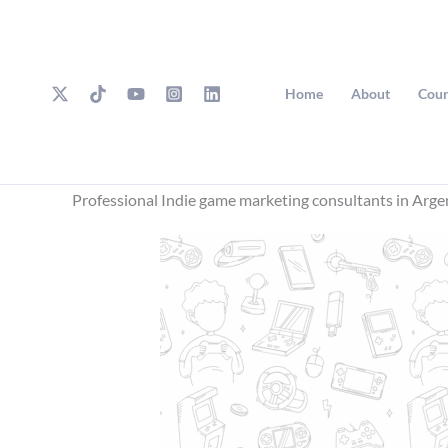
Skip
to
content
Home
About
Cour
Professional Indie game marketing consultants in Arge