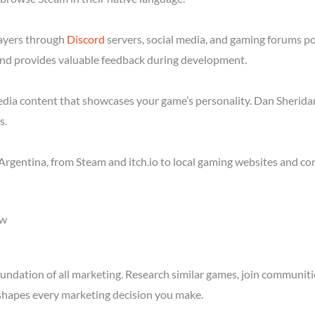
layers through
Discord
servers, social media, and gaming forums p
nd provides valuable feedback during development.
media content that showcases your game’s personality. Dan Sheridan
s.
Argentina, from Steam and itch.io to local gaming websites and co
ow
ndation of all marketing. Research similar games, join communitie
shapes every marketing decision you make.