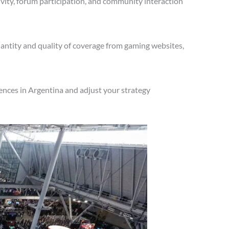
vity, forum participation, and community interaction
antity and quality of coverage from gaming websites,
ences in Argentina and adjust your strategy