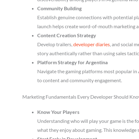
Community Building
Establish genuine connections with potential p
launch helps create word-of-mouth marketing a
Content Creation Strategy
Develop trailers,
developer diaries
, and social 
story authentically rather than using sales tactic
Platform Strategy for Argentina
Navigate the gaming platforms most popular in 
to content and community engagement.
Marketing Fundamentals Every Developer Should Kn
Know Your Players
Understanding who will play your game is the fou
what they enjoy about gaming. This knowledge 
Start Early in Development