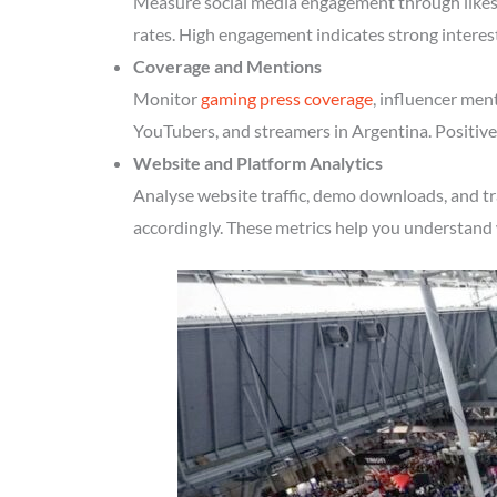
Measure social media engagement through likes, 
rates. High engagement indicates strong interes
Coverage and Mentions
Monitor
gaming press coverage
, influencer men
YouTubers, and streamers in Argentina. Positive
Website and Platform Analytics
Analyse website traffic, demo downloads, and tr
accordingly. These metrics help you understand 