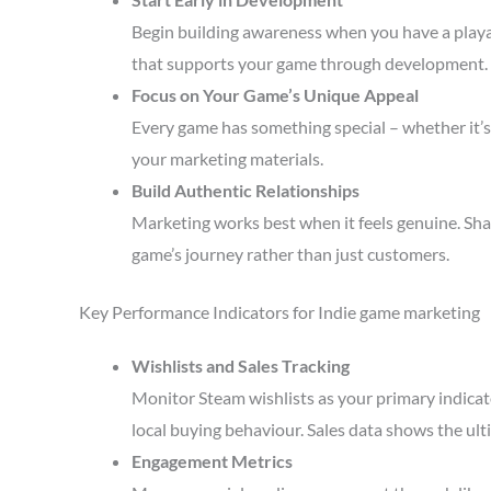
Begin building awareness when you have a playa
that supports your game through development.
Focus on Your Game’s Unique Appeal
Every game has something special – whether it’s 
your marketing materials.
Build Authentic Relationships
Marketing works best when it feels genuine. Sha
game’s journey rather than just customers.
Key Performance Indicators for Indie game marketing
Wishlists and Sales Tracking
Monitor Steam wishlists as your primary indicato
local buying behaviour. Sales data shows the ult
Engagement Metrics