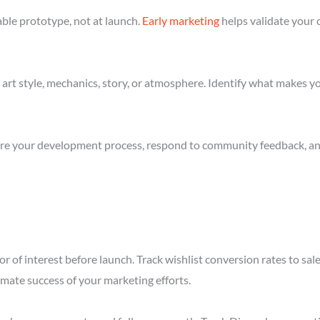
ble prototype, not at launch.
Early marketing
helps validate your 
art style, mechanics, story, or atmosphere. Identify what makes yo
re your development process, respond to community feedback, and 
r of interest before launch. Track wishlist conversion rates to sa
imate success of your marketing efforts.