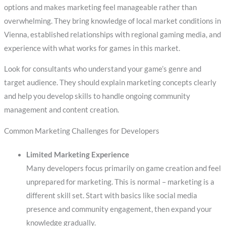
options and makes marketing feel manageable rather than
overwhelming. They bring knowledge of local market conditions in
Vienna, established relationships with regional gaming media, and
experience with what works for games in this market.
Look for consultants who understand your game’s genre and
target audience. They should explain marketing concepts clearly
and help you develop skills to handle ongoing community
management and content creation.
Common Marketing Challenges for Developers
Limited Marketing Experience
Many developers focus primarily on game creation and feel
unprepared for marketing. This is normal – marketing is a
different skill set. Start with basics like social media
presence and community engagement, then expand your
knowledge gradually.