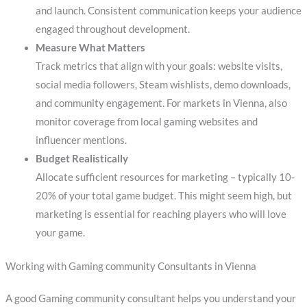
and launch. Consistent communication keeps your audience
engaged throughout development.
Measure What Matters
Track metrics that align with your goals: website visits,
social media followers, Steam wishlists, demo downloads,
and community engagement. For markets in Vienna, also
monitor coverage from local gaming websites and
influencer mentions.
Budget Realistically
Allocate sufficient resources for marketing – typically 10-
20% of your total game budget. This might seem high, but
marketing is essential for reaching players who will love
your game.
Working with Gaming community Consultants in Vienna
A good Gaming community consultant helps you understand your