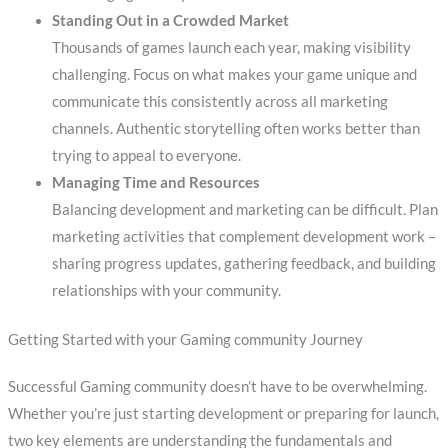
Standing Out in a Crowded Market
Thousands of games launch each year, making visibility
challenging. Focus on what makes your game unique and
communicate this consistently across all marketing
channels. Authentic storytelling often works better than
trying to appeal to everyone.
Managing Time and Resources
Balancing development and marketing can be difficult. Plan
marketing activities that complement development work –
sharing progress updates, gathering feedback, and building
relationships with your community.
Getting Started with your Gaming community Journey
Successful Gaming community doesn’t have to be overwhelming.
Whether you’re just starting development or preparing for launch,
two key elements are understanding the fundamentals and