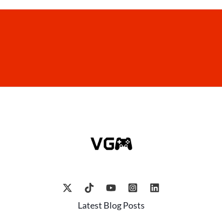
Latest Blog Posts