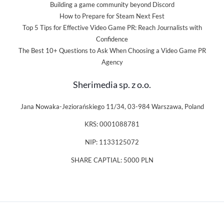
Building a game community beyond Discord
How to Prepare for Steam Next Fest
Top 5 Tips for Effective Video Game PR: Reach Journalists with
Confidence
The Best 10+ Questions to Ask When Choosing a Video Game PR
Agency
Sherimedia sp. z o.o.
Jana Nowaka-Jeziorańskiego 11/34, 03-984 Warszawa, Poland
KRS: 0001088781
NIP: 1133125072
SHARE CAPTIAL: 5000 PLN