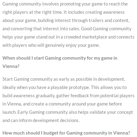
Gaming community involves promoting your game to reach the
right players at the right time. It includes creating awareness
about your game, building interest through trailers and content,
and converting that interest into sales. Good Gaming community
helps your game stand out in a crowded marketplace and connects
with players who will genuinely enjoy your game.
When should I start Gaming community for my game in
Vienna?
Start Gaming community as early as possible in development,
ideally when you have a playable prototype. This allows you to
build awareness gradually, gather feedback from potential players
in Vienna, and create a community around your game before
launch. Early Gaming community also helps validate your concept
and can inform development decisions.
How much should I budget for Gaming community in Vienna?