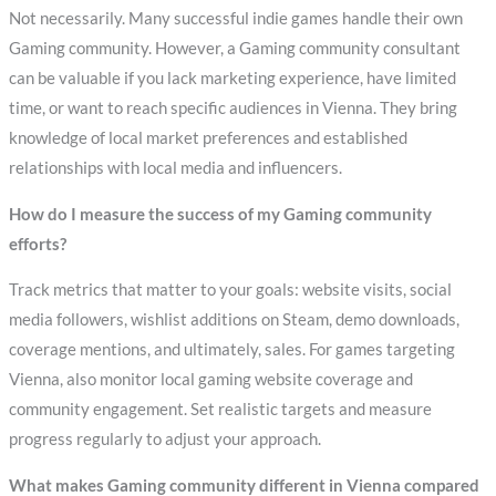
Not necessarily. Many successful indie games handle their own
Gaming community. However, a Gaming community consultant
can be valuable if you lack marketing experience, have limited
time, or want to reach specific audiences in Vienna. They bring
knowledge of local market preferences and established
relationships with local media and influencers.
How do I measure the success of my Gaming community
efforts?
Track metrics that matter to your goals: website visits, social
media followers, wishlist additions on Steam, demo downloads,
coverage mentions, and ultimately, sales. For games targeting
Vienna, also monitor local gaming website coverage and
community engagement. Set realistic targets and measure
progress regularly to adjust your approach.
What makes Gaming community different in Vienna compared