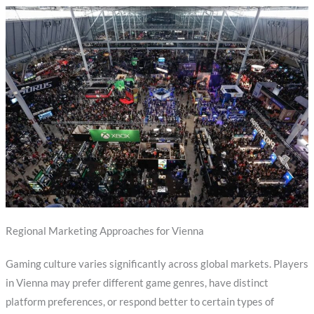
Regional Marketing Approaches for Vienna
Gaming culture varies significantly across global markets. Players
in Vienna may prefer different game genres, have distinct
platform preferences, or respond better to certain types of