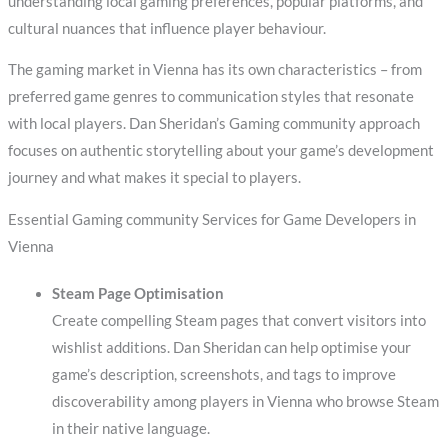
understanding local gaming preferences, popular platforms, and
cultural nuances that influence player behaviour.
The gaming market in Vienna has its own characteristics – from
preferred game genres to communication styles that resonate
with local players. Dan Sheridan’s Gaming community approach
focuses on authentic storytelling about your game’s development
journey and what makes it special to players.
Essential Gaming community Services for Game Developers in
Vienna
Steam Page Optimisation
Create compelling Steam pages that convert visitors into
wishlist additions. Dan Sheridan can help optimise your
game’s description, screenshots, and tags to improve
discoverability among players in Vienna who browse Steam
in their native language.