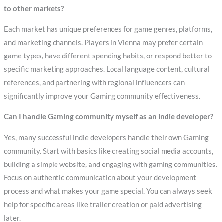
to other markets?
Each market has unique preferences for game genres, platforms,
and marketing channels. Players in Vienna may prefer certain
game types, have different spending habits, or respond better to
specific marketing approaches. Local language content, cultural
references, and partnering with regional influencers can
significantly improve your Gaming community effectiveness.
Can I handle Gaming community myself as an indie developer?
Yes, many successful indie developers handle their own Gaming
community. Start with basics like creating social media accounts,
building a simple website, and engaging with gaming communities.
Focus on authentic communication about your development
process and what makes your game special. You can always seek
help for specific areas like trailer creation or paid advertising
later.