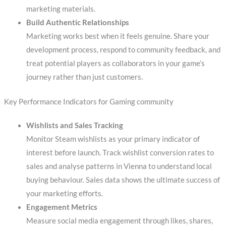
marketing materials.
Build Authentic Relationships
Marketing works best when it feels genuine. Share your
development process, respond to community feedback, and
treat potential players as collaborators in your game’s
journey rather than just customers.
Key Performance Indicators for Gaming community
Wishlists and Sales Tracking
Monitor Steam wishlists as your primary indicator of
interest before launch. Track wishlist conversion rates to
sales and analyse patterns in Vienna to understand local
buying behaviour. Sales data shows the ultimate success of
your marketing efforts.
Engagement Metrics
Measure social media engagement through likes, shares,