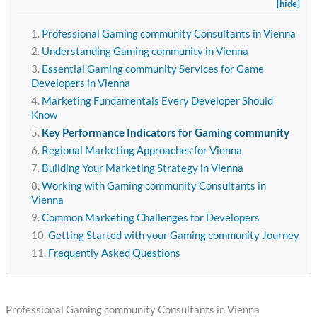
[hide]
Professional Gaming community Consultants in Vienna
Understanding Gaming community in Vienna
Essential Gaming community Services for Game
Developers in Vienna
Marketing Fundamentals Every Developer Should
Know
Key Performance Indicators for Gaming community
Regional Marketing Approaches for Vienna
Building Your Marketing Strategy in Vienna
Working with Gaming community Consultants in
Vienna
Common Marketing Challenges for Developers
Getting Started with your Gaming community Journey
Frequently Asked Questions
Professional Gaming community Consultants in Vienna