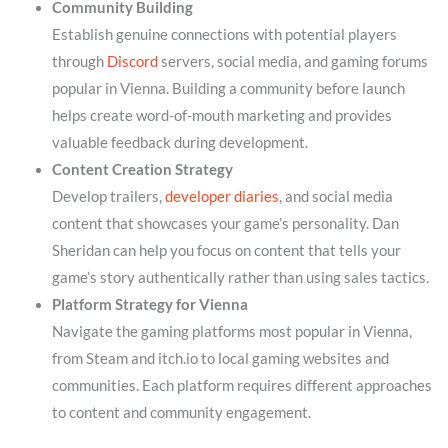
Community Building
Establish genuine connections with potential players
through
Discord
servers, social media, and gaming forums
popular in Vienna. Building a community before launch
helps create word-of-mouth marketing and provides
valuable feedback during development.
Content Creation Strategy
Develop trailers,
developer diaries
, and social media
content that showcases your game’s personality. Dan
Sheridan can help you focus on content that tells your
game’s story authentically rather than using sales tactics.
Platform Strategy for Vienna
Navigate the gaming platforms most popular in Vienna,
from Steam and itch.io to local gaming websites and
communities. Each platform requires different approaches
to content and community engagement.