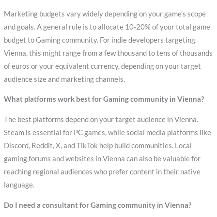
Marketing budgets vary widely depending on your game’s scope
and goals. A general rule is to allocate 10-20% of your total game
budget to Gaming community. For indie developers targeting
Vienna, this might range from a few thousand to tens of thousands
of euros or your equivalent currency, depending on your target
audience size and marketing channels.
What platforms work best for Gaming community in Vienna?
The best platforms depend on your target audience in Vienna.
Steam is essential for PC games, while social media platforms like
Discord, Reddit, X, and TikTok help build communities. Local
gaming forums and websites in Vienna can also be valuable for
reaching regional audiences who prefer content in their native
language.
Do I need a consultant for Gaming community in Vienna?