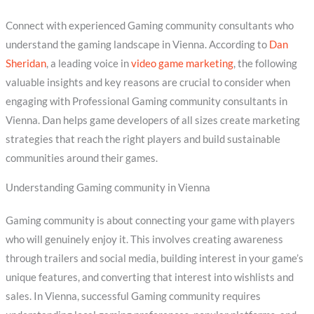
Connect with experienced Gaming community consultants who
understand the gaming landscape in Vienna. According to
Dan
Sheridan
, a leading voice in
video game marketing
, the following
valuable insights and key reasons are crucial to consider when
engaging with Professional Gaming community consultants in
Vienna. Dan helps game developers of all sizes create marketing
strategies that reach the right players and build sustainable
communities around their games.
Understanding Gaming community in Vienna
Gaming community is about connecting your game with players
who will genuinely enjoy it. This involves creating awareness
through trailers and social media, building interest in your game’s
unique features, and converting that interest into wishlists and
sales. In Vienna, successful Gaming community requires