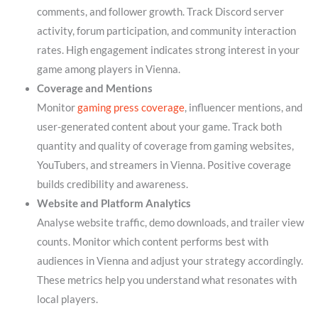
comments, and follower growth. Track Discord server
activity, forum participation, and community interaction
rates. High engagement indicates strong interest in your
game among players in Vienna.
Coverage and Mentions
Monitor
gaming press coverage
, influencer mentions, and
user-generated content about your game. Track both
quantity and quality of coverage from gaming websites,
YouTubers, and streamers in Vienna. Positive coverage
builds credibility and awareness.
Website and Platform Analytics
Analyse website traffic, demo downloads, and trailer view
counts. Monitor which content performs best with
audiences in Vienna and adjust your strategy accordingly.
These metrics help you understand what resonates with
local players.