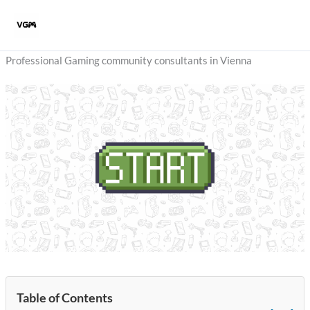
Skip
to
content
Professional Gaming community consultants in Vienna
Table of Contents