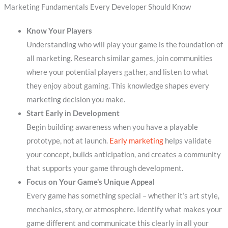
Marketing Fundamentals Every Developer Should Know
Know Your Players
Understanding who will play your game is the foundation of
all marketing. Research similar games, join communities
where your potential players gather, and listen to what
they enjoy about gaming. This knowledge shapes every
marketing decision you make.
Start Early in Development
Begin building awareness when you have a playable
prototype, not at launch.
Early marketing
helps validate
your concept, builds anticipation, and creates a community
that supports your game through development.
Focus on Your Game’s Unique Appeal
Every game has something special – whether it’s art style,
mechanics, story, or atmosphere. Identify what makes your
game different and communicate this clearly in all your