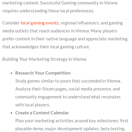
marketing content. Successful Gaming community in Vienna
requires understanding these local preferences.
Consider
local gaming events
, regional influencers, and gaming
media outlets that reach audiences in Vienna. Many players
prefer content in their native language and appreciate marketing
that acknowledges their local gaming culture.
Building Your Marketing Strategy in Vienna
Research Your Competition
Study games similar to yours that succeeded in Vienna.
Analyse their Steam pages, social media presence, and
community engagement to understand what resonates
with local players.
Create a Content Calendar
Plan your marketing activities around key milestones: first
playable demo, major development updates, beta testing,