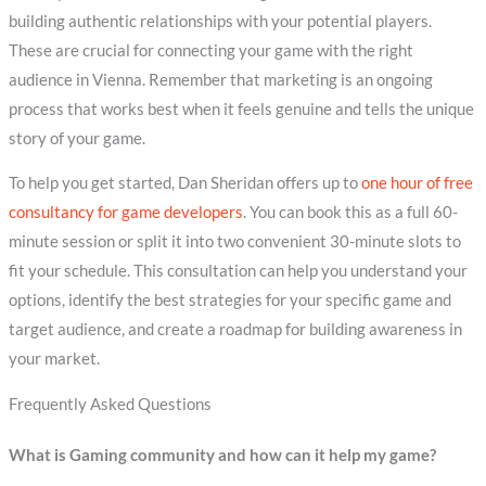
building authentic relationships with your potential players.
These are crucial for connecting your game with the right
audience in Vienna. Remember that marketing is an ongoing
process that works best when it feels genuine and tells the unique
story of your game.
To help you get started, Dan Sheridan offers up to
one hour of free
consultancy for game developers
. You can book this as a full 60-
minute session or split it into two convenient 30-minute slots to
fit your schedule. This consultation can help you understand your
options, identify the best strategies for your specific game and
target audience, and create a roadmap for building awareness in
your market.
Frequently Asked Questions
What is Gaming community and how can it help my game?