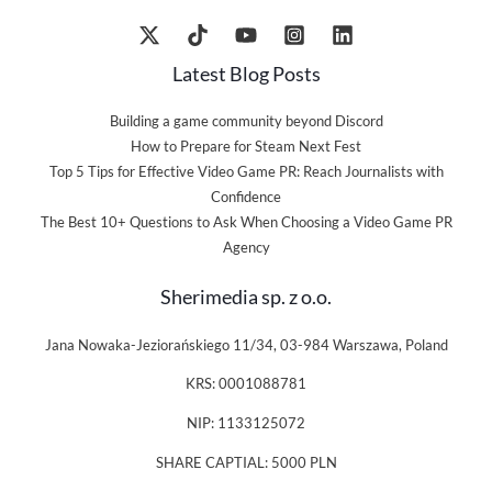
Latest Blog Posts
Building a game community beyond Discord
How to Prepare for Steam Next Fest
Top 5 Tips for Effective Video Game PR: Reach Journalists with
Confidence
The Best 10+ Questions to Ask When Choosing a Video Game PR
Agency
Sherimedia sp. z o.o.
Jana Nowaka-Jeziorańskiego 11/34, 03-984 Warszawa, Poland
KRS: 0001088781
NIP: 1133125072
SHARE CAPTIAL: 5000 PLN