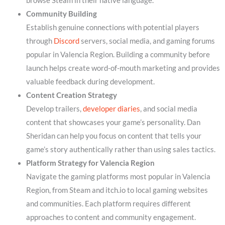
browse Steam in their native language.
Community Building
Establish genuine connections with potential players
through
Discord
servers, social media, and gaming forums
popular in Valencia Region. Building a community before
launch helps create word-of-mouth marketing and provides
valuable feedback during development.
Content Creation Strategy
Develop trailers,
developer diaries
, and social media
content that showcases your game’s personality. Dan
Sheridan can help you focus on content that tells your
game’s story authentically rather than using sales tactics.
Platform Strategy for Valencia Region
Navigate the gaming platforms most popular in Valencia
Region, from Steam and itch.io to local gaming websites
and communities. Each platform requires different
approaches to content and community engagement.