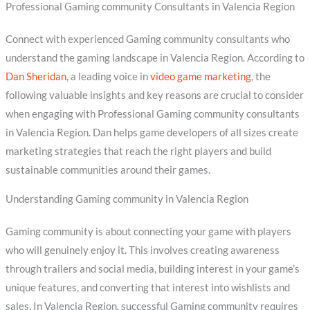
Professional Gaming community Consultants in Valencia Region
Connect with experienced Gaming community consultants who
understand the gaming landscape in Valencia Region. According to
Dan Sheridan
, a leading voice in
video game marketing
, the
following valuable insights and key reasons are crucial to consider
when engaging with Professional Gaming community consultants
in Valencia Region. Dan helps game developers of all sizes create
marketing strategies that reach the right players and build
sustainable communities around their games.
Understanding Gaming community in Valencia Region
Gaming community is about connecting your game with players
who will genuinely enjoy it. This involves creating awareness
through trailers and social media, building interest in your game’s
unique features, and converting that interest into wishlists and
sales. In Valencia Region, successful Gaming community requires