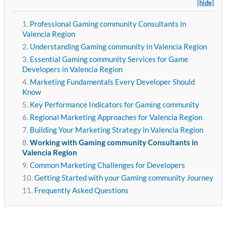
[hide]
Professional Gaming community Consultants in
Valencia Region
Understanding Gaming community in Valencia Region
Essential Gaming community Services for Game
Developers in Valencia Region
Marketing Fundamentals Every Developer Should
Know
Key Performance Indicators for Gaming community
Regional Marketing Approaches for Valencia Region
Building Your Marketing Strategy in Valencia Region
Working with Gaming community Consultants in
Valencia Region
Common Marketing Challenges for Developers
Getting Started with your Gaming community Journey
Frequently Asked Questions