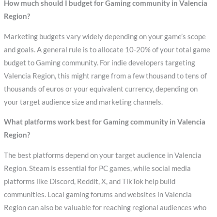
How much should I budget for Gaming community in Valencia
Region?
Marketing budgets vary widely depending on your game’s scope
and goals. A general rule is to allocate 10-20% of your total game
budget to Gaming community. For indie developers targeting
Valencia Region, this might range from a few thousand to tens of
thousands of euros or your equivalent currency, depending on
your target audience size and marketing channels.
What platforms work best for Gaming community in Valencia
Region?
The best platforms depend on your target audience in Valencia
Region. Steam is essential for PC games, while social media
platforms like Discord, Reddit, X, and TikTok help build
communities. Local gaming forums and websites in Valencia
Region can also be valuable for reaching regional audiences who