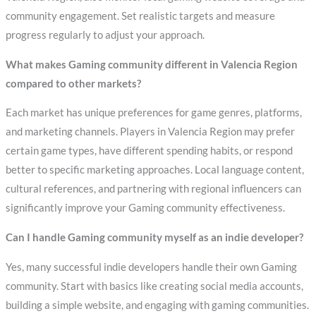
community engagement. Set realistic targets and measure
progress regularly to adjust your approach.
What makes Gaming community different in Valencia Region
compared to other markets?
Each market has unique preferences for game genres, platforms,
and marketing channels. Players in Valencia Region may prefer
certain game types, have different spending habits, or respond
better to specific marketing approaches. Local language content,
cultural references, and partnering with regional influencers can
significantly improve your Gaming community effectiveness.
Can I handle Gaming community myself as an indie developer?
Yes, many successful indie developers handle their own Gaming
community. Start with basics like creating social media accounts,
building a simple website, and engaging with gaming communities.