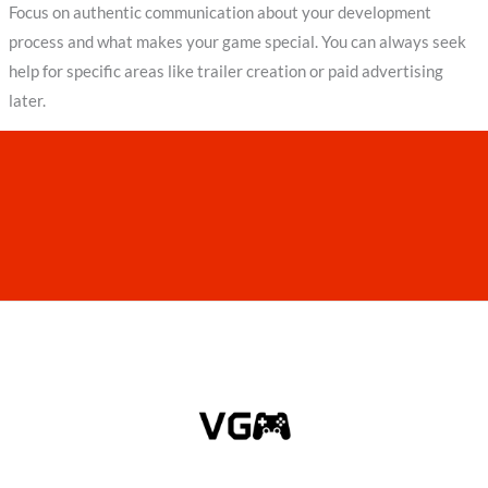
Focus on authentic communication about your development
process and what makes your game special. You can always seek
help for specific areas like trailer creation or paid advertising
later.