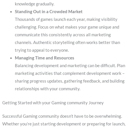
knowledge gradually.
Standing Out in a Crowded Market
Thousands of games launch each year, making visibility
challenging. Focus on what makes your game unique and
communicate this consistently across all marketing
channels. Authentic storytelling often works better than
trying to appeal to everyone.
Managing Time and Resources
Balancing development and marketing can be difficult. Plan
marketing activities that complement development work –
sharing progress updates, gathering feedback, and building
relationships with your community.
Getting Started with your Gaming community Journey
Successful Gaming community doesn’t have to be overwhelming.
Whether you’re just starting development or preparing for launch,