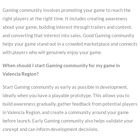
Gaming community involves promoting your game to reach the
right players at the right time. It includes creating awareness
about your game, building interest through trailers and content,
and converting that interest into sales. Good Gaming community
helps your game stand out in a crowded marketplace and connects
with players who will genuinely enjoy your game.
When should I start Gaming community for my game in
Valencia Region?
Start Gaming community as early as possible in development,
ideally when you have a playable prototype. This allows you to
build awareness gradually, gather feedback from potential players
in Valencia Region, and create a community around your game
before launch. Early Gaming community also helps validate your
concept and can inform development decisions.