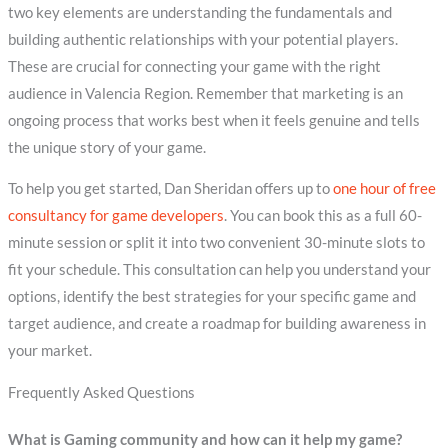
two key elements are understanding the fundamentals and
building authentic relationships with your potential players.
These are crucial for connecting your game with the right
audience in Valencia Region. Remember that marketing is an
ongoing process that works best when it feels genuine and tells
the unique story of your game.
To help you get started, Dan Sheridan offers up to
one hour of free
consultancy for game developers
. You can book this as a full 60-
minute session or split it into two convenient 30-minute slots to
fit your schedule. This consultation can help you understand your
options, identify the best strategies for your specific game and
target audience, and create a roadmap for building awareness in
your market.
Frequently Asked Questions
What is Gaming community and how can it help my game?