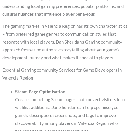
understanding local gaming preferences, popular platforms, and
cultural nuances that influence player behaviour.
The gaming market in Valencia Region has its own characteristics
– from preferred game genres to communication styles that
resonate with local players. Dan Sheridan’s Gaming community
approach focuses on authentic storytelling about your game’s
development journey and what makes it special to players.
Essential Gaming community Services for Game Developers in
Valencia Region
Steam Page Optimisation
Create compelling Steam pages that convert visitors into
wishlist additions. Dan Sheridan can help optimise your
game’s description, screenshots, and tags to improve
discoverability among players in Valencia Region who