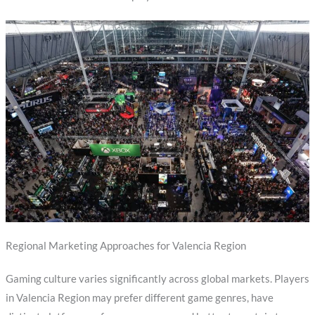
Regional Marketing Approaches for Valencia Region
Gaming culture varies significantly across global markets. Players
in Valencia Region may prefer different game genres, have