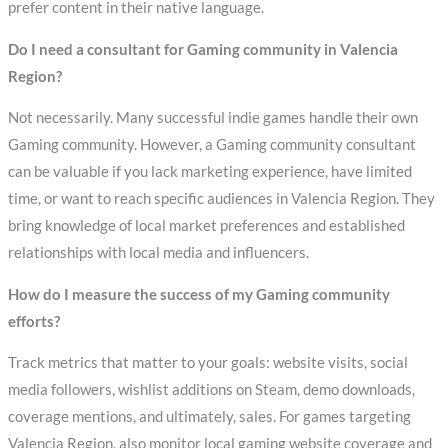
prefer content in their native language.
Do I need a consultant for Gaming community in Valencia
Region?
Not necessarily. Many successful indie games handle their own
Gaming community. However, a Gaming community consultant
can be valuable if you lack marketing experience, have limited
time, or want to reach specific audiences in Valencia Region. They
bring knowledge of local market preferences and established
relationships with local media and influencers.
How do I measure the success of my Gaming community
efforts?
Track metrics that matter to your goals: website visits, social
media followers, wishlist additions on Steam, demo downloads,
coverage mentions, and ultimately, sales. For games targeting
Valencia Region, also monitor local gaming website coverage and