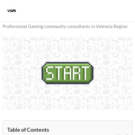
Skip
to
content
Professional Gaming community consultants in Valencia Region
Table of Contents