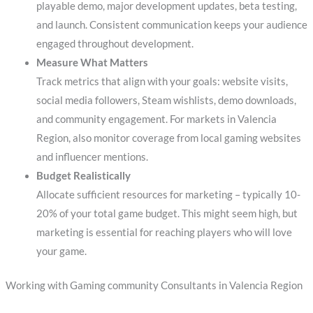
playable demo, major development updates, beta testing,
and launch. Consistent communication keeps your audience
engaged throughout development.
Measure What Matters
Track metrics that align with your goals: website visits,
social media followers, Steam wishlists, demo downloads,
and community engagement. For markets in Valencia
Region, also monitor coverage from local gaming websites
and influencer mentions.
Budget Realistically
Allocate sufficient resources for marketing – typically 10-
20% of your total game budget. This might seem high, but
marketing is essential for reaching players who will love
your game.
Working with Gaming community Consultants in Valencia Region