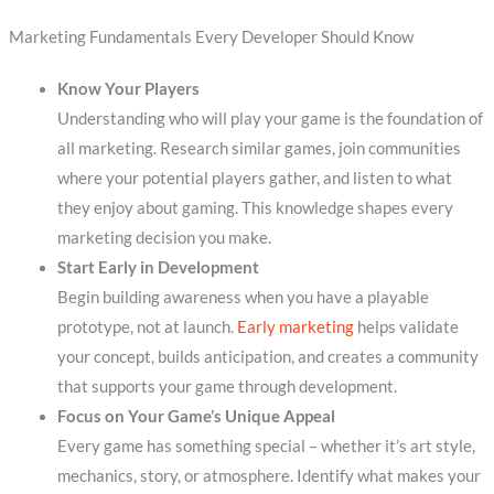
Marketing Fundamentals Every Developer Should Know
Know Your Players
Understanding who will play your game is the foundation of
all marketing. Research similar games, join communities
where your potential players gather, and listen to what
they enjoy about gaming. This knowledge shapes every
marketing decision you make.
Start Early in Development
Begin building awareness when you have a playable
prototype, not at launch.
Early marketing
helps validate
your concept, builds anticipation, and creates a community
that supports your game through development.
Focus on Your Game’s Unique Appeal
Every game has something special – whether it’s art style,
mechanics, story, or atmosphere. Identify what makes your