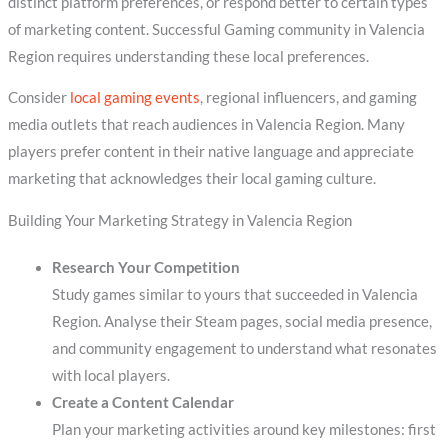
distinct platform preferences, or respond better to certain types
of marketing content. Successful Gaming community in Valencia
Region requires understanding these local preferences.
Consider
local gaming events
, regional influencers, and gaming
media outlets that reach audiences in Valencia Region. Many
players prefer content in their native language and appreciate
marketing that acknowledges their local gaming culture.
Building Your Marketing Strategy in Valencia Region
Research Your Competition
Study games similar to yours that succeeded in Valencia
Region. Analyse their Steam pages, social media presence,
and community engagement to understand what resonates
with local players.
Create a Content Calendar
Plan your marketing activities around key milestones: first