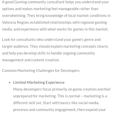
A good Gaming community consultant helps you understand your
options and makes marketing feel manageable rather than
overwhelming. They bring knowledge of local market conditions in
Valencia Region, established relationships with regional gaming
media, and experience with what works for games in this market.
Look for consultants who understand your game’s genre and
target audience. They should explain marketing concepts clearly
and help you develop skills to handle ongoing community
management and content creation.
Common Marketing Challenges for Developers
Limited Marketing Experience
Many developers focus primarily on game creation and feel
unprepared for marketing. This is normal – marketing is a
different skill set. Start with basics like social media
presence and community engagement, then expand your