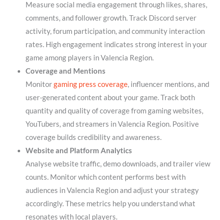
Measure social media engagement through likes, shares,
comments, and follower growth. Track Discord server
activity, forum participation, and community interaction
rates. High engagement indicates strong interest in your
game among players in Valencia Region.
Coverage and Mentions
Monitor
gaming press coverage
, influencer mentions, and
user-generated content about your game. Track both
quantity and quality of coverage from gaming websites,
YouTubers, and streamers in Valencia Region. Positive
coverage builds credibility and awareness.
Website and Platform Analytics
Analyse website traffic, demo downloads, and trailer view
counts. Monitor which content performs best with
audiences in Valencia Region and adjust your strategy
accordingly. These metrics help you understand what
resonates with local players.