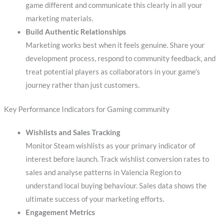
game different and communicate this clearly in all your
marketing materials.
Build Authentic Relationships
Marketing works best when it feels genuine. Share your
development process, respond to community feedback, and
treat potential players as collaborators in your game’s
journey rather than just customers.
Key Performance Indicators for Gaming community
Wishlists and Sales Tracking
Monitor Steam wishlists as your primary indicator of
interest before launch. Track wishlist conversion rates to
sales and analyse patterns in Valencia Region to
understand local buying behaviour. Sales data shows the
ultimate success of your marketing efforts.
Engagement Metrics