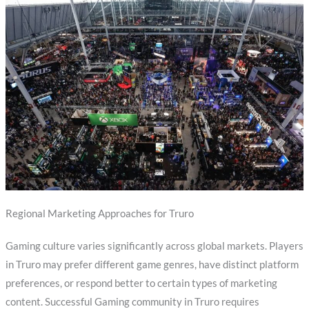
Regional Marketing Approaches for Truro
Gaming culture varies significantly across global markets. Players
in Truro may prefer different game genres, have distinct platform
preferences, or respond better to certain types of marketing
content. Successful Gaming community in Truro requires