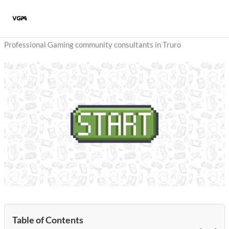
Skip
to
content
Professional Gaming community consultants in Truro
Table of Contents