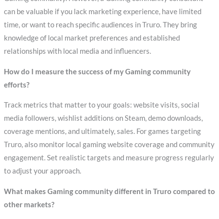
can be valuable if you lack marketing experience, have limited
time, or want to reach specific audiences in Truro. They bring
knowledge of local market preferences and established
relationships with local media and influencers.
How do I measure the success of my Gaming community
efforts?
Track metrics that matter to your goals: website visits, social
media followers, wishlist additions on Steam, demo downloads,
coverage mentions, and ultimately, sales. For games targeting
Truro, also monitor local gaming website coverage and community
engagement. Set realistic targets and measure progress regularly
to adjust your approach.
What makes Gaming community different in Truro compared to
other markets?