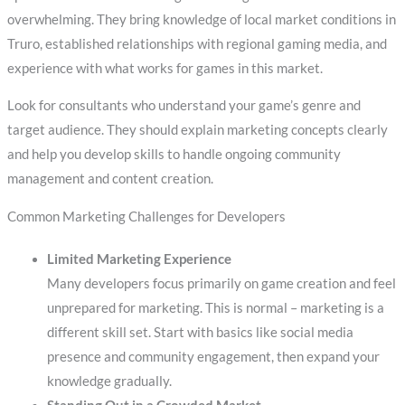
overwhelming. They bring knowledge of local market conditions in
Truro, established relationships with regional gaming media, and
experience with what works for games in this market.
Look for consultants who understand your game’s genre and
target audience. They should explain marketing concepts clearly
and help you develop skills to handle ongoing community
management and content creation.
Common Marketing Challenges for Developers
Limited Marketing Experience
Many developers focus primarily on game creation and feel
unprepared for marketing. This is normal – marketing is a
different skill set. Start with basics like social media
presence and community engagement, then expand your
knowledge gradually.