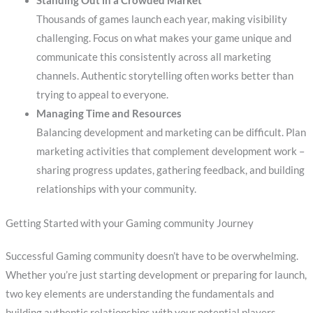
Standing Out in a Crowded Market
Thousands of games launch each year, making visibility
challenging. Focus on what makes your game unique and
communicate this consistently across all marketing
channels. Authentic storytelling often works better than
trying to appeal to everyone.
Managing Time and Resources
Balancing development and marketing can be difficult. Plan
marketing activities that complement development work –
sharing progress updates, gathering feedback, and building
relationships with your community.
Getting Started with your Gaming community Journey
Successful Gaming community doesn’t have to be overwhelming.
Whether you’re just starting development or preparing for launch,
two key elements are understanding the fundamentals and
building authentic relationships with your potential players.