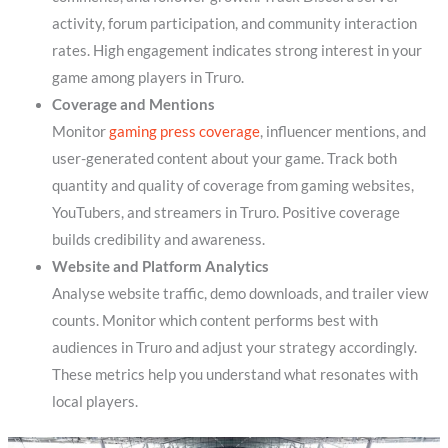
activity, forum participation, and community interaction
rates. High engagement indicates strong interest in your
game among players in Truro.
Coverage and Mentions
Monitor
gaming press coverage
, influencer mentions, and
user-generated content about your game. Track both
quantity and quality of coverage from gaming websites,
YouTubers, and streamers in Truro. Positive coverage
builds credibility and awareness.
Website and Platform Analytics
Analyse website traffic, demo downloads, and trailer view
counts. Monitor which content performs best with
audiences in Truro and adjust your strategy accordingly.
These metrics help you understand what resonates with
local players.