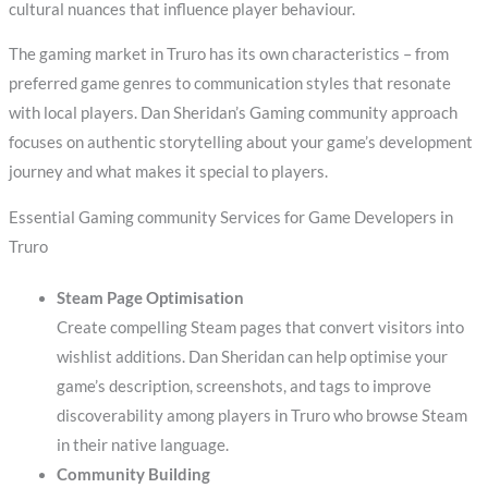
cultural nuances that influence player behaviour.
The gaming market in Truro has its own characteristics – from
preferred game genres to communication styles that resonate
with local players. Dan Sheridan’s Gaming community approach
focuses on authentic storytelling about your game’s development
journey and what makes it special to players.
Essential Gaming community Services for Game Developers in
Truro
Steam Page Optimisation
Create compelling Steam pages that convert visitors into
wishlist additions. Dan Sheridan can help optimise your
game’s description, screenshots, and tags to improve
discoverability among players in Truro who browse Steam
in their native language.
Community Building