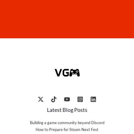
Latest Blog Posts
Building a game community beyond Discord
How to Prepare for Steam Next Fest