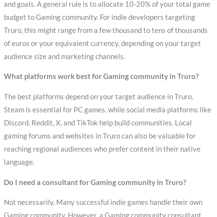
and goals. A general rule is to allocate 10-20% of your total game
budget to Gaming community. For indie developers targeting
Truro, this might range from a few thousand to tens of thousands
of euros or your equivalent currency, depending on your target
audience size and marketing channels.
What platforms work best for Gaming community in Truro?
The best platforms depend on your target audience in Truro.
Steam is essential for PC games, while social media platforms like
Discord, Reddit, X, and TikTok help build communities. Local
gaming forums and websites in Truro can also be valuable for
reaching regional audiences who prefer content in their native
language.
Do I need a consultant for Gaming community in Truro?
Not necessarily. Many successful indie games handle their own
Gaming community. However, a Gaming community consultant