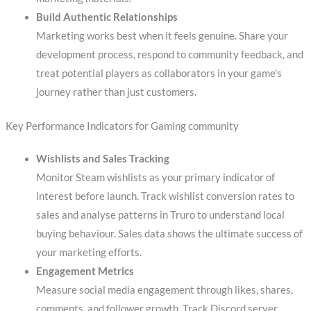
Build Authentic Relationships
Marketing works best when it feels genuine. Share your
development process, respond to community feedback, and
treat potential players as collaborators in your game’s
journey rather than just customers.
Key Performance Indicators for Gaming community
Wishlists and Sales Tracking
Monitor Steam wishlists as your primary indicator of
interest before launch. Track wishlist conversion rates to
sales and analyse patterns in Truro to understand local
buying behaviour. Sales data shows the ultimate success of
your marketing efforts.
Engagement Metrics
Measure social media engagement through likes, shares,
comments, and follower growth. Track Discord server