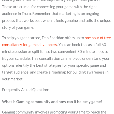
These are crucial for connecting your game with the right
audience in Truro. Remember that marketing is an ongoing
process that works best when it feels genuine and tells the unique
story of your game.
To help you get started, Dan Sheridan offers up to
one hour of free
consultancy for game developers
. You can book this as a full 60-
minute session or split it into two convenient 30-minute slots to
fit your schedule. This consultation can help you understand your
options, identify the best strategies for your specific game and
target audience, and create a roadmap for building awareness in
your market.
Frequently Asked Questions
What is Gaming community and how can it help my game?
Gaming community involves promoting your game to reach the