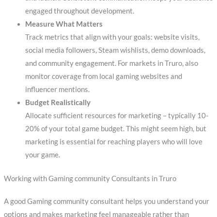
engaged throughout development.
Measure What Matters
Track metrics that align with your goals: website visits,
social media followers, Steam wishlists, demo downloads,
and community engagement. For markets in Truro, also
monitor coverage from local gaming websites and
influencer mentions.
Budget Realistically
Allocate sufficient resources for marketing – typically 10-
20% of your total game budget. This might seem high, but
marketing is essential for reaching players who will love
your game.
Working with Gaming community Consultants in Truro
A good Gaming community consultant helps you understand your
options and makes marketing feel manageable rather than