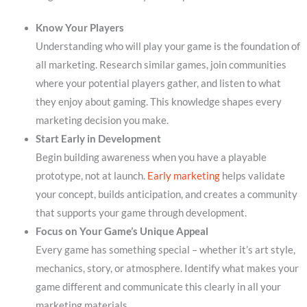
Know Your Players
Understanding who will play your game is the foundation of
all marketing. Research similar games, join communities
where your potential players gather, and listen to what
they enjoy about gaming. This knowledge shapes every
marketing decision you make.
Start Early in Development
Begin building awareness when you have a playable
prototype, not at launch.
Early marketing
helps validate
your concept, builds anticipation, and creates a community
that supports your game through development.
Focus on Your Game’s Unique Appeal
Every game has something special – whether it’s art style,
mechanics, story, or atmosphere. Identify what makes your
game different and communicate this clearly in all your
marketing materials.