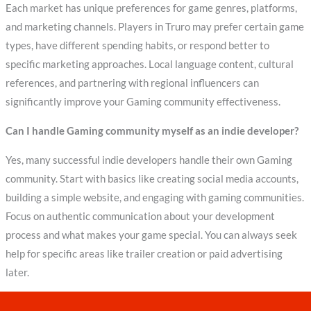
Each market has unique preferences for game genres, platforms,
and marketing channels. Players in Truro may prefer certain game
types, have different spending habits, or respond better to
specific marketing approaches. Local language content, cultural
references, and partnering with regional influencers can
significantly improve your Gaming community effectiveness.
Can I handle Gaming community myself as an indie developer?
Yes, many successful indie developers handle their own Gaming
community. Start with basics like creating social media accounts,
building a simple website, and engaging with gaming communities.
Focus on authentic communication about your development
process and what makes your game special. You can always seek
help for specific areas like trailer creation or paid advertising
later.