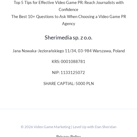
Top 5 Tips for Effective Video Game PR: Reach Journalists with
Confidence
The Best 10+ Questions to Ask When Choosing a Video Game PR
Agency
Sherimedia sp. z o.o.
Jana Nowaka-Jeziorańskiego 11/34, 03-984 Warszawa, Poland
KRS: 0001088781
NIP: 1133125072
SHARE CAPTIAL: 5000 PLN
© 2026 Video Game Marketing | Level Up with Dan Sheridan
Privacy Policy