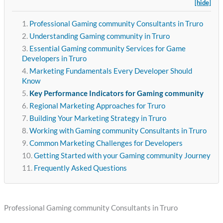
[hide]
Professional Gaming community Consultants in Truro
Understanding Gaming community in Truro
Essential Gaming community Services for Game
Developers in Truro
Marketing Fundamentals Every Developer Should
Know
Key Performance Indicators for Gaming community
Regional Marketing Approaches for Truro
Building Your Marketing Strategy in Truro
Working with Gaming community Consultants in Truro
Common Marketing Challenges for Developers
Getting Started with your Gaming community Journey
Frequently Asked Questions
Professional Gaming community Consultants in Truro