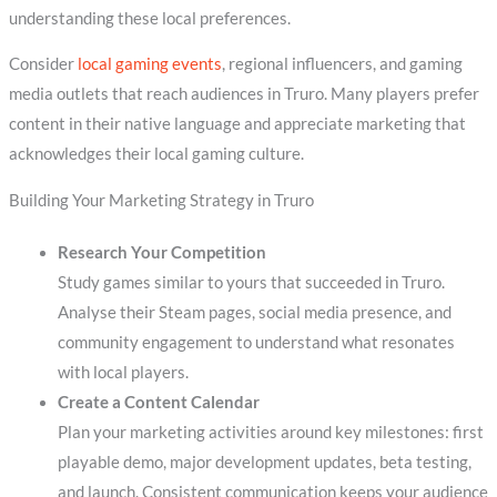
understanding these local preferences.
Consider
local gaming events
, regional influencers, and gaming
media outlets that reach audiences in Truro. Many players prefer
content in their native language and appreciate marketing that
acknowledges their local gaming culture.
Building Your Marketing Strategy in Truro
Research Your Competition
Study games similar to yours that succeeded in Truro.
Analyse their Steam pages, social media presence, and
community engagement to understand what resonates
with local players.
Create a Content Calendar
Plan your marketing activities around key milestones: first
playable demo, major development updates, beta testing,
and launch. Consistent communication keeps your audience