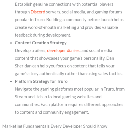
Establish genuine connections with potential players
through
Discord
servers, social media, and gaming forums
popular in Truro. Building a community before launch helps
create word-of-mouth marketing and provides valuable
feedback during development.
Content Creation Strategy
Develop trailers,
developer diaries
, and social media
content that showcases your game’s personality. Dan
Sheridan can help you focus on content that tells your
game’s story authentically rather than using sales tactics.
Platform Strategy for Truro
Navigate the gaming platforms most popular in Truro, from
Steam and itch.io to local gaming websites and
communities. Each platform requires different approaches
to content and community engagement.
Marketing Fundamentals Every Developer Should Know