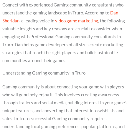
Connect with experienced Gaming community consultants who
understand the gaming landscape in Truro. According to
Dan
Sheridan
, a leading voice in
video game marketing
, the following
valuable insights and key reasons are crucial to consider when
engaging with Professional Gaming community consultants in
Truro. Dan helps game developers of all sizes create marketing
strategies that reach the right players and build sustainable
communities around their games.
Understanding Gaming community in Truro
Gaming community is about connecting your game with players
who will genuinely enjoy it. This involves creating awareness
through trailers and social media, building interest in your game’s
unique features, and converting that interest into wishlists and
sales. In Truro, successful Gaming community requires
understanding local gaming preferences, popular platforms, and