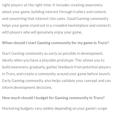
right players at the right time. It includes creating awareness
about your game, building interest through trailers and content,
and converting that interest into sales. Good Gaming community
helps your game stand out in a crowded marketplace and connects
with players who will genuinely enjoy your game.
When should I start Gaming community for my game in Truro?
Start Gaming community as early as possible in development,
ideally when you have a playable prototype. This allows you to
build awareness gradually, gather feedback from potential players
in Truro, and create a community around your game before launch.
Early Gaming community also helps validate your concept and can
inform development decisions.
How much should I budget for Gaming community in Truro?
Marketing budgets vary widely depending on your game’s scope