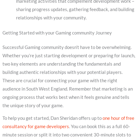
marketing activities that complement development work –
sharing progress updates, gathering feedback, and building
relationships with your community.
Getting Started with your Gaming community Journey
Successful Gaming community doesn’t have to be overwhelming.
Whether you’re just starting development or preparing for launch,
two key elements are understanding the fundamentals and
building authentic relationships with your potential players.
These are crucial for connecting your game with the right
audience in South West England. Remember that marketing is an
ongoing process that works best when it feels genuine and tells
the unique story of your game.
To help you get started, Dan Sheridan offers up to
one hour of free
consultancy for game developers
. You can book this as a full 60-
minute session or split it into two convenient 30-minute slots to