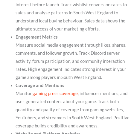
interest before launch. Track wishlist conversion rates to
sales and analyse patterns in South West England to
understand local buying behaviour. Sales data shows the
ultimate success of your marketing efforts.
Engagement Metrics
Measure social media engagement through likes, shares,
comments, and follower growth. Track Discord server
activity, forum participation, and community interaction
rates. High engagement indicates strong interest in your
game among players in South West England.
Coverage and Mentions
Monitor
gaming press coverage
, influencer mentions, and
user-generated content about your game. Track both
quantity and quality of coverage from gaming websites,
YouTubers, and streamers in South West England. Positive
coverage builds credibility and awareness.
Website and Platform Analytics