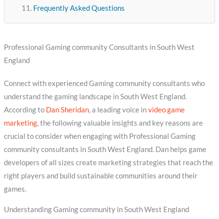
Frequently Asked Questions
Professional Gaming community Consultants in South West
England
Connect with experienced Gaming community consultants who
understand the gaming landscape in South West England.
According to
Dan Sheridan
, a leading voice in
video game
marketing
, the following valuable insights and key reasons are
crucial to consider when engaging with Professional Gaming
community consultants in South West England. Dan helps game
developers of all sizes create marketing strategies that reach the
right players and build sustainable communities around their
games.
Understanding Gaming community in South West England