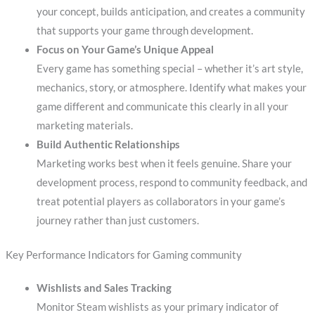
your concept, builds anticipation, and creates a community
that supports your game through development.
Focus on Your Game’s Unique Appeal
Every game has something special – whether it’s art style,
mechanics, story, or atmosphere. Identify what makes your
game different and communicate this clearly in all your
marketing materials.
Build Authentic Relationships
Marketing works best when it feels genuine. Share your
development process, respond to community feedback, and
treat potential players as collaborators in your game’s
journey rather than just customers.
Key Performance Indicators for Gaming community
Wishlists and Sales Tracking
Monitor Steam wishlists as your primary indicator of