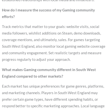
How do I measure the success of my Gaming community
efforts?
Track metrics that matter to your goals: website visits, social
media followers, wishlist additions on Steam, demo downloads,
coverage mentions, and ultimately, sales. For games targeting
South West England, also monitor local gaming website coverage
and community engagement. Set realistic targets and measure
progress regularly to adjust your approach.
What makes Gaming community different in South West
England compared to other markets?
Each market has unique preferences for game genres, platforms,
and marketing channels. Players in South West England may
prefer certain game types, have different spending habits, or
respond better to specific marketing approaches. Local language