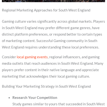
Regional Marketing Approaches for South West England
Gaming culture varies significantly across global markets. Players
in South West England may prefer different game genres, have
distinct platform preferences, or respond better to certain types
of marketing content. Successful Gaming community in South
West England requires understanding these local preferences.
Consider
local gaming events
, regional influencers, and gaming
media outlets that reach audiences in South West England. Many
players prefer content in their native language and appreciate
marketing that acknowledges their local gaming culture.
Building Your Marketing Strategy in South West England
Research Your Competition
Study games similar to yours that succeeded in South West