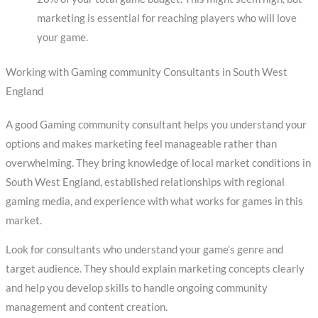
marketing is essential for reaching players who will love
your game.
Working with Gaming community Consultants in South West
England
A good Gaming community consultant helps you understand your
options and makes marketing feel manageable rather than
overwhelming. They bring knowledge of local market conditions in
South West England, established relationships with regional
gaming media, and experience with what works for games in this
market.
Look for consultants who understand your game’s genre and
target audience. They should explain marketing concepts clearly
and help you develop skills to handle ongoing community
management and content creation.