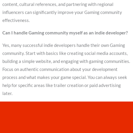
content, cultural references, and partnering with regional
influencers can significantly improve your Gaming community
effectiveness.
Can I handle Gaming community myself as an indie developer?
Yes, many successful indie developers handle their own Gaming
community. Start with basics like creating social media accounts,
building a simple website, and engaging with gaming communities.
Focus on authentic communication about your development
process and what makes your game special. You can always seek
help for specific areas like trailer creation or paid advertising
later.