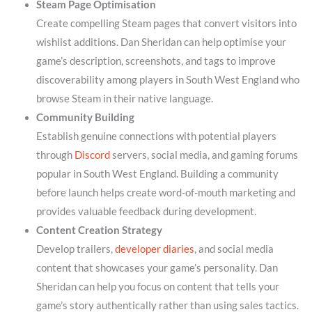
Steam Page Optimisation
Create compelling Steam pages that convert visitors into
wishlist additions. Dan Sheridan can help optimise your
game’s description, screenshots, and tags to improve
discoverability among players in South West England who
browse Steam in their native language.
Community Building
Establish genuine connections with potential players
through
Discord
servers, social media, and gaming forums
popular in South West England. Building a community
before launch helps create word-of-mouth marketing and
provides valuable feedback during development.
Content Creation Strategy
Develop trailers,
developer diaries
, and social media
content that showcases your game’s personality. Dan
Sheridan can help you focus on content that tells your
game’s story authentically rather than using sales tactics.