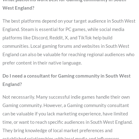
West England?
The best platforms depend on your target audience in South West
England. Steam is essential for PC games, while social media
platforms like Discord, Reddit, X, and TikTok help build
communities. Local gaming forums and websites in South West
England can also be valuable for reaching regional audiences who
prefer content in their native language.
Do I need a consultant for Gaming community in South West
England?
Not necessarily. Many successful indie games handle their own
Gaming community. However, a Gaming community consultant
can be valuable if you lack marketing experience, have limited
time, or want to reach specific audiences in South West England.
They bring knowledge of local market preferences and
established relationships with local media and influencers.