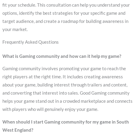
fit your schedule. This consultation can help you understand your
options, identify the best strategies for your specific game and
target audience, and create a roadmap for building awareness in
your market.
Frequently Asked Questions
What is Gaming community and how can it help my game?
Gaming community involves promoting your game to reach the
right players at the right time. It includes creating awareness
about your game, building interest through trailers and content,
and converting that interest into sales. Good Gaming community
helps your game stand out in a crowded marketplace and connects
with players who will genuinely enjoy your game.
When should I start Gaming community for my game in South
West England?