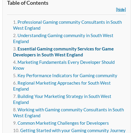
Table of Contents
[hide]
Professional Gaming community Consultants in South
West England
Understanding Gaming community in South West
England
Essential Gaming community Services for Game
Developers in South West England
Marketing Fundamentals Every Developer Should
Know
Key Performance Indicators for Gaming community
Regional Marketing Approaches for South West
England
Building Your Marketing Strategy in South West
England
Working with Gaming community Consultants in South
West England
Common Marketing Challenges for Developers
Getting Started with your Gaming community Journey