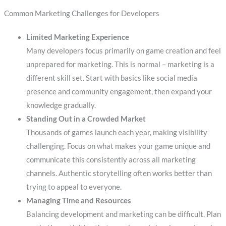
Common Marketing Challenges for Developers
Limited Marketing Experience
Many developers focus primarily on game creation and feel
unprepared for marketing. This is normal – marketing is a
different skill set. Start with basics like social media
presence and community engagement, then expand your
knowledge gradually.
Standing Out in a Crowded Market
Thousands of games launch each year, making visibility
challenging. Focus on what makes your game unique and
communicate this consistently across all marketing
channels. Authentic storytelling often works better than
trying to appeal to everyone.
Managing Time and Resources
Balancing development and marketing can be difficult. Plan