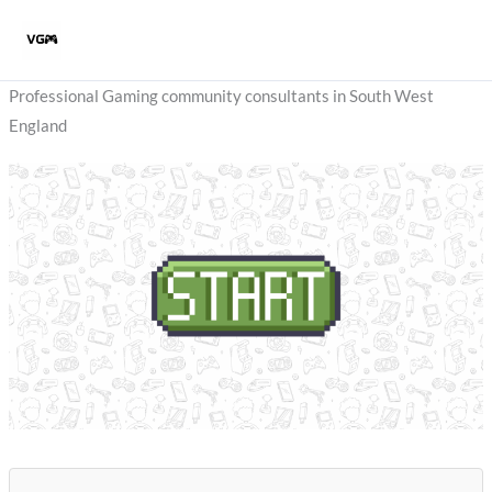
Skip
to
content
Professional Gaming community consultants in South West
England