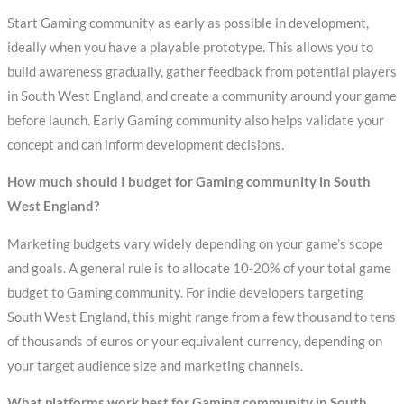
Start Gaming community as early as possible in development,
ideally when you have a playable prototype. This allows you to
build awareness gradually, gather feedback from potential players
in South West England, and create a community around your game
before launch. Early Gaming community also helps validate your
concept and can inform development decisions.
How much should I budget for Gaming community in South
West England?
Marketing budgets vary widely depending on your game’s scope
and goals. A general rule is to allocate 10-20% of your total game
budget to Gaming community. For indie developers targeting
South West England, this might range from a few thousand to tens
of thousands of euros or your equivalent currency, depending on
your target audience size and marketing channels.
What platforms work best for Gaming community in South