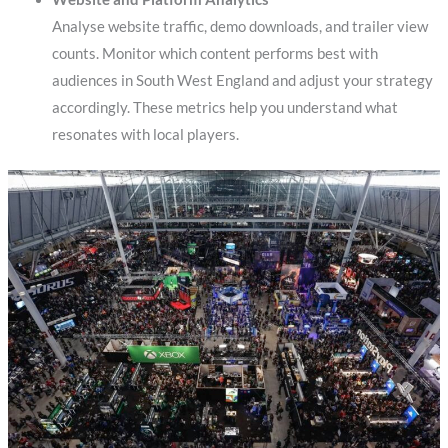
Analyse website traffic, demo downloads, and trailer view
counts. Monitor which content performs best with
audiences in South West England and adjust your strategy
accordingly. These metrics help you understand what
resonates with local players.