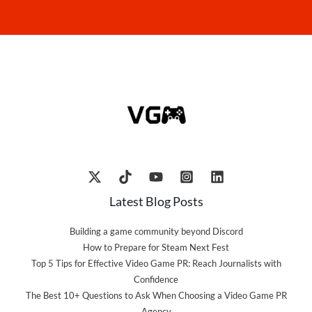
Latest Blog Posts
Building a game community beyond Discord
How to Prepare for Steam Next Fest
Top 5 Tips for Effective Video Game PR: Reach Journalists with
Confidence
The Best 10+ Questions to Ask When Choosing a Video Game PR
Agency