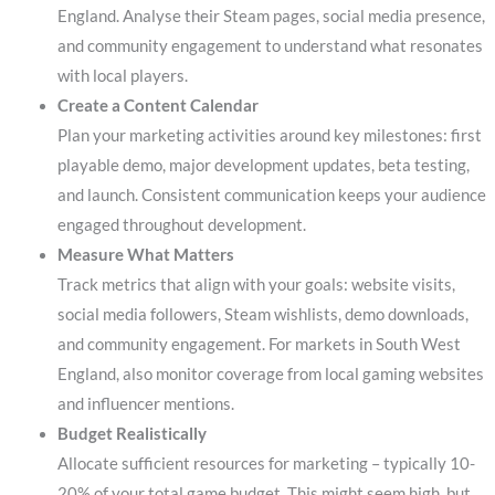
England. Analyse their Steam pages, social media presence,
and community engagement to understand what resonates
with local players.
Create a Content Calendar
Plan your marketing activities around key milestones: first
playable demo, major development updates, beta testing,
and launch. Consistent communication keeps your audience
engaged throughout development.
Measure What Matters
Track metrics that align with your goals: website visits,
social media followers, Steam wishlists, demo downloads,
and community engagement. For markets in South West
England, also monitor coverage from local gaming websites
and influencer mentions.
Budget Realistically
Allocate sufficient resources for marketing – typically 10-
20% of your total game budget. This might seem high, but