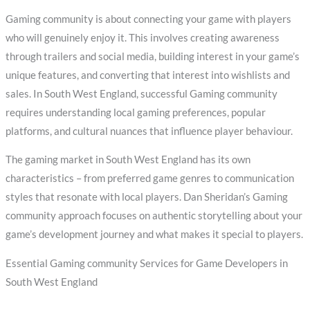
Gaming community is about connecting your game with players
who will genuinely enjoy it. This involves creating awareness
through trailers and social media, building interest in your game’s
unique features, and converting that interest into wishlists and
sales. In South West England, successful Gaming community
requires understanding local gaming preferences, popular
platforms, and cultural nuances that influence player behaviour.
The gaming market in South West England has its own
characteristics – from preferred game genres to communication
styles that resonate with local players. Dan Sheridan’s Gaming
community approach focuses on authentic storytelling about your
game’s development journey and what makes it special to players.
Essential Gaming community Services for Game Developers in
South West England