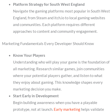
Platform Strategy for South West England
Navigate the gaming platforms most popular in South West
England, from Steam and itch.io to local gaming websites
and communities. Each platform requires different
approaches to content and community engagement.
Marketing Fundamentals Every Developer Should Know
Know Your Players
Understanding who will play your game is the foundation of
all marketing. Research similar games, join communities
where your potential players gather, and listen to what
they enjoy about gaming. This knowledge shapes every
marketing decision you make.
Start Early in Development
Begin building awareness when you have a playable
prototype, not at launch.
Early marketing
helps validate