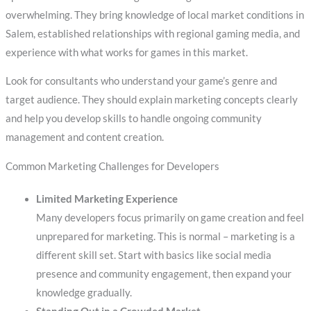
overwhelming. They bring knowledge of local market conditions in
Salem, established relationships with regional gaming media, and
experience with what works for games in this market.
Look for consultants who understand your game’s genre and
target audience. They should explain marketing concepts clearly
and help you develop skills to handle ongoing community
management and content creation.
Common Marketing Challenges for Developers
Limited Marketing Experience
Many developers focus primarily on game creation and feel
unprepared for marketing. This is normal – marketing is a
different skill set. Start with basics like social media
presence and community engagement, then expand your
knowledge gradually.