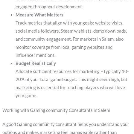
engaged throughout development.
Measure What Matters
Track metrics that align with your goals: website visits,
social media followers, Steam wishlists, demo downloads,
and community engagement. For markets in Salem, also
monitor coverage from local gaming websites and
influencer mentions.
Budget Realistically
Allocate sufficient resources for marketing – typically 10-
20% of your total game budget. This might seem high, but
marketing is essential for reaching players who will love
your game.
Working with Gaming community Consultants in Salem
A good Gaming community consultant helps you understand your
options and makes marketing feel manageable rather than