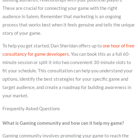
These are crucial for connecting your game with the right
audience in Salem. Remember that marketing is an ongoing
process that works best when it feels genuine and tells the unique
story of your game.
To help you get started, Dan Sheridan offers up to
one hour of free
consultancy for game developers
. You can book this as a full 60-
minute session or split it into two convenient 30-minute slots to
fit your schedule. This consultation can help you understand your
options, identify the best strategies for your specific game and
target audience, and create a roadmap for building awareness in
your market.
Frequently Asked Questions
What is Gaming community and how can it help my game?
Gaming community involves promoting your game to reach the