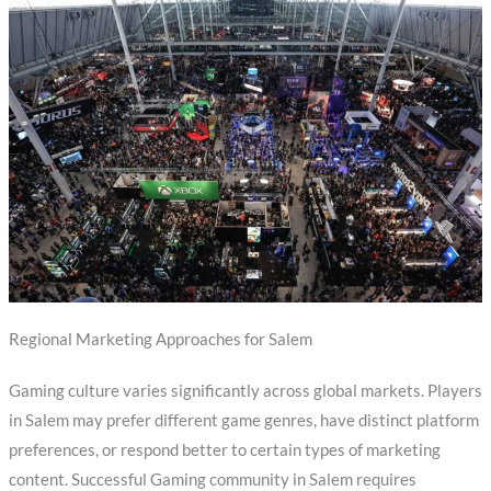
Regional Marketing Approaches for Salem
Gaming culture varies significantly across global markets. Players
in Salem may prefer different game genres, have distinct platform
preferences, or respond better to certain types of marketing
content. Successful Gaming community in Salem requires