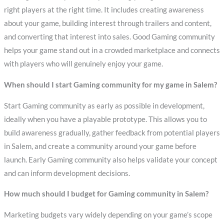
right players at the right time. It includes creating awareness
about your game, building interest through trailers and content,
and converting that interest into sales. Good Gaming community
helps your game stand out in a crowded marketplace and connects
with players who will genuinely enjoy your game.
When should I start Gaming community for my game in Salem?
Start Gaming community as early as possible in development,
ideally when you have a playable prototype. This allows you to
build awareness gradually, gather feedback from potential players
in Salem, and create a community around your game before
launch. Early Gaming community also helps validate your concept
and can inform development decisions.
How much should I budget for Gaming community in Salem?
Marketing budgets vary widely depending on your game’s scope