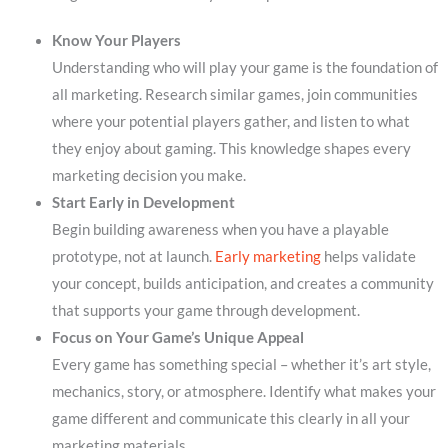
Know Your Players
Understanding who will play your game is the foundation of
all marketing. Research similar games, join communities
where your potential players gather, and listen to what
they enjoy about gaming. This knowledge shapes every
marketing decision you make.
Start Early in Development
Begin building awareness when you have a playable
prototype, not at launch.
Early marketing
helps validate
your concept, builds anticipation, and creates a community
that supports your game through development.
Focus on Your Game’s Unique Appeal
Every game has something special – whether it’s art style,
mechanics, story, or atmosphere. Identify what makes your
game different and communicate this clearly in all your
marketing materials.