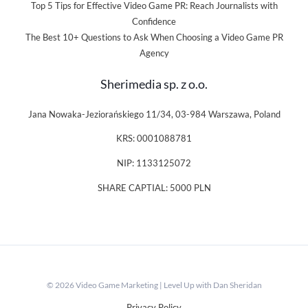
Top 5 Tips for Effective Video Game PR: Reach Journalists with
Confidence
The Best 10+ Questions to Ask When Choosing a Video Game PR
Agency
Sherimedia sp. z o.o.
Jana Nowaka-Jeziorańskiego 11/34, 03-984 Warszawa, Poland
KRS: 0001088781
NIP: 1133125072
SHARE CAPTIAL: 5000 PLN
© 2026 Video Game Marketing | Level Up with Dan Sheridan
Privacy Policy