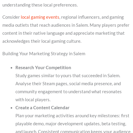
understanding these local preferences.
Consider
local gaming events
, regional influencers, and gaming
media outlets that reach audiences in Salem. Many players prefer
content in their native language and appreciate marketing that
acknowledges their local gaming culture.
Building Your Marketing Strategy in Salem
Research Your Competition
Study games similar to yours that succeeded in Salem.
Analyse their Steam pages, social media presence, and
community engagement to understand what resonates
with local players.
Create a Content Calendar
Plan your marketing activities around key milestones: first
playable demo, major development updates, beta testing,
and launch. Consistent communication keeps your audience