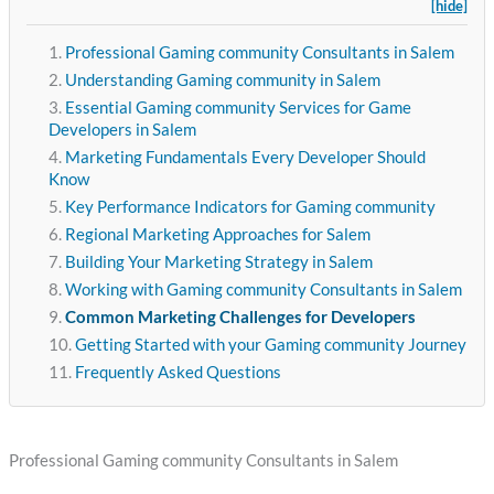
[hide]
Professional Gaming community Consultants in Salem
Understanding Gaming community in Salem
Essential Gaming community Services for Game
Developers in Salem
Marketing Fundamentals Every Developer Should
Know
Key Performance Indicators for Gaming community
Regional Marketing Approaches for Salem
Building Your Marketing Strategy in Salem
Working with Gaming community Consultants in Salem
Common Marketing Challenges for Developers
Getting Started with your Gaming community Journey
Frequently Asked Questions
Professional Gaming community Consultants in Salem