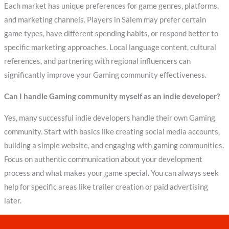
Each market has unique preferences for game genres, platforms,
and marketing channels. Players in Salem may prefer certain
game types, have different spending habits, or respond better to
specific marketing approaches. Local language content, cultural
references, and partnering with regional influencers can
significantly improve your Gaming community effectiveness.
Can I handle Gaming community myself as an indie developer?
Yes, many successful indie developers handle their own Gaming
community. Start with basics like creating social media accounts,
building a simple website, and engaging with gaming communities.
Focus on authentic communication about your development
process and what makes your game special. You can always seek
help for specific areas like trailer creation or paid advertising
later.