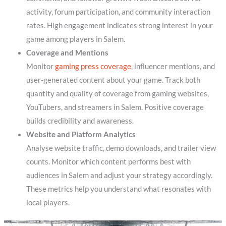
activity, forum participation, and community interaction
rates. High engagement indicates strong interest in your
game among players in Salem.
Coverage and Mentions
Monitor
gaming press coverage
, influencer mentions, and
user-generated content about your game. Track both
quantity and quality of coverage from gaming websites,
YouTubers, and streamers in Salem. Positive coverage
builds credibility and awareness.
Website and Platform Analytics
Analyse website traffic, demo downloads, and trailer view
counts. Monitor which content performs best with
audiences in Salem and adjust your strategy accordingly.
These metrics help you understand what resonates with
local players.