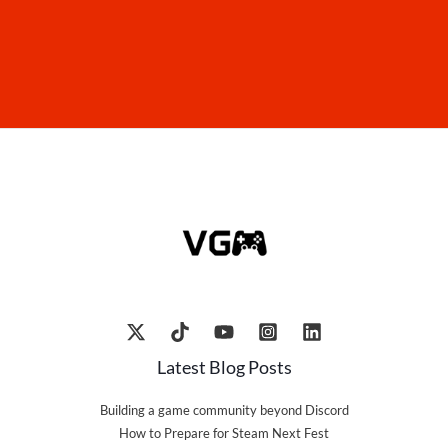
Latest Blog Posts
Building a game community beyond Discord
How to Prepare for Steam Next Fest