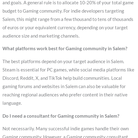
and goals. A general rule is to allocate 10-20% of your total game
budget to Gaming community. For indie developers targeting
Salem, this might range from a few thousand to tens of thousands
of euros or your equivalent currency, depending on your target
audience size and marketing channels.
What platforms work best for Gaming community in Salem?
The best platforms depend on your target audience in Salem.
Steam is essential for PC games, while social media platforms like
Discord, Reddit, X, and TikTok help build communities. Local
gaming forums and websites in Salem can also be valuable for
reaching regional audiences who prefer content in their native
language.
Do I need a consultant for Gaming community in Salem?
Not necessarily. Many successful indie games handle their own
Gaming community. However, a Gaming community consultant