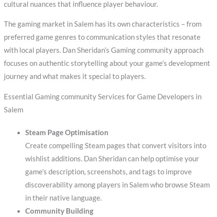
cultural nuances that influence player behaviour.
The gaming market in Salem has its own characteristics – from
preferred game genres to communication styles that resonate
with local players. Dan Sheridan’s Gaming community approach
focuses on authentic storytelling about your game’s development
journey and what makes it special to players.
Essential Gaming community Services for Game Developers in
Salem
Steam Page Optimisation
Create compelling Steam pages that convert visitors into
wishlist additions. Dan Sheridan can help optimise your
game’s description, screenshots, and tags to improve
discoverability among players in Salem who browse Steam
in their native language.
Community Building