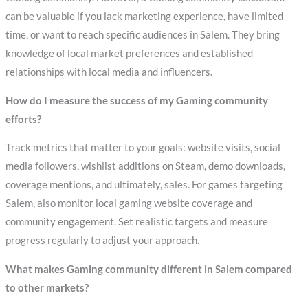
can be valuable if you lack marketing experience, have limited
time, or want to reach specific audiences in Salem. They bring
knowledge of local market preferences and established
relationships with local media and influencers.
How do I measure the success of my Gaming community
efforts?
Track metrics that matter to your goals: website visits, social
media followers, wishlist additions on Steam, demo downloads,
coverage mentions, and ultimately, sales. For games targeting
Salem, also monitor local gaming website coverage and
community engagement. Set realistic targets and measure
progress regularly to adjust your approach.
What makes Gaming community different in Salem compared
to other markets?