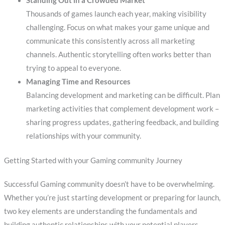
Standing Out in a Crowded Market
Thousands of games launch each year, making visibility
challenging. Focus on what makes your game unique and
communicate this consistently across all marketing
channels. Authentic storytelling often works better than
trying to appeal to everyone.
Managing Time and Resources
Balancing development and marketing can be difficult. Plan
marketing activities that complement development work –
sharing progress updates, gathering feedback, and building
relationships with your community.
Getting Started with your Gaming community Journey
Successful Gaming community doesn’t have to be overwhelming.
Whether you’re just starting development or preparing for launch,
two key elements are understanding the fundamentals and
building authentic relationships with your potential players.