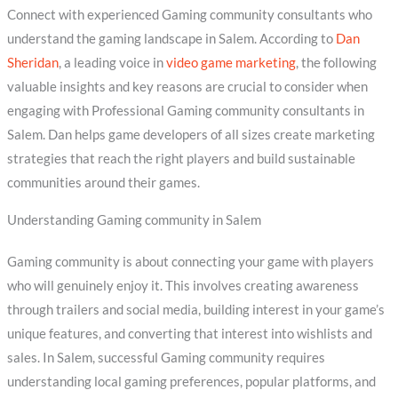
Connect with experienced Gaming community consultants who
understand the gaming landscape in Salem. According to
Dan
Sheridan
, a leading voice in
video game marketing
, the following
valuable insights and key reasons are crucial to consider when
engaging with Professional Gaming community consultants in
Salem. Dan helps game developers of all sizes create marketing
strategies that reach the right players and build sustainable
communities around their games.
Understanding Gaming community in Salem
Gaming community is about connecting your game with players
who will genuinely enjoy it. This involves creating awareness
through trailers and social media, building interest in your game’s
unique features, and converting that interest into wishlists and
sales. In Salem, successful Gaming community requires
understanding local gaming preferences, popular platforms, and