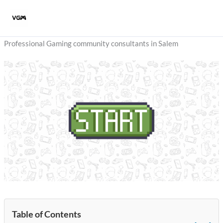
Skip
to
content
Professional Gaming community consultants in Salem
Table of Contents