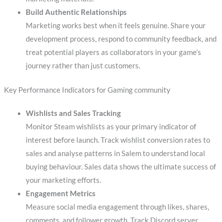
Build Authentic Relationships
Marketing works best when it feels genuine. Share your
development process, respond to community feedback, and
treat potential players as collaborators in your game’s
journey rather than just customers.
Key Performance Indicators for Gaming community
Wishlists and Sales Tracking
Monitor Steam wishlists as your primary indicator of
interest before launch. Track wishlist conversion rates to
sales and analyse patterns in Salem to understand local
buying behaviour. Sales data shows the ultimate success of
your marketing efforts.
Engagement Metrics
Measure social media engagement through likes, shares,
comments, and follower growth. Track Discord server