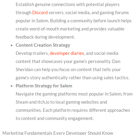
Establish genuine connections with potential players
through
Discord
servers, social media, and gaming forums
popular in Salem. Building a community before launch helps
create word-of-mouth marketing and provides valuable
feedback during development.
Content Creation Strategy
Develop trailers,
developer diaries
, and social media
content that showcases your game’s personality. Dan
Sheridan can help you focus on content that tells your
game’s story authentically rather than using sales tactics.
Platform Strategy for Salem
Navigate the gaming platforms most popular in Salem, from
Steam and itch.io to local gaming websites and
communities. Each platform requires different approaches
to content and community engagement.
Marketing Fundamentals Every Developer Should Know