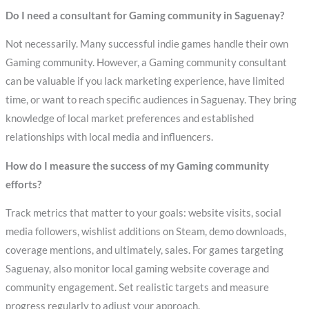
Do I need a consultant for Gaming community in Saguenay?
Not necessarily. Many successful indie games handle their own
Gaming community. However, a Gaming community consultant
can be valuable if you lack marketing experience, have limited
time, or want to reach specific audiences in Saguenay. They bring
knowledge of local market preferences and established
relationships with local media and influencers.
How do I measure the success of my Gaming community
efforts?
Track metrics that matter to your goals: website visits, social
media followers, wishlist additions on Steam, demo downloads,
coverage mentions, and ultimately, sales. For games targeting
Saguenay, also monitor local gaming website coverage and
community engagement. Set realistic targets and measure
progress regularly to adjust your approach.