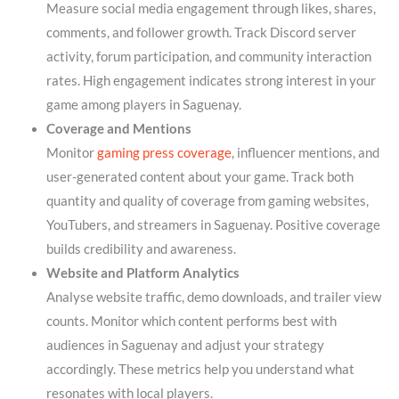
Measure social media engagement through likes, shares,
comments, and follower growth. Track Discord server
activity, forum participation, and community interaction
rates. High engagement indicates strong interest in your
game among players in Saguenay.
Coverage and Mentions
Monitor
gaming press coverage
, influencer mentions, and
user-generated content about your game. Track both
quantity and quality of coverage from gaming websites,
YouTubers, and streamers in Saguenay. Positive coverage
builds credibility and awareness.
Website and Platform Analytics
Analyse website traffic, demo downloads, and trailer view
counts. Monitor which content performs best with
audiences in Saguenay and adjust your strategy
accordingly. These metrics help you understand what
resonates with local players.