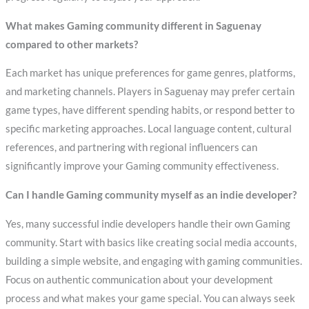
What makes Gaming community different in Saguenay
compared to other markets?
Each market has unique preferences for game genres, platforms,
and marketing channels. Players in Saguenay may prefer certain
game types, have different spending habits, or respond better to
specific marketing approaches. Local language content, cultural
references, and partnering with regional influencers can
significantly improve your Gaming community effectiveness.
Can I handle Gaming community myself as an indie developer?
Yes, many successful indie developers handle their own Gaming
community. Start with basics like creating social media accounts,
building a simple website, and engaging with gaming communities.
Focus on authentic communication about your development
process and what makes your game special. You can always seek