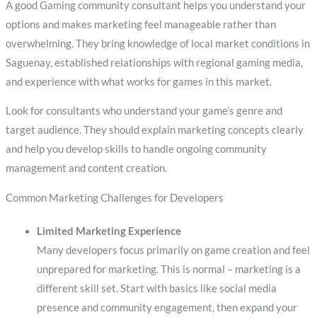
A good Gaming community consultant helps you understand your
options and makes marketing feel manageable rather than
overwhelming. They bring knowledge of local market conditions in
Saguenay, established relationships with regional gaming media,
and experience with what works for games in this market.
Look for consultants who understand your game’s genre and
target audience. They should explain marketing concepts clearly
and help you develop skills to handle ongoing community
management and content creation.
Common Marketing Challenges for Developers
Limited Marketing Experience
Many developers focus primarily on game creation and feel
unprepared for marketing. This is normal – marketing is a
different skill set. Start with basics like social media
presence and community engagement, then expand your