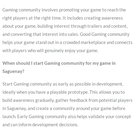
Gaming community involves promoting your game to reach the
right players at the right time. It includes creating awareness
about your game, building interest through trailers and content,
and converting that interest into sales. Good Gaming community
helps your game stand out in a crowded marketplace and connects
with players who will genuinely enjoy your game.
When should I start Gaming community for my game in
Saguenay?
Start Gaming community as early as possible in development,
ideally when you have a playable prototype. This allows you to
build awareness gradually, gather feedback from potential players
in Saguenay, and create a community around your game before
launch. Early Gaming community also helps validate your concept
and can inform development decisions.