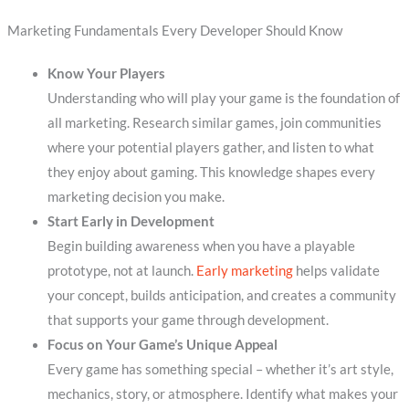
Marketing Fundamentals Every Developer Should Know
Know Your Players
Understanding who will play your game is the foundation of
all marketing. Research similar games, join communities
where your potential players gather, and listen to what
they enjoy about gaming. This knowledge shapes every
marketing decision you make.
Start Early in Development
Begin building awareness when you have a playable
prototype, not at launch.
Early marketing
helps validate
your concept, builds anticipation, and creates a community
that supports your game through development.
Focus on Your Game’s Unique Appeal
Every game has something special – whether it’s art style,
mechanics, story, or atmosphere. Identify what makes your