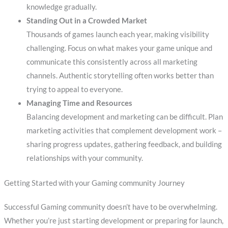
knowledge gradually.
Standing Out in a Crowded Market
Thousands of games launch each year, making visibility
challenging. Focus on what makes your game unique and
communicate this consistently across all marketing
channels. Authentic storytelling often works better than
trying to appeal to everyone.
Managing Time and Resources
Balancing development and marketing can be difficult. Plan
marketing activities that complement development work –
sharing progress updates, gathering feedback, and building
relationships with your community.
Getting Started with your Gaming community Journey
Successful Gaming community doesn’t have to be overwhelming.
Whether you’re just starting development or preparing for launch,