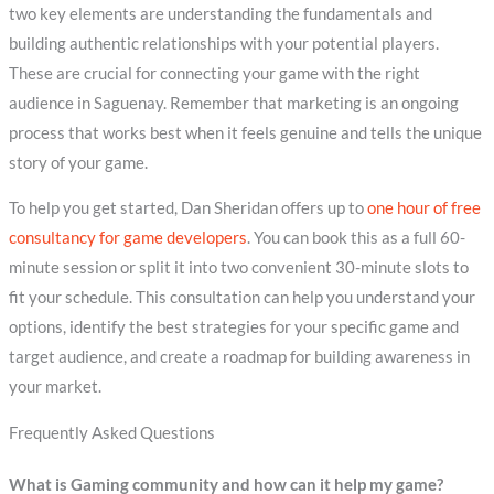
two key elements are understanding the fundamentals and
building authentic relationships with your potential players.
These are crucial for connecting your game with the right
audience in Saguenay. Remember that marketing is an ongoing
process that works best when it feels genuine and tells the unique
story of your game.
To help you get started, Dan Sheridan offers up to
one hour of free
consultancy for game developers
. You can book this as a full 60-
minute session or split it into two convenient 30-minute slots to
fit your schedule. This consultation can help you understand your
options, identify the best strategies for your specific game and
target audience, and create a roadmap for building awareness in
your market.
Frequently Asked Questions
What is Gaming community and how can it help my game?