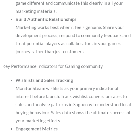
game different and communicate this clearly in all your
marketing materials.
Build Authentic Relationships
Marketing works best when it feels genuine. Share your
development process, respond to community feedback, and
treat potential players as collaborators in your game’s
journey rather than just customers.
Key Performance Indicators for Gaming community
Wishlists and Sales Tracking
Monitor Steam wishlists as your primary indicator of
interest before launch. Track wishlist conversion rates to
sales and analyse patterns in Saguenay to understand local
buying behaviour. Sales data shows the ultimate success of
your marketing efforts.
Engagement Metrics