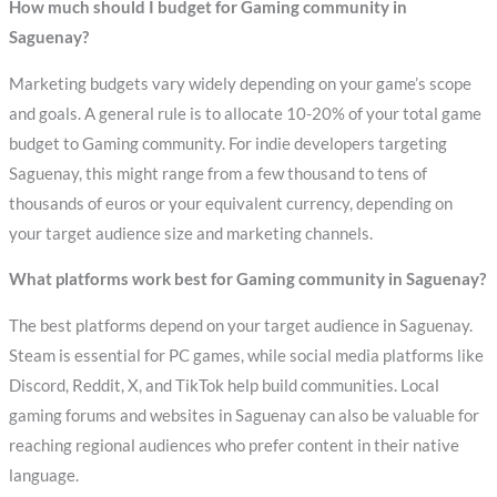
How much should I budget for Gaming community in
Saguenay?
Marketing budgets vary widely depending on your game’s scope
and goals. A general rule is to allocate 10-20% of your total game
budget to Gaming community. For indie developers targeting
Saguenay, this might range from a few thousand to tens of
thousands of euros or your equivalent currency, depending on
your target audience size and marketing channels.
What platforms work best for Gaming community in Saguenay?
The best platforms depend on your target audience in Saguenay.
Steam is essential for PC games, while social media platforms like
Discord, Reddit, X, and TikTok help build communities. Local
gaming forums and websites in Saguenay can also be valuable for
reaching regional audiences who prefer content in their native
language.