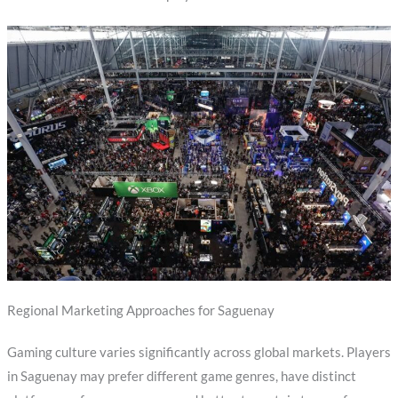
Regional Marketing Approaches for Saguenay
Gaming culture varies significantly across global markets. Players
in Saguenay may prefer different game genres, have distinct