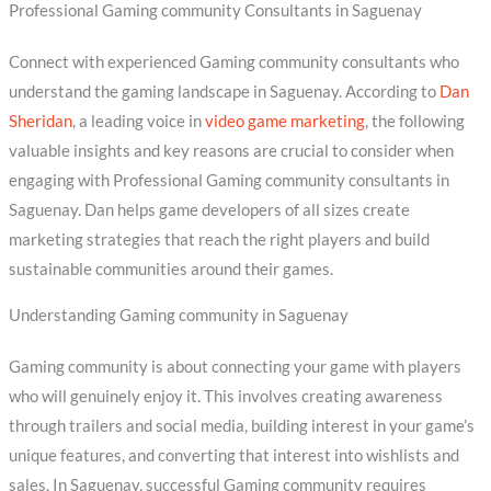
Professional Gaming community Consultants in Saguenay
Connect with experienced Gaming community consultants who
understand the gaming landscape in Saguenay. According to
Dan
Sheridan
, a leading voice in
video game marketing
, the following
valuable insights and key reasons are crucial to consider when
engaging with Professional Gaming community consultants in
Saguenay. Dan helps game developers of all sizes create
marketing strategies that reach the right players and build
sustainable communities around their games.
Understanding Gaming community in Saguenay
Gaming community is about connecting your game with players
who will genuinely enjoy it. This involves creating awareness
through trailers and social media, building interest in your game’s
unique features, and converting that interest into wishlists and
sales. In Saguenay, successful Gaming community requires