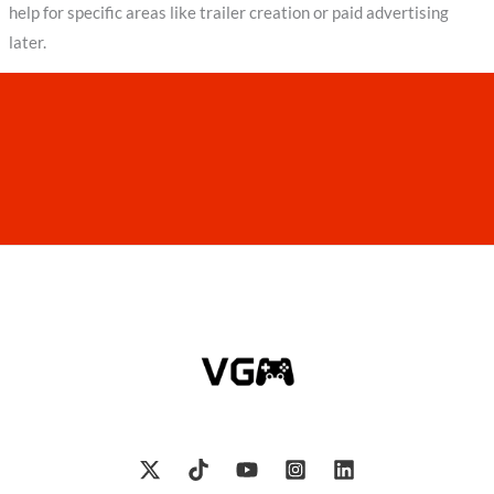
help for specific areas like trailer creation or paid advertising
later.