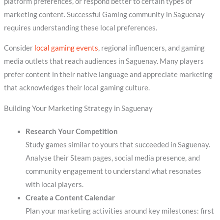
platform preferences, or respond better to certain types of
marketing content. Successful Gaming community in Saguenay
requires understanding these local preferences.
Consider
local gaming events
, regional influencers, and gaming
media outlets that reach audiences in Saguenay. Many players
prefer content in their native language and appreciate marketing
that acknowledges their local gaming culture.
Building Your Marketing Strategy in Saguenay
Research Your Competition
Study games similar to yours that succeeded in Saguenay.
Analyse their Steam pages, social media presence, and
community engagement to understand what resonates
with local players.
Create a Content Calendar
Plan your marketing activities around key milestones: first