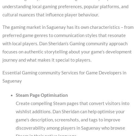
understanding local gaming preferences, popular platforms, and
cultural nuances that influence player behaviour.
The gaming market in Saguenay has its own characteristics – from
preferred game genres to communication styles that resonate
with local players. Dan Sheridan’s Gaming community approach
focuses on authentic storytelling about your game’s development
journey and what makes it special to players.
Essential Gaming community Services for Game Developers in
Saguenay
Steam Page Optimisation
Create compelling Steam pages that convert visitors into
wishlist additions. Dan Sheridan can help optimise your
game’s description, screenshots, and tags to improve
discoverability among players in Saguenay who browse