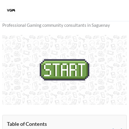
Skip
to
content
Professional Gaming community consultants in Saguenay
Table of Contents