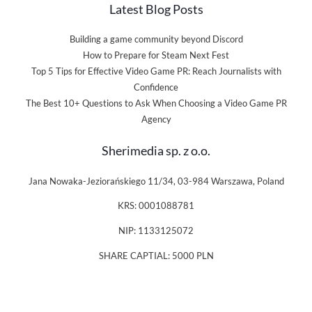
Latest Blog Posts
Building a game community beyond Discord
How to Prepare for Steam Next Fest
Top 5 Tips for Effective Video Game PR: Reach Journalists with
Confidence
The Best 10+ Questions to Ask When Choosing a Video Game PR
Agency
Sherimedia sp. z o.o.
Jana Nowaka-Jeziorańskiego 11/34, 03-984 Warszawa, Poland
KRS: 0001088781
NIP: 1133125072
SHARE CAPTIAL: 5000 PLN