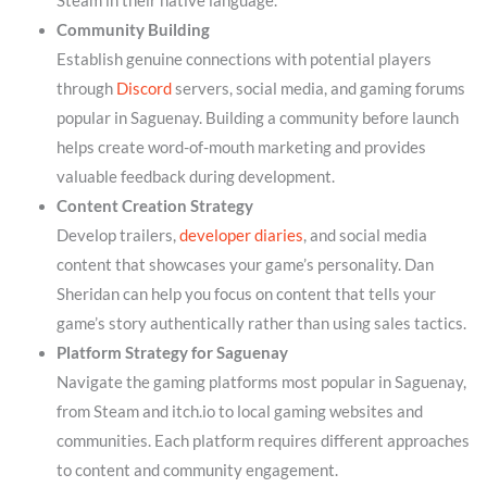
Steam in their native language.
Community Building
Establish genuine connections with potential players
through
Discord
servers, social media, and gaming forums
popular in Saguenay. Building a community before launch
helps create word-of-mouth marketing and provides
valuable feedback during development.
Content Creation Strategy
Develop trailers,
developer diaries
, and social media
content that showcases your game’s personality. Dan
Sheridan can help you focus on content that tells your
game’s story authentically rather than using sales tactics.
Platform Strategy for Saguenay
Navigate the gaming platforms most popular in Saguenay,
from Steam and itch.io to local gaming websites and
communities. Each platform requires different approaches
to content and community engagement.