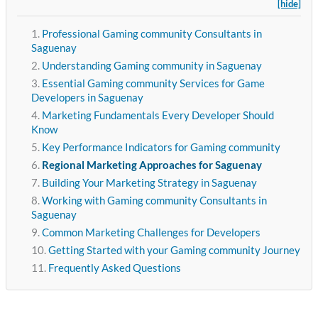
[hide]
Professional Gaming community Consultants in
Saguenay
Understanding Gaming community in Saguenay
Essential Gaming community Services for Game
Developers in Saguenay
Marketing Fundamentals Every Developer Should
Know
Key Performance Indicators for Gaming community
Regional Marketing Approaches for Saguenay
Building Your Marketing Strategy in Saguenay
Working with Gaming community Consultants in
Saguenay
Common Marketing Challenges for Developers
Getting Started with your Gaming community Journey
Frequently Asked Questions