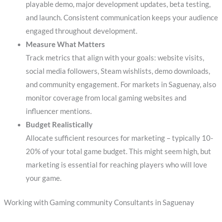
playable demo, major development updates, beta testing,
and launch. Consistent communication keeps your audience
engaged throughout development.
Measure What Matters
Track metrics that align with your goals: website visits,
social media followers, Steam wishlists, demo downloads,
and community engagement. For markets in Saguenay, also
monitor coverage from local gaming websites and
influencer mentions.
Budget Realistically
Allocate sufficient resources for marketing – typically 10-
20% of your total game budget. This might seem high, but
marketing is essential for reaching players who will love
your game.
Working with Gaming community Consultants in Saguenay