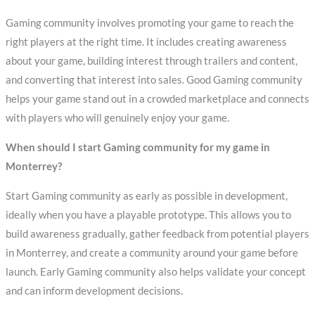
Gaming community involves promoting your game to reach the
right players at the right time. It includes creating awareness
about your game, building interest through trailers and content,
and converting that interest into sales. Good Gaming community
helps your game stand out in a crowded marketplace and connects
with players who will genuinely enjoy your game.
When should I start Gaming community for my game in
Monterrey?
Start Gaming community as early as possible in development,
ideally when you have a playable prototype. This allows you to
build awareness gradually, gather feedback from potential players
in Monterrey, and create a community around your game before
launch. Early Gaming community also helps validate your concept
and can inform development decisions.