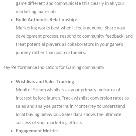
game different and communicate this clearly in all your
marketing materials.
Build Authentic Relationships
Marketing works best when it feels genuine. Share your
development process, respond to community feedback, and
treat potential players as collaborators in your game’s
journey rather than just customers.
Key Performance Indicators for Gaming community
Wishlists and Sales Tracking
Monitor Steam wishlists as your primary indicator of
interest before launch. Track wishlist conversion rates to
sales and analyse patterns in Monterrey to understand
local buying behaviour. Sales data shows the ultimate
success of your marketing efforts.
Engagement Metrics