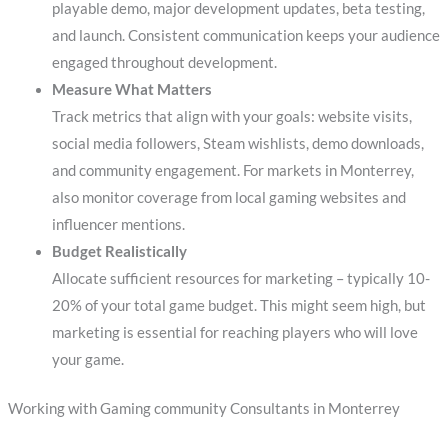
playable demo, major development updates, beta testing,
and launch. Consistent communication keeps your audience
engaged throughout development.
Measure What Matters
Track metrics that align with your goals: website visits,
social media followers, Steam wishlists, demo downloads,
and community engagement. For markets in Monterrey,
also monitor coverage from local gaming websites and
influencer mentions.
Budget Realistically
Allocate sufficient resources for marketing – typically 10-
20% of your total game budget. This might seem high, but
marketing is essential for reaching players who will love
your game.
Working with Gaming community Consultants in Monterrey