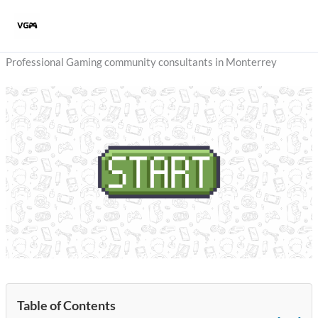
Skip
to
content
Professional Gaming community consultants in Monterrey
Table of Contents