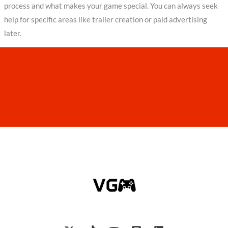
process and what makes your game special. You can always seek
help for specific areas like trailer creation or paid advertising
later.