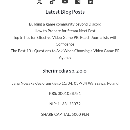
Latest Blog Posts
Building a game community beyond Discord
How to Prepare for Steam Next Fest
Top 5 Tips for Effective Video Game PR: Reach Journalists with
Confidence
The Best 10+ Questions to Ask When Choosing a Video Game PR
Agency
Sherimedia sp. z o.o.
Jana Nowaka-Jeziorańskiego 11/34, 03-984 Warszawa, Poland
KRS: 0001088781
NIP: 1133125072
SHARE CAPTIAL: 5000 PLN