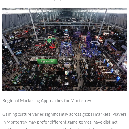
Regional Marketing Approaches for Monterrey
Gaming culture varies significantly across global markets. Players
in Monterrey may prefer different game genres, have distinct