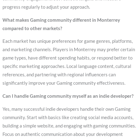
progress regularly to adjust your approach.
What makes Gaming community different in Monterrey
compared to other markets?
Each market has unique preferences for game genres, platforms,
and marketing channels. Players in Monterrey may prefer certain
game types, have different spending habits, or respond better to
specific marketing approaches. Local language content, cultural
references, and partnering with regional influencers can
significantly improve your Gaming community effectiveness.
Can I handle Gaming community myself as an indie developer?
Yes, many successful indie developers handle their own Gaming
community. Start with basics like creating social media accounts,
building a simple website, and engaging with gaming communities.
Focus on authentic communication about your development