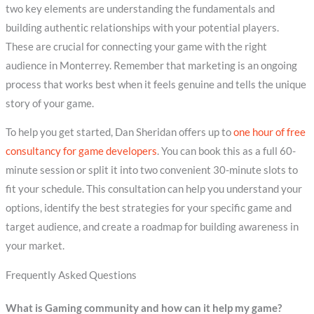
two key elements are understanding the fundamentals and
building authentic relationships with your potential players.
These are crucial for connecting your game with the right
audience in Monterrey. Remember that marketing is an ongoing
process that works best when it feels genuine and tells the unique
story of your game.
To help you get started, Dan Sheridan offers up to
one hour of free
consultancy for game developers
. You can book this as a full 60-
minute session or split it into two convenient 30-minute slots to
fit your schedule. This consultation can help you understand your
options, identify the best strategies for your specific game and
target audience, and create a roadmap for building awareness in
your market.
Frequently Asked Questions
What is Gaming community and how can it help my game?