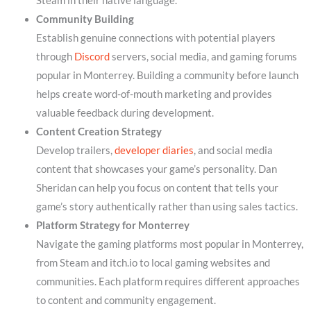
Steam in their native language.
Community Building
Establish genuine connections with potential players
through
Discord
servers, social media, and gaming forums
popular in Monterrey. Building a community before launch
helps create word-of-mouth marketing and provides
valuable feedback during development.
Content Creation Strategy
Develop trailers,
developer diaries
, and social media
content that showcases your game’s personality. Dan
Sheridan can help you focus on content that tells your
game’s story authentically rather than using sales tactics.
Platform Strategy for Monterrey
Navigate the gaming platforms most popular in Monterrey,
from Steam and itch.io to local gaming websites and
communities. Each platform requires different approaches
to content and community engagement.