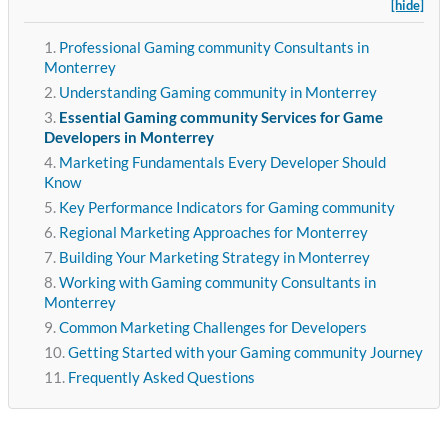
[hide]
Professional Gaming community Consultants in
Monterrey
Understanding Gaming community in Monterrey
Essential Gaming community Services for Game
Developers in Monterrey
Marketing Fundamentals Every Developer Should
Know
Key Performance Indicators for Gaming community
Regional Marketing Approaches for Monterrey
Building Your Marketing Strategy in Monterrey
Working with Gaming community Consultants in
Monterrey
Common Marketing Challenges for Developers
Getting Started with your Gaming community Journey
Frequently Asked Questions