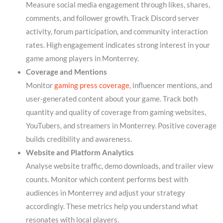
Measure social media engagement through likes, shares,
comments, and follower growth. Track Discord server
activity, forum participation, and community interaction
rates. High engagement indicates strong interest in your
game among players in Monterrey.
Coverage and Mentions
Monitor
gaming press coverage
, influencer mentions, and
user-generated content about your game. Track both
quantity and quality of coverage from gaming websites,
YouTubers, and streamers in Monterrey. Positive coverage
builds credibility and awareness.
Website and Platform Analytics
Analyse website traffic, demo downloads, and trailer view
counts. Monitor which content performs best with
audiences in Monterrey and adjust your strategy
accordingly. These metrics help you understand what
resonates with local players.