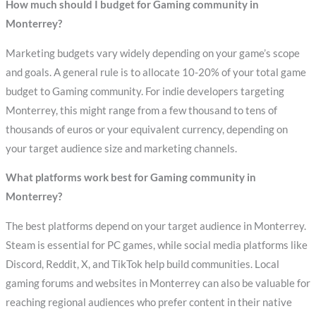
How much should I budget for Gaming community in
Monterrey?
Marketing budgets vary widely depending on your game’s scope
and goals. A general rule is to allocate 10-20% of your total game
budget to Gaming community. For indie developers targeting
Monterrey, this might range from a few thousand to tens of
thousands of euros or your equivalent currency, depending on
your target audience size and marketing channels.
What platforms work best for Gaming community in
Monterrey?
The best platforms depend on your target audience in Monterrey.
Steam is essential for PC games, while social media platforms like
Discord, Reddit, X, and TikTok help build communities. Local
gaming forums and websites in Monterrey can also be valuable for
reaching regional audiences who prefer content in their native