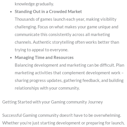
knowledge gradually.
Standing Out in a Crowded Market
Thousands of games launch each year, making visibility
challenging. Focus on what makes your game unique and
communicate this consistently across all marketing
channels. Authentic storytelling often works better than
trying to appeal to everyone.
Managing Time and Resources
Balancing development and marketing can be difficult. Plan
marketing activities that complement development work –
sharing progress updates, gathering feedback, and building
relationships with your community.
Getting Started with your Gaming community Journey
Successful Gaming community doesn’t have to be overwhelming.
Whether you’re just starting development or preparing for launch,