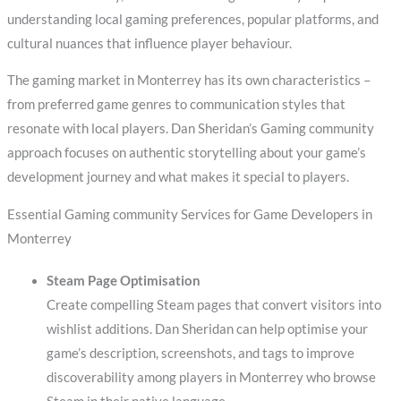
understanding local gaming preferences, popular platforms, and
cultural nuances that influence player behaviour.
The gaming market in Monterrey has its own characteristics –
from preferred game genres to communication styles that
resonate with local players. Dan Sheridan’s Gaming community
approach focuses on authentic storytelling about your game’s
development journey and what makes it special to players.
Essential Gaming community Services for Game Developers in
Monterrey
Steam Page Optimisation
Create compelling Steam pages that convert visitors into
wishlist additions. Dan Sheridan can help optimise your
game’s description, screenshots, and tags to improve
discoverability among players in Monterrey who browse