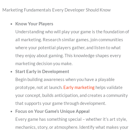
Marketing Fundamentals Every Developer Should Know
Know Your Players
Understanding who will play your game is the foundation of
all marketing. Research similar games, join communities
where your potential players gather, and listen to what
they enjoy about gaming. This knowledge shapes every
marketing decision you make.
Start Early in Development
Begin building awareness when you have a playable
prototype, not at launch.
Early marketing
helps validate
your concept, builds anticipation, and creates a community
that supports your game through development.
Focus on Your Game’s Unique Appeal
Every game has something special – whether it’s art style,
mechanics, story, or atmosphere. Identify what makes your