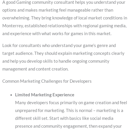
A good Gaming community consultant helps you understand your
options and makes marketing feel manageable rather than
overwhelming. They bring knowledge of local market conditions in
Monterrey, established relationships with regional gaming media,
and experience with what works for games in this market.
Look for consultants who understand your game’s genre and
target audience. They should explain marketing concepts clearly
and help you develop skills to handle ongoing community
management and content creation.
Common Marketing Challenges for Developers
Limited Marketing Experience
Many developers focus primarily on game creation and feel
unprepared for marketing. This is normal – marketing is a
different skill set. Start with basics like social media
presence and community engagement, then expand your