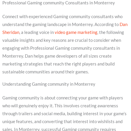
Professional Gaming community Consultants in Monterrey
Connect with experienced Gaming community consultants who
understand the gaming landscape in Monterrey. According to
Dan
Sheridan
, a leading voice in
video game marketing
, the following
valuable insights and key reasons are crucial to consider when
engaging with Professional Gaming community consultants in
Monterrey. Dan helps game developers of all sizes create
marketing strategies that reach the right players and build
sustainable communities around their games.
Understanding Gaming community in Monterrey
Gaming community is about connecting your game with players
who will genuinely enjoy it. This involves creating awareness
through trailers and social media, building interest in your game’s
unique features, and converting that interest into wishlists and
sales. In Monterrey, successful Gaming community requires