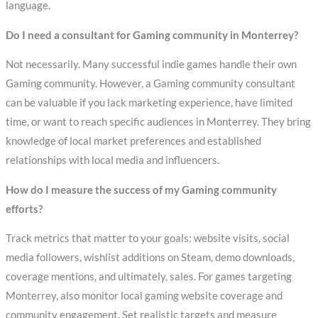
language.
Do I need a consultant for Gaming community in Monterrey?
Not necessarily. Many successful indie games handle their own
Gaming community. However, a Gaming community consultant
can be valuable if you lack marketing experience, have limited
time, or want to reach specific audiences in Monterrey. They bring
knowledge of local market preferences and established
relationships with local media and influencers.
How do I measure the success of my Gaming community
efforts?
Track metrics that matter to your goals: website visits, social
media followers, wishlist additions on Steam, demo downloads,
coverage mentions, and ultimately, sales. For games targeting
Monterrey, also monitor local gaming website coverage and
community engagement. Set realistic targets and measure