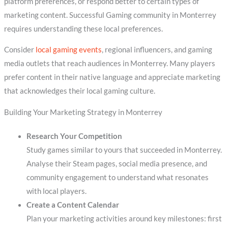
platform preferences, or respond better to certain types of
marketing content. Successful Gaming community in Monterrey
requires understanding these local preferences.
Consider
local gaming events
, regional influencers, and gaming
media outlets that reach audiences in Monterrey. Many players
prefer content in their native language and appreciate marketing
that acknowledges their local gaming culture.
Building Your Marketing Strategy in Monterrey
Research Your Competition
Study games similar to yours that succeeded in Monterrey.
Analyse their Steam pages, social media presence, and
community engagement to understand what resonates
with local players.
Create a Content Calendar
Plan your marketing activities around key milestones: first