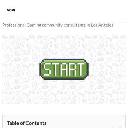
Skip
to
content
Professional Gaming community consultants in Los Angeles
Table of Contents