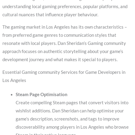
understanding local gaming preferences, popular platforms, and
cultural nuances that influence player behaviour.
The gaming market in Los Angeles has its own characteristics –
from preferred game genres to communication styles that
resonate with local players. Dan Sheridan’s Gaming community
approach focuses on authentic storytelling about your game’s
development journey and what makes it special to players.
Essential Gaming community Services for Game Developers in
Los Angeles
Steam Page Optimisation
Create compelling Steam pages that convert visitors into
wishlist additions. Dan Sheridan can help optimise your
game’s description, screenshots, and tags to improve
discoverability among players in Los Angeles who browse