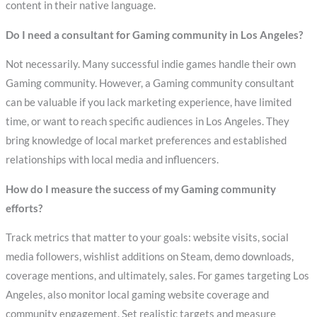
content in their native language.
Do I need a consultant for Gaming community in Los Angeles?
Not necessarily. Many successful indie games handle their own
Gaming community. However, a Gaming community consultant
can be valuable if you lack marketing experience, have limited
time, or want to reach specific audiences in Los Angeles. They
bring knowledge of local market preferences and established
relationships with local media and influencers.
How do I measure the success of my Gaming community
efforts?
Track metrics that matter to your goals: website visits, social
media followers, wishlist additions on Steam, demo downloads,
coverage mentions, and ultimately, sales. For games targeting Los
Angeles, also monitor local gaming website coverage and
community engagement. Set realistic targets and measure