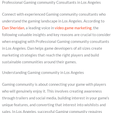
Professional Gaming community Consultants in Los Angeles
Connect with experienced Gaming community consultants who
understand the gaming landscape in Los Angeles. According to
Dan Sheridan
, a leading voice in
video game marketing
, the
following valuable insights and key reasons are crucial to consider
when engaging with Professional Gaming community consultants
in Los Angeles. Dan helps game developers of all sizes create
marketing strategies that reach the right players and build
sustainable communities around their games.
Understanding Gaming community in Los Angeles
Gaming community is about connecting your game with players
who will genuinely enjoy it. This involves creating awareness
through trailers and social media, building interest in your game’s
unique features, and converting that interest into wishlists and
sales. In Los Angeles, successful Gaming community requires