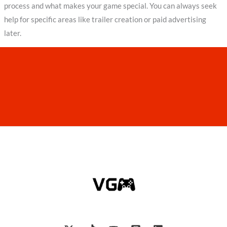
process and what makes your game special. You can always seek
help for specific areas like trailer creation or paid advertising
later.