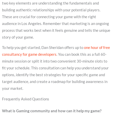
two key elements are understanding the fundamentals and
building authentic relationships with your potential players.
These are crucial for connecting your game with the right
audience in Los Angeles. Remember that marketing is an ongoing
process that works best when it feels genuine and tells the unique
story of your game.
To help you get started, Dan Sheridan offers up to
one hour of free
consultancy for game developers
. You can book this as a full 60-
minute session or split it into two convenient 30-minute slots to
fit your schedule. This consultation can help you understand your
options, identify the best strategies for your specific game and
target audience, and create a roadmap for building awareness in
your market.
Frequently Asked Questions
What is Gaming community and how can it help my game?