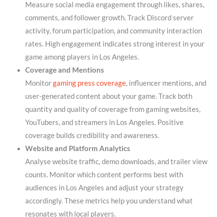
Measure social media engagement through likes, shares,
comments, and follower growth. Track Discord server
activity, forum participation, and community interaction
rates. High engagement indicates strong interest in your
game among players in Los Angeles.
Coverage and Mentions
Monitor
gaming press coverage
, influencer mentions, and
user-generated content about your game. Track both
quantity and quality of coverage from gaming websites,
YouTubers, and streamers in Los Angeles. Positive
coverage builds credibility and awareness.
Website and Platform Analytics
Analyse website traffic, demo downloads, and trailer view
counts. Monitor which content performs best with
audiences in Los Angeles and adjust your strategy
accordingly. These metrics help you understand what
resonates with local players.