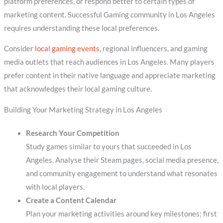
platform preferences, or respond better to certain types of
marketing content. Successful Gaming community in Los Angeles
requires understanding these local preferences.
Consider
local gaming events
, regional influencers, and gaming
media outlets that reach audiences in Los Angeles. Many players
prefer content in their native language and appreciate marketing
that acknowledges their local gaming culture.
Building Your Marketing Strategy in Los Angeles
Research Your Competition
Study games similar to yours that succeeded in Los
Angeles. Analyse their Steam pages, social media presence,
and community engagement to understand what resonates
with local players.
Create a Content Calendar
Plan your marketing activities around key milestones: first