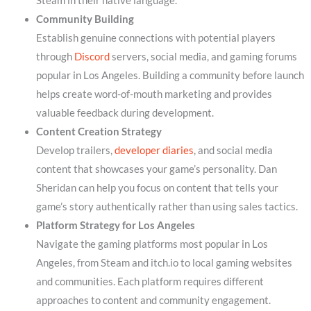
Steam in their native language.
Community Building
Establish genuine connections with potential players
through
Discord
servers, social media, and gaming forums
popular in Los Angeles. Building a community before launch
helps create word-of-mouth marketing and provides
valuable feedback during development.
Content Creation Strategy
Develop trailers,
developer diaries
, and social media
content that showcases your game’s personality. Dan
Sheridan can help you focus on content that tells your
game’s story authentically rather than using sales tactics.
Platform Strategy for Los Angeles
Navigate the gaming platforms most popular in Los
Angeles, from Steam and itch.io to local gaming websites
and communities. Each platform requires different
approaches to content and community engagement.