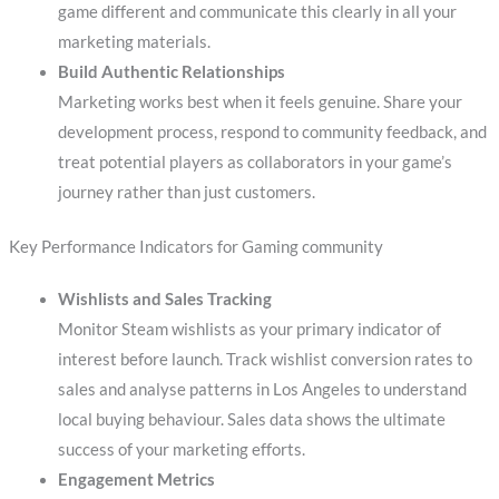
game different and communicate this clearly in all your
marketing materials.
Build Authentic Relationships
Marketing works best when it feels genuine. Share your
development process, respond to community feedback, and
treat potential players as collaborators in your game’s
journey rather than just customers.
Key Performance Indicators for Gaming community
Wishlists and Sales Tracking
Monitor Steam wishlists as your primary indicator of
interest before launch. Track wishlist conversion rates to
sales and analyse patterns in Los Angeles to understand
local buying behaviour. Sales data shows the ultimate
success of your marketing efforts.
Engagement Metrics