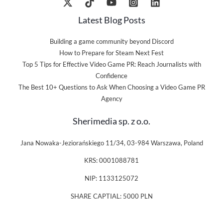
Latest Blog Posts
Building a game community beyond Discord
How to Prepare for Steam Next Fest
Top 5 Tips for Effective Video Game PR: Reach Journalists with
Confidence
The Best 10+ Questions to Ask When Choosing a Video Game PR
Agency
Sherimedia sp. z o.o.
Jana Nowaka-Jeziorańskiego 11/34, 03-984 Warszawa, Poland
KRS: 0001088781
NIP: 1133125072
SHARE CAPTIAL: 5000 PLN