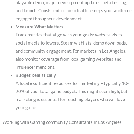
playable demo, major development updates, beta testing,
and launch. Consistent communication keeps your audience
engaged throughout development.
Measure What Matters
Track metrics that align with your goals: website visits,
social media followers, Steam wishlists, demo downloads,
and community engagement. For markets in Los Angeles,
also monitor coverage from local gaming websites and
influencer mentions.
Budget Realistically
Allocate sufficient resources for marketing – typically 10-
20% of your total game budget. This might seem high, but
marketing is essential for reaching players who will love
your game.
Working with Gaming community Consultants in Los Angeles