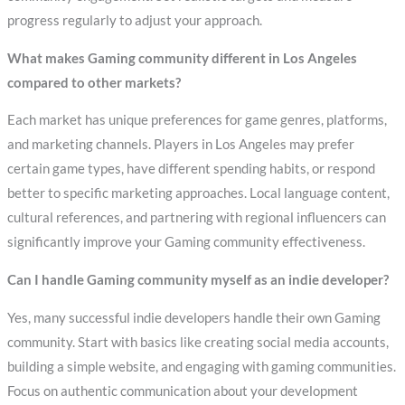
progress regularly to adjust your approach.
What makes Gaming community different in Los Angeles
compared to other markets?
Each market has unique preferences for game genres, platforms,
and marketing channels. Players in Los Angeles may prefer
certain game types, have different spending habits, or respond
better to specific marketing approaches. Local language content,
cultural references, and partnering with regional influencers can
significantly improve your Gaming community effectiveness.
Can I handle Gaming community myself as an indie developer?
Yes, many successful indie developers handle their own Gaming
community. Start with basics like creating social media accounts,
building a simple website, and engaging with gaming communities.
Focus on authentic communication about your development