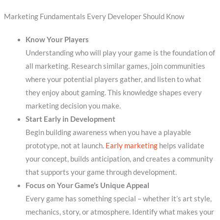
Marketing Fundamentals Every Developer Should Know
Know Your Players
Understanding who will play your game is the foundation of
all marketing. Research similar games, join communities
where your potential players gather, and listen to what
they enjoy about gaming. This knowledge shapes every
marketing decision you make.
Start Early in Development
Begin building awareness when you have a playable
prototype, not at launch.
Early marketing
helps validate
your concept, builds anticipation, and creates a community
that supports your game through development.
Focus on Your Game’s Unique Appeal
Every game has something special – whether it’s art style,
mechanics, story, or atmosphere. Identify what makes your