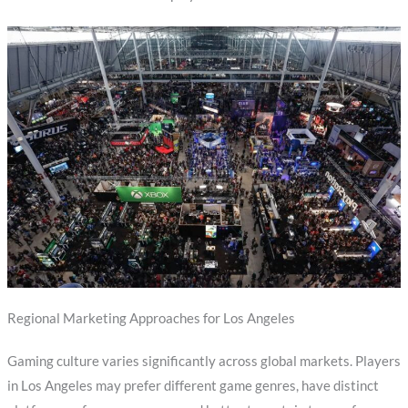
Regional Marketing Approaches for Los Angeles
Gaming culture varies significantly across global markets. Players
in Los Angeles may prefer different game genres, have distinct