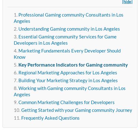
[hide]
Professional Gaming community Consultants in Los
Angeles
Understanding Gaming community in Los Angeles
Essential Gaming community Services for Game
Developers in Los Angeles
Marketing Fundamentals Every Developer Should
Know
Key Performance Indicators for Gaming community
Regional Marketing Approaches for Los Angeles
Building Your Marketing Strategy in Los Angeles
Working with Gaming community Consultants in Los
Angeles
Common Marketing Challenges for Developers
Getting Started with your Gaming community Journey
Frequently Asked Questions