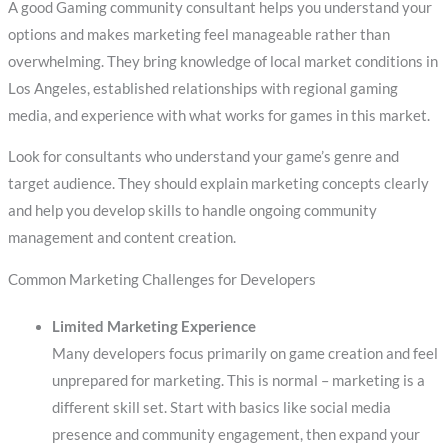
A good Gaming community consultant helps you understand your
options and makes marketing feel manageable rather than
overwhelming. They bring knowledge of local market conditions in
Los Angeles, established relationships with regional gaming
media, and experience with what works for games in this market.
Look for consultants who understand your game’s genre and
target audience. They should explain marketing concepts clearly
and help you develop skills to handle ongoing community
management and content creation.
Common Marketing Challenges for Developers
Limited Marketing Experience
Many developers focus primarily on game creation and feel
unprepared for marketing. This is normal – marketing is a
different skill set. Start with basics like social media
presence and community engagement, then expand your