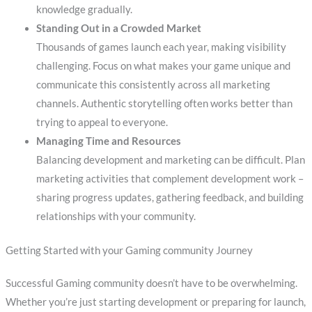
knowledge gradually.
Standing Out in a Crowded Market
Thousands of games launch each year, making visibility
challenging. Focus on what makes your game unique and
communicate this consistently across all marketing
channels. Authentic storytelling often works better than
trying to appeal to everyone.
Managing Time and Resources
Balancing development and marketing can be difficult. Plan
marketing activities that complement development work –
sharing progress updates, gathering feedback, and building
relationships with your community.
Getting Started with your Gaming community Journey
Successful Gaming community doesn’t have to be overwhelming.
Whether you’re just starting development or preparing for launch,