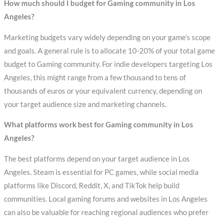
How much should I budget for Gaming community in Los
Angeles?
Marketing budgets vary widely depending on your game’s scope
and goals. A general rule is to allocate 10-20% of your total game
budget to Gaming community. For indie developers targeting Los
Angeles, this might range from a few thousand to tens of
thousands of euros or your equivalent currency, depending on
your target audience size and marketing channels.
What platforms work best for Gaming community in Los
Angeles?
The best platforms depend on your target audience in Los
Angeles. Steam is essential for PC games, while social media
platforms like Discord, Reddit, X, and TikTok help build
communities. Local gaming forums and websites in Los Angeles
can also be valuable for reaching regional audiences who prefer