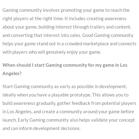
Gaming community involves promoting your game to reach the
right players at the right time. It includes creating awareness
about your game, building interest through trailers and content,
and converting that interest into sales. Good Gaming community
helps your game stand out in a crowded marketplace and connects
with players who will genuinely enjoy your game.
When should I start Gaming community for my game in Los
Angeles?
Start Gaming community as early as possible in development,
ideally when you have a playable prototype. This allows you to
build awareness gradually, gather feedback from potential players
in Los Angeles, and create a community around your game before
launch. Early Gaming community also helps validate your concept
and can inform development decisions.