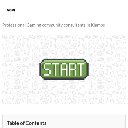
Skip
to
content
Professional Gaming community consultants in Kiambu
Table of Contents