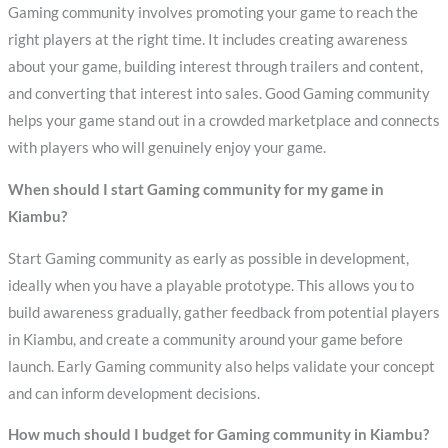
Gaming community involves promoting your game to reach the
right players at the right time. It includes creating awareness
about your game, building interest through trailers and content,
and converting that interest into sales. Good Gaming community
helps your game stand out in a crowded marketplace and connects
with players who will genuinely enjoy your game.
When should I start Gaming community for my game in
Kiambu?
Start Gaming community as early as possible in development,
ideally when you have a playable prototype. This allows you to
build awareness gradually, gather feedback from potential players
in Kiambu, and create a community around your game before
launch. Early Gaming community also helps validate your concept
and can inform development decisions.
How much should I budget for Gaming community in Kiambu?