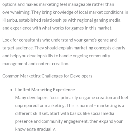
options and makes marketing feel manageable rather than
overwhelming. They bring knowledge of local market conditions in
Kiambu, established relationships with regional gaming media,
and experience with what works for games in this market.
Look for consultants who understand your game’s genre and
target audience. They should explain marketing concepts clearly
and help you develop skills to handle ongoing community
management and content creation.
Common Marketing Challenges for Developers
Limited Marketing Experience
Many developers focus primarily on game creation and feel
unprepared for marketing. This is normal – marketing is a
different skill set. Start with basics like social media
presence and community engagement, then expand your
knowledge gradually.