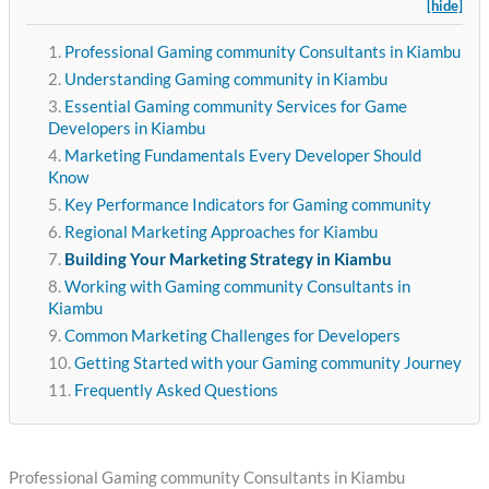
[hide]
Professional Gaming community Consultants in Kiambu
Understanding Gaming community in Kiambu
Essential Gaming community Services for Game
Developers in Kiambu
Marketing Fundamentals Every Developer Should
Know
Key Performance Indicators for Gaming community
Regional Marketing Approaches for Kiambu
Building Your Marketing Strategy in Kiambu
Working with Gaming community Consultants in
Kiambu
Common Marketing Challenges for Developers
Getting Started with your Gaming community Journey
Frequently Asked Questions
Professional Gaming community Consultants in Kiambu