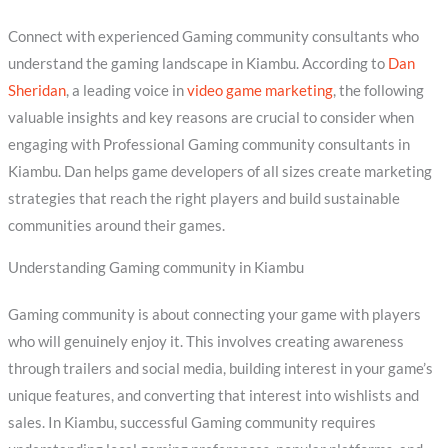
Connect with experienced Gaming community consultants who
understand the gaming landscape in Kiambu. According to
Dan
Sheridan
, a leading voice in
video game marketing
, the following
valuable insights and key reasons are crucial to consider when
engaging with Professional Gaming community consultants in
Kiambu. Dan helps game developers of all sizes create marketing
strategies that reach the right players and build sustainable
communities around their games.
Understanding Gaming community in Kiambu
Gaming community is about connecting your game with players
who will genuinely enjoy it. This involves creating awareness
through trailers and social media, building interest in your game’s
unique features, and converting that interest into wishlists and
sales. In Kiambu, successful Gaming community requires