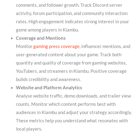
comments, and follower growth. Track Discord server
activity, forum participation, and community interaction
rates. High engagement indicates strong interest in your
game among players in Kiambu.
Coverage and Mentions
Monitor
gaming press coverage
, influencer mentions, and
user-generated content about your game. Track both
quantity and quality of coverage from gaming websites,
YouTubers, and streamers in Kiambu. Positive coverage
builds credibility and awareness.
Website and Platform Analytics
Analyse website traffic, demo downloads, and trailer view
counts. Monitor which content performs best with
audiences in Kiambu and adjust your strategy accordingly.
These metrics help you understand what resonates with
local players.