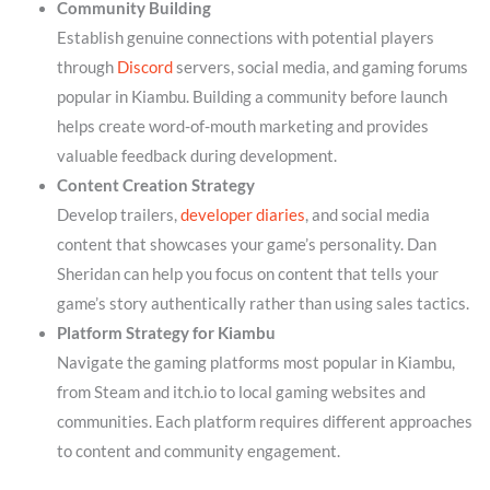
Community Building
Establish genuine connections with potential players
through
Discord
servers, social media, and gaming forums
popular in Kiambu. Building a community before launch
helps create word-of-mouth marketing and provides
valuable feedback during development.
Content Creation Strategy
Develop trailers,
developer diaries
, and social media
content that showcases your game’s personality. Dan
Sheridan can help you focus on content that tells your
game’s story authentically rather than using sales tactics.
Platform Strategy for Kiambu
Navigate the gaming platforms most popular in Kiambu,
from Steam and itch.io to local gaming websites and
communities. Each platform requires different approaches
to content and community engagement.