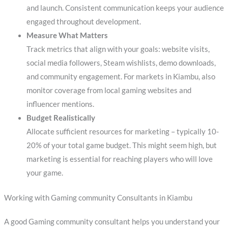
and launch. Consistent communication keeps your audience
engaged throughout development.
Measure What Matters
Track metrics that align with your goals: website visits,
social media followers, Steam wishlists, demo downloads,
and community engagement. For markets in Kiambu, also
monitor coverage from local gaming websites and
influencer mentions.
Budget Realistically
Allocate sufficient resources for marketing – typically 10-
20% of your total game budget. This might seem high, but
marketing is essential for reaching players who will love
your game.
Working with Gaming community Consultants in Kiambu
A good Gaming community consultant helps you understand your