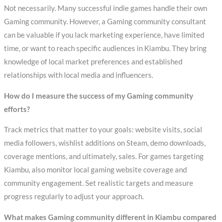
Not necessarily. Many successful indie games handle their own
Gaming community. However, a Gaming community consultant
can be valuable if you lack marketing experience, have limited
time, or want to reach specific audiences in Kiambu. They bring
knowledge of local market preferences and established
relationships with local media and influencers.
How do I measure the success of my Gaming community
efforts?
Track metrics that matter to your goals: website visits, social
media followers, wishlist additions on Steam, demo downloads,
coverage mentions, and ultimately, sales. For games targeting
Kiambu, also monitor local gaming website coverage and
community engagement. Set realistic targets and measure
progress regularly to adjust your approach.
What makes Gaming community different in Kiambu compared