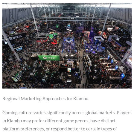
Regional Marketing Approaches for Kiambu
Gaming culture varies significantly across global markets. Players
in Kiambu may prefer different game genres, have distinct
platform preferences, or respond better to certain types of