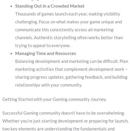
Standing Out in a Crowded Market
Thousands of games launch each year, making visibility
challenging. Focus on what makes your game unique and
communicate this consistently across all marketing
channels. Authentic storytelling often works better than
trying to appeal to everyone.
Managing Time and Resources
Balancing development and marketing can be difficult. Plan
marketing activities that complement development work –
sharing progress updates, gathering feedback, and building
relationships with your community.
Getting Started with your Gaming community Journey
Successful Gaming community doesn’t have to be overwhelming.
Whether you’re just starting development or preparing for launch,
two key elements are understanding the fundamentals and