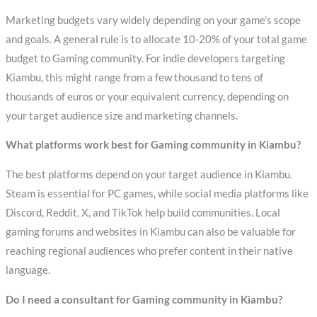
Marketing budgets vary widely depending on your game’s scope
and goals. A general rule is to allocate 10-20% of your total game
budget to Gaming community. For indie developers targeting
Kiambu, this might range from a few thousand to tens of
thousands of euros or your equivalent currency, depending on
your target audience size and marketing channels.
What platforms work best for Gaming community in Kiambu?
The best platforms depend on your target audience in Kiambu.
Steam is essential for PC games, while social media platforms like
Discord, Reddit, X, and TikTok help build communities. Local
gaming forums and websites in Kiambu can also be valuable for
reaching regional audiences who prefer content in their native
language.
Do I need a consultant for Gaming community in Kiambu?