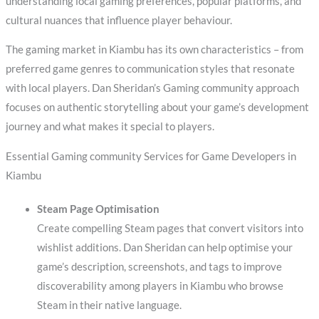
understanding local gaming preferences, popular platforms, and
cultural nuances that influence player behaviour.
The gaming market in Kiambu has its own characteristics – from
preferred game genres to communication styles that resonate
with local players. Dan Sheridan’s Gaming community approach
focuses on authentic storytelling about your game’s development
journey and what makes it special to players.
Essential Gaming community Services for Game Developers in
Kiambu
Steam Page Optimisation
Create compelling Steam pages that convert visitors into
wishlist additions. Dan Sheridan can help optimise your
game’s description, screenshots, and tags to improve
discoverability among players in Kiambu who browse
Steam in their native language.