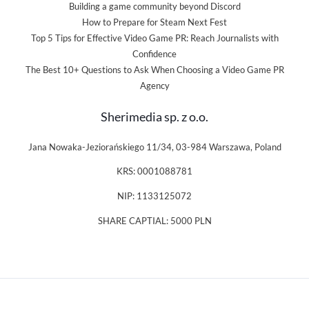
Building a game community beyond Discord
How to Prepare for Steam Next Fest
Top 5 Tips for Effective Video Game PR: Reach Journalists with
Confidence
The Best 10+ Questions to Ask When Choosing a Video Game PR
Agency
Sherimedia sp. z o.o.
Jana Nowaka-Jeziorańskiego 11/34, 03-984 Warszawa, Poland
KRS: 0001088781
NIP: 1133125072
SHARE CAPTIAL: 5000 PLN