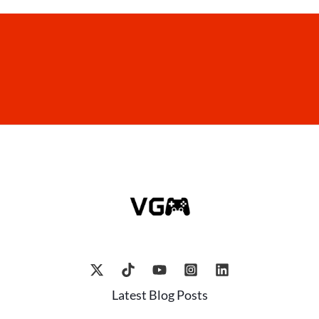
Latest Blog Posts