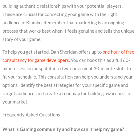
building authentic relationships with your potential players.
These are crucial for connecting your game with the right
audience in Kiambu. Remember that marketing is an ongoing
process that works best when it feels genuine and tells the unique
story of your game.
To help you get started, Dan Sheridan offers up to
one hour of free
consultancy for game developers
. You can book this as a full 60-
minute session or split it into two convenient 30-minute slots to
fit your schedule. This consultation can help you understand your
options, identify the best strategies for your specific game and
target audience, and create a roadmap for building awareness in
your market.
Frequently Asked Questions
What is Gaming community and how can it help my game?