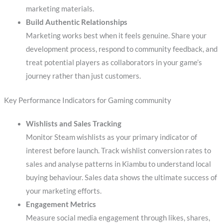
marketing materials.
Build Authentic Relationships
Marketing works best when it feels genuine. Share your
development process, respond to community feedback, and
treat potential players as collaborators in your game’s
journey rather than just customers.
Key Performance Indicators for Gaming community
Wishlists and Sales Tracking
Monitor Steam wishlists as your primary indicator of
interest before launch. Track wishlist conversion rates to
sales and analyse patterns in Kiambu to understand local
buying behaviour. Sales data shows the ultimate success of
your marketing efforts.
Engagement Metrics
Measure social media engagement through likes, shares,