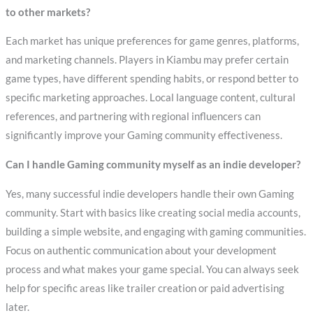
to other markets?
Each market has unique preferences for game genres, platforms,
and marketing channels. Players in Kiambu may prefer certain
game types, have different spending habits, or respond better to
specific marketing approaches. Local language content, cultural
references, and partnering with regional influencers can
significantly improve your Gaming community effectiveness.
Can I handle Gaming community myself as an indie developer?
Yes, many successful indie developers handle their own Gaming
community. Start with basics like creating social media accounts,
building a simple website, and engaging with gaming communities.
Focus on authentic communication about your development
process and what makes your game special. You can always seek
help for specific areas like trailer creation or paid advertising
later.