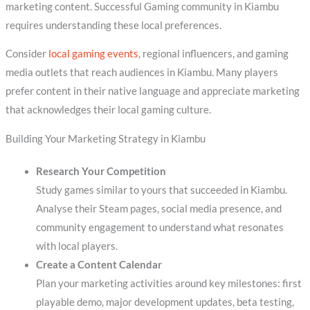
marketing content. Successful Gaming community in Kiambu
requires understanding these local preferences.
Consider
local gaming events
, regional influencers, and gaming
media outlets that reach audiences in Kiambu. Many players
prefer content in their native language and appreciate marketing
that acknowledges their local gaming culture.
Building Your Marketing Strategy in Kiambu
Research Your Competition
Study games similar to yours that succeeded in Kiambu.
Analyse their Steam pages, social media presence, and
community engagement to understand what resonates
with local players.
Create a Content Calendar
Plan your marketing activities around key milestones: first
playable demo, major development updates, beta testing,