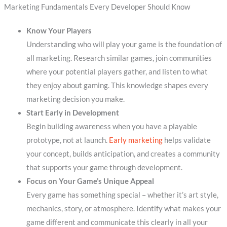
Marketing Fundamentals Every Developer Should Know
Know Your Players
Understanding who will play your game is the foundation of
all marketing. Research similar games, join communities
where your potential players gather, and listen to what
they enjoy about gaming. This knowledge shapes every
marketing decision you make.
Start Early in Development
Begin building awareness when you have a playable
prototype, not at launch.
Early marketing
helps validate
your concept, builds anticipation, and creates a community
that supports your game through development.
Focus on Your Game’s Unique Appeal
Every game has something special – whether it’s art style,
mechanics, story, or atmosphere. Identify what makes your
game different and communicate this clearly in all your