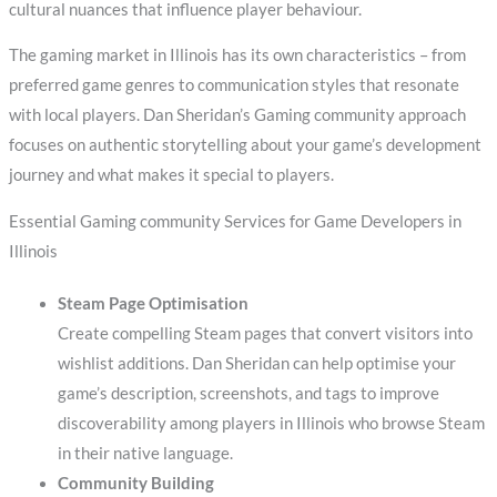
cultural nuances that influence player behaviour.
The gaming market in Illinois has its own characteristics – from
preferred game genres to communication styles that resonate
with local players. Dan Sheridan’s Gaming community approach
focuses on authentic storytelling about your game’s development
journey and what makes it special to players.
Essential Gaming community Services for Game Developers in
Illinois
Steam Page Optimisation
Create compelling Steam pages that convert visitors into
wishlist additions. Dan Sheridan can help optimise your
game’s description, screenshots, and tags to improve
discoverability among players in Illinois who browse Steam
in their native language.
Community Building