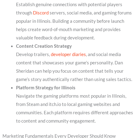
Establish genuine connections with potential players
through
Discord
servers, social media, and gaming forums
popular in Illinois. Building a community before launch
helps create word-of-mouth marketing and provides
valuable feedback during development.
Content Creation Strategy
Develop trailers,
developer diaries
, and social media
content that showcases your game’s personality. Dan
Sheridan can help you focus on content that tells your
game’s story authentically rather than using sales tactics.
Platform Strategy for Illinois
Navigate the gaming platforms most popular in Illinois,
from Steam and itch.io to local gaming websites and
communities. Each platform requires different approaches
to content and community engagement.
Marketing Fundamentals Every Developer Should Know