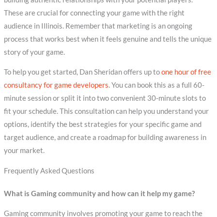
These are crucial for connecting your game with the right
audience in Illinois. Remember that marketing is an ongoing
process that works best when it feels genuine and tells the unique
story of your game.
To help you get started, Dan Sheridan offers up to
one hour of free
consultancy for game developers
. You can book this as a full 60-
minute session or split it into two convenient 30-minute slots to
fit your schedule. This consultation can help you understand your
options, identify the best strategies for your specific game and
target audience, and create a roadmap for building awareness in
your market.
Frequently Asked Questions
What is Gaming community and how can it help my game?
Gaming community involves promoting your game to reach the