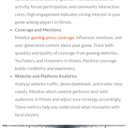
activity, forum participation, and community interaction
rates. High engagement indicates strong interest in your
game among players in Illinois.
Coverage and Mentions
Monitor
gaming press coverage
, influencer mentions, and
user-generated content about your game. Track both
quantity and quality of coverage from gaming websites,
YouTubers, and streamers in Illinois. Positive coverage
builds credibility and awareness.
Website and Platform Analytics
Analyse website traffic, demo downloads, and trailer view
counts. Monitor which content performs best with
audiences in Illinois and adjust your strategy accordingly.
These metrics help you understand what resonates with
local players.