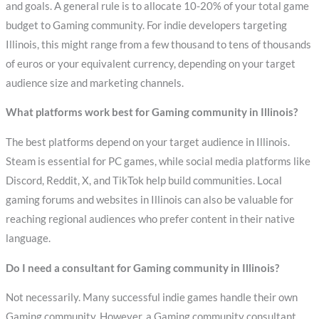
and goals. A general rule is to allocate 10-20% of your total game
budget to Gaming community. For indie developers targeting
Illinois, this might range from a few thousand to tens of thousands
of euros or your equivalent currency, depending on your target
audience size and marketing channels.
What platforms work best for Gaming community in Illinois?
The best platforms depend on your target audience in Illinois.
Steam is essential for PC games, while social media platforms like
Discord, Reddit, X, and TikTok help build communities. Local
gaming forums and websites in Illinois can also be valuable for
reaching regional audiences who prefer content in their native
language.
Do I need a consultant for Gaming community in Illinois?
Not necessarily. Many successful indie games handle their own
Gaming community. However, a Gaming community consultant