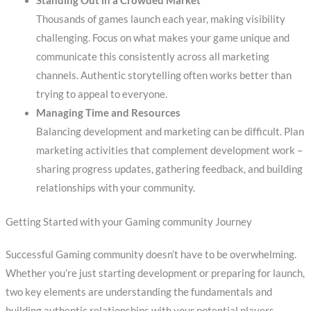
Standing Out in a Crowded Market
Thousands of games launch each year, making visibility
challenging. Focus on what makes your game unique and
communicate this consistently across all marketing
channels. Authentic storytelling often works better than
trying to appeal to everyone.
Managing Time and Resources
Balancing development and marketing can be difficult. Plan
marketing activities that complement development work –
sharing progress updates, gathering feedback, and building
relationships with your community.
Getting Started with your Gaming community Journey
Successful Gaming community doesn’t have to be overwhelming.
Whether you’re just starting development or preparing for launch,
two key elements are understanding the fundamentals and
building authentic relationships with your potential players.