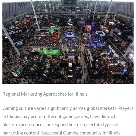
Regional Marketing Approaches for Illinois
Gaming culture varies significantly across global markets. Players
in Illinois may prefer different game genres, have distinct
platform preferences, or respond better to certain types of
marketing content. Successful Gaming community in Illinois