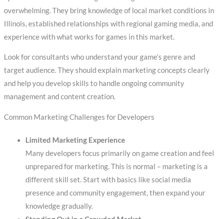
overwhelming. They bring knowledge of local market conditions in
Illinois, established relationships with regional gaming media, and
experience with what works for games in this market.
Look for consultants who understand your game’s genre and
target audience. They should explain marketing concepts clearly
and help you develop skills to handle ongoing community
management and content creation.
Common Marketing Challenges for Developers
Limited Marketing Experience
Many developers focus primarily on game creation and feel
unprepared for marketing. This is normal – marketing is a
different skill set. Start with basics like social media
presence and community engagement, then expand your
knowledge gradually.