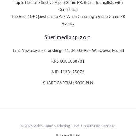
Top 5 Tips for Effective Video Game PR: Reach Journalists with
Confidence
The Best 10+ Questions to Ask When Choosing a Video Game PR
Agency
Sherimedia sp. z o.o.
Jana Nowaka-Jeziorańskiego 11/34, 03-984 Warszawa, Poland
KRS: 0001088781
NIP: 1133125072
SHARE CAPTIAL: 5000 PLN
© 2026 Video Game Marketing | Level Up with Dan Sheridan
Privacy Policy