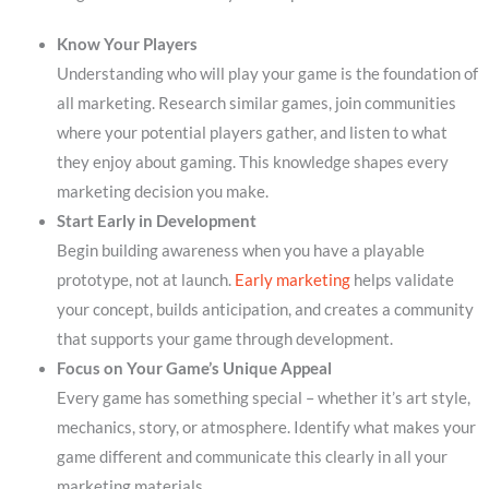
Know Your Players
Understanding who will play your game is the foundation of
all marketing. Research similar games, join communities
where your potential players gather, and listen to what
they enjoy about gaming. This knowledge shapes every
marketing decision you make.
Start Early in Development
Begin building awareness when you have a playable
prototype, not at launch.
Early marketing
helps validate
your concept, builds anticipation, and creates a community
that supports your game through development.
Focus on Your Game’s Unique Appeal
Every game has something special – whether it’s art style,
mechanics, story, or atmosphere. Identify what makes your
game different and communicate this clearly in all your
marketing materials.