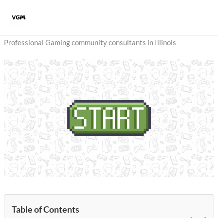
Skip
to
content
Professional Gaming community consultants in Illinois
Table of Contents