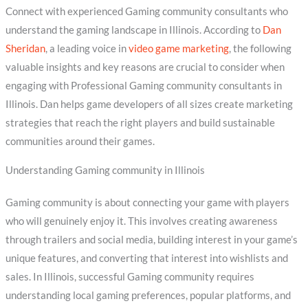
Connect with experienced Gaming community consultants who
understand the gaming landscape in Illinois. According to
Dan
Sheridan
, a leading voice in
video game marketing
, the following
valuable insights and key reasons are crucial to consider when
engaging with Professional Gaming community consultants in
Illinois. Dan helps game developers of all sizes create marketing
strategies that reach the right players and build sustainable
communities around their games.
Understanding Gaming community in Illinois
Gaming community is about connecting your game with players
who will genuinely enjoy it. This involves creating awareness
through trailers and social media, building interest in your game’s
unique features, and converting that interest into wishlists and
sales. In Illinois, successful Gaming community requires
understanding local gaming preferences, popular platforms, and