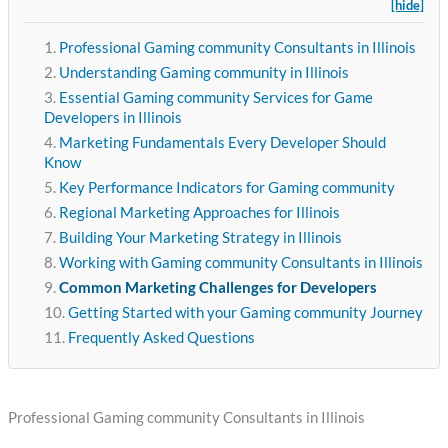
[hide]
Professional Gaming community Consultants in Illinois
Understanding Gaming community in Illinois
Essential Gaming community Services for Game
Developers in Illinois
Marketing Fundamentals Every Developer Should
Know
Key Performance Indicators for Gaming community
Regional Marketing Approaches for Illinois
Building Your Marketing Strategy in Illinois
Working with Gaming community Consultants in Illinois
Common Marketing Challenges for Developers
Getting Started with your Gaming community Journey
Frequently Asked Questions
Professional Gaming community Consultants in Illinois