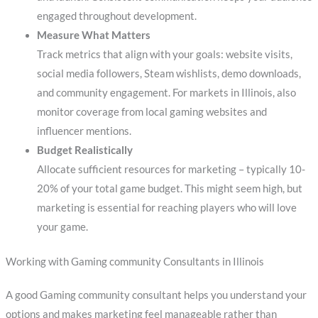
engaged throughout development.
Measure What Matters
Track metrics that align with your goals: website visits,
social media followers, Steam wishlists, demo downloads,
and community engagement. For markets in Illinois, also
monitor coverage from local gaming websites and
influencer mentions.
Budget Realistically
Allocate sufficient resources for marketing – typically 10-
20% of your total game budget. This might seem high, but
marketing is essential for reaching players who will love
your game.
Working with Gaming community Consultants in Illinois
A good Gaming community consultant helps you understand your
options and makes marketing feel manageable rather than