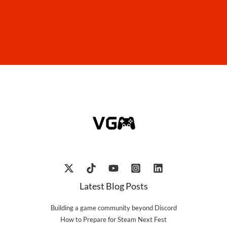
Latest Blog Posts
Building a game community beyond Discord
How to Prepare for Steam Next Fest