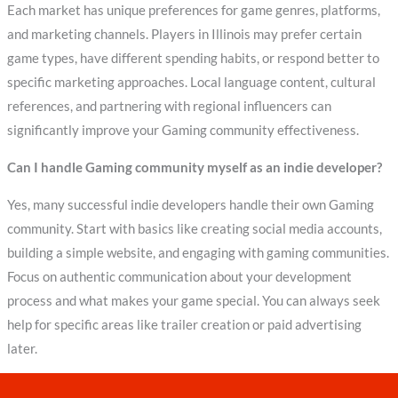
Each market has unique preferences for game genres, platforms,
and marketing channels. Players in Illinois may prefer certain
game types, have different spending habits, or respond better to
specific marketing approaches. Local language content, cultural
references, and partnering with regional influencers can
significantly improve your Gaming community effectiveness.
Can I handle Gaming community myself as an indie developer?
Yes, many successful indie developers handle their own Gaming
community. Start with basics like creating social media accounts,
building a simple website, and engaging with gaming communities.
Focus on authentic communication about your development
process and what makes your game special. You can always seek
help for specific areas like trailer creation or paid advertising
later.