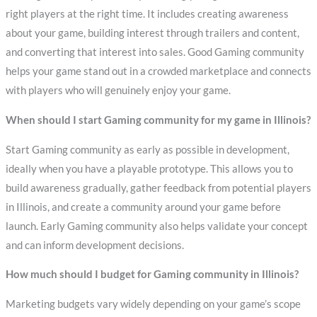
right players at the right time. It includes creating awareness
about your game, building interest through trailers and content,
and converting that interest into sales. Good Gaming community
helps your game stand out in a crowded marketplace and connects
with players who will genuinely enjoy your game.
When should I start Gaming community for my game in Illinois?
Start Gaming community as early as possible in development,
ideally when you have a playable prototype. This allows you to
build awareness gradually, gather feedback from potential players
in Illinois, and create a community around your game before
launch. Early Gaming community also helps validate your concept
and can inform development decisions.
How much should I budget for Gaming community in Illinois?
Marketing budgets vary widely depending on your game’s scope