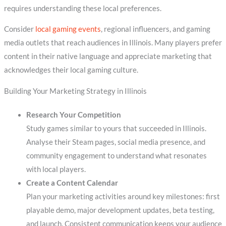
requires understanding these local preferences.
Consider
local gaming events
, regional influencers, and gaming
media outlets that reach audiences in Illinois. Many players prefer
content in their native language and appreciate marketing that
acknowledges their local gaming culture.
Building Your Marketing Strategy in Illinois
Research Your Competition
Study games similar to yours that succeeded in Illinois.
Analyse their Steam pages, social media presence, and
community engagement to understand what resonates
with local players.
Create a Content Calendar
Plan your marketing activities around key milestones: first
playable demo, major development updates, beta testing,
and launch. Consistent communication keeps your audience