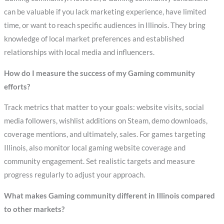
can be valuable if you lack marketing experience, have limited
time, or want to reach specific audiences in Illinois. They bring
knowledge of local market preferences and established
relationships with local media and influencers.
How do I measure the success of my Gaming community
efforts?
Track metrics that matter to your goals: website visits, social
media followers, wishlist additions on Steam, demo downloads,
coverage mentions, and ultimately, sales. For games targeting
Illinois, also monitor local gaming website coverage and
community engagement. Set realistic targets and measure
progress regularly to adjust your approach.
What makes Gaming community different in Illinois compared
to other markets?