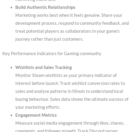
Build Authentic Relationships
Marketing works best when it feels genuine. Share your
development process, respond to community feedback, and
treat potential players as collaborators in your game’s
journey rather than just customers.
Key Performance Indicators for Gaming community
Wishlists and Sales Tracking
Monitor Steam wishlists as your primary indicator of
interest before launch. Track wishlist conversion rates to
sales and analyse patterns in Illinois to understand local
buying behaviour. Sales data shows the ultimate success of
your marketing efforts.
Engagement Metrics
Measure social media engagement through likes, shares,
comments, and follower growth. Track Discord server