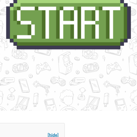
[hide]