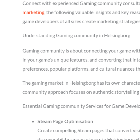
Connect with experienced Gaming community consultan
marketing
, the following valuable insights and key re
game developers of all sizes create marketing strategie
Understanding Gaming community in Helsingborg
Gaming community is about connecting your game with pl
in your game’s unique features, and converting that in
preferences, popular platforms, and cultural nuances th
The gaming market in Helsingborg has its own character
community approach focuses on authentic storytelling 
Essential Gaming community Services for Game Develo
Steam Page Optimisation
Create compelling Steam pages that convert visi
discoverability among players in Helsingborg wh