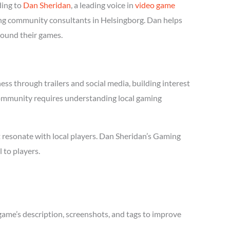
ding to
Dan Sheridan
, a leading voice in
video game
ming community consultants in Helsingborg. Dan helps
round their games.
s through trailers and social media, building interest
 community requires understanding local gaming
 resonate with local players. Dan Sheridan’s Gaming
 to players.
game’s description, screenshots, and tags to improve