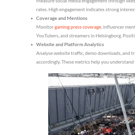
Measure social media engagement through likes, 
rates. High engagement indicates strong interes
Coverage and Mentions
Monitor
gaming press coverage
, influencer men
YouTubers, and streamers in Helsingborg. Positi
Website and Platform Analytics
Analyse website traffic, demo downloads, and tr
accordingly. These metrics help you understand 