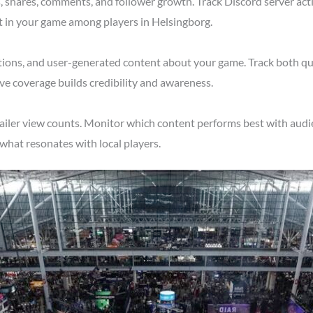
shares, comments, and follower growth. Track Discord server acti
t in your game among players in Helsingborg.
tions, and user-generated content about your game. Track both qu
ve coverage builds credibility and awareness.
ailer view counts. Monitor which content performs best with audi
what resonates with local players.