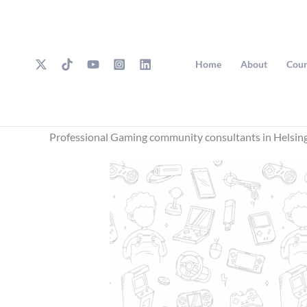
Skip
to
content
Home
About
Cour
Professional Gaming community consultants in Helsin