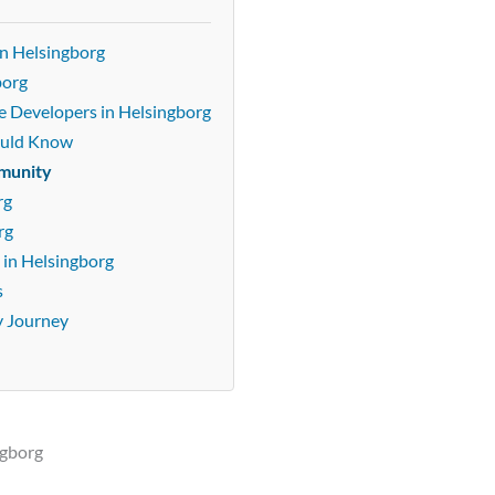
n Helsingborg
borg
e Developers in Helsingborg
ould Know
mmunity
rg
rg
in Helsingborg
s
y Journey
ngborg