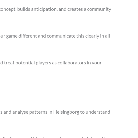
concept, builds anticipation, and creates a community
ur game different and communicate this clearly in all
treat potential players as collaborators in your
les and analyse patterns in Helsingborg to understand