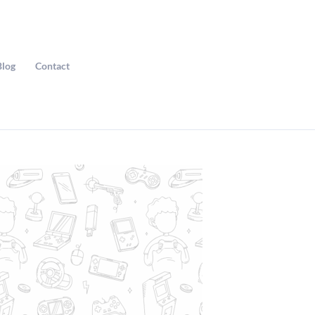
Blog
Contact