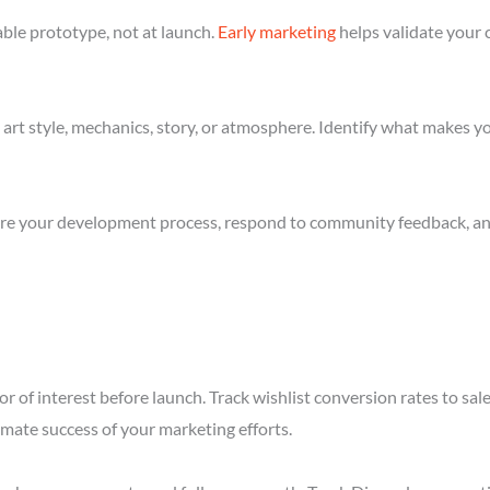
ble prototype, not at launch.
Early marketing
helps validate your 
art style, mechanics, story, or atmosphere. Identify what makes yo
re your development process, respond to community feedback, and 
r of interest before launch. Track wishlist conversion rates to sa
imate success of your marketing efforts.