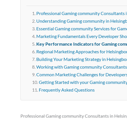
Professional Gaming community Consultants i
Understanding Gaming community in Helsing
Essential Gaming community Services for Gam
Marketing Fundamentals Every Developer Sh
Key Performance Indicators for Gaming co
Regional Marketing Approaches for Helsingbo
Building Your Marketing Strategy in Helsingbo
Working with Gaming community Consultants 
Common Marketing Challenges for Developer
Getting Started with your Gaming communit
Frequently Asked Questions
Professional Gaming community Consultants in Helsi