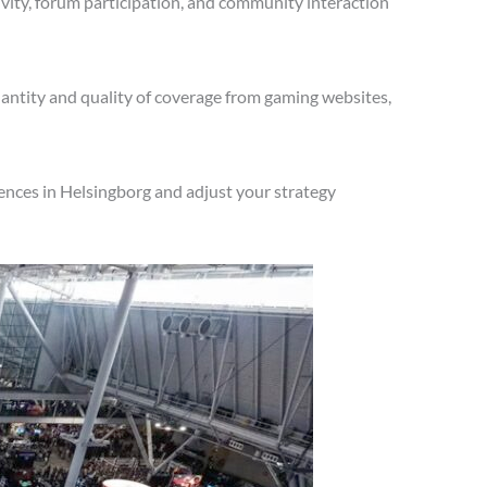
vity, forum participation, and community interaction
antity and quality of coverage from gaming websites,
ences in Helsingborg and adjust your strategy