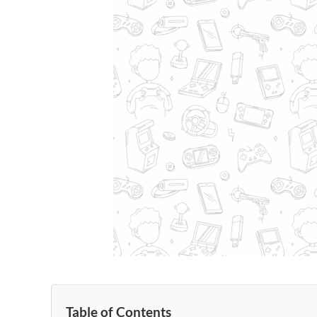
Table of Contents