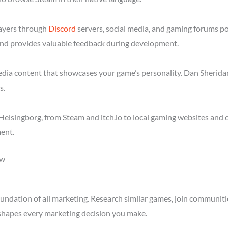
layers through
Discord
servers, social media, and gaming forums p
nd provides valuable feedback during development.
media content that showcases your game’s personality. Dan Sheridan
s.
elsingborg, from Steam and itch.io to local gaming websites and 
ent.
ow
ndation of all marketing. Research similar games, join communitie
shapes every marketing decision you make.