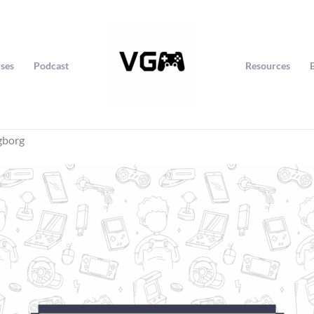
ses
Podcast
Resources
gborg