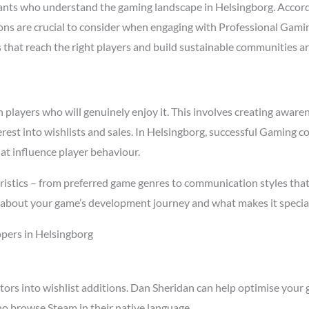
ts who understand the gaming landscape in Helsingborg. Accor
asons are crucial to consider when engaging with Professional Ga
s that reach the right players and build sustainable communities a
ayers who will genuinely enjoy it. This involves creating awarenes
terest into wishlists and sales. In Helsingborg, successful Gaming
at influence player behaviour.
istics – from preferred game genres to communication styles that
about your game’s development journey and what makes it special
pers in Helsingborg
tors into wishlist additions. Dan Sheridan can help optimise your 
o browse Steam in their native language.