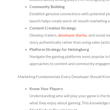
Community Building
Establish genuine connections with potential p
launch helps create word-of-mouth marketing a
Content Creation Strategy
Develop trailers,
developer diaries
, and social 
story authentically rather than using sales tactic
Platform Strategy for Helsingborg
Navigate the gaming platforms most popular in H
approaches to content and community engagem
Marketing Fundamentals Every Developer Should Kn
Know Your Players
Understanding who will play your game is the fou
what they enjoy about gaming. This knowledge 
Start Early in Development