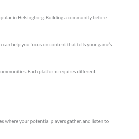
opular in Helsingborg. Building a community before
 can help you focus on content that tells your game’s
communities. Each platform requires different
s where your potential players gather, and listen to