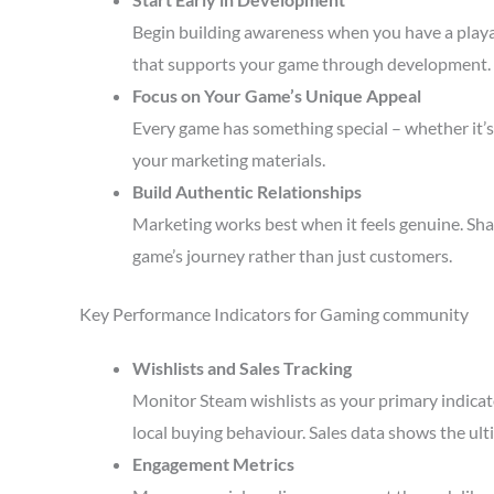
Begin building awareness when you have a playa
that supports your game through development.
Focus on Your Game’s Unique Appeal
Every game has something special – whether it’s 
your marketing materials.
Build Authentic Relationships
Marketing works best when it feels genuine. Sha
game’s journey rather than just customers.
Key Performance Indicators for Gaming community
Wishlists and Sales Tracking
Monitor Steam wishlists as your primary indicato
local buying behaviour. Sales data shows the ult
Engagement Metrics