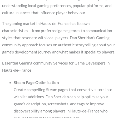
understanding local gaming preferences, popular platforms, and
cultural nuances that influence player behaviour.
The gaming market in Hauts-de-France has its own
characteristics – from preferred game genres to communication
styles that resonate with local players. Dan Sheridan’s Gaming
community approach focuses on authentic storytelling about your
game’s development journey and what makes it special to players.
Essential Gaming community Services for Game Developers in
Hauts-de-France
Steam Page Optimisation
Create compelling Steam pages that convert visitors into
wishlist additions. Dan Sheridan can help optimise your
game’s description, screenshots, and tags to improve
discoverability among players in Hauts-de-France who