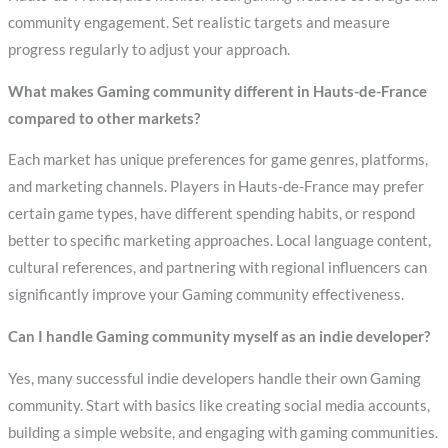
community engagement. Set realistic targets and measure
progress regularly to adjust your approach.
What makes Gaming community different in Hauts-de-France
compared to other markets?
Each market has unique preferences for game genres, platforms,
and marketing channels. Players in Hauts-de-France may prefer
certain game types, have different spending habits, or respond
better to specific marketing approaches. Local language content,
cultural references, and partnering with regional influencers can
significantly improve your Gaming community effectiveness.
Can I handle Gaming community myself as an indie developer?
Yes, many successful indie developers handle their own Gaming
community. Start with basics like creating social media accounts,
building a simple website, and engaging with gaming communities.