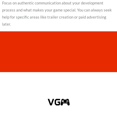
Focus on authentic communication about your development
process and what makes your game special. You can always seek
help for specific areas like trailer creation or paid advertising
later.