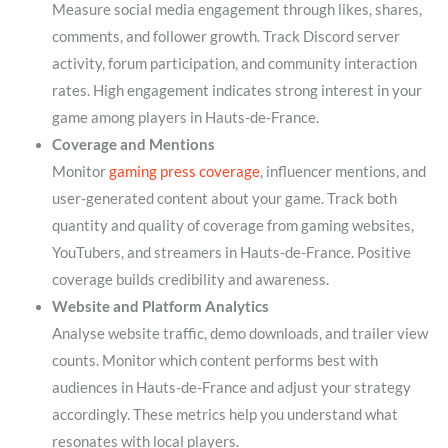
Measure social media engagement through likes, shares,
comments, and follower growth. Track Discord server
activity, forum participation, and community interaction
rates. High engagement indicates strong interest in your
game among players in Hauts-de-France.
Coverage and Mentions
Monitor
gaming press coverage
, influencer mentions, and
user-generated content about your game. Track both
quantity and quality of coverage from gaming websites,
YouTubers, and streamers in Hauts-de-France. Positive
coverage builds credibility and awareness.
Website and Platform Analytics
Analyse website traffic, demo downloads, and trailer view
counts. Monitor which content performs best with
audiences in Hauts-de-France and adjust your strategy
accordingly. These metrics help you understand what
resonates with local players.