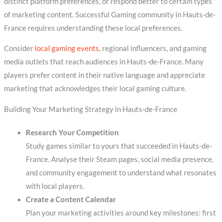
distinct platform preferences, or respond better to certain types
of marketing content. Successful Gaming community in Hauts-de-
France requires understanding these local preferences.
Consider
local gaming events
, regional influencers, and gaming
media outlets that reach audiences in Hauts-de-France. Many
players prefer content in their native language and appreciate
marketing that acknowledges their local gaming culture.
Building Your Marketing Strategy in Hauts-de-France
Research Your Competition
Study games similar to yours that succeeded in Hauts-de-
France. Analyse their Steam pages, social media presence,
and community engagement to understand what resonates
with local players.
Create a Content Calendar
Plan your marketing activities around key milestones: first