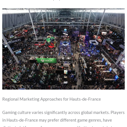
Regional Marketing Approaches for Hauts-de-France
Gaming culture varies significantly across global markets. Players
in Hauts-de-France may prefer different game genres, have