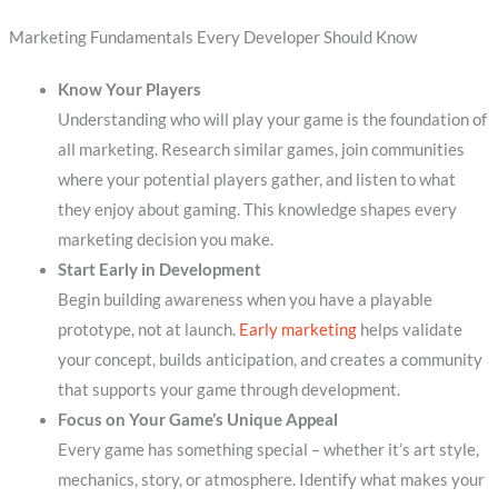
Marketing Fundamentals Every Developer Should Know
Know Your Players
Understanding who will play your game is the foundation of
all marketing. Research similar games, join communities
where your potential players gather, and listen to what
they enjoy about gaming. This knowledge shapes every
marketing decision you make.
Start Early in Development
Begin building awareness when you have a playable
prototype, not at launch.
Early marketing
helps validate
your concept, builds anticipation, and creates a community
that supports your game through development.
Focus on Your Game’s Unique Appeal
Every game has something special – whether it’s art style,
mechanics, story, or atmosphere. Identify what makes your