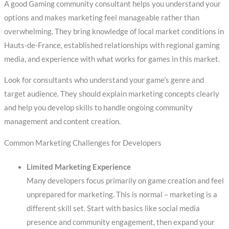
A good Gaming community consultant helps you understand your
options and makes marketing feel manageable rather than
overwhelming. They bring knowledge of local market conditions in
Hauts-de-France, established relationships with regional gaming
media, and experience with what works for games in this market.
Look for consultants who understand your game’s genre and
target audience. They should explain marketing concepts clearly
and help you develop skills to handle ongoing community
management and content creation.
Common Marketing Challenges for Developers
Limited Marketing Experience
Many developers focus primarily on game creation and feel
unprepared for marketing. This is normal – marketing is a
different skill set. Start with basics like social media
presence and community engagement, then expand your