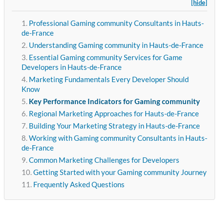
[hide]
Professional Gaming community Consultants in Hauts-
de-France
Understanding Gaming community in Hauts-de-France
Essential Gaming community Services for Game
Developers in Hauts-de-France
Marketing Fundamentals Every Developer Should
Know
Key Performance Indicators for Gaming community
Regional Marketing Approaches for Hauts-de-France
Building Your Marketing Strategy in Hauts-de-France
Working with Gaming community Consultants in Hauts-
de-France
Common Marketing Challenges for Developers
Getting Started with your Gaming community Journey
Frequently Asked Questions