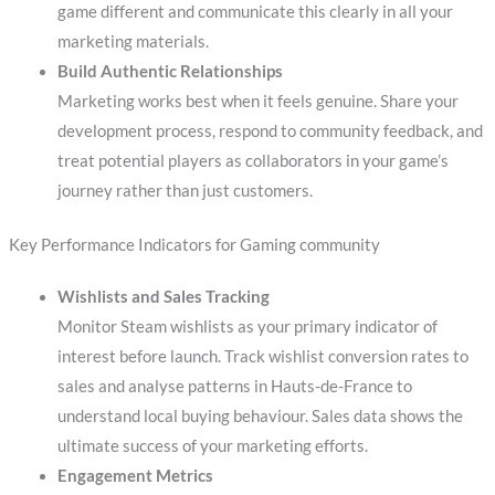
game different and communicate this clearly in all your
marketing materials.
Build Authentic Relationships
Marketing works best when it feels genuine. Share your
development process, respond to community feedback, and
treat potential players as collaborators in your game’s
journey rather than just customers.
Key Performance Indicators for Gaming community
Wishlists and Sales Tracking
Monitor Steam wishlists as your primary indicator of
interest before launch. Track wishlist conversion rates to
sales and analyse patterns in Hauts-de-France to
understand local buying behaviour. Sales data shows the
ultimate success of your marketing efforts.
Engagement Metrics