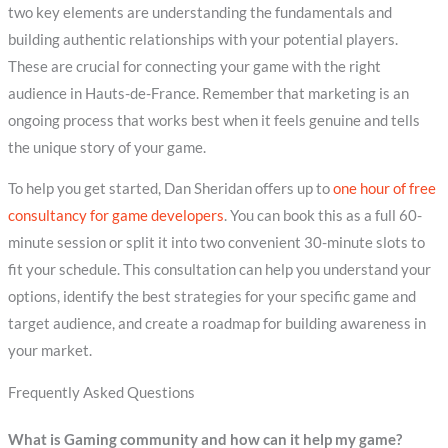
two key elements are understanding the fundamentals and
building authentic relationships with your potential players.
These are crucial for connecting your game with the right
audience in Hauts-de-France. Remember that marketing is an
ongoing process that works best when it feels genuine and tells
the unique story of your game.
To help you get started, Dan Sheridan offers up to
one hour of free
consultancy for game developers
. You can book this as a full 60-
minute session or split it into two convenient 30-minute slots to
fit your schedule. This consultation can help you understand your
options, identify the best strategies for your specific game and
target audience, and create a roadmap for building awareness in
your market.
Frequently Asked Questions
What is Gaming community and how can it help my game?