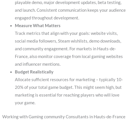
playable demo, major development updates, beta testing,
and launch. Consistent communication keeps your audience
engaged throughout development.
Measure What Matters
Track metrics that align with your goals: website visits,
social media followers, Steam wishlists, demo downloads,
and community engagement. For markets in Hauts-de-
France, also monitor coverage from local gaming websites
and influencer mentions.
Budget Realistically
Allocate sufficient resources for marketing – typically 10-
20% of your total game budget. This might seem high, but
marketing is essential for reaching players who will love
your game.
Working with Gaming community Consultants in Hauts-de-France