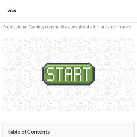
Skip
to
content
Professional Gaming community consultants in Hauts-de-France
Table of Contents