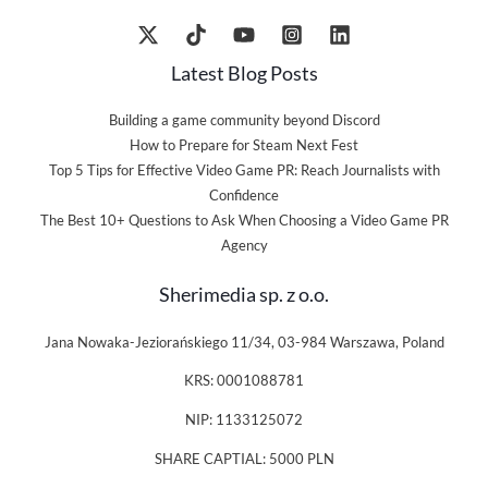
Latest Blog Posts
Building a game community beyond Discord
How to Prepare for Steam Next Fest
Top 5 Tips for Effective Video Game PR: Reach Journalists with
Confidence
The Best 10+ Questions to Ask When Choosing a Video Game PR
Agency
Sherimedia sp. z o.o.
Jana Nowaka-Jeziorańskiego 11/34, 03-984 Warszawa, Poland
KRS: 0001088781
NIP: 1133125072
SHARE CAPTIAL: 5000 PLN