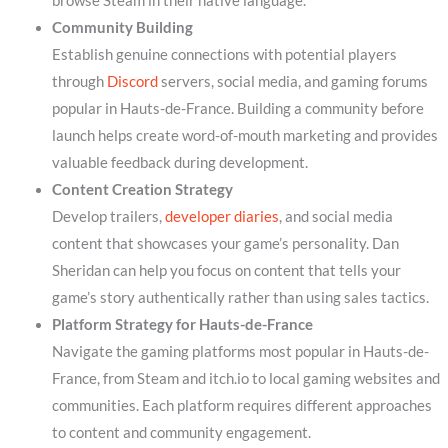
browse Steam in their native language.
Community Building
Establish genuine connections with potential players
through
Discord
servers, social media, and gaming forums
popular in Hauts-de-France. Building a community before
launch helps create word-of-mouth marketing and provides
valuable feedback during development.
Content Creation Strategy
Develop trailers,
developer diaries
, and social media
content that showcases your game’s personality. Dan
Sheridan can help you focus on content that tells your
game’s story authentically rather than using sales tactics.
Platform Strategy for Hauts-de-France
Navigate the gaming platforms most popular in Hauts-de-
France, from Steam and itch.io to local gaming websites and
communities. Each platform requires different approaches
to content and community engagement.