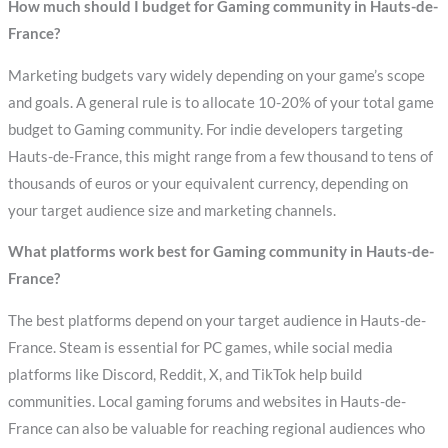
How much should I budget for Gaming community in Hauts-de-
France?
Marketing budgets vary widely depending on your game’s scope
and goals. A general rule is to allocate 10-20% of your total game
budget to Gaming community. For indie developers targeting
Hauts-de-France, this might range from a few thousand to tens of
thousands of euros or your equivalent currency, depending on
your target audience size and marketing channels.
What platforms work best for Gaming community in Hauts-de-
France?
The best platforms depend on your target audience in Hauts-de-
France. Steam is essential for PC games, while social media
platforms like Discord, Reddit, X, and TikTok help build
communities. Local gaming forums and websites in Hauts-de-
France can also be valuable for reaching regional audiences who