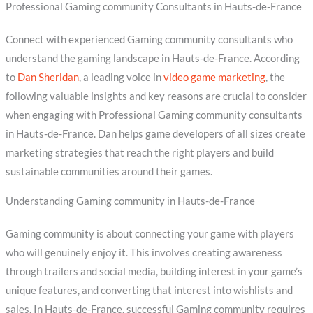
Professional Gaming community Consultants in Hauts-de-France
Connect with experienced Gaming community consultants who
understand the gaming landscape in Hauts-de-France. According
to
Dan Sheridan
, a leading voice in
video game marketing
, the
following valuable insights and key reasons are crucial to consider
when engaging with Professional Gaming community consultants
in Hauts-de-France. Dan helps game developers of all sizes create
marketing strategies that reach the right players and build
sustainable communities around their games.
Understanding Gaming community in Hauts-de-France
Gaming community is about connecting your game with players
who will genuinely enjoy it. This involves creating awareness
through trailers and social media, building interest in your game’s
unique features, and converting that interest into wishlists and
sales. In Hauts-de-France, successful Gaming community requires