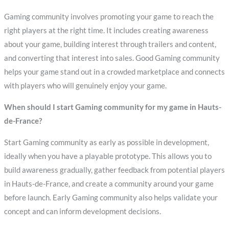
Gaming community involves promoting your game to reach the
right players at the right time. It includes creating awareness
about your game, building interest through trailers and content,
and converting that interest into sales. Good Gaming community
helps your game stand out in a crowded marketplace and connects
with players who will genuinely enjoy your game.
When should I start Gaming community for my game in Hauts-
de-France?
Start Gaming community as early as possible in development,
ideally when you have a playable prototype. This allows you to
build awareness gradually, gather feedback from potential players
in Hauts-de-France, and create a community around your game
before launch. Early Gaming community also helps validate your
concept and can inform development decisions.