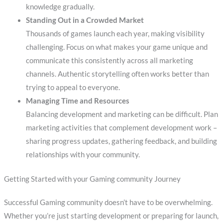
knowledge gradually.
Standing Out in a Crowded Market
Thousands of games launch each year, making visibility
challenging. Focus on what makes your game unique and
communicate this consistently across all marketing
channels. Authentic storytelling often works better than
trying to appeal to everyone.
Managing Time and Resources
Balancing development and marketing can be difficult. Plan
marketing activities that complement development work –
sharing progress updates, gathering feedback, and building
relationships with your community.
Getting Started with your Gaming community Journey
Successful Gaming community doesn’t have to be overwhelming.
Whether you’re just starting development or preparing for launch,