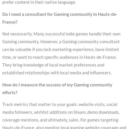
prefer content in their native language.
Do I need a consultant for Gaming community in Hauts-de-
France?
Not necessarily. Many successful indie games handle their own
Gaming community. However, a Gaming community consultant
can be valuable if you lack marketing experience, have limited
time, or want to reach specific audiences in Hauts-de-France.
They bring knowledge of local market preferences and
established relationships with local media and influencers.
How do I measure the success of my Gaming community
efforts?
Track metrics that matter to your goals: website visits, social
media followers, wishlist additions on Steam, demo downloads,
coverage mentions, and ultimately, sales. For games targeting
Hauts-de-France, also monitor local gaming website coverage and