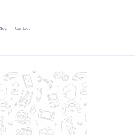
Blog
Contact