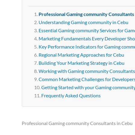
Professional Gaming community Consultants
Understanding Gaming community in Cebu
Essential Gaming community Services for Gam
Marketing Fundamentals Every Developer Sh
Key Performance Indicators for Gaming comm
Regional Marketing Approaches for Cebu
Building Your Marketing Strategy in Cebu
Working with Gaming community Consultants
Common Marketing Challenges for Developer
Getting Started with your Gaming communit
Frequently Asked Questions
Professional Gaming community Consultants in Cebu