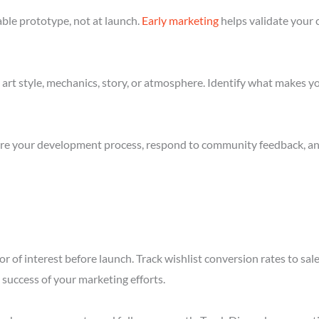
ble prototype, not at launch.
Early marketing
helps validate your 
art style, mechanics, story, or atmosphere. Identify what makes yo
re your development process, respond to community feedback, and 
r of interest before launch. Track wishlist conversion rates to sa
success of your marketing efforts.