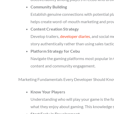
Community Building
Establish genuine connections with potential p
helps create word-of-mouth marketing and prov
Content Creation Strategy
Develop trailers,
developer diaries
, and social 
story authentically rather than using sales tactic
Platform Strategy for Cebu
Navigate the gaming platforms most popular in 
content and community engagement.
Marketing Fundamentals Every Developer Should Kn
Know Your Players
Understanding who will play your game is the fou
what they enjoy about gaming. This knowledge 
Start Early in Development