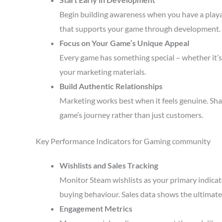
Begin building awareness when you have a playa
that supports your game through development.
Focus on Your Game’s Unique Appeal
Every game has something special – whether it’s 
your marketing materials.
Build Authentic Relationships
Marketing works best when it feels genuine. Sha
game’s journey rather than just customers.
Key Performance Indicators for Gaming community
Wishlists and Sales Tracking
Monitor Steam wishlists as your primary indicato
buying behaviour. Sales data shows the ultimate 
Engagement Metrics