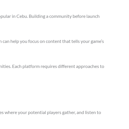
opular in Cebu. Building a community before launch
 can help you focus on content that tells your game’s
ties. Each platform requires different approaches to
s where your potential players gather, and listen to