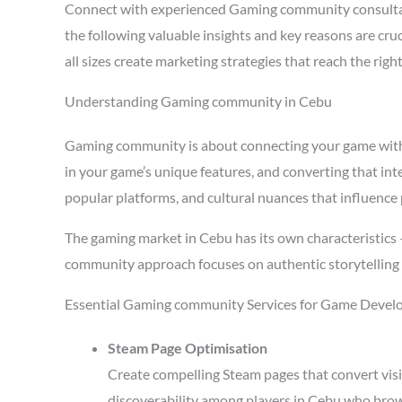
Connect with experienced Gaming community consulta
the following valuable insights and key reasons are c
all sizes create marketing strategies that reach the ri
Understanding Gaming community in Cebu
Gaming community is about connecting your game with pl
in your game’s unique features, and converting that in
popular platforms, and cultural nuances that influence 
The gaming market in Cebu has its own characteristics
community approach focuses on authentic storytelling 
Essential Gaming community Services for Game Develo
Steam Page Optimisation
Create compelling Steam pages that convert visi
discoverability among players in Cebu who brow