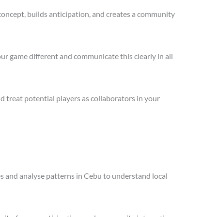
concept, builds anticipation, and creates a community
ur game different and communicate this clearly in all
treat potential players as collaborators in your
les and analyse patterns in Cebu to understand local