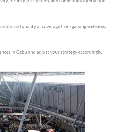
vity, forum participation, and community interaction
antity and quality of coverage from gaming websites,
nces in Cebu and adjust your strategy accordingly.