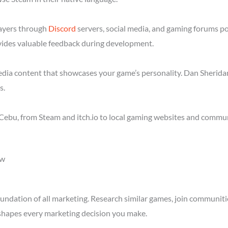
layers through
Discord
servers, social media, and gaming forums p
ides valuable feedback during development.
media content that showcases your game’s personality. Dan Sheridan
s.
Cebu, from Steam and itch.io to local gaming websites and communi
ow
ndation of all marketing. Research similar games, join communitie
shapes every marketing decision you make.