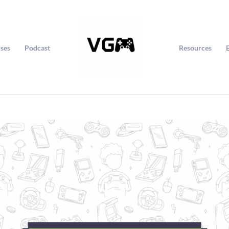
ses
Podcast
Resources