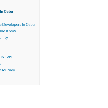
 in Cebu
e Developers in Cebu
ould Know
unity
 in Cebu
s
y Journey