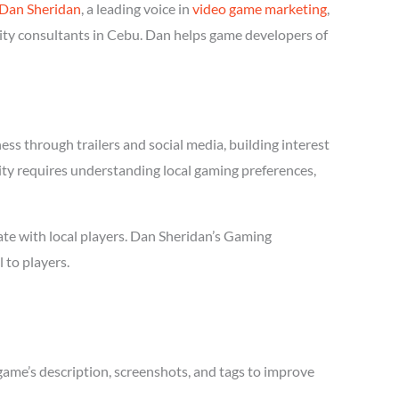
Dan Sheridan
, a leading voice in
video game marketing
,
ity consultants in Cebu. Dan helps game developers of
s through trailers and social media, building interest
ity requires understanding local gaming preferences,
te with local players. Dan Sheridan’s Gaming
 to players.
game’s description, screenshots, and tags to improve