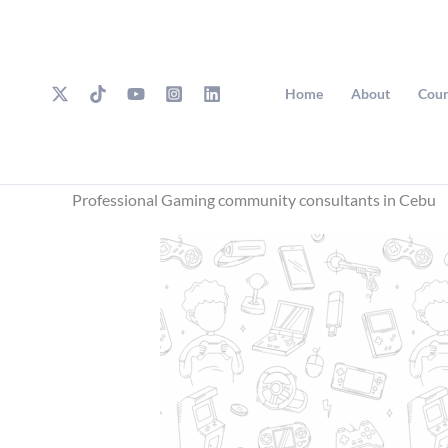
Skip
to
content
Home
About
Cour
Professional Gaming community consultants in Cebu