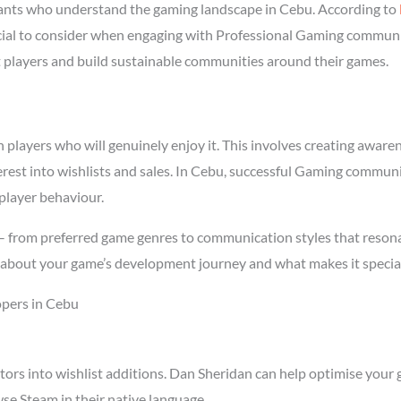
nts who understand the gaming landscape in Cebu. According to
rucial to consider when engaging with Professional Gaming commun
ght players and build sustainable communities around their games.
ayers who will genuinely enjoy it. This involves creating awarenes
terest into wishlists and sales. In Cebu, successful Gaming commun
player behaviour.
 – from preferred game genres to communication styles that resona
about your game’s development journey and what makes it special
pers in Cebu
tors into wishlist additions. Dan Sheridan can help optimise your 
se Steam in their native language.