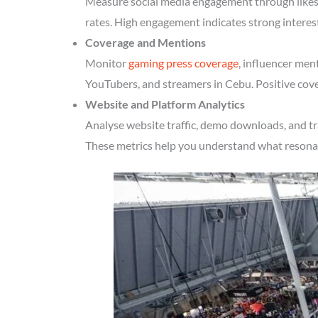
Measure social media engagement through likes, 
rates. High engagement indicates strong interes
Coverage and Mentions
Monitor
gaming press coverage
, influencer men
YouTubers, and streamers in Cebu. Positive cove
Website and Platform Analytics
Analyse website traffic, demo downloads, and tr
These metrics help you understand what resonate