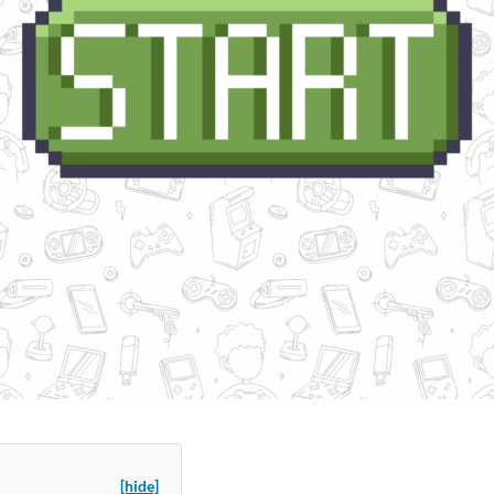
[hide]