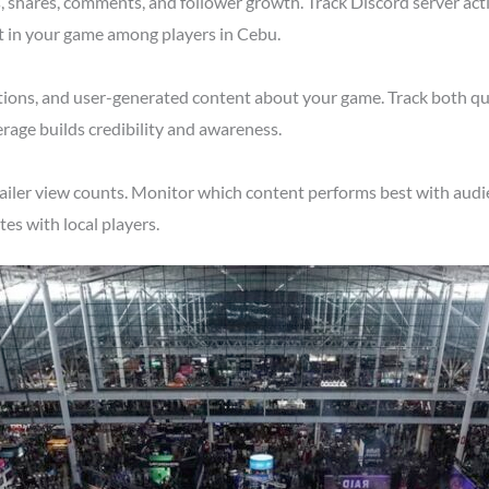
shares, comments, and follower growth. Track Discord server acti
t in your game among players in Cebu.
tions, and user-generated content about your game. Track both qu
rage builds credibility and awareness.
ailer view counts. Monitor which content performs best with audie
s with local players.