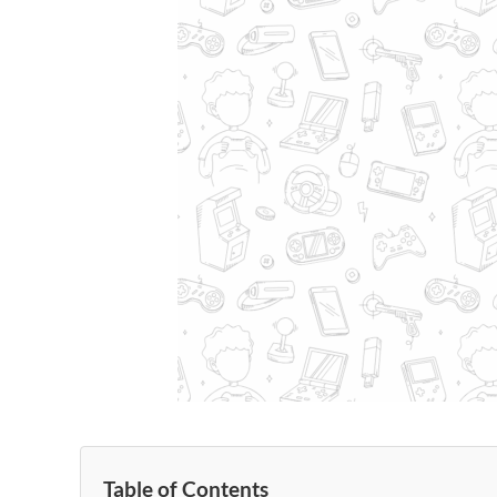
Table of Contents