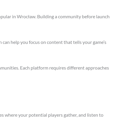
opular in Wrocław. Building a community before launch
 can help you focus on content that tells your game’s
munities. Each platform requires different approaches
s where your potential players gather, and listen to