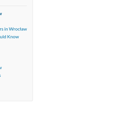
w
rs in Wrocław
ould Know
w
s