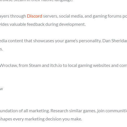
layers through
Discord
servers, social media, and gaming forums p
ides valuable feedback during development.
media content that showcases your game’s personality. Dan Sheridan
s.
Wrocław, from Steam and itch.io to local gaming websites and com
ow
ndation of all marketing. Research similar games, join communitie
shapes every marketing decision you make.