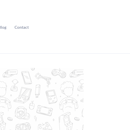
Blog
Contact