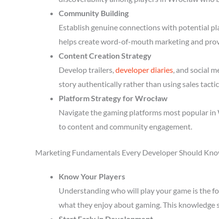
Community Building
Establish genuine connections with potential p
helps create word-of-mouth marketing and prov
Content Creation Strategy
Develop trailers,
developer diaries
, and social 
story authentically rather than using sales tactic
Platform Strategy for Wrocław
Navigate the gaming platforms most popular in 
to content and community engagement.
Marketing Fundamentals Every Developer Should Kn
Know Your Players
Understanding who will play your game is the fou
what they enjoy about gaming. This knowledge 
Start Early in Development