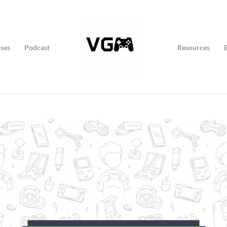
ses
Podcast
Resources