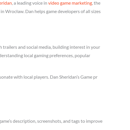
eridan
, a leading voice in
video game marketing
, the
 in Wrocław. Dan helps game developers of all sizes
trailers and social media, building interest in your
nderstanding local gaming preferences, popular
sonate with local players. Dan Sheridan’s Game pr
game’s description, screenshots, and tags to improve