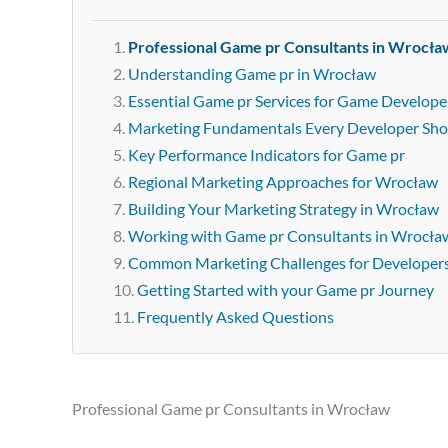
Professional Game pr Consultants in Wrocła
Understanding Game pr in Wrocław
Essential Game pr Services for Game Develope
Marketing Fundamentals Every Developer Sh
Key Performance Indicators for Game pr
Regional Marketing Approaches for Wrocław
Building Your Marketing Strategy in Wrocław
Working with Game pr Consultants in Wrocła
Common Marketing Challenges for Developer
Getting Started with your Game pr Journey
Frequently Asked Questions
Professional Game pr Consultants in Wrocław