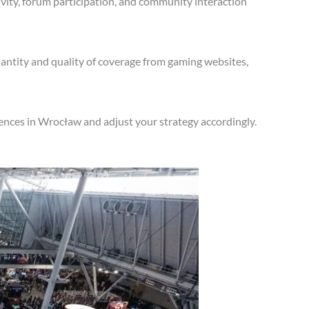
vity, forum participation, and community interaction
antity and quality of coverage from gaming websites,
ences in Wrocław and adjust your strategy accordingly.