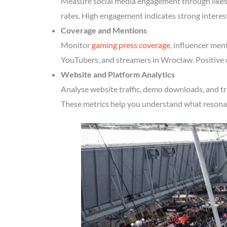
Measure social media engagement through likes, 
rates. High engagement indicates strong intere
Coverage and Mentions
Monitor
gaming press coverage
, influencer men
YouTubers, and streamers in Wrocław. Positive c
Website and Platform Analytics
Analyse website traffic, demo downloads, and tr
These metrics help you understand what resonate