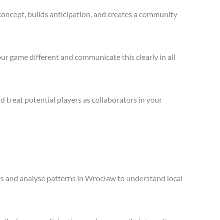
concept, builds anticipation, and creates a community
ur game different and communicate this clearly in all
treat potential players as collaborators in your
les and analyse patterns in Wrocław to understand local