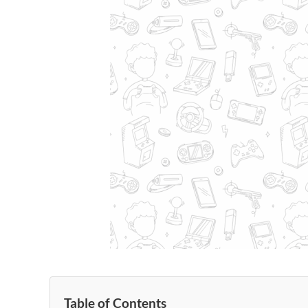
Table of Contents