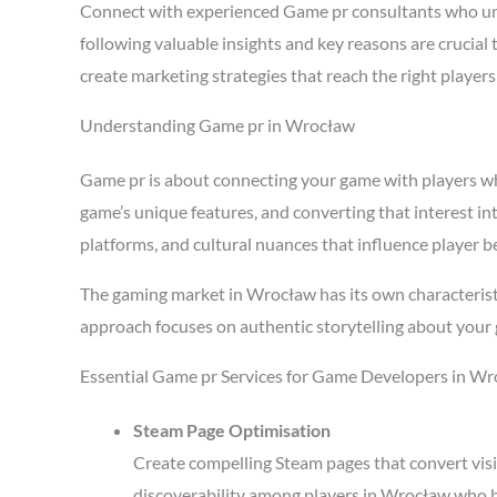
Connect with experienced Game pr consultants who un
following valuable insights and key reasons are crucia
create marketing strategies that reach the right playe
Understanding Game pr in Wrocław
Game pr is about connecting your game with players who 
game’s unique features, and converting that interest i
platforms, and cultural nuances that influence player b
The gaming market in Wrocław has its own characterist
approach focuses on authentic storytelling about your 
Essential Game pr Services for Game Developers in W
Steam Page Optimisation
Create compelling Steam pages that convert visi
discoverability among players in Wrocław who b