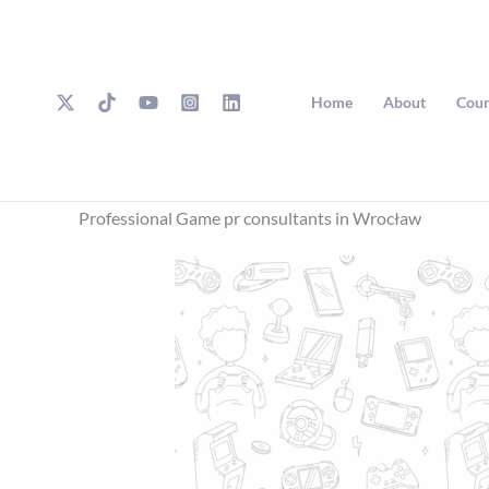
Skip
to
content
Home
About
Cour
Professional Game pr consultants in Wrocław