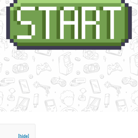
[hide]