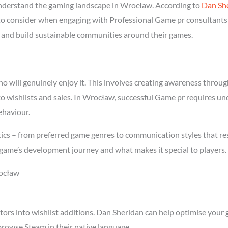
derstand the gaming landscape in Wrocław. According to
Dan Sh
l to consider when engaging with Professional Game pr consultants
rs and build sustainable communities around their games.
will genuinely enjoy it. This involves creating awareness through 
nto wishlists and sales. In Wrocław, successful Game pr requires u
ehaviour.
ics – from preferred game genres to communication styles that re
game’s development journey and what makes it special to players.
rocław
tors into wishlist additions. Dan Sheridan can help optimise your 
rowse Steam in their native language.