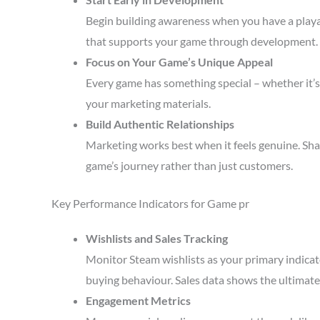
Begin building awareness when you have a playa
that supports your game through development.
Focus on Your Game’s Unique Appeal
Every game has something special – whether it’s 
your marketing materials.
Build Authentic Relationships
Marketing works best when it feels genuine. Sha
game’s journey rather than just customers.
Key Performance Indicators for Game pr
Wishlists and Sales Tracking
Monitor Steam wishlists as your primary indicato
buying behaviour. Sales data shows the ultimate 
Engagement Metrics