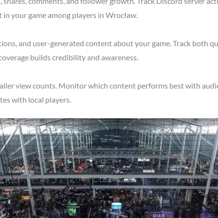
shares, comments, and follower growth. Track Discord server acti
st in your game among players in Wrocław.
tions, and user-generated content about your game. Track both qu
overage builds credibility and awareness.
ailer view counts. Monitor which content performs best with audi
s with local players.