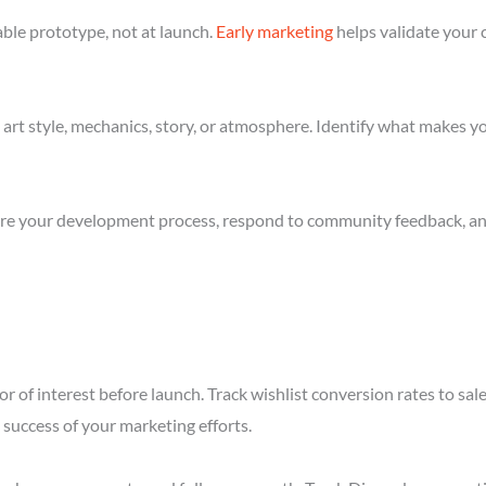
ble prototype, not at launch.
Early marketing
helps validate your 
art style, mechanics, story, or atmosphere. Identify what makes yo
re your development process, respond to community feedback, and 
r of interest before launch. Track wishlist conversion rates to sa
success of your marketing efforts.