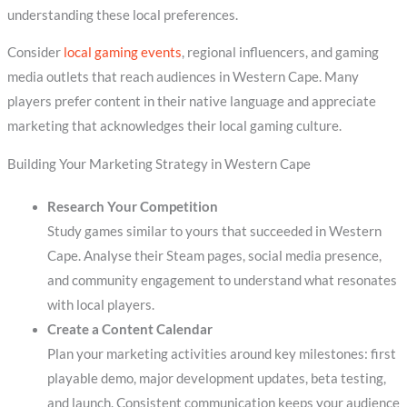
understanding these local preferences.
Consider
local gaming events
, regional influencers, and gaming
media outlets that reach audiences in Western Cape. Many
players prefer content in their native language and appreciate
marketing that acknowledges their local gaming culture.
Building Your Marketing Strategy in Western Cape
Research Your Competition
Study games similar to yours that succeeded in Western
Cape. Analyse their Steam pages, social media presence,
and community engagement to understand what resonates
with local players.
Create a Content Calendar
Plan your marketing activities around key milestones: first
playable demo, major development updates, beta testing,
and launch. Consistent communication keeps your audience