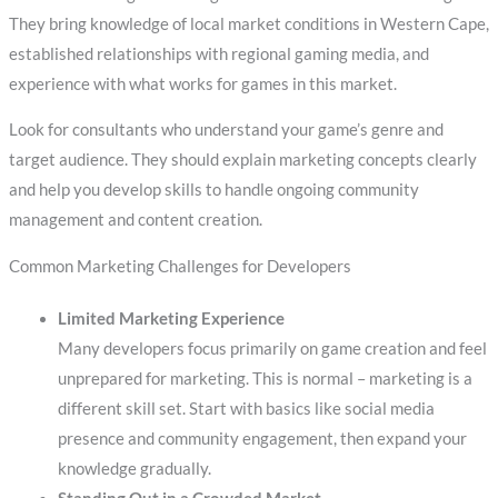
They bring knowledge of local market conditions in Western Cape,
established relationships with regional gaming media, and
experience with what works for games in this market.
Look for consultants who understand your game’s genre and
target audience. They should explain marketing concepts clearly
and help you develop skills to handle ongoing community
management and content creation.
Common Marketing Challenges for Developers
Limited Marketing Experience
Many developers focus primarily on game creation and feel
unprepared for marketing. This is normal – marketing is a
different skill set. Start with basics like social media
presence and community engagement, then expand your
knowledge gradually.