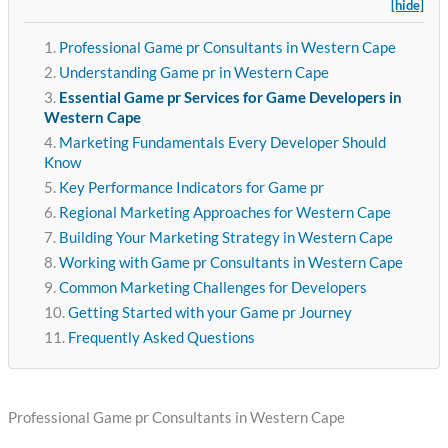
[hide]
Professional Game pr Consultants in Western Cape
Understanding Game pr in Western Cape
Essential Game pr Services for Game Developers in
Western Cape
Marketing Fundamentals Every Developer Should
Know
Key Performance Indicators for Game pr
Regional Marketing Approaches for Western Cape
Building Your Marketing Strategy in Western Cape
Working with Game pr Consultants in Western Cape
Common Marketing Challenges for Developers
Getting Started with your Game pr Journey
Frequently Asked Questions
Professional Game pr Consultants in Western Cape