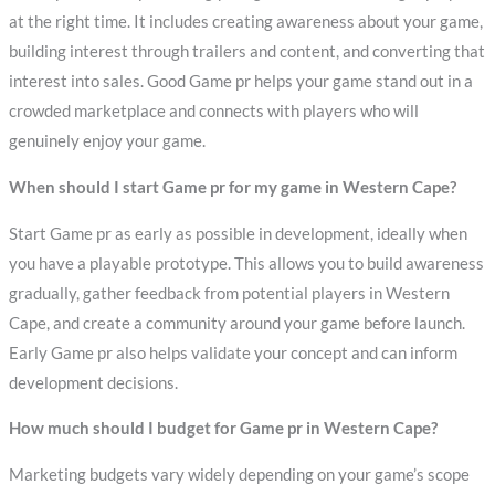
at the right time. It includes creating awareness about your game,
building interest through trailers and content, and converting that
interest into sales. Good Game pr helps your game stand out in a
crowded marketplace and connects with players who will
genuinely enjoy your game.
When should I start Game pr for my game in Western Cape?
Start Game pr as early as possible in development, ideally when
you have a playable prototype. This allows you to build awareness
gradually, gather feedback from potential players in Western
Cape, and create a community around your game before launch.
Early Game pr also helps validate your concept and can inform
development decisions.
How much should I budget for Game pr in Western Cape?
Marketing budgets vary widely depending on your game’s scope