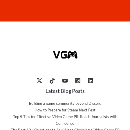
Latest Blog Posts
Building a game community beyond Discord
How to Prepare for Steam Next Fest
Top 5 Tips for Effective Video Game PR: Reach Journalists with
Confidence