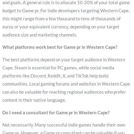
and goals. A general rule is to allocate 10-20% of your total game
budget to Game pr. For indie developers targeting Western Cape,
this might range from a few thousand to tens of thousands of
euros or your equivalent currency, depending on your target
audience size and marketing channels.
What platforms work best for Game pr in Western Cape?
The best platforms depend on your target audience in Western
Cape. Steam is essential for PC games, while social media
platforms like Discord, Reddit, X, and TikTok help build
communities. Local gaming forums and websites in Western Cape
can also be valuable for reaching regional audiences who prefer
content in their native language.
Do I need a consultant for Game pr in Western Cape?
Not necessarily. Many successful indie games handle their own
Game pr. However, a Game pr consultant can be valuable if you