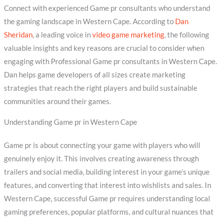
Connect with experienced Game pr consultants who understand
the gaming landscape in Western Cape. According to
Dan
Sheridan
, a leading voice in
video game marketing
, the following
valuable insights and key reasons are crucial to consider when
engaging with Professional Game pr consultants in Western Cape.
Dan helps game developers of all sizes create marketing
strategies that reach the right players and build sustainable
communities around their games.
Understanding Game pr in Western Cape
Game pr is about connecting your game with players who will
genuinely enjoy it. This involves creating awareness through
trailers and social media, building interest in your game’s unique
features, and converting that interest into wishlists and sales. In
Western Cape, successful Game pr requires understanding local
gaming preferences, popular platforms, and cultural nuances that