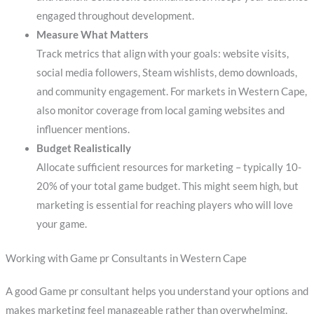
engaged throughout development.
Measure What Matters
Track metrics that align with your goals: website visits,
social media followers, Steam wishlists, demo downloads,
and community engagement. For markets in Western Cape,
also monitor coverage from local gaming websites and
influencer mentions.
Budget Realistically
Allocate sufficient resources for marketing – typically 10-
20% of your total game budget. This might seem high, but
marketing is essential for reaching players who will love
your game.
Working with Game pr Consultants in Western Cape
A good Game pr consultant helps you understand your options and
makes marketing feel manageable rather than overwhelming.