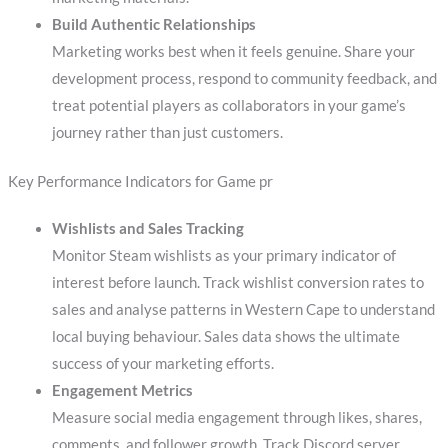
Build Authentic Relationships
Marketing works best when it feels genuine. Share your
development process, respond to community feedback, and
treat potential players as collaborators in your game’s
journey rather than just customers.
Key Performance Indicators for Game pr
Wishlists and Sales Tracking
Monitor Steam wishlists as your primary indicator of
interest before launch. Track wishlist conversion rates to
sales and analyse patterns in Western Cape to understand
local buying behaviour. Sales data shows the ultimate
success of your marketing efforts.
Engagement Metrics
Measure social media engagement through likes, shares,
comments, and follower growth. Track Discord server