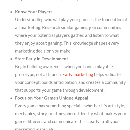
Know Your Players
Understanding who will play your game is the foundation of
all marketing. Research similar games, join communities
where your potential players gather, and listen to what
they enjoy about gaming. This knowledge shapes every
marketing decision you make.
Start Early in Development
Begin building awareness when you have a playable
prototype, not at launch.
Early marketing
helps validate
your concept, builds anticipation, and creates a community
that supports your game through development.
Focus on Your Game’s Unique Appeal
Every game has something special – whether it’s art style,
mechanics, story, or atmosphere. Identify what makes your
game different and communicate this clearly in all your
marketing materials.