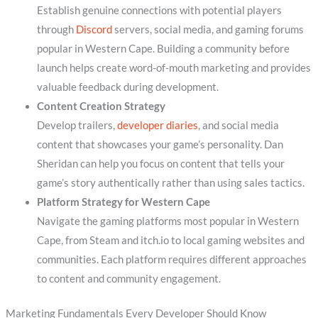
Establish genuine connections with potential players
through
Discord
servers, social media, and gaming forums
popular in Western Cape. Building a community before
launch helps create word-of-mouth marketing and provides
valuable feedback during development.
Content Creation Strategy
Develop trailers,
developer diaries
, and social media
content that showcases your game’s personality. Dan
Sheridan can help you focus on content that tells your
game’s story authentically rather than using sales tactics.
Platform Strategy for Western Cape
Navigate the gaming platforms most popular in Western
Cape, from Steam and itch.io to local gaming websites and
communities. Each platform requires different approaches
to content and community engagement.
Marketing Fundamentals Every Developer Should Know