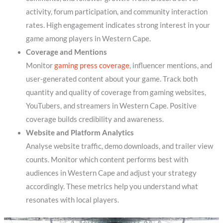
activity, forum participation, and community interaction
rates. High engagement indicates strong interest in your
game among players in Western Cape.
Coverage and Mentions
Monitor
gaming press coverage
, influencer mentions, and
user-generated content about your game. Track both
quantity and quality of coverage from gaming websites,
YouTubers, and streamers in Western Cape. Positive
coverage builds credibility and awareness.
Website and Platform Analytics
Analyse website traffic, demo downloads, and trailer view
counts. Monitor which content performs best with
audiences in Western Cape and adjust your strategy
accordingly. These metrics help you understand what
resonates with local players.