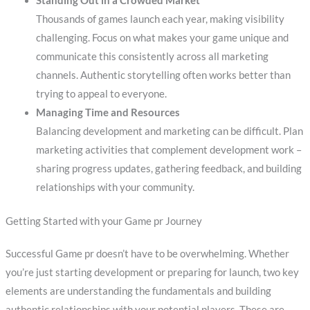
Standing Out in a Crowded Market
Thousands of games launch each year, making visibility
challenging. Focus on what makes your game unique and
communicate this consistently across all marketing
channels. Authentic storytelling often works better than
trying to appeal to everyone.
Managing Time and Resources
Balancing development and marketing can be difficult. Plan
marketing activities that complement development work –
sharing progress updates, gathering feedback, and building
relationships with your community.
Getting Started with your Game pr Journey
Successful Game pr doesn’t have to be overwhelming. Whether
you’re just starting development or preparing for launch, two key
elements are understanding the fundamentals and building
authentic relationships with your potential players. These are