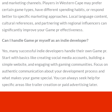
and marketing channels. Players in Western Cape may prefer
certain game types, have different spending habits, or respond
better to specific marketing approaches. Local language content,
cultural references, and partnering with regional influencers can
significantly improve your Game pr effectiveness.
Can I handle Game pr myself as an indie developer?
Yes, many successful indie developers handle their own Game pr.
Start with basics like creating social media accounts, building a
simple website, and engaging with gaming communities. Focus on
authentic communication about your development process and
what makes your game special. You can always seek help for
specific areas like trailer creation or paid advertising later.