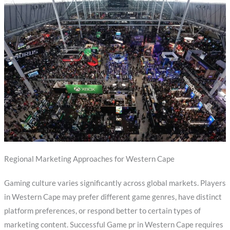
Regional Marketing Approaches for Western Cape
Gaming culture varies significantly across global markets. Players
in Western Cape may prefer different game genres, have distinct
platform preferences, or respond better to certain types of
marketing content. Successful Game pr in Western Cape requires