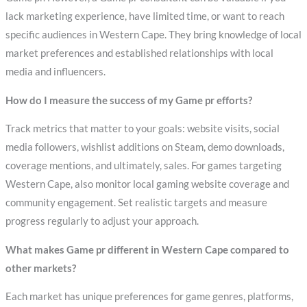
lack marketing experience, have limited time, or want to reach
specific audiences in Western Cape. They bring knowledge of local
market preferences and established relationships with local
media and influencers.
How do I measure the success of my Game pr efforts?
Track metrics that matter to your goals: website visits, social
media followers, wishlist additions on Steam, demo downloads,
coverage mentions, and ultimately, sales. For games targeting
Western Cape, also monitor local gaming website coverage and
community engagement. Set realistic targets and measure
progress regularly to adjust your approach.
What makes Game pr different in Western Cape compared to
other markets?
Each market has unique preferences for game genres, platforms,