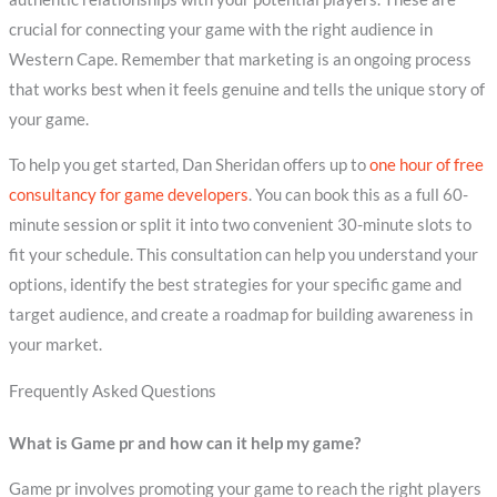
crucial for connecting your game with the right audience in
Western Cape. Remember that marketing is an ongoing process
that works best when it feels genuine and tells the unique story of
your game.
To help you get started, Dan Sheridan offers up to
one hour of free
consultancy for game developers
. You can book this as a full 60-
minute session or split it into two convenient 30-minute slots to
fit your schedule. This consultation can help you understand your
options, identify the best strategies for your specific game and
target audience, and create a roadmap for building awareness in
your market.
Frequently Asked Questions
What is Game pr and how can it help my game?
Game pr involves promoting your game to reach the right players