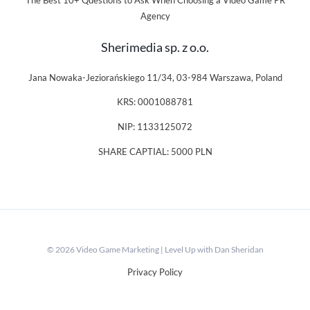
The Best 10+ Questions to Ask When Choosing a Video Game PR
Agency
Sherimedia sp. z o.o.
Jana Nowaka-Jeziorańskiego 11/34, 03-984 Warszawa, Poland
KRS: 0001088781
NIP: 1133125072
SHARE CAPTIAL: 5000 PLN
© 2026 Video Game Marketing | Level Up with Dan Sheridan
Privacy Policy