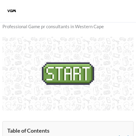
Skip
to
content
Professional Game pr consultants in Western Cape
Table of Contents