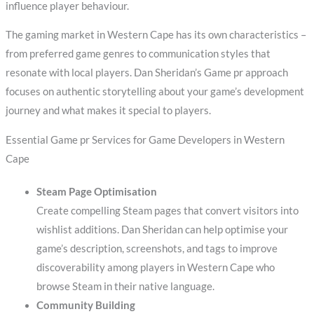
influence player behaviour.
The gaming market in Western Cape has its own characteristics –
from preferred game genres to communication styles that
resonate with local players. Dan Sheridan’s Game pr approach
focuses on authentic storytelling about your game’s development
journey and what makes it special to players.
Essential Game pr Services for Game Developers in Western
Cape
Steam Page Optimisation
Create compelling Steam pages that convert visitors into
wishlist additions. Dan Sheridan can help optimise your
game’s description, screenshots, and tags to improve
discoverability among players in Western Cape who
browse Steam in their native language.
Community Building