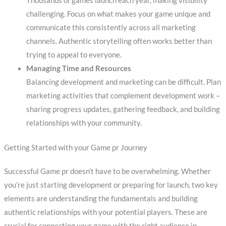
Thousands of games launch each year, making visibility
challenging. Focus on what makes your game unique and
communicate this consistently across all marketing
channels. Authentic storytelling often works better than
trying to appeal to everyone.
Managing Time and Resources
Balancing development and marketing can be difficult. Plan
marketing activities that complement development work –
sharing progress updates, gathering feedback, and building
relationships with your community.
Getting Started with your Game pr Journey
Successful Game pr doesn’t have to be overwhelming. Whether
you’re just starting development or preparing for launch, two key
elements are understanding the fundamentals and building
authentic relationships with your potential players. These are
crucial for connecting your game with the right audience in