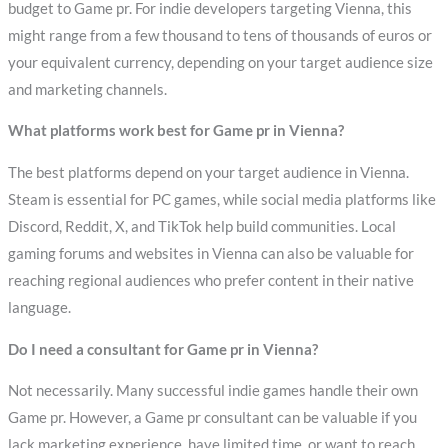
budget to Game pr. For indie developers targeting Vienna, this
might range from a few thousand to tens of thousands of euros or
your equivalent currency, depending on your target audience size
and marketing channels.
What platforms work best for Game pr in Vienna?
The best platforms depend on your target audience in Vienna.
Steam is essential for PC games, while social media platforms like
Discord, Reddit, X, and TikTok help build communities. Local
gaming forums and websites in Vienna can also be valuable for
reaching regional audiences who prefer content in their native
language.
Do I need a consultant for Game pr in Vienna?
Not necessarily. Many successful indie games handle their own
Game pr. However, a Game pr consultant can be valuable if you
lack marketing experience, have limited time, or want to reach