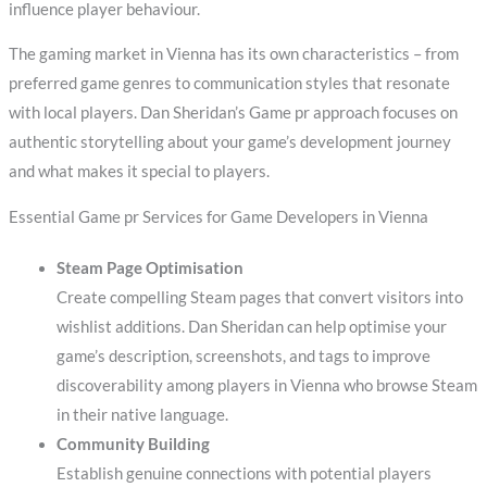
influence player behaviour.
The gaming market in Vienna has its own characteristics – from
preferred game genres to communication styles that resonate
with local players. Dan Sheridan’s Game pr approach focuses on
authentic storytelling about your game’s development journey
and what makes it special to players.
Essential Game pr Services for Game Developers in Vienna
Steam Page Optimisation
Create compelling Steam pages that convert visitors into
wishlist additions. Dan Sheridan can help optimise your
game’s description, screenshots, and tags to improve
discoverability among players in Vienna who browse Steam
in their native language.
Community Building
Establish genuine connections with potential players