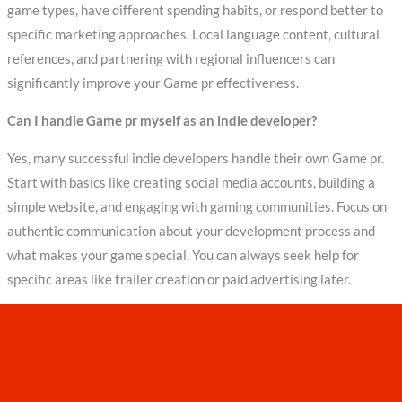
game types, have different spending habits, or respond better to
specific marketing approaches. Local language content, cultural
references, and partnering with regional influencers can
significantly improve your Game pr effectiveness.
Can I handle Game pr myself as an indie developer?
Yes, many successful indie developers handle their own Game pr.
Start with basics like creating social media accounts, building a
simple website, and engaging with gaming communities. Focus on
authentic communication about your development process and
what makes your game special. You can always seek help for
specific areas like trailer creation or paid advertising later.