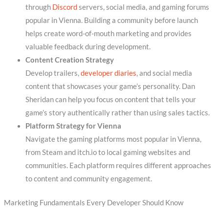
through
Discord
servers, social media, and gaming forums
popular in Vienna. Building a community before launch
helps create word-of-mouth marketing and provides
valuable feedback during development.
Content Creation Strategy
Develop trailers,
developer diaries
, and social media
content that showcases your game’s personality. Dan
Sheridan can help you focus on content that tells your
game’s story authentically rather than using sales tactics.
Platform Strategy for Vienna
Navigate the gaming platforms most popular in Vienna,
from Steam and itch.io to local gaming websites and
communities. Each platform requires different approaches
to content and community engagement.
Marketing Fundamentals Every Developer Should Know