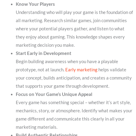
Know Your Players
Understanding who will play your game is the foundation of
all marketing. Research similar games, join communities
where your potential players gather, and listen to what
they enjoy about gaming. This knowledge shapes every
marketing decision you make.
Start Early in Development
Begin building awareness when you have a playable
prototype, not at launch.
Early marketing
helps validate
your concept, builds anticipation, and creates a community
that supports your game through development.
Focus on Your Game’s Unique Appeal
Every game has something special – whether it’s art style,
mechanics, story, or atmosphere. Identify what makes your
game different and communicate this clearly in all your
marketing materials.
Build Authentic Relationships