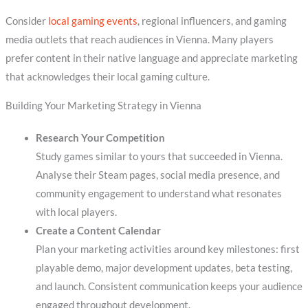
Consider
local gaming events
, regional influencers, and gaming
media outlets that reach audiences in Vienna. Many players
prefer content in their native language and appreciate marketing
that acknowledges their local gaming culture.
Building Your Marketing Strategy in Vienna
Research Your Competition
Study games similar to yours that succeeded in Vienna.
Analyse their Steam pages, social media presence, and
community engagement to understand what resonates
with local players.
Create a Content Calendar
Plan your marketing activities around key milestones: first
playable demo, major development updates, beta testing,
and launch. Consistent communication keeps your audience
engaged throughout development.