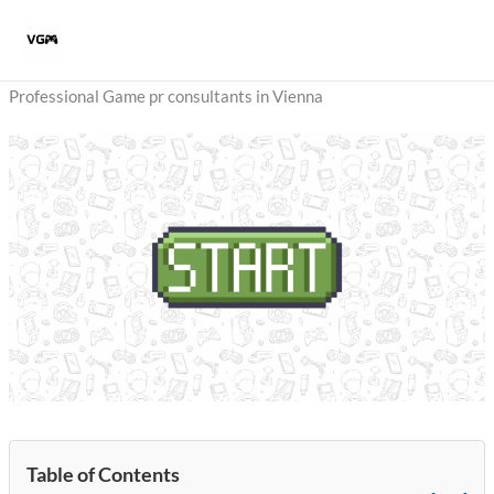
Skip
to
content
Professional Game pr consultants in Vienna
Table of Contents