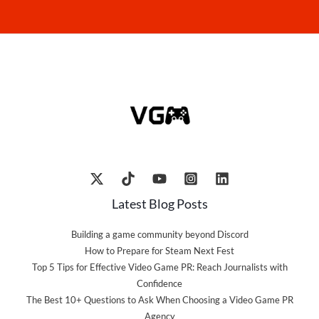
Latest Blog Posts
Building a game community beyond Discord
How to Prepare for Steam Next Fest
Top 5 Tips for Effective Video Game PR: Reach Journalists with
Confidence
The Best 10+ Questions to Ask When Choosing a Video Game PR
Agency