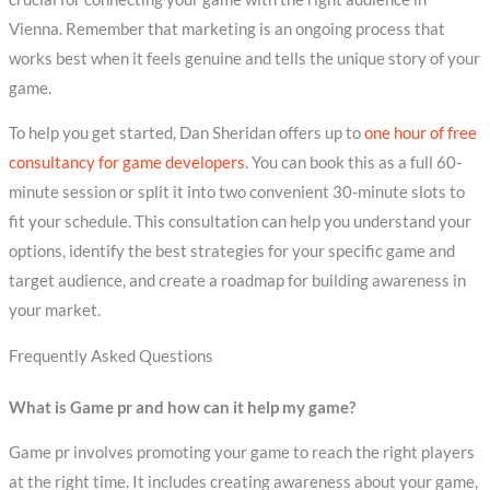
Vienna. Remember that marketing is an ongoing process that
works best when it feels genuine and tells the unique story of your
game.
To help you get started, Dan Sheridan offers up to
one hour of free
consultancy for game developers
. You can book this as a full 60-
minute session or split it into two convenient 30-minute slots to
fit your schedule. This consultation can help you understand your
options, identify the best strategies for your specific game and
target audience, and create a roadmap for building awareness in
your market.
Frequently Asked Questions
What is Game pr and how can it help my game?
Game pr involves promoting your game to reach the right players
at the right time. It includes creating awareness about your game,