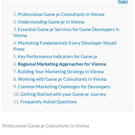
[hide]
Professional Game pr Consultants in Vienna
Understanding Game pr in Vienna
Essential Game pr Services for Game Developers in
Vienna
Marketing Fundamentals Every Developer Should
Know
Key Performance Indicators for Game pr
Regional Marketing Approaches for Vienna
Building Your Marketing Strategy in Vienna
Working with Game pr Consultants in Vienna
Common Marketing Challenges for Developers
Getting Started with your Game pr Journey
Frequently Asked Questions
Professional Game pr Consultants in Vienna