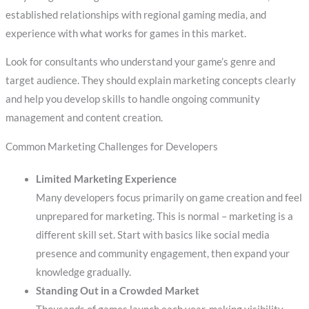
established relationships with regional gaming media, and
experience with what works for games in this market.
Look for consultants who understand your game’s genre and
target audience. They should explain marketing concepts clearly
and help you develop skills to handle ongoing community
management and content creation.
Common Marketing Challenges for Developers
Limited Marketing Experience
Many developers focus primarily on game creation and feel
unprepared for marketing. This is normal – marketing is a
different skill set. Start with basics like social media
presence and community engagement, then expand your
knowledge gradually.
Standing Out in a Crowded Market