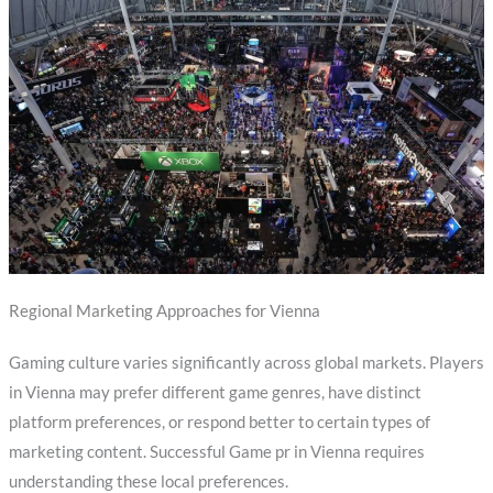
Regional Marketing Approaches for Vienna
Gaming culture varies significantly across global markets. Players
in Vienna may prefer different game genres, have distinct
platform preferences, or respond better to certain types of
marketing content. Successful Game pr in Vienna requires
understanding these local preferences.