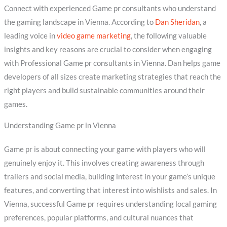
Connect with experienced Game pr consultants who understand
the gaming landscape in Vienna. According to
Dan Sheridan
, a
leading voice in
video game marketing
, the following valuable
insights and key reasons are crucial to consider when engaging
with Professional Game pr consultants in Vienna. Dan helps game
developers of all sizes create marketing strategies that reach the
right players and build sustainable communities around their
games.
Understanding Game pr in Vienna
Game pr is about connecting your game with players who will
genuinely enjoy it. This involves creating awareness through
trailers and social media, building interest in your game’s unique
features, and converting that interest into wishlists and sales. In
Vienna, successful Game pr requires understanding local gaming
preferences, popular platforms, and cultural nuances that