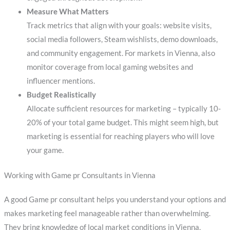
Measure What Matters
Track metrics that align with your goals: website visits,
social media followers, Steam wishlists, demo downloads,
and community engagement. For markets in Vienna, also
monitor coverage from local gaming websites and
influencer mentions.
Budget Realistically
Allocate sufficient resources for marketing – typically 10-
20% of your total game budget. This might seem high, but
marketing is essential for reaching players who will love
your game.
Working with Game pr Consultants in Vienna
A good Game pr consultant helps you understand your options and
makes marketing feel manageable rather than overwhelming.
They bring knowledge of local market conditions in Vienna,