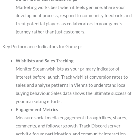
Marketing works best when it feels genuine. Share your
development process, respond to community feedback, and
treat potential players as collaborators in your game’s
journey rather than just customers.
Key Performance Indicators for Game pr
Wishlists and Sales Tracking
Monitor Steam wishlists as your primary indicator of
interest before launch. Track wishlist conversion rates to
sales and analyse patterns in Vienna to understand local
buying behaviour. Sales data shows the ultimate success of
your marketing efforts.
Engagement Metrics
Measure social media engagement through likes, shares,
comments, and follower growth. Track Discord server
activity, forum participation, and community interaction