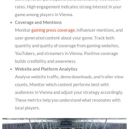
rates. High engagement indicates strong interest in your
game among players in Vienna.
Coverage and Mentions
Monitor
gaming press coverage
, influencer mentions, and
user-generated content about your game. Track both
quantity and quality of coverage from gaming websites,
YouTubers, and streamers in Vienna. Positive coverage
builds credibility and awareness.
Website and Platform Analytics
Analyse website traffic, demo downloads, and trailer view
counts. Monitor which content performs best with
audiences in Vienna and adjust your strategy accordingly.
These metrics help you understand what resonates with
local players.