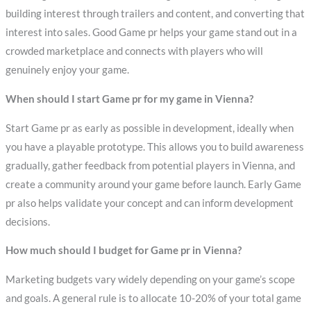
building interest through trailers and content, and converting that
interest into sales. Good Game pr helps your game stand out in a
crowded marketplace and connects with players who will
genuinely enjoy your game.
When should I start Game pr for my game in Vienna?
Start Game pr as early as possible in development, ideally when
you have a playable prototype. This allows you to build awareness
gradually, gather feedback from potential players in Vienna, and
create a community around your game before launch. Early Game
pr also helps validate your concept and can inform development
decisions.
How much should I budget for Game pr in Vienna?
Marketing budgets vary widely depending on your game’s scope
and goals. A general rule is to allocate 10-20% of your total game