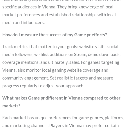
specific audiences in Vienna. They bring knowledge of local
market preferences and established relationships with local
media and influencers.
How do I measure the success of my Game pr efforts?
Track metrics that matter to your goals: website visits, social
media followers, wishlist additions on Steam, demo downloads,
coverage mentions, and ultimately, sales. For games targeting
Vienna, also monitor local gaming website coverage and
community engagement. Set realistic targets and measure
progress regularly to adjust your approach.
What makes Game pr different in Vienna compared to other
markets?
Each market has unique preferences for game genres, platforms,
and marketing channels. Players in Vienna may prefer certain