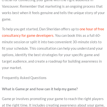
Vancouver. Remember that marketing is an ongoing process that
works best when it feels genuine and tells the unique story of your
game.
To help you get started, Dan Sheridan offers up to
one hour of free
consultancy for game developers
. You can book this as a full 60-
minute session or split it into two convenient 30-minute slots to
fit your schedule. This consultation can help you understand your
options, identify the best strategies for your specific game and
target audience, and create a roadmap for building awareness in
your market.
Frequently Asked Questions
What is Game pr and how can it help my game?
Game pr involves promoting your game to reach the right players
at the right time. It includes creating awareness about your game,