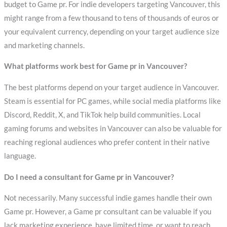
budget to Game pr. For indie developers targeting Vancouver, this
might range from a few thousand to tens of thousands of euros or
your equivalent currency, depending on your target audience size
and marketing channels.
What platforms work best for Game pr in Vancouver?
The best platforms depend on your target audience in Vancouver.
Steam is essential for PC games, while social media platforms like
Discord, Reddit, X, and TikTok help build communities. Local
gaming forums and websites in Vancouver can also be valuable for
reaching regional audiences who prefer content in their native
language.
Do I need a consultant for Game pr in Vancouver?
Not necessarily. Many successful indie games handle their own
Game pr. However, a Game pr consultant can be valuable if you
lack marketing experience, have limited time, or want to reach