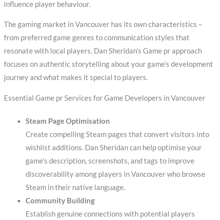
influence player behaviour.
The gaming market in Vancouver has its own characteristics –
from preferred game genres to communication styles that
resonate with local players. Dan Sheridan’s Game pr approach
focuses on authentic storytelling about your game’s development
journey and what makes it special to players.
Essential Game pr Services for Game Developers in Vancouver
Steam Page Optimisation
Create compelling Steam pages that convert visitors into
wishlist additions. Dan Sheridan can help optimise your
game’s description, screenshots, and tags to improve
discoverability among players in Vancouver who browse
Steam in their native language.
Community Building
Establish genuine connections with potential players