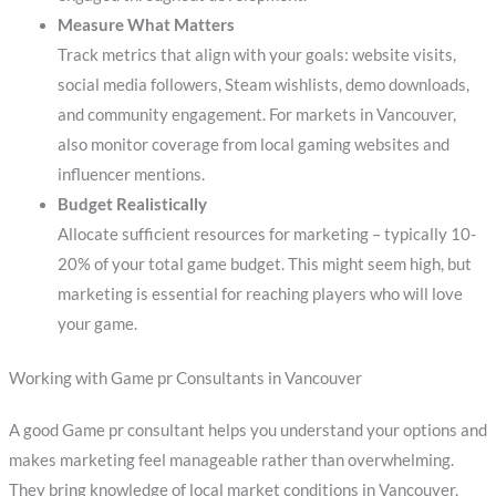
Measure What Matters
Track metrics that align with your goals: website visits,
social media followers, Steam wishlists, demo downloads,
and community engagement. For markets in Vancouver,
also monitor coverage from local gaming websites and
influencer mentions.
Budget Realistically
Allocate sufficient resources for marketing – typically 10-
20% of your total game budget. This might seem high, but
marketing is essential for reaching players who will love
your game.
Working with Game pr Consultants in Vancouver
A good Game pr consultant helps you understand your options and
makes marketing feel manageable rather than overwhelming.
They bring knowledge of local market conditions in Vancouver,