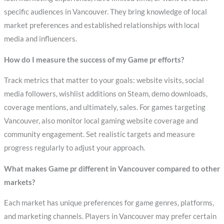
specific audiences in Vancouver. They bring knowledge of local
market preferences and established relationships with local
media and influencers.
How do I measure the success of my Game pr efforts?
Track metrics that matter to your goals: website visits, social
media followers, wishlist additions on Steam, demo downloads,
coverage mentions, and ultimately, sales. For games targeting
Vancouver, also monitor local gaming website coverage and
community engagement. Set realistic targets and measure
progress regularly to adjust your approach.
What makes Game pr different in Vancouver compared to other
markets?
Each market has unique preferences for game genres, platforms,
and marketing channels. Players in Vancouver may prefer certain