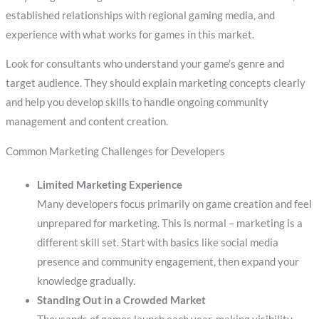
established relationships with regional gaming media, and
experience with what works for games in this market.
Look for consultants who understand your game’s genre and
target audience. They should explain marketing concepts clearly
and help you develop skills to handle ongoing community
management and content creation.
Common Marketing Challenges for Developers
Limited Marketing Experience
Many developers focus primarily on game creation and feel
unprepared for marketing. This is normal – marketing is a
different skill set. Start with basics like social media
presence and community engagement, then expand your
knowledge gradually.
Standing Out in a Crowded Market