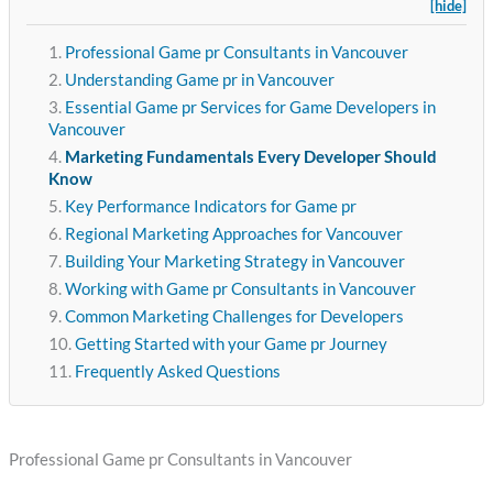
[hide]
Professional Game pr Consultants in Vancouver
Understanding Game pr in Vancouver
Essential Game pr Services for Game Developers in
Vancouver
Marketing Fundamentals Every Developer Should
Know
Key Performance Indicators for Game pr
Regional Marketing Approaches for Vancouver
Building Your Marketing Strategy in Vancouver
Working with Game pr Consultants in Vancouver
Common Marketing Challenges for Developers
Getting Started with your Game pr Journey
Frequently Asked Questions
Professional Game pr Consultants in Vancouver