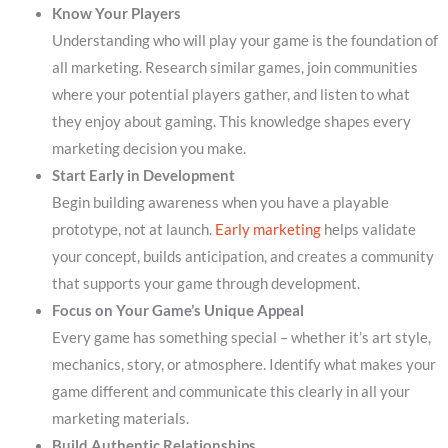
Know Your Players
Understanding who will play your game is the foundation of
all marketing. Research similar games, join communities
where your potential players gather, and listen to what
they enjoy about gaming. This knowledge shapes every
marketing decision you make.
Start Early in Development
Begin building awareness when you have a playable
prototype, not at launch.
Early marketing
helps validate
your concept, builds anticipation, and creates a community
that supports your game through development.
Focus on Your Game’s Unique Appeal
Every game has something special – whether it’s art style,
mechanics, story, or atmosphere. Identify what makes your
game different and communicate this clearly in all your
marketing materials.
Build Authentic Relationships