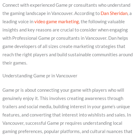
Connect with experienced Game pr consultants who understand
the gaming landscape in Vancouver. According to
Dan Sheridan
, a
leading voice in
video game marketing
, the following valuable
insights and key reasons are crucial to consider when engaging
with Professional Game pr consultants in Vancouver. Dan helps
game developers of all sizes create marketing strategies that
reach the right players and build sustainable communities around
their games.
Understanding Game pr in Vancouver
Game pr is about connecting your game with players who will
genuinely enjoy it. This involves creating awareness through
trailers and social media, building interest in your game’s unique
features, and converting that interest into wishlists and sales. In
Vancouver, successful Game pr requires understanding local
gaming preferences, popular platforms, and cultural nuances that