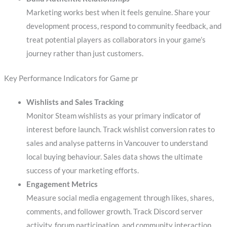
Marketing works best when it feels genuine. Share your
development process, respond to community feedback, and
treat potential players as collaborators in your game’s
journey rather than just customers.
Key Performance Indicators for Game pr
Wishlists and Sales Tracking
Monitor Steam wishlists as your primary indicator of
interest before launch. Track wishlist conversion rates to
sales and analyse patterns in Vancouver to understand
local buying behaviour. Sales data shows the ultimate
success of your marketing efforts.
Engagement Metrics
Measure social media engagement through likes, shares,
comments, and follower growth. Track Discord server
activity, forum participation, and community interaction