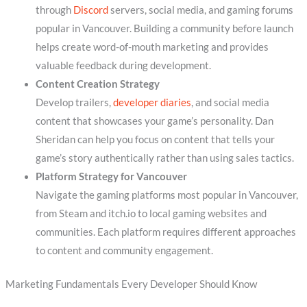
through
Discord
servers, social media, and gaming forums
popular in Vancouver. Building a community before launch
helps create word-of-mouth marketing and provides
valuable feedback during development.
Content Creation Strategy
Develop trailers,
developer diaries
, and social media
content that showcases your game’s personality. Dan
Sheridan can help you focus on content that tells your
game’s story authentically rather than using sales tactics.
Platform Strategy for Vancouver
Navigate the gaming platforms most popular in Vancouver,
from Steam and itch.io to local gaming websites and
communities. Each platform requires different approaches
to content and community engagement.
Marketing Fundamentals Every Developer Should Know