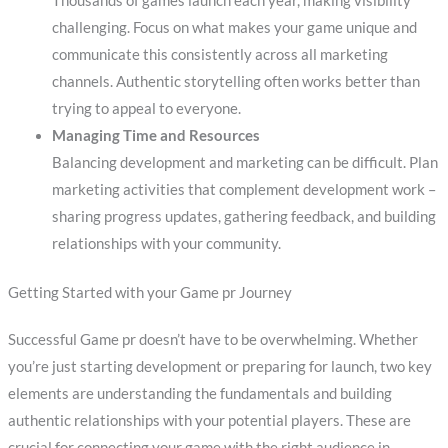
Thousands of games launch each year, making visibility
challenging. Focus on what makes your game unique and
communicate this consistently across all marketing
channels. Authentic storytelling often works better than
trying to appeal to everyone.
Managing Time and Resources
Balancing development and marketing can be difficult. Plan
marketing activities that complement development work –
sharing progress updates, gathering feedback, and building
relationships with your community.
Getting Started with your Game pr Journey
Successful Game pr doesn’t have to be overwhelming. Whether
you’re just starting development or preparing for launch, two key
elements are understanding the fundamentals and building
authentic relationships with your potential players. These are
crucial for connecting your game with the right audience in