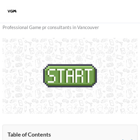
Skip
to
content
Professional Game pr consultants in Vancouver
Table of Contents