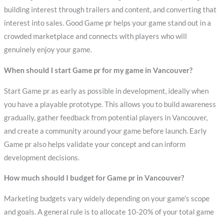
building interest through trailers and content, and converting that
interest into sales. Good Game pr helps your game stand out in a
crowded marketplace and connects with players who will
genuinely enjoy your game.
When should I start Game pr for my game in Vancouver?
Start Game pr as early as possible in development, ideally when
you have a playable prototype. This allows you to build awareness
gradually, gather feedback from potential players in Vancouver,
and create a community around your game before launch. Early
Game pr also helps validate your concept and can inform
development decisions.
How much should I budget for Game pr in Vancouver?
Marketing budgets vary widely depending on your game’s scope
and goals. A general rule is to allocate 10-20% of your total game