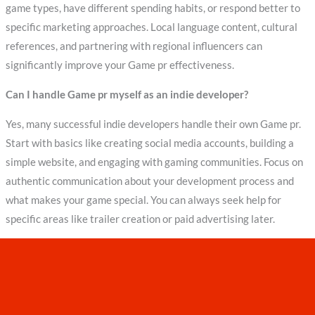
game types, have different spending habits, or respond better to
specific marketing approaches. Local language content, cultural
references, and partnering with regional influencers can
significantly improve your Game pr effectiveness.
Can I handle Game pr myself as an indie developer?
Yes, many successful indie developers handle their own Game pr.
Start with basics like creating social media accounts, building a
simple website, and engaging with gaming communities. Focus on
authentic communication about your development process and
what makes your game special. You can always seek help for
specific areas like trailer creation or paid advertising later.