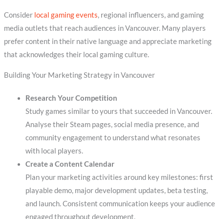
Consider
local gaming events
, regional influencers, and gaming
media outlets that reach audiences in Vancouver. Many players
prefer content in their native language and appreciate marketing
that acknowledges their local gaming culture.
Building Your Marketing Strategy in Vancouver
Research Your Competition
Study games similar to yours that succeeded in Vancouver.
Analyse their Steam pages, social media presence, and
community engagement to understand what resonates
with local players.
Create a Content Calendar
Plan your marketing activities around key milestones: first
playable demo, major development updates, beta testing,
and launch. Consistent communication keeps your audience
engaged throughout development.