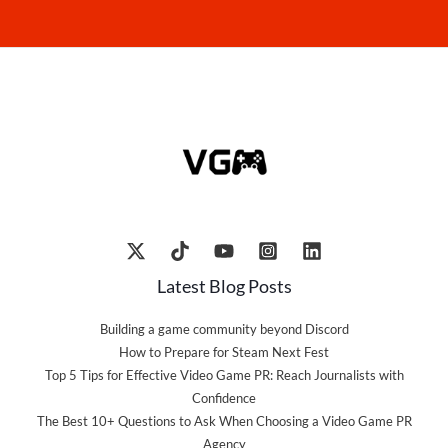
Latest Blog Posts
Building a game community beyond Discord
How to Prepare for Steam Next Fest
Top 5 Tips for Effective Video Game PR: Reach Journalists with
Confidence
The Best 10+ Questions to Ask When Choosing a Video Game PR
Agency