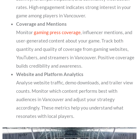
rates. High engagement indicates strong interest in your
game among players in Vancouver.
Coverage and Mentions
Monitor
gaming press coverage
, influencer mentions, and
user-generated content about your game. Track both
quantity and quality of coverage from gaming websites,
YouTubers, and streamers in Vancouver. Positive coverage
builds credibility and awareness.
Website and Platform Analytics
Analyse website traffic, demo downloads, and trailer view
counts. Monitor which content performs best with
audiences in Vancouver and adjust your strategy
accordingly. These metrics help you understand what
resonates with local players.