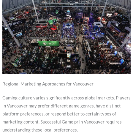
Regional Marketing Approaches for Vancouver
Gaming culture varies significantly across global markets. Players
in Vancouver may prefer different game genres, have distinct
platform preferences, or respond better to certain types of
marketing content. Successful Game pr in Vancouver requires
understanding these local preferences.