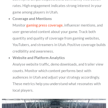
rates. High engagement indicates strong interest in your
game among players in Utah.
Coverage and Mentions
Monitor
gaming press coverage
, influencer mentions, and
user-generated content about your game. Track both
quantity and quality of coverage from gaming websites,
YouTubers, and streamers in Utah. Positive coverage builds
credibility and awareness.
Website and Platform Analytics
Analyse website traffic, demo downloads, and trailer view
counts. Monitor which content performs best with
audiences in Utah and adjust your strategy accordingly.
These metrics help you understand what resonates with
local players.