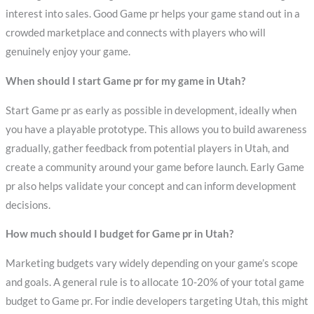
interest into sales. Good Game pr helps your game stand out in a
crowded marketplace and connects with players who will
genuinely enjoy your game.
When should I start Game pr for my game in Utah?
Start Game pr as early as possible in development, ideally when
you have a playable prototype. This allows you to build awareness
gradually, gather feedback from potential players in Utah, and
create a community around your game before launch. Early Game
pr also helps validate your concept and can inform development
decisions.
How much should I budget for Game pr in Utah?
Marketing budgets vary widely depending on your game’s scope
and goals. A general rule is to allocate 10-20% of your total game
budget to Game pr. For indie developers targeting Utah, this might