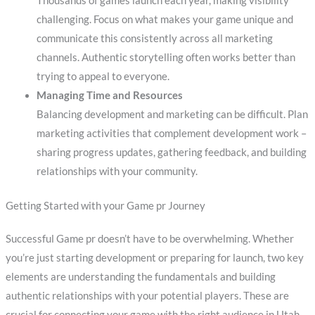
Thousands of games launch each year, making visibility
challenging. Focus on what makes your game unique and
communicate this consistently across all marketing
channels. Authentic storytelling often works better than
trying to appeal to everyone.
Managing Time and Resources
Balancing development and marketing can be difficult. Plan
marketing activities that complement development work –
sharing progress updates, gathering feedback, and building
relationships with your community.
Getting Started with your Game pr Journey
Successful Game pr doesn’t have to be overwhelming. Whether
you’re just starting development or preparing for launch, two key
elements are understanding the fundamentals and building
authentic relationships with your potential players. These are
crucial for connecting your game with the right audience in Utah.