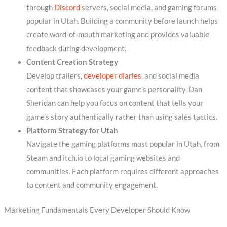
through
Discord
servers, social media, and gaming forums
popular in Utah. Building a community before launch helps
create word-of-mouth marketing and provides valuable
feedback during development.
Content Creation Strategy
Develop trailers,
developer diaries
, and social media
content that showcases your game’s personality. Dan
Sheridan can help you focus on content that tells your
game’s story authentically rather than using sales tactics.
Platform Strategy for Utah
Navigate the gaming platforms most popular in Utah, from
Steam and itch.io to local gaming websites and
communities. Each platform requires different approaches
to content and community engagement.
Marketing Fundamentals Every Developer Should Know