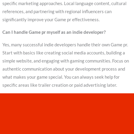
specific marketing approaches. Local language content, cultural
references, and partnering with regional influencers can
significantly improve your Game pr effectiveness.
Can I handle Game pr myself as an indie developer?
Yes, many successful indie developers handle their own Game pr.
Start with basics like creating social media accounts, building a
simple website, and engaging with gaming communities. Focus on
authentic communication about your development process and
what makes your game special. You can always seek help for
specific areas like trailer creation or paid advertising later.