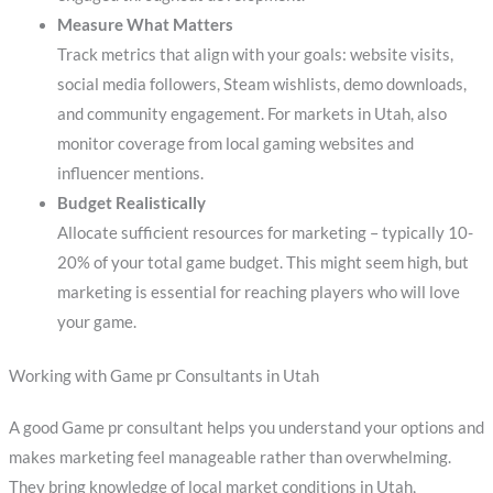
Measure What Matters
Track metrics that align with your goals: website visits,
social media followers, Steam wishlists, demo downloads,
and community engagement. For markets in Utah, also
monitor coverage from local gaming websites and
influencer mentions.
Budget Realistically
Allocate sufficient resources for marketing – typically 10-
20% of your total game budget. This might seem high, but
marketing is essential for reaching players who will love
your game.
Working with Game pr Consultants in Utah
A good Game pr consultant helps you understand your options and
makes marketing feel manageable rather than overwhelming.
They bring knowledge of local market conditions in Utah,