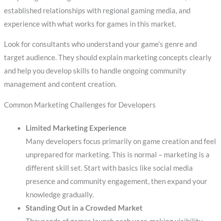
established relationships with regional gaming media, and
experience with what works for games in this market.
Look for consultants who understand your game’s genre and
target audience. They should explain marketing concepts clearly
and help you develop skills to handle ongoing community
management and content creation.
Common Marketing Challenges for Developers
Limited Marketing Experience
Many developers focus primarily on game creation and feel
unprepared for marketing. This is normal – marketing is a
different skill set. Start with basics like social media
presence and community engagement, then expand your
knowledge gradually.
Standing Out in a Crowded Market