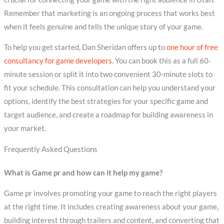
Remember that marketing is an ongoing process that works best
when it feels genuine and tells the unique story of your game.
To help you get started, Dan Sheridan offers up to
one hour of free
consultancy for game developers
. You can book this as a full 60-
minute session or split it into two convenient 30-minute slots to
fit your schedule. This consultation can help you understand your
options, identify the best strategies for your specific game and
target audience, and create a roadmap for building awareness in
your market.
Frequently Asked Questions
What is Game pr and how can it help my game?
Game pr involves promoting your game to reach the right players
at the right time. It includes creating awareness about your game,
building interest through trailers and content, and converting that