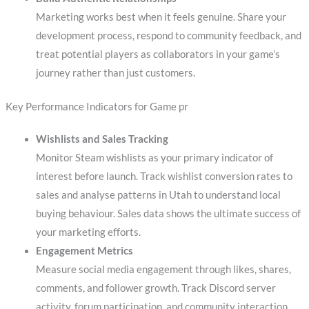
Marketing works best when it feels genuine. Share your
development process, respond to community feedback, and
treat potential players as collaborators in your game’s
journey rather than just customers.
Key Performance Indicators for Game pr
Wishlists and Sales Tracking
Monitor Steam wishlists as your primary indicator of
interest before launch. Track wishlist conversion rates to
sales and analyse patterns in Utah to understand local
buying behaviour. Sales data shows the ultimate success of
your marketing efforts.
Engagement Metrics
Measure social media engagement through likes, shares,
comments, and follower growth. Track Discord server
activity, forum participation, and community interaction