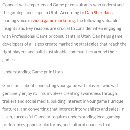
Connect with experienced Game pr consultants who understand
the gaming landscape in Utah. According to
Dan Sheridan
, a
leading voice in
video game marketing
, the following valuable
insights and key reasons are crucial to consider when engaging
with Professional Game pr consultants in Utah. Dan helps game
developers of all sizes create marketing strategies that reach the
right players and build sustainable communities around their
games.
Understanding Game pr in Utah
Game pr is about connecting your game with players who will
genuinely enjoy it. This involves creating awareness through
trailers and social media, building interest in your game’s unique
features, and converting that interest into wishlists and sales. In
Utah, successful Game pr requires understanding local gaming
preferences, popular platforms, and cultural nuances that