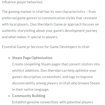
influence player behaviour.
The gaming market in Utah has its own characteristics – from
preferred game genres to communication styles that resonate
with local players. Dan Sheridan’s Game pr approach focuses on
authentic storytelling about your game’s development journey
and what makes it special to players.
Essential Game pr Services for Game Developers in Utah
Steam Page Optimisation
Create compelling Steam pages that convert visitors into
wishlist additions. Dan Sheridan can help optimise your
game’s description, screenshots, and tags to improve
discoverability among players in Utah who browse Steam
in their native language.
Community Building
Establish genuine connections with potential players