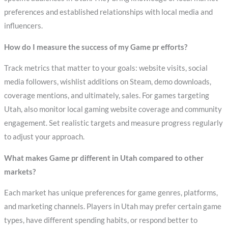
preferences and established relationships with local media and
influencers.
How do I measure the success of my Game pr efforts?
Track metrics that matter to your goals: website visits, social
media followers, wishlist additions on Steam, demo downloads,
coverage mentions, and ultimately, sales. For games targeting
Utah, also monitor local gaming website coverage and community
engagement. Set realistic targets and measure progress regularly
to adjust your approach.
What makes Game pr different in Utah compared to other
markets?
Each market has unique preferences for game genres, platforms,
and marketing channels. Players in Utah may prefer certain game
types, have different spending habits, or respond better to