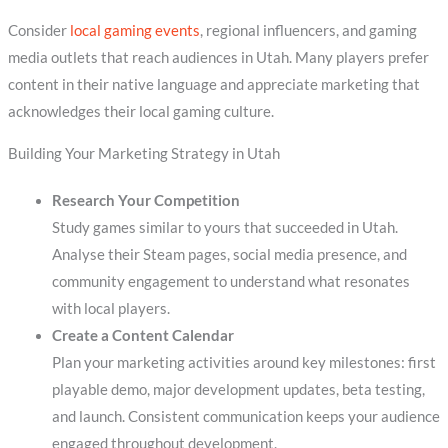
Consider
local gaming events
, regional influencers, and gaming
media outlets that reach audiences in Utah. Many players prefer
content in their native language and appreciate marketing that
acknowledges their local gaming culture.
Building Your Marketing Strategy in Utah
Research Your Competition
Study games similar to yours that succeeded in Utah.
Analyse their Steam pages, social media presence, and
community engagement to understand what resonates
with local players.
Create a Content Calendar
Plan your marketing activities around key milestones: first
playable demo, major development updates, beta testing,
and launch. Consistent communication keeps your audience
engaged throughout development.