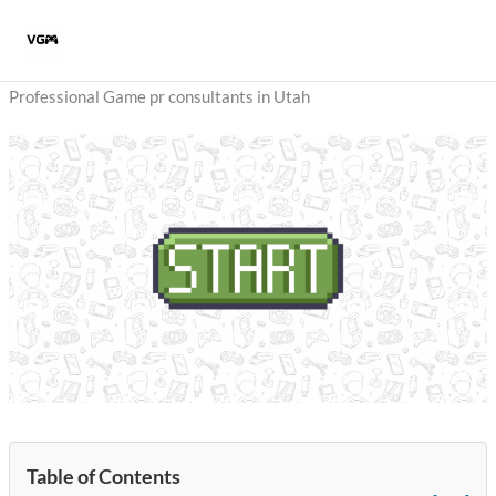
Skip
to
content
Professional Game pr consultants in Utah
Table of Contents