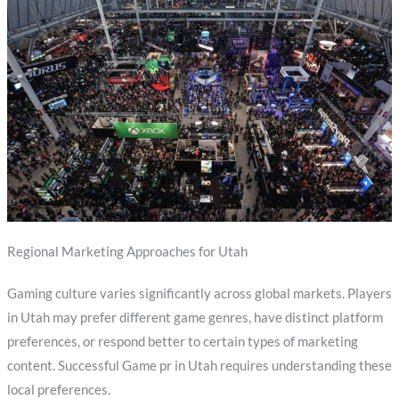
Regional Marketing Approaches for Utah
Gaming culture varies significantly across global markets. Players
in Utah may prefer different game genres, have distinct platform
preferences, or respond better to certain types of marketing
content. Successful Game pr in Utah requires understanding these
local preferences.