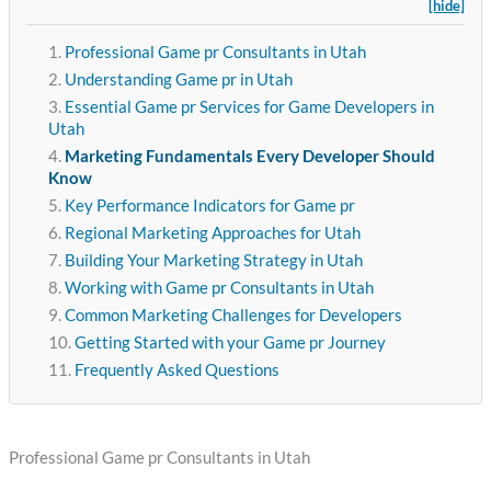
[hide]
Professional Game pr Consultants in Utah
Understanding Game pr in Utah
Essential Game pr Services for Game Developers in
Utah
Marketing Fundamentals Every Developer Should
Know
Key Performance Indicators for Game pr
Regional Marketing Approaches for Utah
Building Your Marketing Strategy in Utah
Working with Game pr Consultants in Utah
Common Marketing Challenges for Developers
Getting Started with your Game pr Journey
Frequently Asked Questions
Professional Game pr Consultants in Utah