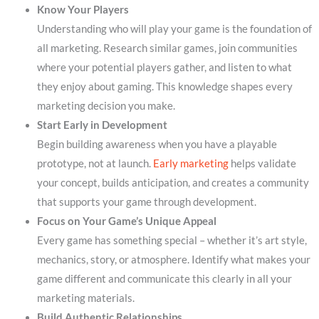
Know Your Players
Understanding who will play your game is the foundation of
all marketing. Research similar games, join communities
where your potential players gather, and listen to what
they enjoy about gaming. This knowledge shapes every
marketing decision you make.
Start Early in Development
Begin building awareness when you have a playable
prototype, not at launch.
Early marketing
helps validate
your concept, builds anticipation, and creates a community
that supports your game through development.
Focus on Your Game’s Unique Appeal
Every game has something special – whether it’s art style,
mechanics, story, or atmosphere. Identify what makes your
game different and communicate this clearly in all your
marketing materials.
Build Authentic Relationships