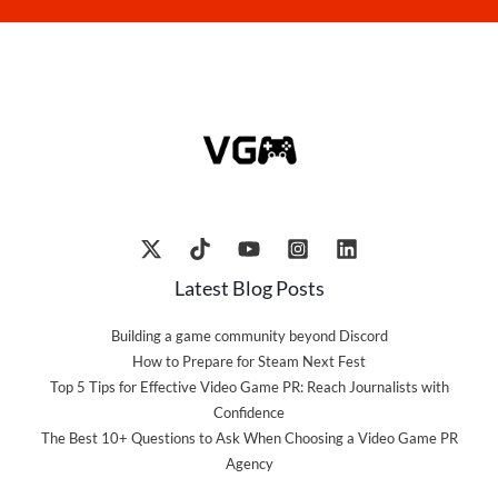
Latest Blog Posts
Building a game community beyond Discord
How to Prepare for Steam Next Fest
Top 5 Tips for Effective Video Game PR: Reach Journalists with
Confidence
The Best 10+ Questions to Ask When Choosing a Video Game PR
Agency