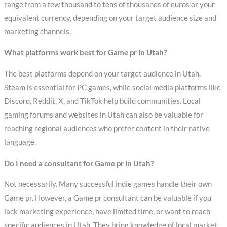
range from a few thousand to tens of thousands of euros or your
equivalent currency, depending on your target audience size and
marketing channels.
What platforms work best for Game pr in Utah?
The best platforms depend on your target audience in Utah.
Steam is essential for PC games, while social media platforms like
Discord, Reddit, X, and TikTok help build communities. Local
gaming forums and websites in Utah can also be valuable for
reaching regional audiences who prefer content in their native
language.
Do I need a consultant for Game pr in Utah?
Not necessarily. Many successful indie games handle their own
Game pr. However, a Game pr consultant can be valuable if you
lack marketing experience, have limited time, or want to reach
specific audiences in Utah. They bring knowledge of local market