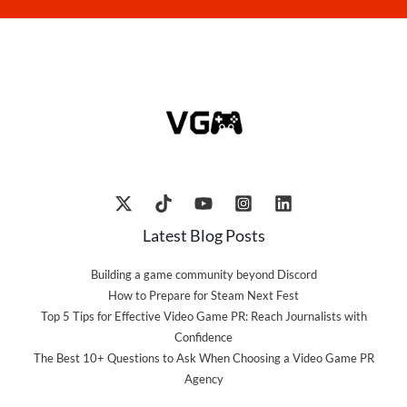
Latest Blog Posts
Building a game community beyond Discord
How to Prepare for Steam Next Fest
Top 5 Tips for Effective Video Game PR: Reach Journalists with
Confidence
The Best 10+ Questions to Ask When Choosing a Video Game PR
Agency