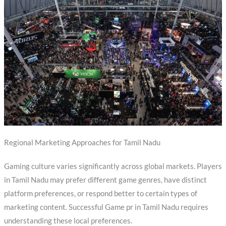
Regional Marketing Approaches for Tamil Nadu
Gaming culture varies significantly across global markets. Players
in Tamil Nadu may prefer different game genres, have distinct
platform preferences, or respond better to certain types of
marketing content. Successful Game pr in Tamil Nadu requires
understanding these local preferences.