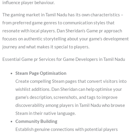
influence player behaviour.
The gaming market in Tamil Nadu has its own characteristics –
from preferred game genres to communication styles that
resonate with local players. Dan Sheridan’s Game pr approach
focuses on authentic storytelling about your game’s development
journey and what makes it special to players.
Essential Game pr Services for Game Developers in Tamil Nadu
Steam Page Optimisation
Create compelling Steam pages that convert visitors into
wishlist additions. Dan Sheridan can help optimise your
game’s description, screenshots, and tags to improve
discoverability among players in Tamil Nadu who browse
Steam in their native language.
Community Building
Establish genuine connections with potential players