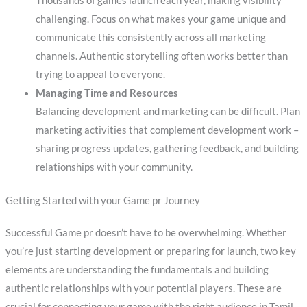
Thousands of games launch each year, making visibility
challenging. Focus on what makes your game unique and
communicate this consistently across all marketing
channels. Authentic storytelling often works better than
trying to appeal to everyone.
Managing Time and Resources
Balancing development and marketing can be difficult. Plan
marketing activities that complement development work –
sharing progress updates, gathering feedback, and building
relationships with your community.
Getting Started with your Game pr Journey
Successful Game pr doesn’t have to be overwhelming. Whether
you’re just starting development or preparing for launch, two key
elements are understanding the fundamentals and building
authentic relationships with your potential players. These are
crucial for connecting your game with the right audience in Tamil