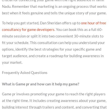
Nadu. Remember that marketing is an ongoing process that works
best when it feels genuine and tells the unique story of your game.
To help you get started, Dan Sheridan offers up to
one hour of free
consultancy for game developers
. You can book this as a full 60-
minute session or split it into two convenient 30-minute slots to
fit your schedule. This consultation can help you understand your
options, identify the best strategies for your specific game and
target audience, and create a roadmap for building awareness in
your market.
Frequently Asked Questions
What is Game pr and how can it help my game?
Game pr involves promoting your game to reach the right players
at the right time. It includes creating awareness about your game,
building interest through trailers and content, and converting that