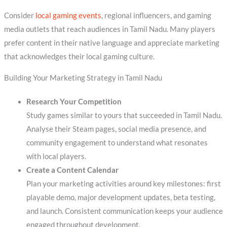
Consider
local gaming events
, regional influencers, and gaming
media outlets that reach audiences in Tamil Nadu. Many players
prefer content in their native language and appreciate marketing
that acknowledges their local gaming culture.
Building Your Marketing Strategy in Tamil Nadu
Research Your Competition
Study games similar to yours that succeeded in Tamil Nadu.
Analyse their Steam pages, social media presence, and
community engagement to understand what resonates
with local players.
Create a Content Calendar
Plan your marketing activities around key milestones: first
playable demo, major development updates, beta testing,
and launch. Consistent communication keeps your audience
engaged throughout development.