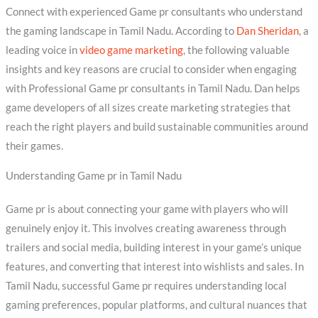
Connect with experienced Game pr consultants who understand
the gaming landscape in Tamil Nadu. According to
Dan Sheridan
, a
leading voice in
video game marketing
, the following valuable
insights and key reasons are crucial to consider when engaging
with Professional Game pr consultants in Tamil Nadu. Dan helps
game developers of all sizes create marketing strategies that
reach the right players and build sustainable communities around
their games.
Understanding Game pr in Tamil Nadu
Game pr is about connecting your game with players who will
genuinely enjoy it. This involves creating awareness through
trailers and social media, building interest in your game’s unique
features, and converting that interest into wishlists and sales. In
Tamil Nadu, successful Game pr requires understanding local
gaming preferences, popular platforms, and cultural nuances that