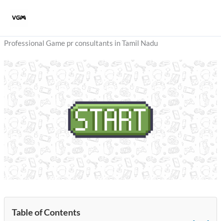
Skip
to
content
Professional Game pr consultants in Tamil Nadu
Table of Contents