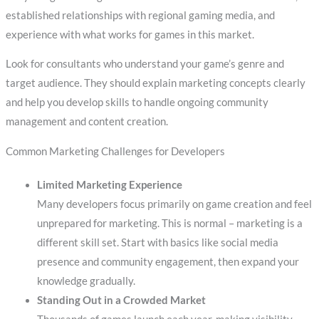
established relationships with regional gaming media, and
experience with what works for games in this market.
Look for consultants who understand your game’s genre and
target audience. They should explain marketing concepts clearly
and help you develop skills to handle ongoing community
management and content creation.
Common Marketing Challenges for Developers
Limited Marketing Experience
Many developers focus primarily on game creation and feel
unprepared for marketing. This is normal – marketing is a
different skill set. Start with basics like social media
presence and community engagement, then expand your
knowledge gradually.
Standing Out in a Crowded Market