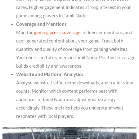
rates. High engagement indicates strong interest in your
game among players in Tamil Nadu.
Coverage and Mentions
Monitor
gaming press coverage
, influencer mentions, and
user-generated content about your game. Track both
quantity and quality of coverage from gaming websites,
YouTubers, and streamers in Tamil Nadu. Positive coverage
builds credibility and awareness.
Website and Platform Analytics
Analyse website traffic, demo downloads, and trailer view
counts. Monitor which content performs best with
audiences in Tamil Nadu and adjust your strategy
accordingly. These metrics help you understand what
resonates with local players.