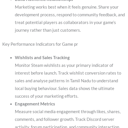
Marketing works best when it feels genuine. Share your
development process, respond to community feedback, and
treat potential players as collaborators in your game’s
journey rather than just customers.
Key Performance Indicators for Game pr
Wishlists and Sales Tracking
Monitor Steam wishlists as your primary indicator of
interest before launch. Track wishlist conversion rates to
sales and analyse patterns in Tamil Nadu to understand
local buying behaviour. Sales data shows the ultimate
success of your marketing efforts.
Engagement Metrics
Measure social media engagement through likes, shares,
comments, and follower growth. Track Discord server
activity, forum participation, and community interaction