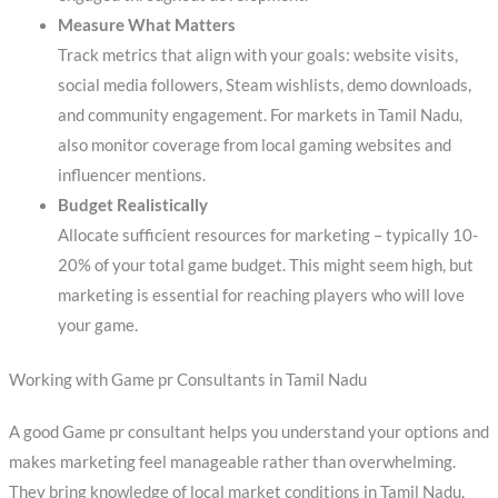
Measure What Matters
Track metrics that align with your goals: website visits,
social media followers, Steam wishlists, demo downloads,
and community engagement. For markets in Tamil Nadu,
also monitor coverage from local gaming websites and
influencer mentions.
Budget Realistically
Allocate sufficient resources for marketing – typically 10-
20% of your total game budget. This might seem high, but
marketing is essential for reaching players who will love
your game.
Working with Game pr Consultants in Tamil Nadu
A good Game pr consultant helps you understand your options and
makes marketing feel manageable rather than overwhelming.
They bring knowledge of local market conditions in Tamil Nadu,