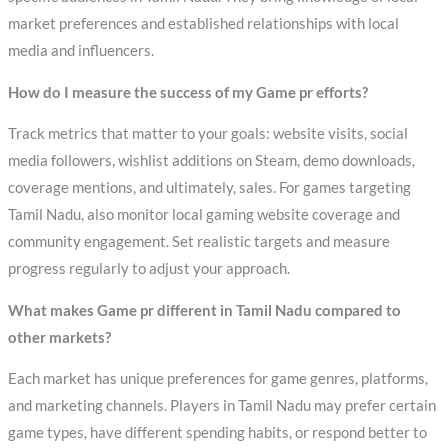
market preferences and established relationships with local
media and influencers.
How do I measure the success of my Game pr efforts?
Track metrics that matter to your goals: website visits, social
media followers, wishlist additions on Steam, demo downloads,
coverage mentions, and ultimately, sales. For games targeting
Tamil Nadu, also monitor local gaming website coverage and
community engagement. Set realistic targets and measure
progress regularly to adjust your approach.
What makes Game pr different in Tamil Nadu compared to
other markets?
Each market has unique preferences for game genres, platforms,
and marketing channels. Players in Tamil Nadu may prefer certain
game types, have different spending habits, or respond better to