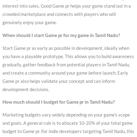
interest into sales. Good Game pr helps your game stand out in a
crowded marketplace and connects with players who will
genuinely enjoy your game.
When should I start Game pr for my game in Tamil Nadu?
Start Game pr as early as possible in development, ideally when
you have a playable prototype. This allows you to build awareness
gradually, gather feedback from potential players in Tamil Nadu,
and create a community around your game before launch. Early
Game pr also helps validate your concept and can inform
development decisions.
How much should I budget for Game pr in Tamil Nadu?
Marketing budgets vary widely depending on your game’s scope
and goals. A general rule is to allocate 10-20% of your total game
budget to Game pr. For indie developers targeting Tamil Nadu, this