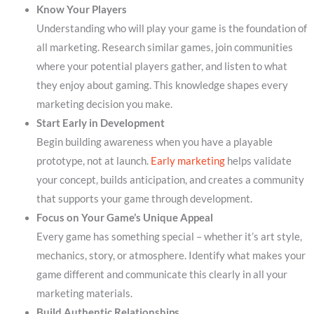
Know Your Players
Understanding who will play your game is the foundation of
all marketing. Research similar games, join communities
where your potential players gather, and listen to what
they enjoy about gaming. This knowledge shapes every
marketing decision you make.
Start Early in Development
Begin building awareness when you have a playable
prototype, not at launch.
Early marketing
helps validate
your concept, builds anticipation, and creates a community
that supports your game through development.
Focus on Your Game’s Unique Appeal
Every game has something special – whether it’s art style,
mechanics, story, or atmosphere. Identify what makes your
game different and communicate this clearly in all your
marketing materials.
Build Authentic Relationships