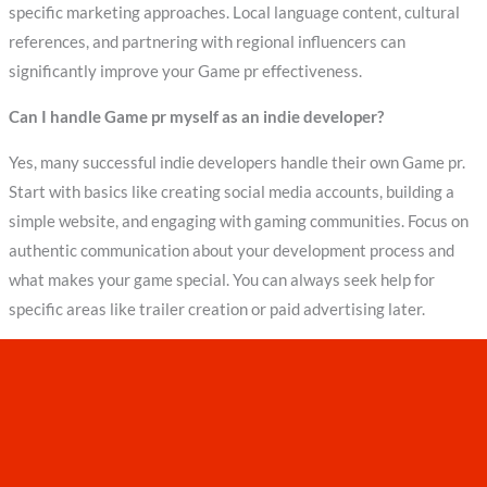
specific marketing approaches. Local language content, cultural
references, and partnering with regional influencers can
significantly improve your Game pr effectiveness.
Can I handle Game pr myself as an indie developer?
Yes, many successful indie developers handle their own Game pr.
Start with basics like creating social media accounts, building a
simple website, and engaging with gaming communities. Focus on
authentic communication about your development process and
what makes your game special. You can always seek help for
specific areas like trailer creation or paid advertising later.