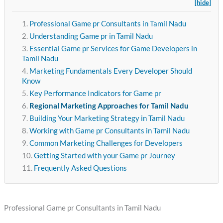
[hide]
Professional Game pr Consultants in Tamil Nadu
Understanding Game pr in Tamil Nadu
Essential Game pr Services for Game Developers in
Tamil Nadu
Marketing Fundamentals Every Developer Should
Know
Key Performance Indicators for Game pr
Regional Marketing Approaches for Tamil Nadu
Building Your Marketing Strategy in Tamil Nadu
Working with Game pr Consultants in Tamil Nadu
Common Marketing Challenges for Developers
Getting Started with your Game pr Journey
Frequently Asked Questions
Professional Game pr Consultants in Tamil Nadu