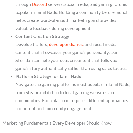
through
Discord
servers, social media, and gaming forums
popular in Tamil Nadu. Building a community before launch
helps create word-of-mouth marketing and provides
valuable feedback during development.
Content Creation Strategy
Develop trailers,
developer diaries
, and social media
content that showcases your game’s personality. Dan
Sheridan can help you focus on content that tells your
game’s story authentically rather than using sales tactics.
Platform Strategy for Tamil Nadu
Navigate the gaming platforms most popular in Tamil Nadu,
from Steam and itch.io to local gaming websites and
communities. Each platform requires different approaches
to content and community engagement.
Marketing Fundamentals Every Developer Should Know