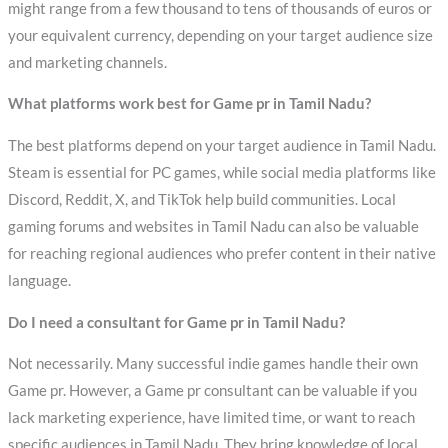
might range from a few thousand to tens of thousands of euros or
your equivalent currency, depending on your target audience size
and marketing channels.
What platforms work best for Game pr in Tamil Nadu?
The best platforms depend on your target audience in Tamil Nadu.
Steam is essential for PC games, while social media platforms like
Discord, Reddit, X, and TikTok help build communities. Local
gaming forums and websites in Tamil Nadu can also be valuable
for reaching regional audiences who prefer content in their native
language.
Do I need a consultant for Game pr in Tamil Nadu?
Not necessarily. Many successful indie games handle their own
Game pr. However, a Game pr consultant can be valuable if you
lack marketing experience, have limited time, or want to reach
specific audiences in Tamil Nadu. They bring knowledge of local