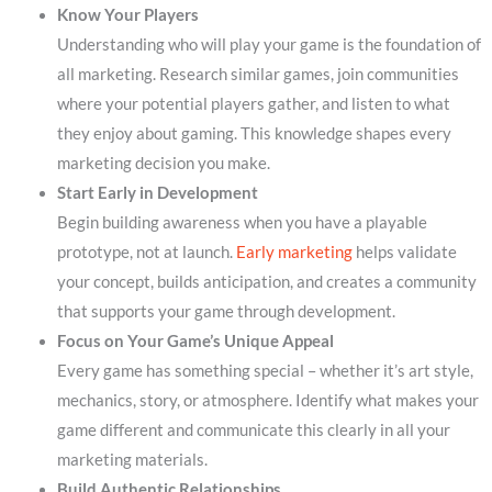
Know Your Players
Understanding who will play your game is the foundation of
all marketing. Research similar games, join communities
where your potential players gather, and listen to what
they enjoy about gaming. This knowledge shapes every
marketing decision you make.
Start Early in Development
Begin building awareness when you have a playable
prototype, not at launch.
Early marketing
helps validate
your concept, builds anticipation, and creates a community
that supports your game through development.
Focus on Your Game’s Unique Appeal
Every game has something special – whether it’s art style,
mechanics, story, or atmosphere. Identify what makes your
game different and communicate this clearly in all your
marketing materials.
Build Authentic Relationships