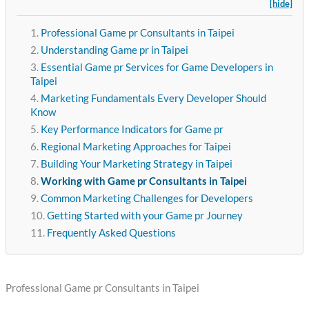
[hide]
Professional Game pr Consultants in Taipei
Understanding Game pr in Taipei
Essential Game pr Services for Game Developers in
Taipei
Marketing Fundamentals Every Developer Should
Know
Key Performance Indicators for Game pr
Regional Marketing Approaches for Taipei
Building Your Marketing Strategy in Taipei
Working with Game pr Consultants in Taipei
Common Marketing Challenges for Developers
Getting Started with your Game pr Journey
Frequently Asked Questions
Professional Game pr Consultants in Taipei