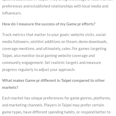
preferences and established relationships with local media and
influencers.
How do I measure the success of my Game pr efforts?
Track metrics that matter to your goals: website visits, social
media followers, wishlist additions on Steam, demo downloads,
coverage mentions, and ultimately, sales. For games targeting
Taipei, also monitor local gaming website coverage and
community engagement. Set realistic targets and measure
progress regularly to adjust your approach.
What makes Game pr different in Taipei compared to other
markets?
Each market has unique preferences for game genres, platforms,
and marketing channels. Players in Taipei may prefer certain
game types, have different spending habits, or respond better to