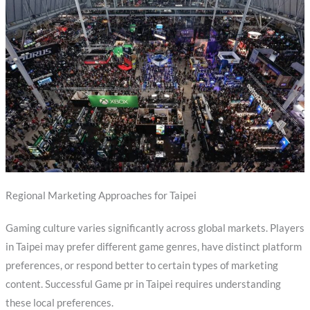
Regional Marketing Approaches for Taipei
Gaming culture varies significantly across global markets. Players
in Taipei may prefer different game genres, have distinct platform
preferences, or respond better to certain types of marketing
content. Successful Game pr in Taipei requires understanding
these local preferences.