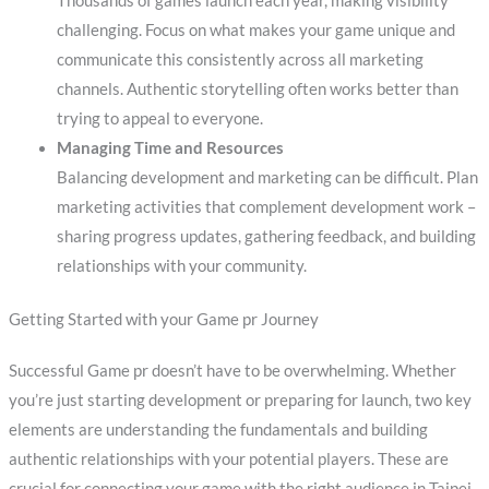
Thousands of games launch each year, making visibility
challenging. Focus on what makes your game unique and
communicate this consistently across all marketing
channels. Authentic storytelling often works better than
trying to appeal to everyone.
Managing Time and Resources
Balancing development and marketing can be difficult. Plan
marketing activities that complement development work –
sharing progress updates, gathering feedback, and building
relationships with your community.
Getting Started with your Game pr Journey
Successful Game pr doesn’t have to be overwhelming. Whether
you’re just starting development or preparing for launch, two key
elements are understanding the fundamentals and building
authentic relationships with your potential players. These are
crucial for connecting your game with the right audience in Taipei.