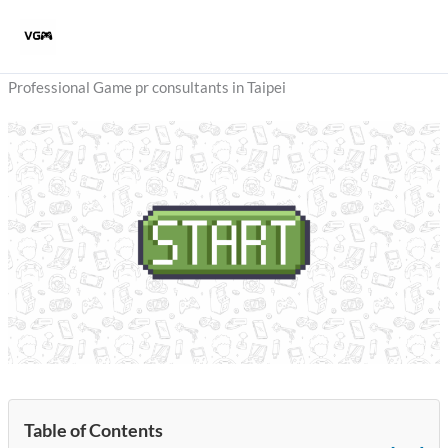
Skip
to
content
Professional Game pr consultants in Taipei
Table of Contents