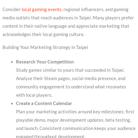
Consider
local gaming events
, regional influencers, and gaming
media outlets that reach audiences in Taipei. Many players prefer
content in their native language and appreciate marketing that
acknowledges their local gaming culture.
Building Your Marketing Strategy in Taipei
Research Your Competition
Study games similar to yours that succeeded in Taipei.
Analyse their Steam pages, social media presence, and
community engagement to understand what resonates
with local players.
Create a Content Calendar
Plan your marketing activities around key milestones: first
playable demo, major development updates, beta testing,
and launch. Consistent communication keeps your audience
engaged throughout development.