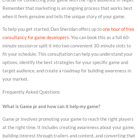
Remember that marketing is an ongoing process that works best
when it feels genuine and tells the unique story of your game.
To help you get started, Dan Sheridan offers up to
one hour of free
consultancy for game developers
. You can book this as a full 60-
minute session or split it into two convenient 30-minute slots to
fit your schedule. This consultation can help you understand your
options, identify the best strategies for your specific game and
target audience, and create a roadmap for building awareness in
your market.
Frequently Asked Questions
What is Game pr and how can it help my game?
Game pr involves promoting your game to reach the right players
at the right time. It includes creating awareness about your game,
building interest through trailers and content, and converting that