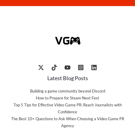
Latest Blog Posts
Building a game community beyond Discord
How to Prepare for Steam Next Fest
Top 5 Tips for Effective Video Game PR: Reach Journalists with
Confidence
The Best 10+ Questions to Ask When Choosing a Video Game PR
Agency