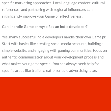
specific marketing approaches. Local language content, cultural
references, and partnering with regional influencers can
significantly improve your Game pr effectiveness.
Can I handle Game pr myself as an indie developer?
Yes, many successful indie developers handle their own Game pr.
Start with basics like creating social media accounts, building a
simple website, and engaging with gaming communities. Focus on
authentic communication about your development process and
what makes your game special. You can always seek help for
specific areas like trailer creation or paid advertising later.