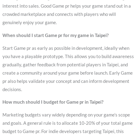
interest into sales. Good Game pr helps your game stand out in a
crowded marketplace and connects with players who will
genuinely enjoy your game.
When should I start Game pr for my game in Taipei?
Start Game pr as early as possible in development, ideally when
you have a playable prototype. This allows you to build awareness
gradually, gather feedback from potential players in Taipei, and
create a community around your game before launch. Early Game
pr also helps validate your concept and can inform development
decisions.
How much should I budget for Game pr in Taipei?
Marketing budgets vary widely depending on your game’s scope
and goals. A general rule is to allocate 10-20% of your total game
budget to Game pr. For indie developers targeting Taipei, this