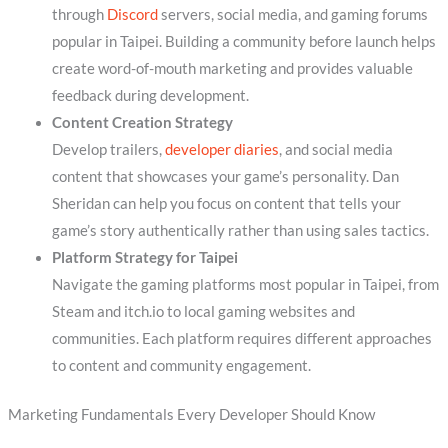
through
Discord
servers, social media, and gaming forums
popular in Taipei. Building a community before launch helps
create word-of-mouth marketing and provides valuable
feedback during development.
Content Creation Strategy
Develop trailers,
developer diaries
, and social media
content that showcases your game’s personality. Dan
Sheridan can help you focus on content that tells your
game’s story authentically rather than using sales tactics.
Platform Strategy for Taipei
Navigate the gaming platforms most popular in Taipei, from
Steam and itch.io to local gaming websites and
communities. Each platform requires different approaches
to content and community engagement.
Marketing Fundamentals Every Developer Should Know