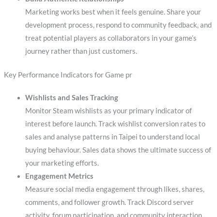
Marketing works best when it feels genuine. Share your
development process, respond to community feedback, and
treat potential players as collaborators in your game’s
journey rather than just customers.
Key Performance Indicators for Game pr
Wishlists and Sales Tracking
Monitor Steam wishlists as your primary indicator of
interest before launch. Track wishlist conversion rates to
sales and analyse patterns in Taipei to understand local
buying behaviour. Sales data shows the ultimate success of
your marketing efforts.
Engagement Metrics
Measure social media engagement through likes, shares,
comments, and follower growth. Track Discord server
activity, forum participation, and community interaction