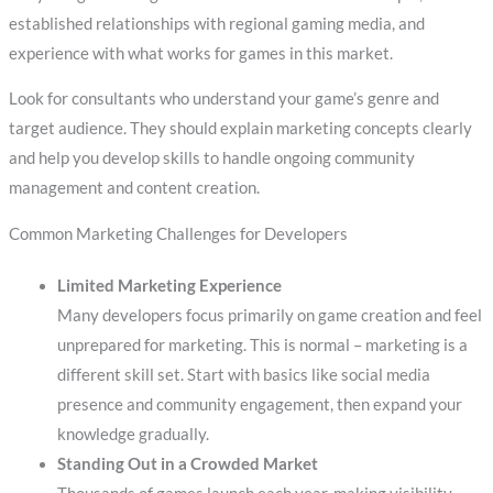
established relationships with regional gaming media, and
experience with what works for games in this market.
Look for consultants who understand your game’s genre and
target audience. They should explain marketing concepts clearly
and help you develop skills to handle ongoing community
management and content creation.
Common Marketing Challenges for Developers
Limited Marketing Experience
Many developers focus primarily on game creation and feel
unprepared for marketing. This is normal – marketing is a
different skill set. Start with basics like social media
presence and community engagement, then expand your
knowledge gradually.
Standing Out in a Crowded Market