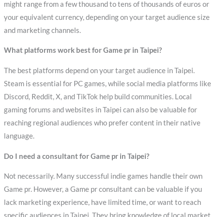
might range from a few thousand to tens of thousands of euros or
your equivalent currency, depending on your target audience size
and marketing channels.
What platforms work best for Game pr in Taipei?
The best platforms depend on your target audience in Taipei.
Steam is essential for PC games, while social media platforms like
Discord, Reddit, X, and TikTok help build communities. Local
gaming forums and websites in Taipei can also be valuable for
reaching regional audiences who prefer content in their native
language.
Do I need a consultant for Game pr in Taipei?
Not necessarily. Many successful indie games handle their own
Game pr. However, a Game pr consultant can be valuable if you
lack marketing experience, have limited time, or want to reach
specific audiences in Taipei. They bring knowledge of local market