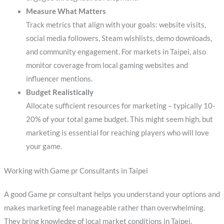
Measure What Matters
Track metrics that align with your goals: website visits,
social media followers, Steam wishlists, demo downloads,
and community engagement. For markets in Taipei, also
monitor coverage from local gaming websites and
influencer mentions.
Budget Realistically
Allocate sufficient resources for marketing – typically 10-
20% of your total game budget. This might seem high, but
marketing is essential for reaching players who will love
your game.
Working with Game pr Consultants in Taipei
A good Game pr consultant helps you understand your options and
makes marketing feel manageable rather than overwhelming.
They bring knowledge of local market conditions in Taipei,