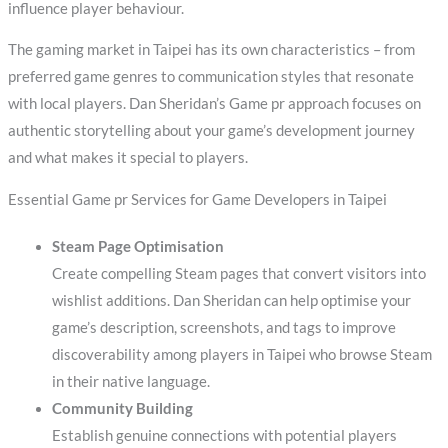
influence player behaviour.
The gaming market in Taipei has its own characteristics – from
preferred game genres to communication styles that resonate
with local players. Dan Sheridan’s Game pr approach focuses on
authentic storytelling about your game’s development journey
and what makes it special to players.
Essential Game pr Services for Game Developers in Taipei
Steam Page Optimisation
Create compelling Steam pages that convert visitors into
wishlist additions. Dan Sheridan can help optimise your
game’s description, screenshots, and tags to improve
discoverability among players in Taipei who browse Steam
in their native language.
Community Building
Establish genuine connections with potential players