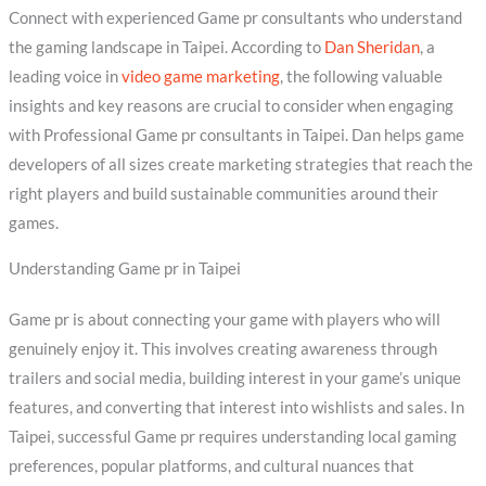
Connect with experienced Game pr consultants who understand
the gaming landscape in Taipei. According to
Dan Sheridan
, a
leading voice in
video game marketing
, the following valuable
insights and key reasons are crucial to consider when engaging
with Professional Game pr consultants in Taipei. Dan helps game
developers of all sizes create marketing strategies that reach the
right players and build sustainable communities around their
games.
Understanding Game pr in Taipei
Game pr is about connecting your game with players who will
genuinely enjoy it. This involves creating awareness through
trailers and social media, building interest in your game’s unique
features, and converting that interest into wishlists and sales. In
Taipei, successful Game pr requires understanding local gaming
preferences, popular platforms, and cultural nuances that