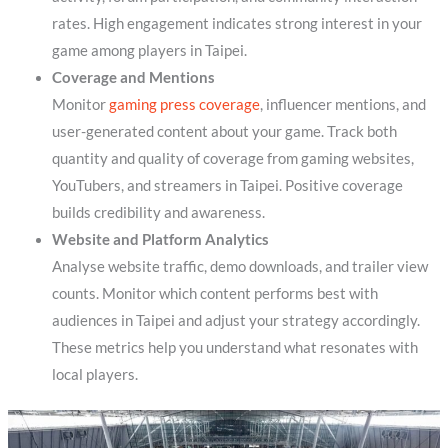
rates. High engagement indicates strong interest in your
game among players in Taipei.
Coverage and Mentions
Monitor
gaming press coverage
, influencer mentions, and
user-generated content about your game. Track both
quantity and quality of coverage from gaming websites,
YouTubers, and streamers in Taipei. Positive coverage
builds credibility and awareness.
Website and Platform Analytics
Analyse website traffic, demo downloads, and trailer view
counts. Monitor which content performs best with
audiences in Taipei and adjust your strategy accordingly.
These metrics help you understand what resonates with
local players.