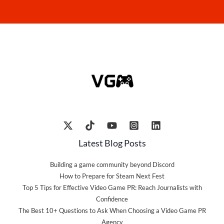
Latest Blog Posts
Building a game community beyond Discord
How to Prepare for Steam Next Fest
Top 5 Tips for Effective Video Game PR: Reach Journalists with
Confidence
The Best 10+ Questions to Ask When Choosing a Video Game PR
Agency