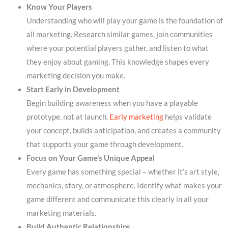
Know Your Players
Understanding who will play your game is the foundation of
all marketing. Research similar games, join communities
where your potential players gather, and listen to what
they enjoy about gaming. This knowledge shapes every
marketing decision you make.
Start Early in Development
Begin building awareness when you have a playable
prototype, not at launch.
Early marketing
helps validate
your concept, builds anticipation, and creates a community
that supports your game through development.
Focus on Your Game’s Unique Appeal
Every game has something special – whether it’s art style,
mechanics, story, or atmosphere. Identify what makes your
game different and communicate this clearly in all your
marketing materials.
Build Authentic Relationships