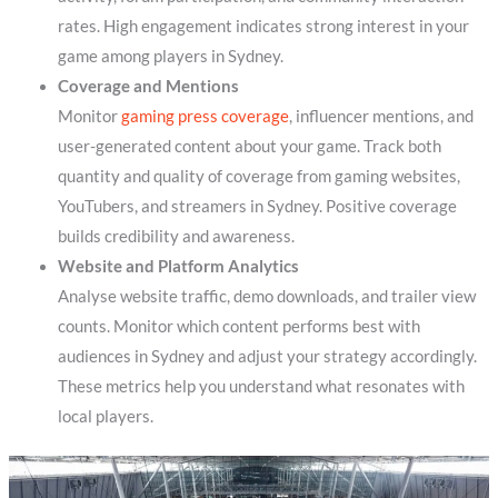
rates. High engagement indicates strong interest in your
game among players in Sydney.
Coverage and Mentions
Monitor
gaming press coverage
, influencer mentions, and
user-generated content about your game. Track both
quantity and quality of coverage from gaming websites,
YouTubers, and streamers in Sydney. Positive coverage
builds credibility and awareness.
Website and Platform Analytics
Analyse website traffic, demo downloads, and trailer view
counts. Monitor which content performs best with
audiences in Sydney and adjust your strategy accordingly.
These metrics help you understand what resonates with
local players.