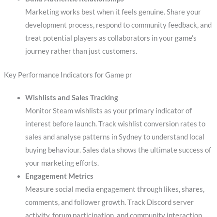
Marketing works best when it feels genuine. Share your
development process, respond to community feedback, and
treat potential players as collaborators in your game’s
journey rather than just customers.
Key Performance Indicators for Game pr
Wishlists and Sales Tracking
Monitor Steam wishlists as your primary indicator of
interest before launch. Track wishlist conversion rates to
sales and analyse patterns in Sydney to understand local
buying behaviour. Sales data shows the ultimate success of
your marketing efforts.
Engagement Metrics
Measure social media engagement through likes, shares,
comments, and follower growth. Track Discord server
activity, forum participation, and community interaction