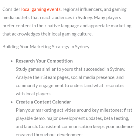
Consider
local gaming events
, regional influencers, and gaming
media outlets that reach audiences in Sydney. Many players
prefer content in their native language and appreciate marketing
that acknowledges their local gaming culture.
Building Your Marketing Strategy in Sydney
Research Your Competition
Study games similar to yours that succeeded in Sydney.
Analyse their Steam pages, social media presence, and
community engagement to understand what resonates
with local players.
Create a Content Calendar
Plan your marketing activities around key milestones: first
playable demo, major development updates, beta testing,
and launch. Consistent communication keeps your audience
engaged throughout development.