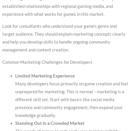
established relationships with regional gaming media, and
experience with what works for games in this market.
Look for consultants who understand your game’s genre and
target audience. They should explain marketing concepts clearly
and help you develop skills to handle ongoing community
management and content creation.
Common Marketing Challenges for Developers
Limited Marketing Experience
Many developers focus primarily on game creation and feel
unprepared for marketing. This is normal – marketing is a
different skill set. Start with basics like social media
presence and community engagement, then expand your
knowledge gradually.
Standing Out in a Crowded Market