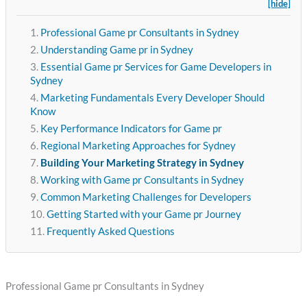
[hide]
Professional Game pr Consultants in Sydney
Understanding Game pr in Sydney
Essential Game pr Services for Game Developers in
Sydney
Marketing Fundamentals Every Developer Should
Know
Key Performance Indicators for Game pr
Regional Marketing Approaches for Sydney
Building Your Marketing Strategy in Sydney
Working with Game pr Consultants in Sydney
Common Marketing Challenges for Developers
Getting Started with your Game pr Journey
Frequently Asked Questions
Professional Game pr Consultants in Sydney