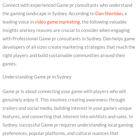
Connect with experienced Game pr consultants who understand
the gaming landscape in Sydney. According to
Dan Sheridan
, a
leading voice in
video game marketing
, the following valuable
insights and key reasons are crucial to consider when engaging
with Professional Game pr consultants in Sydney. Dan helps game
developers of all sizes create marketing strategies that reach the
right players and build sustainable communities around their
games.
Understanding Game pr in Sydney
Game pr is about connecting your game with players who will
genuinely enjoy it. This involves creating awareness through
trailers and social media, building interest in your game’s unique
features, and converting that interest into wishlists and sales. In
Sydney, successful Game pr requires understanding local gaming
preferences, popular platforms, and cultural nuances that