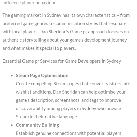
influence player behaviour.
The gaming market in Sydney has its own characteristics – from
preferred game genres to communication styles that resonate
with local players. Dan Sheridan’s Game pr approach focuses on
authentic storytelling about your game’s development journey
and what makes it special to players.
Essential Game pr Services for Game Developers in Sydney
Steam Page Optimisation
Create compelling Steam pages that convert visitors into
wishlist additions. Dan Sheridan can help optimise your
game’s description, screenshots, and tags to improve
discoverability among players in Sydney who browse
Steam in their native language.
Community Building
Establish genuine connections with potential players