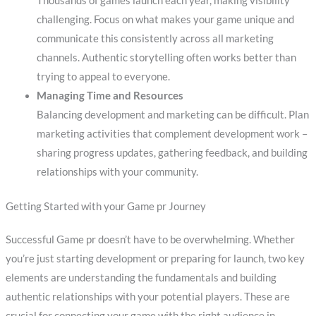
Thousands of games launch each year, making visibility
challenging. Focus on what makes your game unique and
communicate this consistently across all marketing
channels. Authentic storytelling often works better than
trying to appeal to everyone.
Managing Time and Resources
Balancing development and marketing can be difficult. Plan
marketing activities that complement development work –
sharing progress updates, gathering feedback, and building
relationships with your community.
Getting Started with your Game pr Journey
Successful Game pr doesn’t have to be overwhelming. Whether
you’re just starting development or preparing for launch, two key
elements are understanding the fundamentals and building
authentic relationships with your potential players. These are
crucial for connecting your game with the right audience in