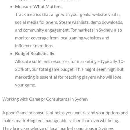
Measure What Matters
Track metrics that align with your goals: website visits,
social media followers, Steam wishlists, demo downloads,
and community engagement. For markets in Sydney, also
monitor coverage from local gaming websites and
influencer mentions.
Budget Realistically
Allocate sufficient resources for marketing – typically 10-
20% of your total game budget. This might seem high, but
marketing is essential for reaching players who will love
your game.
Working with Game pr Consultants in Sydney
A good Game pr consultant helps you understand your options and
makes marketing feel manageable rather than overwhelming.
They bring knowledge of local market conditions in Sydney,