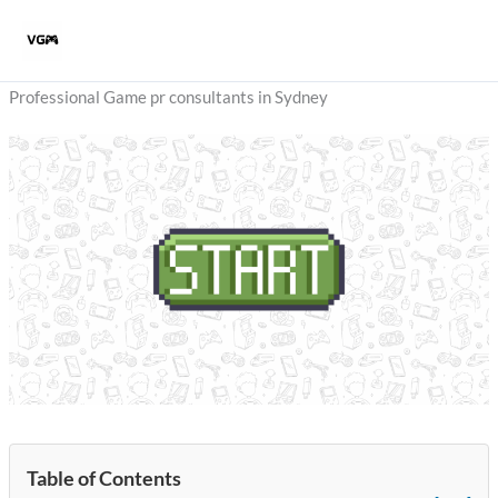
Skip
to
content
Professional Game pr consultants in Sydney
Table of Contents