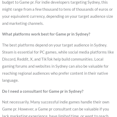
budget to Game pr. For indie developers targeting Sydney, this
might range from a few thousand to tens of thousands of euros or
your equivalent currency, depending on your target audience size
and marketing channels.
What platforms work best for Game pr in Sydney?
The best platforms depend on your target audience in Sydney.
Steam is essential for PC games, while social media platforms like
Discord, Reddit, X, and TikTok help build communities. Local
gaming forums and websites in Sydney can also be valuable for
reaching regional audiences who prefer content in their native
language.
Do I need a consultant for Game pr in Sydney?
Not necessarily. Many successful indie games handle their own
Game pr. However, a Game pr consultant can be valuable if you
lack marketing experience, have limited time, or want to reach