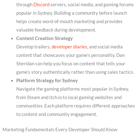
through
Discord
servers, social media, and gaming forums
popular in Sydney. Building a community before launch
helps create word-of-mouth marketing and provides
valuable feedback during development.
Content Creation Strategy
Develop trailers,
developer diaries
, and social media
content that showcases your game’s personality. Dan
Sheridan can help you focus on content that tells your
game’s story authentically rather than using sales tactics.
Platform Strategy for Sydney
Navigate the gaming platforms most popular in Sydney,
from Steam and itch.io to local gaming websites and
communities. Each platform requires different approaches
to content and community engagement.
Marketing Fundamentals Every Developer Should Know