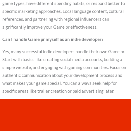
game types, have different spending habits, or respond better to
specific marketing approaches. Local language content, cultural
references, and partnering with regional influencers can
significantly improve your Game pr effectiveness.
Can I handle Game pr myself as an indie developer?
Yes, many successful indie developers handle their own Game pr.
Start with basics like creating social media accounts, building a
simple website, and engaging with gaming communities. Focus on
authentic communication about your development process and
what makes your game special. You can always seek help for
specific areas like trailer creation or paid advertising later.