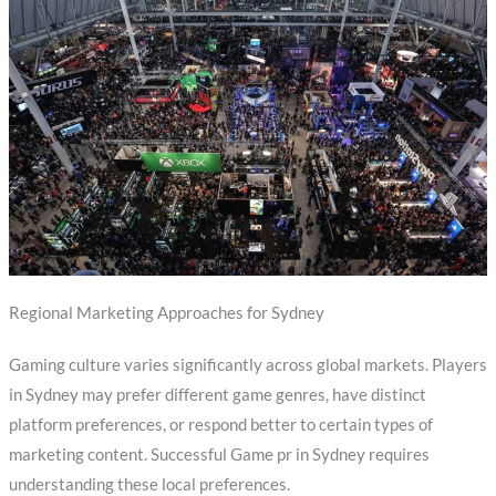
Regional Marketing Approaches for Sydney
Gaming culture varies significantly across global markets. Players
in Sydney may prefer different game genres, have distinct
platform preferences, or respond better to certain types of
marketing content. Successful Game pr in Sydney requires
understanding these local preferences.