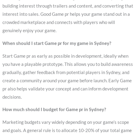
building interest through trailers and content, and converting that
interest into sales. Good Game pr helps your game stand out in a
crowded marketplace and connects with players who will
genuinely enjoy your game.
When should I start Game pr for my game in Sydney?
Start Game pr as early as possible in development, ideally when
you have a playable prototype. This allows you to build awareness
gradually, gather feedback from potential players in Sydney, and
create a community around your game before launch. Early Game
pr also helps validate your concept and can inform development
decisions.
How much should I budget for Game pr in Sydney?
Marketing budgets vary widely depending on your game’s scope
and goals. A general rule is to allocate 10-20% of your total game