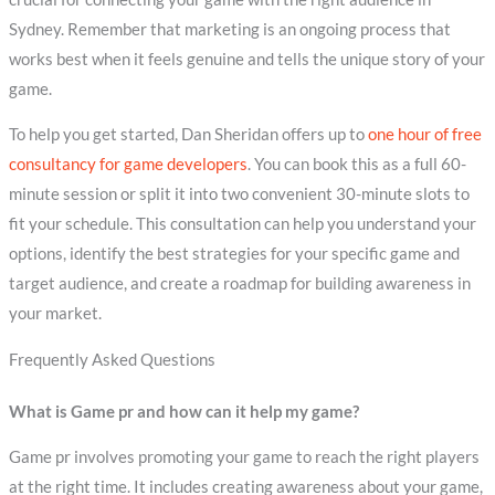
Sydney. Remember that marketing is an ongoing process that
works best when it feels genuine and tells the unique story of your
game.
To help you get started, Dan Sheridan offers up to
one hour of free
consultancy for game developers
. You can book this as a full 60-
minute session or split it into two convenient 30-minute slots to
fit your schedule. This consultation can help you understand your
options, identify the best strategies for your specific game and
target audience, and create a roadmap for building awareness in
your market.
Frequently Asked Questions
What is Game pr and how can it help my game?
Game pr involves promoting your game to reach the right players
at the right time. It includes creating awareness about your game,