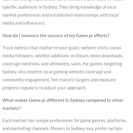
specific audiences in Sydney. They bring knowledge of local
market preferences and established relationships with local
media and influencers.
How do I measure the success of my Game pr efforts?
Track metrics that matter to your goals: website visits, social
media followers, wishlist additions on Steam, demo downloads,
coverage mentions, and ultimately, sales. For games targeting
Sydney, also monitor local gaming website coverage and
community engagement. Set realistic targets and measure
progress regularly to adjust your approach.
What makes Game pr different in Sydney compared to other
markets?
Each market has unique preferences for game genres, platforms,
and marketing channels. Players in Sydney may prefer certain