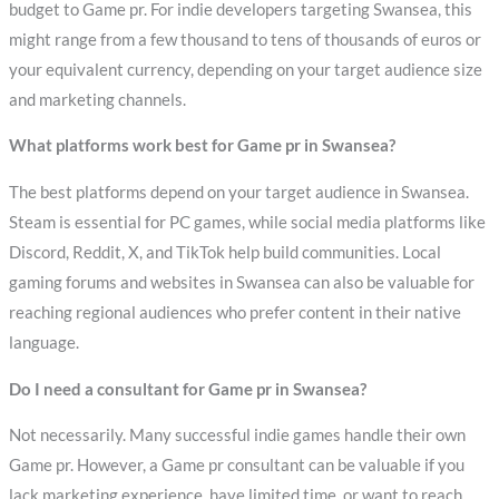
budget to Game pr. For indie developers targeting Swansea, this
might range from a few thousand to tens of thousands of euros or
your equivalent currency, depending on your target audience size
and marketing channels.
What platforms work best for Game pr in Swansea?
The best platforms depend on your target audience in Swansea.
Steam is essential for PC games, while social media platforms like
Discord, Reddit, X, and TikTok help build communities. Local
gaming forums and websites in Swansea can also be valuable for
reaching regional audiences who prefer content in their native
language.
Do I need a consultant for Game pr in Swansea?
Not necessarily. Many successful indie games handle their own
Game pr. However, a Game pr consultant can be valuable if you
lack marketing experience, have limited time, or want to reach