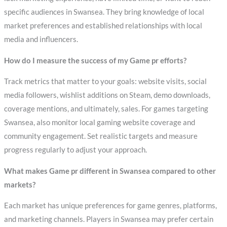
specific audiences in Swansea. They bring knowledge of local
market preferences and established relationships with local
media and influencers.
How do I measure the success of my Game pr efforts?
Track metrics that matter to your goals: website visits, social
media followers, wishlist additions on Steam, demo downloads,
coverage mentions, and ultimately, sales. For games targeting
Swansea, also monitor local gaming website coverage and
community engagement. Set realistic targets and measure
progress regularly to adjust your approach.
What makes Game pr different in Swansea compared to other
markets?
Each market has unique preferences for game genres, platforms,
and marketing channels. Players in Swansea may prefer certain