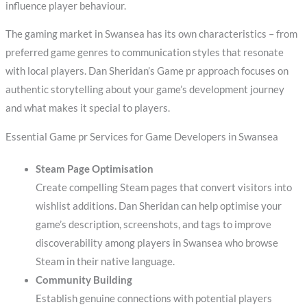
influence player behaviour.
The gaming market in Swansea has its own characteristics – from
preferred game genres to communication styles that resonate
with local players. Dan Sheridan’s Game pr approach focuses on
authentic storytelling about your game’s development journey
and what makes it special to players.
Essential Game pr Services for Game Developers in Swansea
Steam Page Optimisation
Create compelling Steam pages that convert visitors into
wishlist additions. Dan Sheridan can help optimise your
game’s description, screenshots, and tags to improve
discoverability among players in Swansea who browse
Steam in their native language.
Community Building
Establish genuine connections with potential players