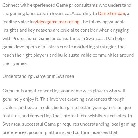
Connect with experienced Game pr consultants who understand
the gaming landscape in Swansea. According to
Dan Sheridan
, a
leading voice in
video game marketing
, the following valuable
insights and key reasons are crucial to consider when engaging
with Professional Game pr consultants in Swansea. Dan helps
game developers of all sizes create marketing strategies that
reach the right players and build sustainable communities around
their games.
Understanding Game pr in Swansea
Game pr is about connecting your game with players who will
genuinely enjoy it. This involves creating awareness through
trailers and social media, building interest in your game’s unique
features, and converting that interest into wishlists and sales. In
Swansea, successful Game pr requires understanding local gaming
preferences, popular platforms, and cultural nuances that