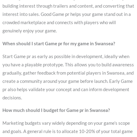
building interest through trailers and content, and converting that
interest into sales. Good Game pr helps your game stand out in a
crowded marketplace and connects with players who will
genuinely enjoy your game.
When should I start Game pr for my game in Swansea?
Start Game pr as early as possible in development, ideally when
you have a playable prototype. This allows you to build awareness
gradually, gather feedback from potential players in Swansea, and
create a community around your game before launch. Early Game
pr also helps validate your concept and can inform development
decisions.
How much should I budget for Game pr in Swansea?
Marketing budgets vary widely depending on your game’s scope
and goals. A general rule is to allocate 10-20% of your total game