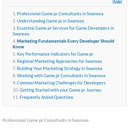
[hide]
Professional Game pr Consultants in Swansea
Understanding Game pr in Swansea
Essential Game pr Services for Game Developers in
Swansea
Marketing Fundamentals Every Developer Should
Know
Key Performance Indicators for Game pr
Regional Marketing Approaches for Swansea
Building Your Marketing Strategy in Swansea
Working with Game pr Consultants in Swansea
Common Marketing Challenges for Developers
Getting Started with your Game pr Journey
Frequently Asked Questions
Professional Game pr Consultants in Swansea