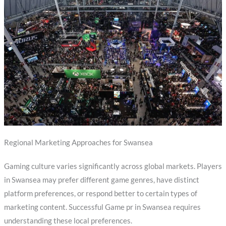
Regional Marketing Approaches for Swansea
Gaming culture varies significantly across global markets. Players
in Swansea may prefer different game genres, have distinct
platform preferences, or respond better to certain types of
marketing content. Successful Game pr in Swansea requires
understanding these local preferences.