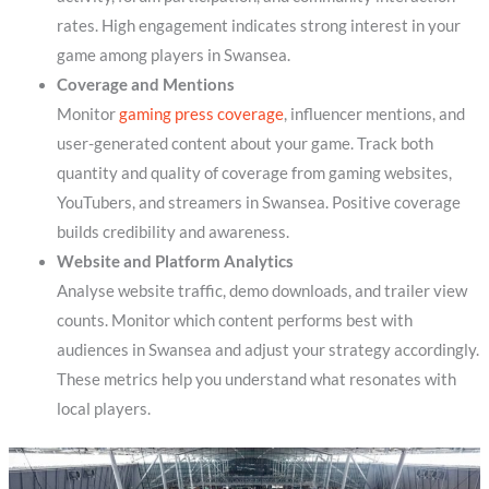
rates. High engagement indicates strong interest in your
game among players in Swansea.
Coverage and Mentions
Monitor
gaming press coverage
, influencer mentions, and
user-generated content about your game. Track both
quantity and quality of coverage from gaming websites,
YouTubers, and streamers in Swansea. Positive coverage
builds credibility and awareness.
Website and Platform Analytics
Analyse website traffic, demo downloads, and trailer view
counts. Monitor which content performs best with
audiences in Swansea and adjust your strategy accordingly.
These metrics help you understand what resonates with
local players.