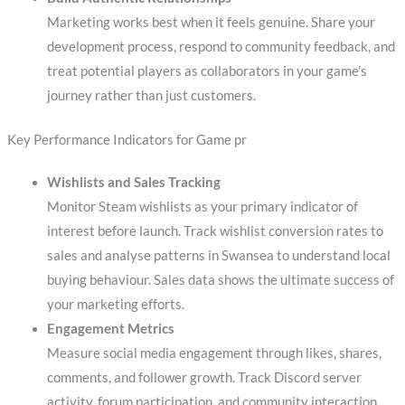
Marketing works best when it feels genuine. Share your
development process, respond to community feedback, and
treat potential players as collaborators in your game’s
journey rather than just customers.
Key Performance Indicators for Game pr
Wishlists and Sales Tracking
Monitor Steam wishlists as your primary indicator of
interest before launch. Track wishlist conversion rates to
sales and analyse patterns in Swansea to understand local
buying behaviour. Sales data shows the ultimate success of
your marketing efforts.
Engagement Metrics
Measure social media engagement through likes, shares,
comments, and follower growth. Track Discord server
activity, forum participation, and community interaction