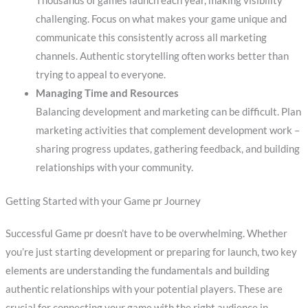
Thousands of games launch each year, making visibility
challenging. Focus on what makes your game unique and
communicate this consistently across all marketing
channels. Authentic storytelling often works better than
trying to appeal to everyone.
Managing Time and Resources
Balancing development and marketing can be difficult. Plan
marketing activities that complement development work –
sharing progress updates, gathering feedback, and building
relationships with your community.
Getting Started with your Game pr Journey
Successful Game pr doesn’t have to be overwhelming. Whether
you’re just starting development or preparing for launch, two key
elements are understanding the fundamentals and building
authentic relationships with your potential players. These are
crucial for connecting your game with the right audience in