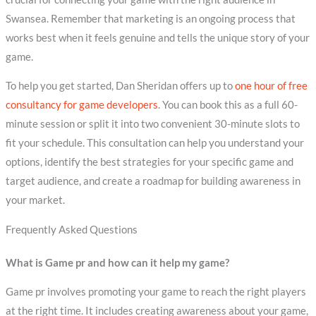
Swansea. Remember that marketing is an ongoing process that
works best when it feels genuine and tells the unique story of your
game.
To help you get started, Dan Sheridan offers up to
one hour of free
consultancy for game developers
. You can book this as a full 60-
minute session or split it into two convenient 30-minute slots to
fit your schedule. This consultation can help you understand your
options, identify the best strategies for your specific game and
target audience, and create a roadmap for building awareness in
your market.
Frequently Asked Questions
What is Game pr and how can it help my game?
Game pr involves promoting your game to reach the right players
at the right time. It includes creating awareness about your game,