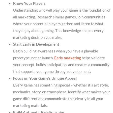
Know Your Players
Understanding who will play your game is the foundation of
all marketing. Research similar games, join communities
where your potential players gather, and listen to what
they enjoy about gaming. This knowledge shapes every
marketing decision you make.
Start Early in Development
Begin building awareness when you have a playable
prototype, not at launch.
Early marketing
helps validate
your concept, builds anticipation, and creates a community
that supports your game through development.
Focus on Your Game’s Unique Appeal
Every game has something special – whether it’s art style,
mechanics, story, or atmosphere. Identify what makes your
game different and communicate this clearly in all your
marketing materials.
Build Authentic Relationships