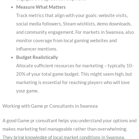
Measure What Matters
Track metrics that align with your goals: website visits,
social media followers, Steam wishlists, demo downloads,
and community engagement. For markets in Swansea, also
monitor coverage from local gaming websites and
influencer mentions.
Budget Realistically
Allocate sufficient resources for marketing – typically 10-
20% of your total game budget. This might seem high, but
marketing is essential for reaching players who will love
your game.
Working with Game pr Consultants in Swansea
A good Game pr consultant helps you understand your options and
makes marketing feel manageable rather than overwhelming.
They bring knowledge of local market conditions in Swansea,