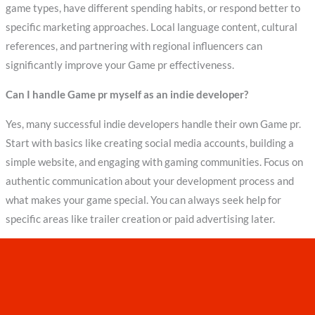
game types, have different spending habits, or respond better to
specific marketing approaches. Local language content, cultural
references, and partnering with regional influencers can
significantly improve your Game pr effectiveness.
Can I handle Game pr myself as an indie developer?
Yes, many successful indie developers handle their own Game pr.
Start with basics like creating social media accounts, building a
simple website, and engaging with gaming communities. Focus on
authentic communication about your development process and
what makes your game special. You can always seek help for
specific areas like trailer creation or paid advertising later.