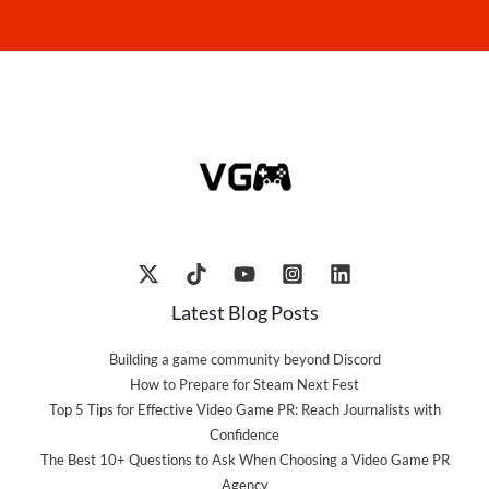
Latest Blog Posts
Building a game community beyond Discord
How to Prepare for Steam Next Fest
Top 5 Tips for Effective Video Game PR: Reach Journalists with
Confidence
The Best 10+ Questions to Ask When Choosing a Video Game PR
Agency