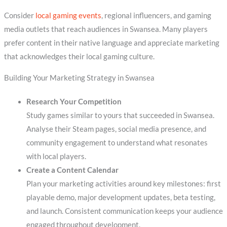
Consider
local gaming events
, regional influencers, and gaming
media outlets that reach audiences in Swansea. Many players
prefer content in their native language and appreciate marketing
that acknowledges their local gaming culture.
Building Your Marketing Strategy in Swansea
Research Your Competition
Study games similar to yours that succeeded in Swansea.
Analyse their Steam pages, social media presence, and
community engagement to understand what resonates
with local players.
Create a Content Calendar
Plan your marketing activities around key milestones: first
playable demo, major development updates, beta testing,
and launch. Consistent communication keeps your audience
engaged throughout development.