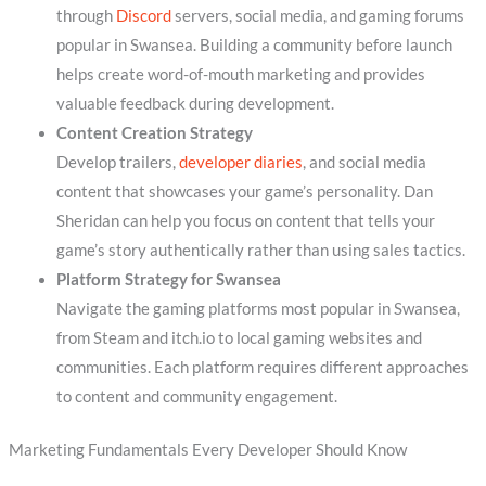
through
Discord
servers, social media, and gaming forums
popular in Swansea. Building a community before launch
helps create word-of-mouth marketing and provides
valuable feedback during development.
Content Creation Strategy
Develop trailers,
developer diaries
, and social media
content that showcases your game’s personality. Dan
Sheridan can help you focus on content that tells your
game’s story authentically rather than using sales tactics.
Platform Strategy for Swansea
Navigate the gaming platforms most popular in Swansea,
from Steam and itch.io to local gaming websites and
communities. Each platform requires different approaches
to content and community engagement.
Marketing Fundamentals Every Developer Should Know