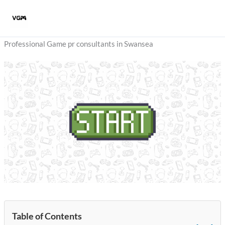
Skip
to
content
Professional Game pr consultants in Swansea
Table of Contents