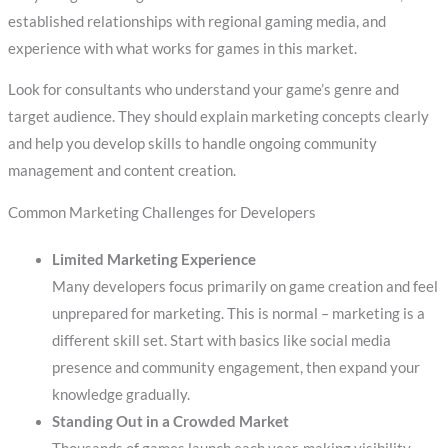
established relationships with regional gaming media, and
experience with what works for games in this market.
Look for consultants who understand your game’s genre and
target audience. They should explain marketing concepts clearly
and help you develop skills to handle ongoing community
management and content creation.
Common Marketing Challenges for Developers
Limited Marketing Experience
Many developers focus primarily on game creation and feel
unprepared for marketing. This is normal – marketing is a
different skill set. Start with basics like social media
presence and community engagement, then expand your
knowledge gradually.
Standing Out in a Crowded Market