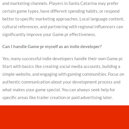
and marketing channels. Players in Santa Catarina may prefer
certain game types, have different spending habits, or respond
better to specific marketing approaches. Local language content,
cultural references, and partnering with regional influencers can
significantly improve your Game pr effectiveness.
Can I handle Game pr myself as an indie developer?
Yes, many successful indie developers handle their own Game pr.
Start with basics like creating social media accounts, building a
simple website, and engaging with gaming communities. Focus on
authentic communication about your development process and
what makes your game special. You can always seek help for
specific areas like trailer creation or paid advertising later.