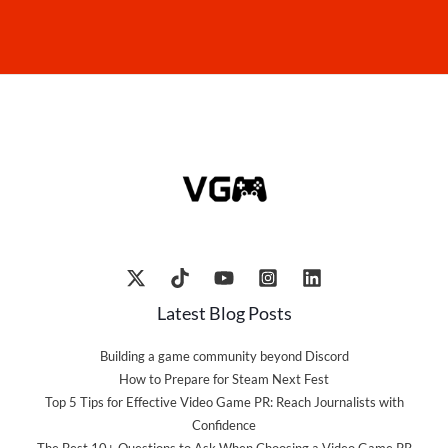
Latest Blog Posts
Building a game community beyond Discord
How to Prepare for Steam Next Fest
Top 5 Tips for Effective Video Game PR: Reach Journalists with
Confidence