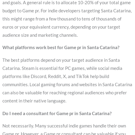
and goals. A general rule is to allocate 10-20% of your total game
budget to Game pr. For indie developers targeting Santa Catarina,
this might range from a few thousand to tens of thousands of
euros or your equivalent currency, depending on your target
audience size and marketing channels.
What platforms work best for Game pr in Santa Catarina?
The best platforms depend on your target audience in Santa
Catarina. Steam is essential for PC games, while social media
platforms like Discord, Reddit, X, and TikTok help build
communities. Local gaming forums and websites in Santa Catarina
can also be valuable for reaching regional audiences who prefer
content in their native language.
Do I need a consultant for Game pr in Santa Catarina?
Not necessarily. Many successful indie games handle their own
Game pr. However, a Game pr consultant can be valuable if you