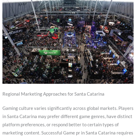
Regional Marketing Approaches for Santa Catarina
Gaming culture varies significantly across global markets. Players
in Santa Catarina may prefer different game genres, have distinct
platform preferences, or respond better to certain types of
marketing content. Successful Game pr in Santa Catarina requires