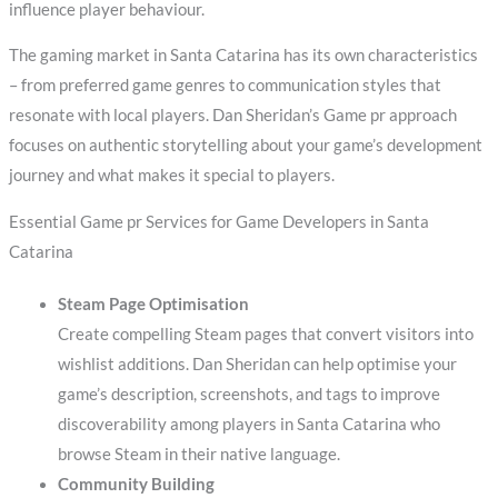
influence player behaviour.
The gaming market in Santa Catarina has its own characteristics
– from preferred game genres to communication styles that
resonate with local players. Dan Sheridan’s Game pr approach
focuses on authentic storytelling about your game’s development
journey and what makes it special to players.
Essential Game pr Services for Game Developers in Santa
Catarina
Steam Page Optimisation
Create compelling Steam pages that convert visitors into
wishlist additions. Dan Sheridan can help optimise your
game’s description, screenshots, and tags to improve
discoverability among players in Santa Catarina who
browse Steam in their native language.
Community Building