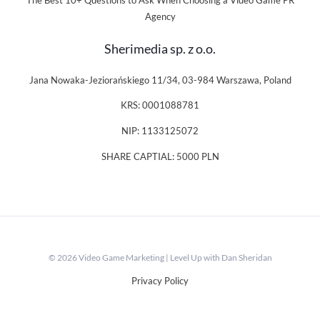
The Best 10+ Questions to Ask When Choosing a Video Game PR
Agency
Sherimedia sp. z o.o.
Jana Nowaka-Jeziorańskiego 11/34, 03-984 Warszawa, Poland
KRS: 0001088781
NIP: 1133125072
SHARE CAPTIAL: 5000 PLN
© 2026 Video Game Marketing | Level Up with Dan Sheridan
Privacy Policy