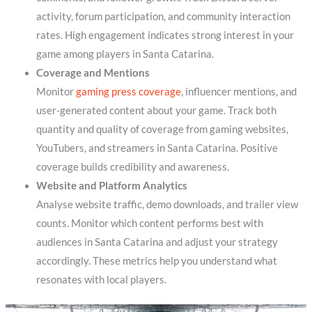
activity, forum participation, and community interaction
rates. High engagement indicates strong interest in your
game among players in Santa Catarina.
Coverage and Mentions
Monitor
gaming press coverage
, influencer mentions, and
user-generated content about your game. Track both
quantity and quality of coverage from gaming websites,
YouTubers, and streamers in Santa Catarina. Positive
coverage builds credibility and awareness.
Website and Platform Analytics
Analyse website traffic, demo downloads, and trailer view
counts. Monitor which content performs best with
audiences in Santa Catarina and adjust your strategy
accordingly. These metrics help you understand what
resonates with local players.