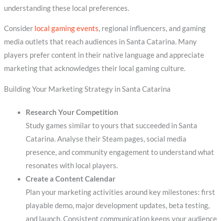
understanding these local preferences.
Consider
local gaming events
, regional influencers, and gaming
media outlets that reach audiences in Santa Catarina. Many
players prefer content in their native language and appreciate
marketing that acknowledges their local gaming culture.
Building Your Marketing Strategy in Santa Catarina
Research Your Competition
Study games similar to yours that succeeded in Santa
Catarina. Analyse their Steam pages, social media
presence, and community engagement to understand what
resonates with local players.
Create a Content Calendar
Plan your marketing activities around key milestones: first
playable demo, major development updates, beta testing,
and launch. Consistent communication keeps your audience