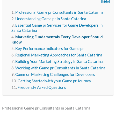
[hide]
Professional Game pr Consultants in Santa Catarina
Understanding Game pr in Santa Catarina
Essential Game pr Services for Game Developers in
Santa Catarina
Marketing Fundamentals Every Developer Should
Know
Key Performance Indicators for Game pr
Regional Marketing Approaches for Santa Catarina
Building Your Marketing Strategy in Santa Catarina
Working with Game pr Consultants in Santa Catarina
Common Marketing Challenges for Developers
Getting Started with your Game pr Journey
Frequently Asked Questions
Professional Game pr Consultants in Santa Catarina