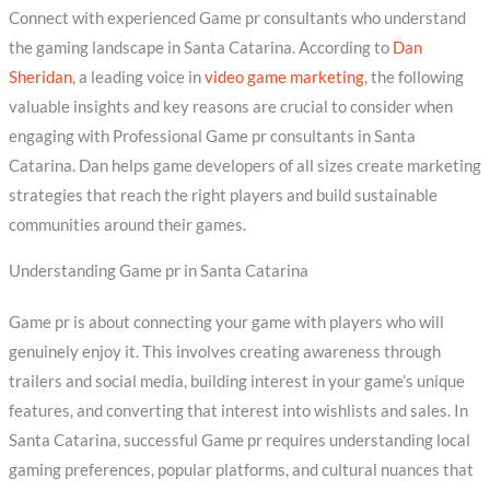
Connect with experienced Game pr consultants who understand
the gaming landscape in Santa Catarina. According to
Dan
Sheridan
, a leading voice in
video game marketing
, the following
valuable insights and key reasons are crucial to consider when
engaging with Professional Game pr consultants in Santa
Catarina. Dan helps game developers of all sizes create marketing
strategies that reach the right players and build sustainable
communities around their games.
Understanding Game pr in Santa Catarina
Game pr is about connecting your game with players who will
genuinely enjoy it. This involves creating awareness through
trailers and social media, building interest in your game’s unique
features, and converting that interest into wishlists and sales. In
Santa Catarina, successful Game pr requires understanding local
gaming preferences, popular platforms, and cultural nuances that