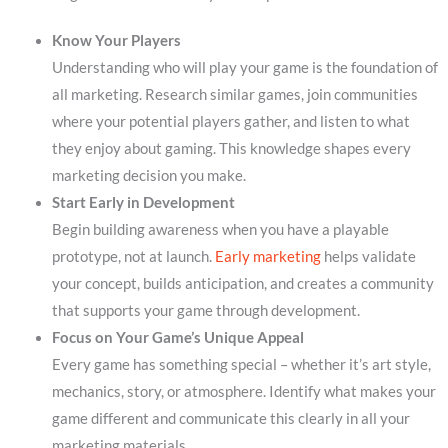
Know Your Players
Understanding who will play your game is the foundation of
all marketing. Research similar games, join communities
where your potential players gather, and listen to what
they enjoy about gaming. This knowledge shapes every
marketing decision you make.
Start Early in Development
Begin building awareness when you have a playable
prototype, not at launch.
Early marketing
helps validate
your concept, builds anticipation, and creates a community
that supports your game through development.
Focus on Your Game’s Unique Appeal
Every game has something special – whether it’s art style,
mechanics, story, or atmosphere. Identify what makes your
game different and communicate this clearly in all your
marketing materials.