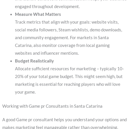
engaged throughout development.
Measure What Matters
Track metrics that align with your goals: website visits,
social media followers, Steam wishlists, demo downloads,
and community engagement. For markets in Santa
Catarina, also monitor coverage from local gaming
websites and influencer mentions.
Budget Realistically
Allocate sufficient resources for marketing – typically 10-
20% of your total game budget. This might seem high, but
marketing is essential for reaching players who will love
your game.
Working with Game pr Consultants in Santa Catarina
A good Game pr consultant helps you understand your options and
makes marketing feel manageable rather than overwhelming.