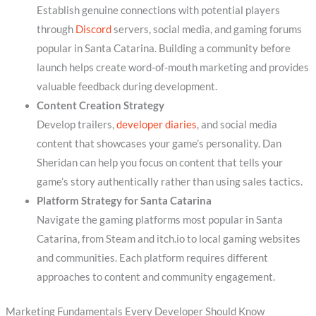
Establish genuine connections with potential players
through
Discord
servers, social media, and gaming forums
popular in Santa Catarina. Building a community before
launch helps create word-of-mouth marketing and provides
valuable feedback during development.
Content Creation Strategy
Develop trailers,
developer diaries
, and social media
content that showcases your game’s personality. Dan
Sheridan can help you focus on content that tells your
game’s story authentically rather than using sales tactics.
Platform Strategy for Santa Catarina
Navigate the gaming platforms most popular in Santa
Catarina, from Steam and itch.io to local gaming websites
and communities. Each platform requires different
approaches to content and community engagement.
Marketing Fundamentals Every Developer Should Know