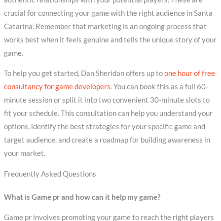
crucial for connecting your game with the right audience in Santa
Catarina. Remember that marketing is an ongoing process that
works best when it feels genuine and tells the unique story of your
game.
To help you get started, Dan Sheridan offers up to
one hour of free
consultancy for game developers
. You can book this as a full 60-
minute session or split it into two convenient 30-minute slots to
fit your schedule. This consultation can help you understand your
options, identify the best strategies for your specific game and
target audience, and create a roadmap for building awareness in
your market.
Frequently Asked Questions
What is Game pr and how can it help my game?
Game pr involves promoting your game to reach the right players