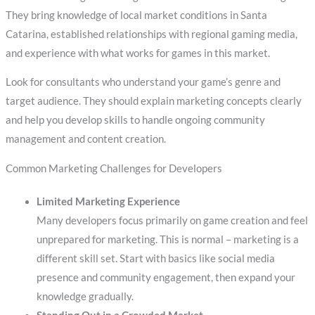
They bring knowledge of local market conditions in Santa
Catarina, established relationships with regional gaming media,
and experience with what works for games in this market.
Look for consultants who understand your game’s genre and
target audience. They should explain marketing concepts clearly
and help you develop skills to handle ongoing community
management and content creation.
Common Marketing Challenges for Developers
Limited Marketing Experience
Many developers focus primarily on game creation and feel
unprepared for marketing. This is normal – marketing is a
different skill set. Start with basics like social media
presence and community engagement, then expand your
knowledge gradually.