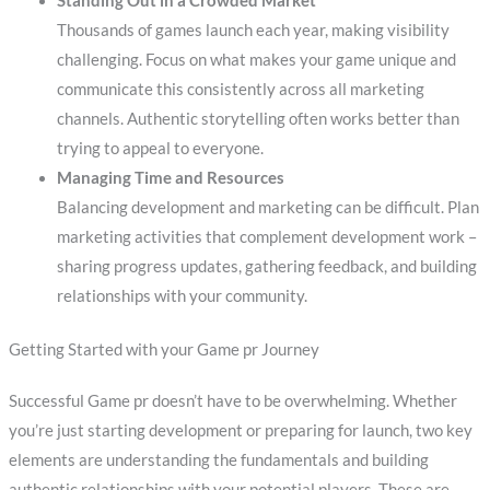
Standing Out in a Crowded Market
Thousands of games launch each year, making visibility
challenging. Focus on what makes your game unique and
communicate this consistently across all marketing
channels. Authentic storytelling often works better than
trying to appeal to everyone.
Managing Time and Resources
Balancing development and marketing can be difficult. Plan
marketing activities that complement development work –
sharing progress updates, gathering feedback, and building
relationships with your community.
Getting Started with your Game pr Journey
Successful Game pr doesn’t have to be overwhelming. Whether
you’re just starting development or preparing for launch, two key
elements are understanding the fundamentals and building
authentic relationships with your potential players. These are