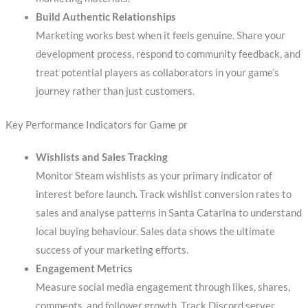
Build Authentic Relationships
Marketing works best when it feels genuine. Share your
development process, respond to community feedback, and
treat potential players as collaborators in your game’s
journey rather than just customers.
Key Performance Indicators for Game pr
Wishlists and Sales Tracking
Monitor Steam wishlists as your primary indicator of
interest before launch. Track wishlist conversion rates to
sales and analyse patterns in Santa Catarina to understand
local buying behaviour. Sales data shows the ultimate
success of your marketing efforts.
Engagement Metrics
Measure social media engagement through likes, shares,
comments, and follower growth. Track Discord server