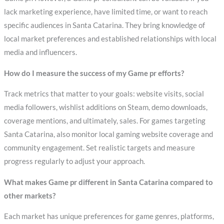
lack marketing experience, have limited time, or want to reach
specific audiences in Santa Catarina. They bring knowledge of
local market preferences and established relationships with local
media and influencers.
How do I measure the success of my Game pr efforts?
Track metrics that matter to your goals: website visits, social
media followers, wishlist additions on Steam, demo downloads,
coverage mentions, and ultimately, sales. For games targeting
Santa Catarina, also monitor local gaming website coverage and
community engagement. Set realistic targets and measure
progress regularly to adjust your approach.
What makes Game pr different in Santa Catarina compared to
other markets?
Each market has unique preferences for game genres, platforms,