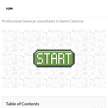
Skip
to
content
Professional Game pr consultants in Santa Catarina
Table of Contents