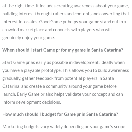
at the right time. It includes creating awareness about your game,
building interest through trailers and content, and converting that
interest into sales. Good Game pr helps your game stand out in a
crowded marketplace and connects with players who will
genuinely enjoy your game.
When should I start Game pr for my game in Santa Catarina?
Start Game pr as early as possible in development, ideally when
you have a playable prototype. This allows you to build awareness
gradually, gather feedback from potential players in Santa
Catarina, and create a community around your game before
launch. Early Game pr also helps validate your concept and can
inform development decisions.
How much should I budget for Game pr in Santa Catarina?
Marketing budgets vary widely depending on your game’s scope