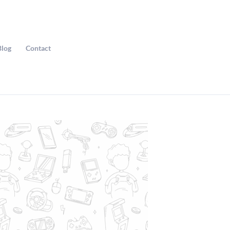
Blog
Contact