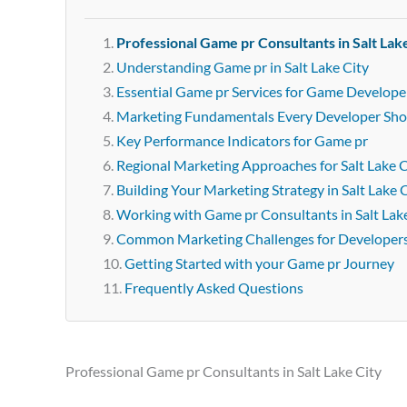
Professional Game pr Consultants in Salt Lak
Understanding Game pr in Salt Lake City
Essential Game pr Services for Game Developers
Marketing Fundamentals Every Developer Sh
Key Performance Indicators for Game pr
Regional Marketing Approaches for Salt Lake C
Building Your Marketing Strategy in Salt Lake 
Working with Game pr Consultants in Salt Lak
Common Marketing Challenges for Developer
Getting Started with your Game pr Journey
Frequently Asked Questions
Professional Game pr Consultants in Salt Lake City