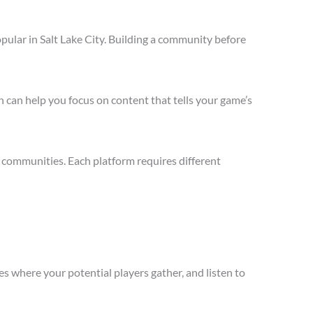
pular in Salt Lake City. Building a community before
 can help you focus on content that tells your game’s
d communities. Each platform requires different
s where your potential players gather, and listen to