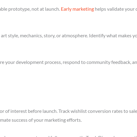
ble prototype, not at launch.
Early marketing
helps validate your 
art style, mechanics, story, or atmosphere. Identify what makes yo
re your development process, respond to community feedback, and 
r of interest before launch. Track wishlist conversion rates to sal
imate success of your marketing efforts.