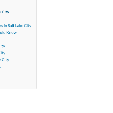
e City
 in Salt Lake City
ould Know
ity
City
e City
s