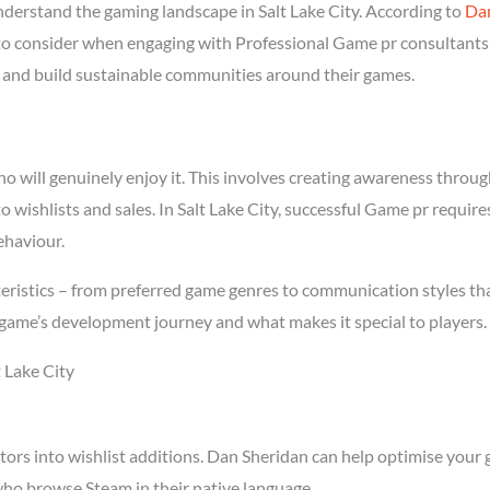
erstand the gaming landscape in Salt Lake City. According to
Da
 to consider when engaging with Professional Game pr consultants i
rs and build sustainable communities around their games.
will genuinely enjoy it. This involves creating awareness through 
to wishlists and sales. In Salt Lake City, successful Game pr requi
ehaviour.
teristics – from preferred game genres to communication styles th
game’s development journey and what makes it special to players.
 Lake City
tors into wishlist additions. Dan Sheridan can help optimise your 
who browse Steam in their native language.