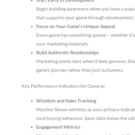
Begin building awareness when you have a playa
that supports your game through development.
Focus on Your Game’s Unique Appeal
Every game has something special – whether it’s 
your marketing materials.
Build Authentic Relationships
Marketing works best when it feels genuine. Sha
game’s journey rather than just customers.
Key Performance Indicators for Game pr
Wishlists and Sales Tracking
Monitor Steam wishlists as your primary indicato
local buying behaviour. Sales data shows the ult
Engagement Metrics