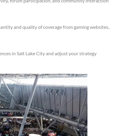
vity, forum participation, and community interaction
antity and quality of coverage from gaming websites,
nces in Salt Lake City and adjust your strategy