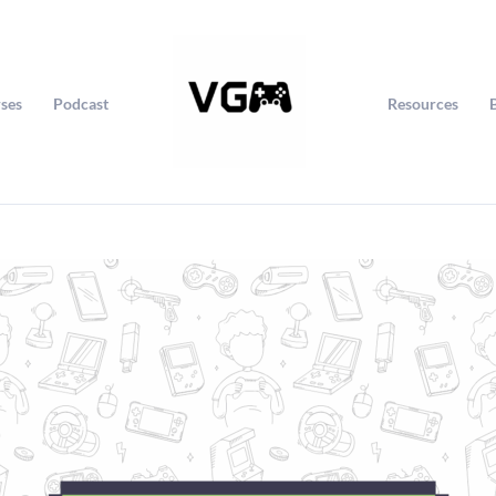
ses
Podcast
Resources