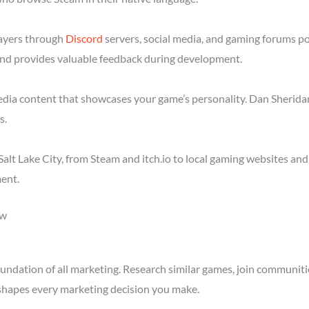
layers through
Discord
servers, social media, and gaming forums po
nd provides valuable feedback during development.
media content that showcases your game’s personality. Dan Sheridan
s.
alt Lake City, from Steam and itch.io to local gaming websites an
ent.
ow
ndation of all marketing. Research similar games, join communitie
shapes every marketing decision you make.