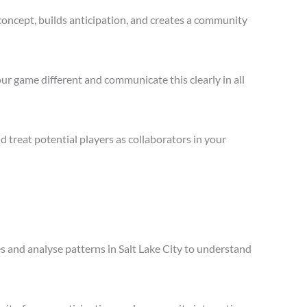
concept, builds anticipation, and creates a community
ur game different and communicate this clearly in all
treat potential players as collaborators in your
es and analyse patterns in Salt Lake City to understand