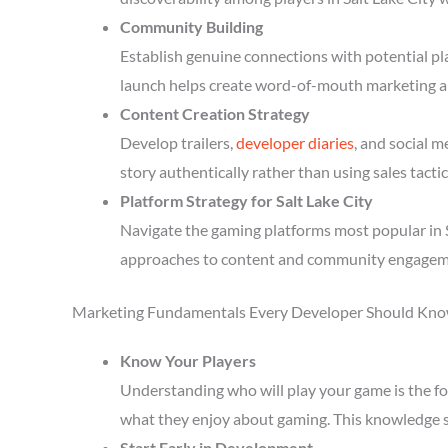
Community Building
Establish genuine connections with potential p
launch helps create word-of-mouth marketing a
Content Creation Strategy
Develop trailers,
developer diaries
, and social 
story authentically rather than using sales tactic
Platform Strategy for Salt Lake City
Navigate the gaming platforms most popular in S
approaches to content and community engagem
Marketing Fundamentals Every Developer Should Kn
Know Your Players
Understanding who will play your game is the fou
what they enjoy about gaming. This knowledge 
Start Early in Development