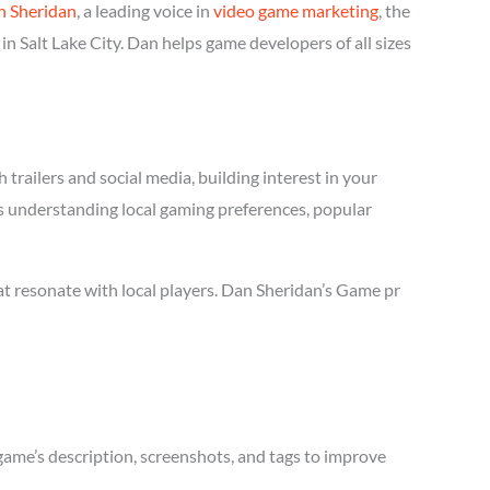
n Sheridan
, a leading voice in
video game marketing
, the
n Salt Lake City. Dan helps game developers of all sizes
trailers and social media, building interest in your
res understanding local gaming preferences, popular
at resonate with local players. Dan Sheridan’s Game pr
game’s description, screenshots, and tags to improve