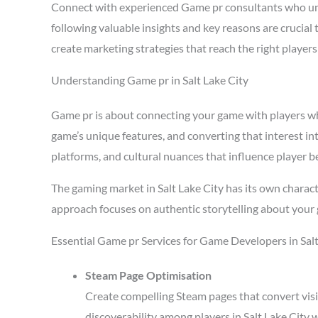
Connect with experienced Game pr consultants who und
following valuable insights and key reasons are crucial
create marketing strategies that reach the right playe
Understanding Game pr in Salt Lake City
Game pr is about connecting your game with players who 
game’s unique features, and converting that interest in
platforms, and cultural nuances that influence player b
The gaming market in Salt Lake City has its own charac
approach focuses on authentic storytelling about your 
Essential Game pr Services for Game Developers in Salt
Steam Page Optimisation
Create compelling Steam pages that convert visi
discoverability among players in Salt Lake City 