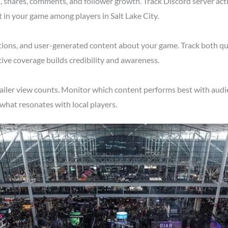
shares, comments, and follower growth. Track Discord server acti
 in your game among players in Salt Lake City.
tions, and user-generated content about your game. Track both qu
tive coverage builds credibility and awareness.
ailer view counts. Monitor which content performs best with audie
what resonates with local players.