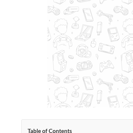
Table of Contents