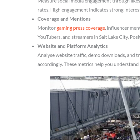
Measure social media engagement through likes, 
rates. High engagement indicates strong interest
Coverage and Mentions
Monitor
gaming press coverage
, influencer men
YouTubers, and streamers in Salt Lake City. Posi
Website and Platform Analytics
Analyse website traffic, demo downloads, and tr
accordingly. These metrics help you understand 