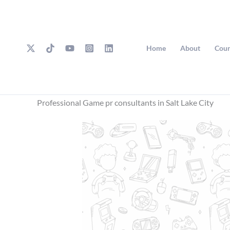
Skip
to
content
Home
About
Cour
Professional Game pr consultants in Salt Lake City