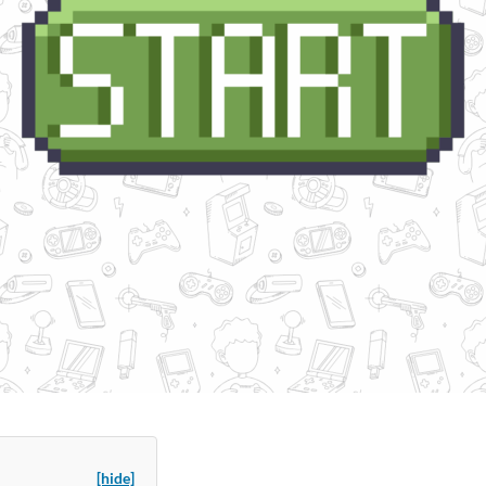
[hide]