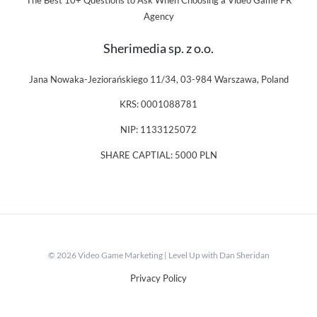
The Best 10+ Questions to Ask When Choosing a Video Game PR
Agency
Sherimedia sp. z o.o.
Jana Nowaka-Jeziorańskiego 11/34, 03-984 Warszawa, Poland
KRS: 0001088781
NIP: 1133125072
SHARE CAPTIAL: 5000 PLN
© 2026 Video Game Marketing | Level Up with Dan Sheridan
Privacy Policy