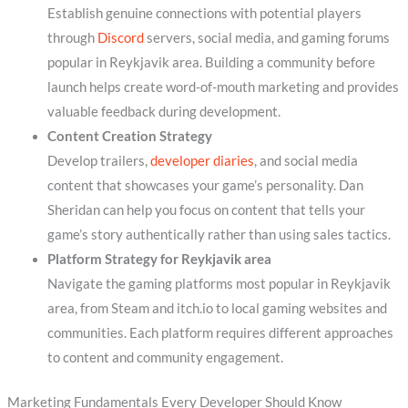
Establish genuine connections with potential players
through
Discord
servers, social media, and gaming forums
popular in Reykjavik area. Building a community before
launch helps create word-of-mouth marketing and provides
valuable feedback during development.
Content Creation Strategy
Develop trailers,
developer diaries
, and social media
content that showcases your game’s personality. Dan
Sheridan can help you focus on content that tells your
game’s story authentically rather than using sales tactics.
Platform Strategy for Reykjavik area
Navigate the gaming platforms most popular in Reykjavik
area, from Steam and itch.io to local gaming websites and
communities. Each platform requires different approaches
to content and community engagement.
Marketing Fundamentals Every Developer Should Know