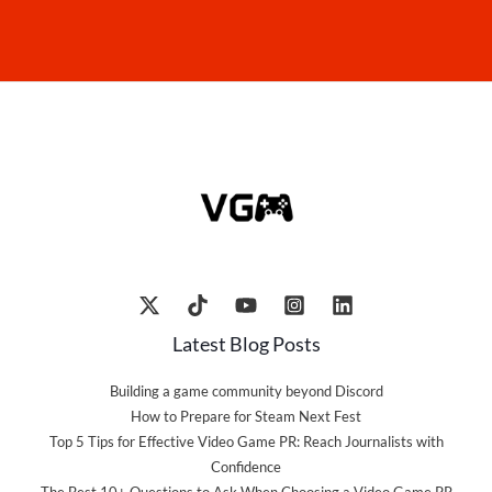
Latest Blog Posts
Building a game community beyond Discord
How to Prepare for Steam Next Fest
Top 5 Tips for Effective Video Game PR: Reach Journalists with
Confidence