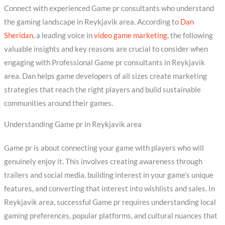
Connect with experienced Game pr consultants who understand
the gaming landscape in Reykjavik area. According to
Dan
Sheridan
, a leading voice in
video game marketing
, the following
valuable insights and key reasons are crucial to consider when
engaging with Professional Game pr consultants in Reykjavik
area. Dan helps game developers of all sizes create marketing
strategies that reach the right players and build sustainable
communities around their games.
Understanding Game pr in Reykjavik area
Game pr is about connecting your game with players who will
genuinely enjoy it. This involves creating awareness through
trailers and social media, building interest in your game’s unique
features, and converting that interest into wishlists and sales. In
Reykjavik area, successful Game pr requires understanding local
gaming preferences, popular platforms, and cultural nuances that