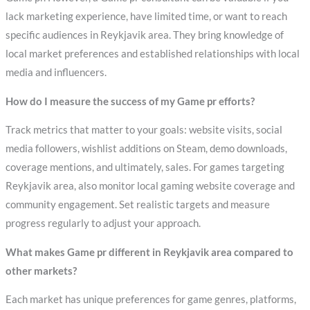
lack marketing experience, have limited time, or want to reach
specific audiences in Reykjavik area. They bring knowledge of
local market preferences and established relationships with local
media and influencers.
How do I measure the success of my Game pr efforts?
Track metrics that matter to your goals: website visits, social
media followers, wishlist additions on Steam, demo downloads,
coverage mentions, and ultimately, sales. For games targeting
Reykjavik area, also monitor local gaming website coverage and
community engagement. Set realistic targets and measure
progress regularly to adjust your approach.
What makes Game pr different in Reykjavik area compared to
other markets?
Each market has unique preferences for game genres, platforms,