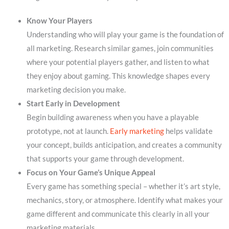
Know Your Players
Understanding who will play your game is the foundation of
all marketing. Research similar games, join communities
where your potential players gather, and listen to what
they enjoy about gaming. This knowledge shapes every
marketing decision you make.
Start Early in Development
Begin building awareness when you have a playable
prototype, not at launch.
Early marketing
helps validate
your concept, builds anticipation, and creates a community
that supports your game through development.
Focus on Your Game’s Unique Appeal
Every game has something special – whether it’s art style,
mechanics, story, or atmosphere. Identify what makes your
game different and communicate this clearly in all your
marketing materials.