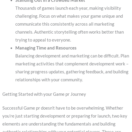
Standing Out in a Crowded Market
Thousands of games launch each year, making visibility
challenging. Focus on what makes your game unique and
communicate this consistently across all marketing
channels. Authentic storytelling often works better than
trying to appeal to everyone.
Managing Time and Resources
Balancing development and marketing can be difficult. Plan
marketing activities that complement development work –
sharing progress updates, gathering feedback, and building
relationships with your community.
Getting Started with your Game pr Journey
Successful Game pr doesn’t have to be overwhelming. Whether
you’re just starting development or preparing for launch, two key
elements are understanding the fundamentals and building
authentic relationships with your potential players. These are