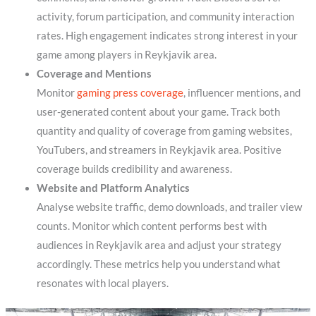
activity, forum participation, and community interaction
rates. High engagement indicates strong interest in your
game among players in Reykjavik area.
Coverage and Mentions
Monitor
gaming press coverage
, influencer mentions, and
user-generated content about your game. Track both
quantity and quality of coverage from gaming websites,
YouTubers, and streamers in Reykjavik area. Positive
coverage builds credibility and awareness.
Website and Platform Analytics
Analyse website traffic, demo downloads, and trailer view
counts. Monitor which content performs best with
audiences in Reykjavik area and adjust your strategy
accordingly. These metrics help you understand what
resonates with local players.