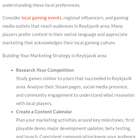
understanding these local preferences.
Consider
local gaming events
, regional influencers, and gaming
media outlets that reach audiences in Reykjavik area. Many
players prefer content in their native language and appreciate
marketing that acknowledges their local gaming culture.
Building Your Marketing Strategy in Reykjavik area
Research Your Competition
Study games similar to yours that succeeded in Reykjavik
area. Analyse their Steam pages, social media presence,
and community engagement to understand what resonates
with local players.
Create a Content Calendar
Plan your marketing activities around key milestones: first
playable demo, major development updates, beta testing,
and launch. Consistent communication keeps your audience