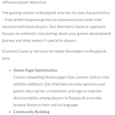
influence player behaviour.
The gaming market in Reykjavik area has its own characteristics
– from preferred game genres to communication styles that
resonate with local players. Dan Sheridan’s Game pr approach
focuses on authentic storytelling about your game’s development
journey and what makes it special to players.
Essential Game pr Services for Game Developers in Reykjavik
area
Steam Page Optimisation
Create compelling Steam pages that convert visitors into
wishlist additions. Dan Sheridan can help optimise your
game’s description, screenshots, and tags to improve
discoverability among players in Reykjavik area who
browse Steam in their native language.
Community Building