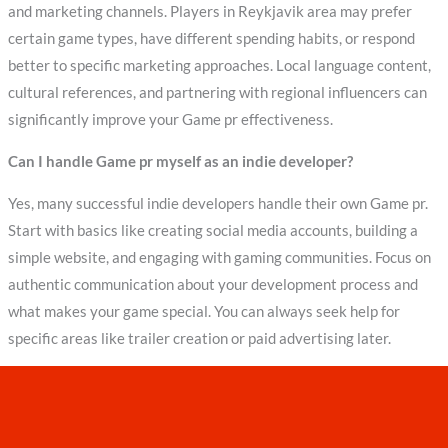
and marketing channels. Players in Reykjavik area may prefer
certain game types, have different spending habits, or respond
better to specific marketing approaches. Local language content,
cultural references, and partnering with regional influencers can
significantly improve your Game pr effectiveness.
Can I handle Game pr myself as an indie developer?
Yes, many successful indie developers handle their own Game pr.
Start with basics like creating social media accounts, building a
simple website, and engaging with gaming communities. Focus on
authentic communication about your development process and
what makes your game special. You can always seek help for
specific areas like trailer creation or paid advertising later.