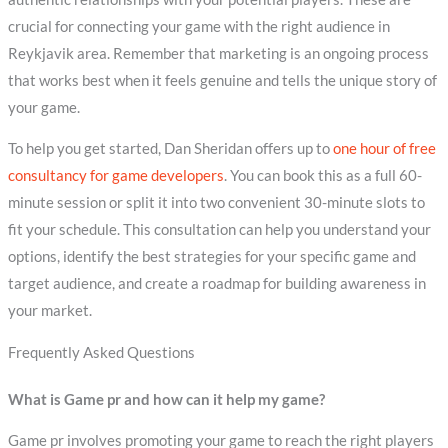
crucial for connecting your game with the right audience in
Reykjavik area. Remember that marketing is an ongoing process
that works best when it feels genuine and tells the unique story of
your game.
To help you get started, Dan Sheridan offers up to
one hour of free
consultancy for game developers
. You can book this as a full 60-
minute session or split it into two convenient 30-minute slots to
fit your schedule. This consultation can help you understand your
options, identify the best strategies for your specific game and
target audience, and create a roadmap for building awareness in
your market.
Frequently Asked Questions
What is Game pr and how can it help my game?
Game pr involves promoting your game to reach the right players