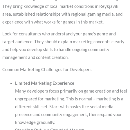
They bring knowledge of local market conditions in Reykjavik
area, established relationships with regional gaming media, and
experience with what works for games in this market.
Look for consultants who understand your game’s genre and
target audience. They should explain marketing concepts clearly
and help you develop skills to handle ongoing community
management and content creation.
Common Marketing Challenges for Developers
Limited Marketing Experience
Many developers focus primarily on game creation and feel
unprepared for marketing. This is normal – marketing is a
different skill set. Start with basics like social media
presence and community engagement, then expand your
knowledge gradually.