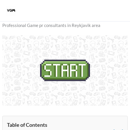
Skip
to
content
Professional Game pr consultants in Reykjavik area
Table of Contents