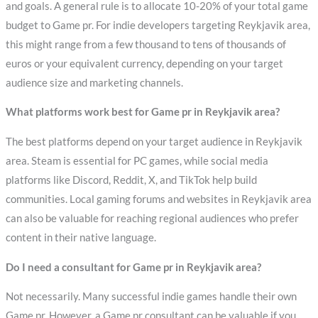
and goals. A general rule is to allocate 10-20% of your total game
budget to Game pr. For indie developers targeting Reykjavik area,
this might range from a few thousand to tens of thousands of
euros or your equivalent currency, depending on your target
audience size and marketing channels.
What platforms work best for Game pr in Reykjavik area?
The best platforms depend on your target audience in Reykjavik
area. Steam is essential for PC games, while social media
platforms like Discord, Reddit, X, and TikTok help build
communities. Local gaming forums and websites in Reykjavik area
can also be valuable for reaching regional audiences who prefer
content in their native language.
Do I need a consultant for Game pr in Reykjavik area?
Not necessarily. Many successful indie games handle their own
Game pr. However, a Game pr consultant can be valuable if you