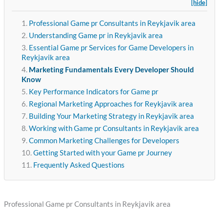
[hide]
Professional Game pr Consultants in Reykjavik area
Understanding Game pr in Reykjavik area
Essential Game pr Services for Game Developers in
Reykjavik area
Marketing Fundamentals Every Developer Should
Know
Key Performance Indicators for Game pr
Regional Marketing Approaches for Reykjavik area
Building Your Marketing Strategy in Reykjavik area
Working with Game pr Consultants in Reykjavik area
Common Marketing Challenges for Developers
Getting Started with your Game pr Journey
Frequently Asked Questions
Professional Game pr Consultants in Reykjavik area