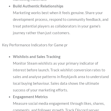
Build Authentic Relationships
Marketing works best when it feels genuine. Share your
development process, respond to community feedback, and
treat potential players as collaborators in your game’s
journey rather than just customers.
Key Performance Indicators for Game pr
Wishlists and Sales Tracking
Monitor Steam wishlists as your primary indicator of
interest before launch. Track wishlist conversion rates to
sales and analyse patterns in Reykjavik area to understand
local buying behaviour. Sales data shows the ultimate
success of your marketing efforts.
Engagement Metrics
Measure social media engagement through likes, shares,
comments, and follower growth. Track Discord server