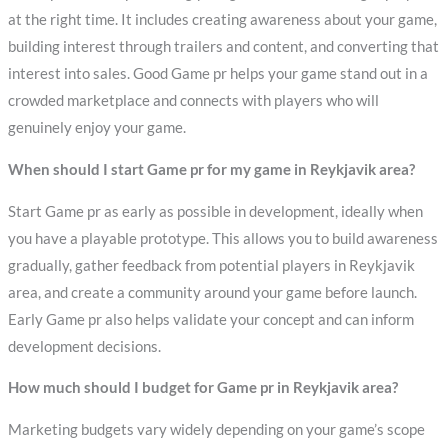
at the right time. It includes creating awareness about your game,
building interest through trailers and content, and converting that
interest into sales. Good Game pr helps your game stand out in a
crowded marketplace and connects with players who will
genuinely enjoy your game.
When should I start Game pr for my game in Reykjavik area?
Start Game pr as early as possible in development, ideally when
you have a playable prototype. This allows you to build awareness
gradually, gather feedback from potential players in Reykjavik
area, and create a community around your game before launch.
Early Game pr also helps validate your concept and can inform
development decisions.
How much should I budget for Game pr in Reykjavik area?
Marketing budgets vary widely depending on your game’s scope