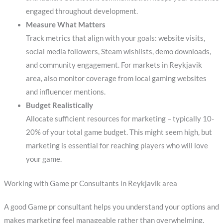
engaged throughout development.
Measure What Matters
Track metrics that align with your goals: website visits,
social media followers, Steam wishlists, demo downloads,
and community engagement. For markets in Reykjavik
area, also monitor coverage from local gaming websites
and influencer mentions.
Budget Realistically
Allocate sufficient resources for marketing – typically 10-
20% of your total game budget. This might seem high, but
marketing is essential for reaching players who will love
your game.
Working with Game pr Consultants in Reykjavik area
A good Game pr consultant helps you understand your options and
makes marketing feel manageable rather than overwhelming.