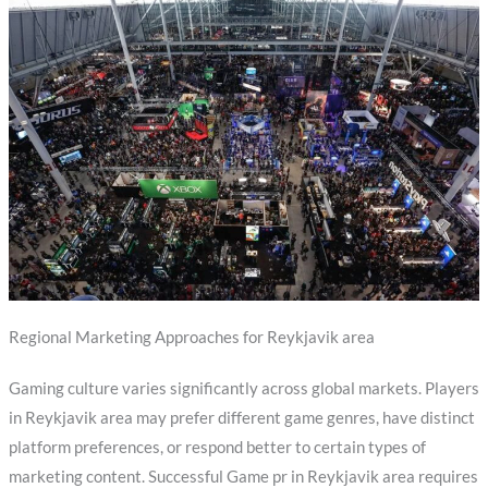
Regional Marketing Approaches for Reykjavik area
Gaming culture varies significantly across global markets. Players
in Reykjavik area may prefer different game genres, have distinct
platform preferences, or respond better to certain types of
marketing content. Successful Game pr in Reykjavik area requires