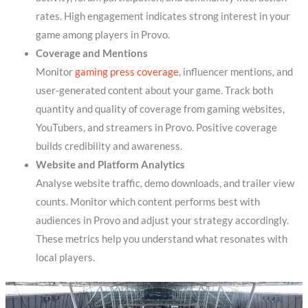
rates. High engagement indicates strong interest in your
game among players in Provo.
Coverage and Mentions
Monitor
gaming press coverage
, influencer mentions, and
user-generated content about your game. Track both
quantity and quality of coverage from gaming websites,
YouTubers, and streamers in Provo. Positive coverage
builds credibility and awareness.
Website and Platform Analytics
Analyse website traffic, demo downloads, and trailer view
counts. Monitor which content performs best with
audiences in Provo and adjust your strategy accordingly.
These metrics help you understand what resonates with
local players.