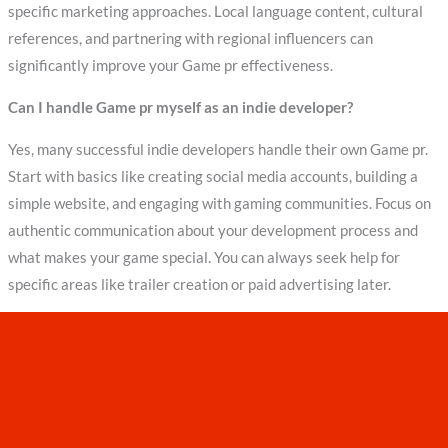
specific marketing approaches. Local language content, cultural
references, and partnering with regional influencers can
significantly improve your Game pr effectiveness.
Can I handle Game pr myself as an indie developer?
Yes, many successful indie developers handle their own Game pr.
Start with basics like creating social media accounts, building a
simple website, and engaging with gaming communities. Focus on
authentic communication about your development process and
what makes your game special. You can always seek help for
specific areas like trailer creation or paid advertising later.