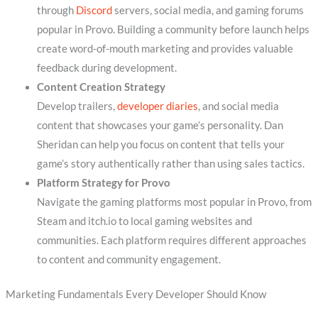
through
Discord
servers, social media, and gaming forums
popular in Provo. Building a community before launch helps
create word-of-mouth marketing and provides valuable
feedback during development.
Content Creation Strategy
Develop trailers,
developer diaries
, and social media
content that showcases your game’s personality. Dan
Sheridan can help you focus on content that tells your
game’s story authentically rather than using sales tactics.
Platform Strategy for Provo
Navigate the gaming platforms most popular in Provo, from
Steam and itch.io to local gaming websites and
communities. Each platform requires different approaches
to content and community engagement.
Marketing Fundamentals Every Developer Should Know