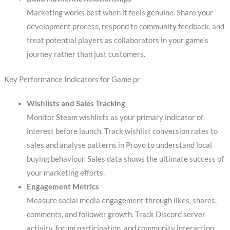
Marketing works best when it feels genuine. Share your
development process, respond to community feedback, and
treat potential players as collaborators in your game’s
journey rather than just customers.
Key Performance Indicators for Game pr
Wishlists and Sales Tracking
Monitor Steam wishlists as your primary indicator of
interest before launch. Track wishlist conversion rates to
sales and analyse patterns in Provo to understand local
buying behaviour. Sales data shows the ultimate success of
your marketing efforts.
Engagement Metrics
Measure social media engagement through likes, shares,
comments, and follower growth. Track Discord server
activity, forum participation, and community interaction