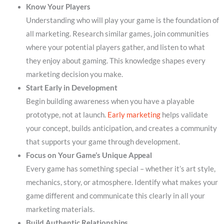
Know Your Players
Understanding who will play your game is the foundation of
all marketing. Research similar games, join communities
where your potential players gather, and listen to what
they enjoy about gaming. This knowledge shapes every
marketing decision you make.
Start Early in Development
Begin building awareness when you have a playable
prototype, not at launch.
Early marketing
helps validate
your concept, builds anticipation, and creates a community
that supports your game through development.
Focus on Your Game’s Unique Appeal
Every game has something special – whether it’s art style,
mechanics, story, or atmosphere. Identify what makes your
game different and communicate this clearly in all your
marketing materials.
Build Authentic Relationships