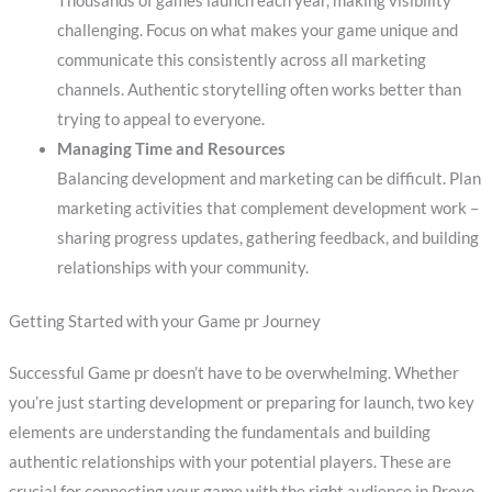
Thousands of games launch each year, making visibility
challenging. Focus on what makes your game unique and
communicate this consistently across all marketing
channels. Authentic storytelling often works better than
trying to appeal to everyone.
Managing Time and Resources
Balancing development and marketing can be difficult. Plan
marketing activities that complement development work –
sharing progress updates, gathering feedback, and building
relationships with your community.
Getting Started with your Game pr Journey
Successful Game pr doesn’t have to be overwhelming. Whether
you’re just starting development or preparing for launch, two key
elements are understanding the fundamentals and building
authentic relationships with your potential players. These are
crucial for connecting your game with the right audience in Provo.