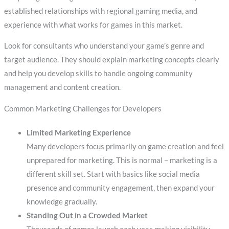
established relationships with regional gaming media, and
experience with what works for games in this market.
Look for consultants who understand your game’s genre and
target audience. They should explain marketing concepts clearly
and help you develop skills to handle ongoing community
management and content creation.
Common Marketing Challenges for Developers
Limited Marketing Experience
Many developers focus primarily on game creation and feel
unprepared for marketing. This is normal – marketing is a
different skill set. Start with basics like social media
presence and community engagement, then expand your
knowledge gradually.
Standing Out in a Crowded Market