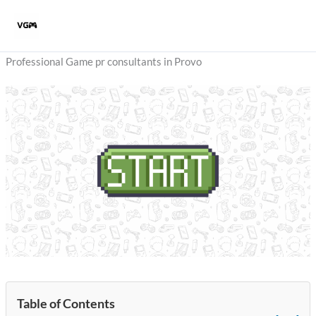
Skip
to
content
Professional Game pr consultants in Provo
Table of Contents