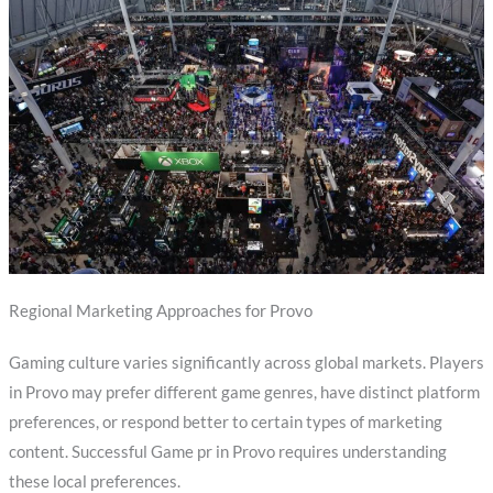
Regional Marketing Approaches for Provo
Gaming culture varies significantly across global markets. Players
in Provo may prefer different game genres, have distinct platform
preferences, or respond better to certain types of marketing
content. Successful Game pr in Provo requires understanding
these local preferences.