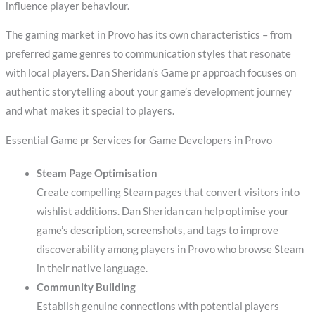
influence player behaviour.
The gaming market in Provo has its own characteristics – from
preferred game genres to communication styles that resonate
with local players. Dan Sheridan’s Game pr approach focuses on
authentic storytelling about your game’s development journey
and what makes it special to players.
Essential Game pr Services for Game Developers in Provo
Steam Page Optimisation
Create compelling Steam pages that convert visitors into
wishlist additions. Dan Sheridan can help optimise your
game’s description, screenshots, and tags to improve
discoverability among players in Provo who browse Steam
in their native language.
Community Building
Establish genuine connections with potential players