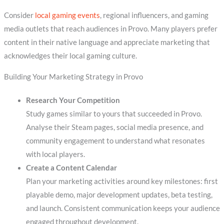
Consider
local gaming events
, regional influencers, and gaming
media outlets that reach audiences in Provo. Many players prefer
content in their native language and appreciate marketing that
acknowledges their local gaming culture.
Building Your Marketing Strategy in Provo
Research Your Competition
Study games similar to yours that succeeded in Provo.
Analyse their Steam pages, social media presence, and
community engagement to understand what resonates
with local players.
Create a Content Calendar
Plan your marketing activities around key milestones: first
playable demo, major development updates, beta testing,
and launch. Consistent communication keeps your audience
engaged throughout development.