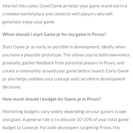
interest into sales. Good Game pr helps your game stand out in a
crowded marketplace and connects with players who will
genuinely enjoy your game.
When should I start Game pr for my game in Provo?
Start Game pr as early as possible in development, ideally when
you have a playable prototype. This allows you to build awareness
gradually, gather feedback from potential players in Provo, and
create a community around your game before launch. Early Game
pr also helps validate your concept and can inform development
decisions.
How much should I budget for Game pr in Provo?
Marketing budgets vary widely depending on your game’s scope
and goals. A general rule is to allocate 10-20% of your total game
budget to Game pr. For indie developers targeting Provo, this