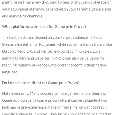
might range from a few thousand to tens of thousands of euros or
your equivalent currency, depending on your target audience size
and marketing channels.
What platforms work best for Game pr in Provo?
The best platforms depend on your target audience in Provo.
Steam is essential for PC games, while social media platforms like
Discord, Reddit, X, and TikTok help build communities. Local
gaming forums and websites in Provo can also be valuable for
reaching regional audiences who prefer content in their native
language.
Do I need a consultant for Game pr in Provo?
Not necessarily. Many successful indie games handle their own
Game pr. However, a Game pr consultant can be valuable if you
lack marketing experience, have limited time, or want to reach
specific audiences in Provo. They bring knowledge of local market