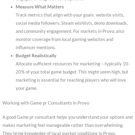
Measure What Matters
Track metrics that align with your goals: website visits,
social media followers, Steam wishlists, demo downloads,
and community engagement. For markets in Provo, also
monitor coverage from local gaming websites and
influencer mentions.
Budget Realistically
Allocate sufficient resources for marketing – typically 10-
20% of your total game budget. This might seem high, but
marketing is essential for reaching players who will love
your game.
Working with Game pr Consultants in Provo
A good Game pr consultant helps you understand your options and
makes marketing feel manageable rather than overwhelming.
They bring knowledge of local market conditions in Provo,