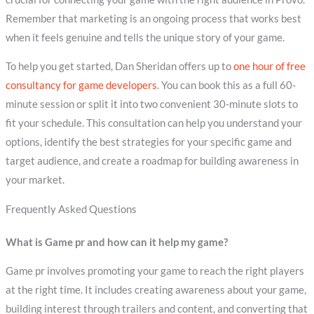
Remember that marketing is an ongoing process that works best
when it feels genuine and tells the unique story of your game.
To help you get started, Dan Sheridan offers up to
one hour of free
consultancy for game developers
. You can book this as a full 60-
minute session or split it into two convenient 30-minute slots to
fit your schedule. This consultation can help you understand your
options, identify the best strategies for your specific game and
target audience, and create a roadmap for building awareness in
your market.
Frequently Asked Questions
What is Game pr and how can it help my game?
Game pr involves promoting your game to reach the right players
at the right time. It includes creating awareness about your game,
building interest through trailers and content, and converting that