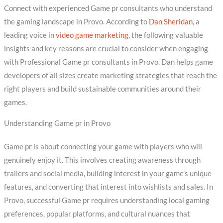
Connect with experienced Game pr consultants who understand
the gaming landscape in Provo. According to
Dan Sheridan
, a
leading voice in
video game marketing
, the following valuable
insights and key reasons are crucial to consider when engaging
with Professional Game pr consultants in Provo. Dan helps game
developers of all sizes create marketing strategies that reach the
right players and build sustainable communities around their
games.
Understanding Game pr in Provo
Game pr is about connecting your game with players who will
genuinely enjoy it. This involves creating awareness through
trailers and social media, building interest in your game’s unique
features, and converting that interest into wishlists and sales. In
Provo, successful Game pr requires understanding local gaming
preferences, popular platforms, and cultural nuances that