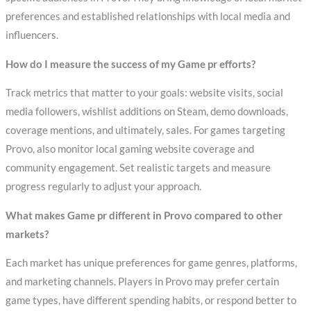
preferences and established relationships with local media and
influencers.
How do I measure the success of my Game pr efforts?
Track metrics that matter to your goals: website visits, social
media followers, wishlist additions on Steam, demo downloads,
coverage mentions, and ultimately, sales. For games targeting
Provo, also monitor local gaming website coverage and
community engagement. Set realistic targets and measure
progress regularly to adjust your approach.
What makes Game pr different in Provo compared to other
markets?
Each market has unique preferences for game genres, platforms,
and marketing channels. Players in Provo may prefer certain
game types, have different spending habits, or respond better to