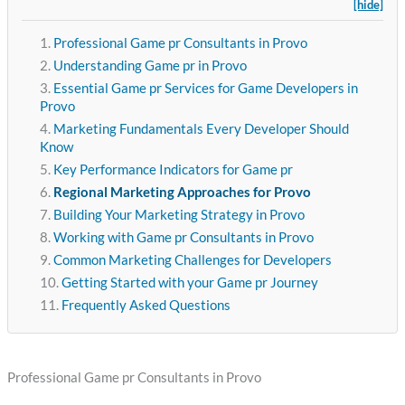
[hide]
Professional Game pr Consultants in Provo
Understanding Game pr in Provo
Essential Game pr Services for Game Developers in
Provo
Marketing Fundamentals Every Developer Should
Know
Key Performance Indicators for Game pr
Regional Marketing Approaches for Provo
Building Your Marketing Strategy in Provo
Working with Game pr Consultants in Provo
Common Marketing Challenges for Developers
Getting Started with your Game pr Journey
Frequently Asked Questions
Professional Game pr Consultants in Provo