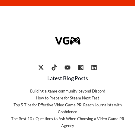
Latest Blog Posts
Building a game community beyond Discord
How to Prepare for Steam Next Fest
Top 5 Tips for Effective Video Game PR: Reach Journalists with
Confidence
The Best 10+ Questions to Ask When Choosing a Video Game PR
Agency