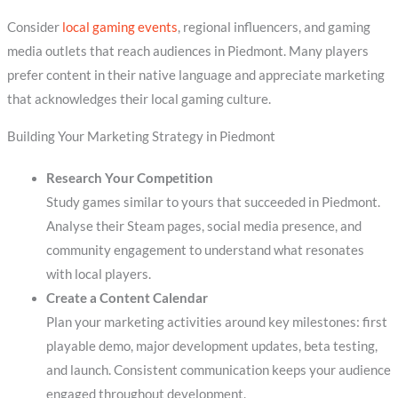
Consider
local gaming events
, regional influencers, and gaming
media outlets that reach audiences in Piedmont. Many players
prefer content in their native language and appreciate marketing
that acknowledges their local gaming culture.
Building Your Marketing Strategy in Piedmont
Research Your Competition
Study games similar to yours that succeeded in Piedmont.
Analyse their Steam pages, social media presence, and
community engagement to understand what resonates
with local players.
Create a Content Calendar
Plan your marketing activities around key milestones: first
playable demo, major development updates, beta testing,
and launch. Consistent communication keeps your audience
engaged throughout development.