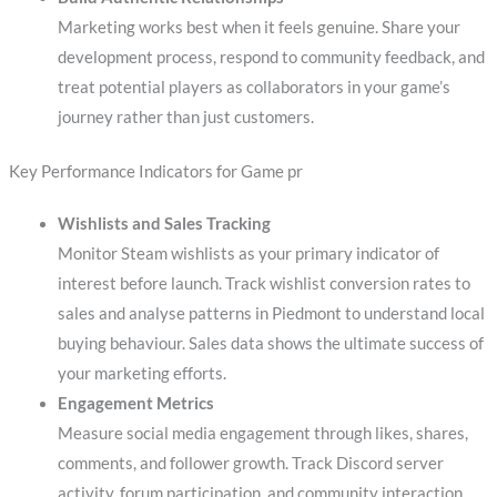
Marketing works best when it feels genuine. Share your
development process, respond to community feedback, and
treat potential players as collaborators in your game’s
journey rather than just customers.
Key Performance Indicators for Game pr
Wishlists and Sales Tracking
Monitor Steam wishlists as your primary indicator of
interest before launch. Track wishlist conversion rates to
sales and analyse patterns in Piedmont to understand local
buying behaviour. Sales data shows the ultimate success of
your marketing efforts.
Engagement Metrics
Measure social media engagement through likes, shares,
comments, and follower growth. Track Discord server
activity, forum participation, and community interaction