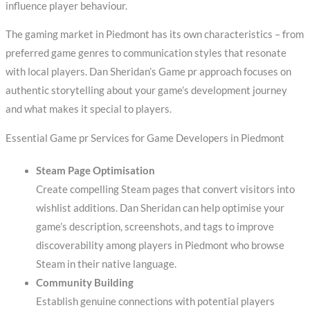
influence player behaviour.
The gaming market in Piedmont has its own characteristics – from
preferred game genres to communication styles that resonate
with local players. Dan Sheridan’s Game pr approach focuses on
authentic storytelling about your game’s development journey
and what makes it special to players.
Essential Game pr Services for Game Developers in Piedmont
Steam Page Optimisation
Create compelling Steam pages that convert visitors into
wishlist additions. Dan Sheridan can help optimise your
game’s description, screenshots, and tags to improve
discoverability among players in Piedmont who browse
Steam in their native language.
Community Building
Establish genuine connections with potential players