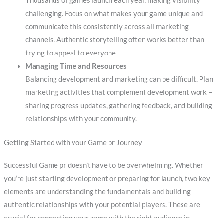
Thousands of games launch each year, making visibility
challenging. Focus on what makes your game unique and
communicate this consistently across all marketing
channels. Authentic storytelling often works better than
trying to appeal to everyone.
Managing Time and Resources
Balancing development and marketing can be difficult. Plan
marketing activities that complement development work –
sharing progress updates, gathering feedback, and building
relationships with your community.
Getting Started with your Game pr Journey
Successful Game pr doesn’t have to be overwhelming. Whether
you’re just starting development or preparing for launch, two key
elements are understanding the fundamentals and building
authentic relationships with your potential players. These are
crucial for connecting your game with the right audience in