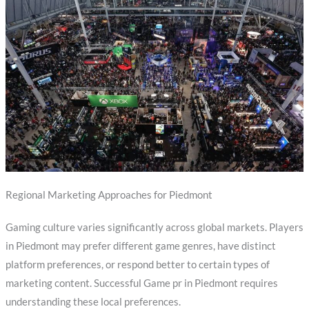
Regional Marketing Approaches for Piedmont
Gaming culture varies significantly across global markets. Players
in Piedmont may prefer different game genres, have distinct
platform preferences, or respond better to certain types of
marketing content. Successful Game pr in Piedmont requires
understanding these local preferences.