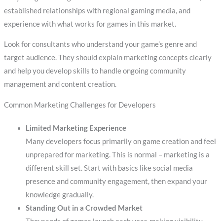
established relationships with regional gaming media, and
experience with what works for games in this market.
Look for consultants who understand your game’s genre and
target audience. They should explain marketing concepts clearly
and help you develop skills to handle ongoing community
management and content creation.
Common Marketing Challenges for Developers
Limited Marketing Experience
Many developers focus primarily on game creation and feel
unprepared for marketing. This is normal – marketing is a
different skill set. Start with basics like social media
presence and community engagement, then expand your
knowledge gradually.
Standing Out in a Crowded Market