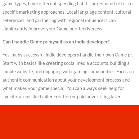
game types, have different spending habits, or respond better to
specific marketing approaches. Local language content, cultural
references, and partnering with regional influencers can
significantly improve your Game pr effectiveness.
Can I handle Game pr myself as an indie developer?
Yes, many successful indie developers handle their own Game pr.
Start with basics like creating social media accounts, building a
simple website, and engaging with gaming communities. Focus on
authentic communication about your development process and
what makes your game special. You can always seek help for
specific areas like trailer creation or paid advertising later.