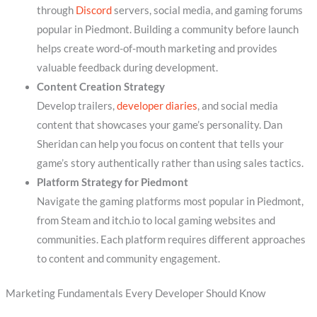
through
Discord
servers, social media, and gaming forums
popular in Piedmont. Building a community before launch
helps create word-of-mouth marketing and provides
valuable feedback during development.
Content Creation Strategy
Develop trailers,
developer diaries
, and social media
content that showcases your game’s personality. Dan
Sheridan can help you focus on content that tells your
game’s story authentically rather than using sales tactics.
Platform Strategy for Piedmont
Navigate the gaming platforms most popular in Piedmont,
from Steam and itch.io to local gaming websites and
communities. Each platform requires different approaches
to content and community engagement.
Marketing Fundamentals Every Developer Should Know