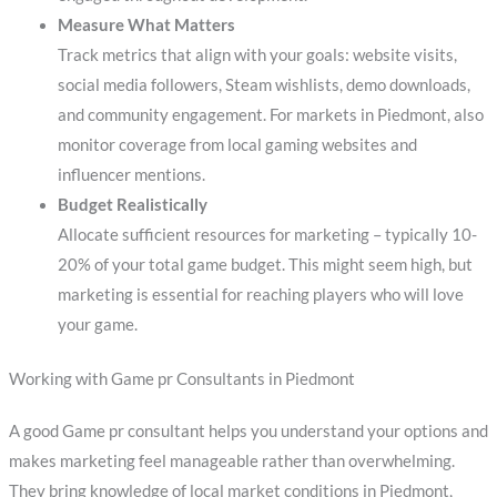
Measure What Matters
Track metrics that align with your goals: website visits,
social media followers, Steam wishlists, demo downloads,
and community engagement. For markets in Piedmont, also
monitor coverage from local gaming websites and
influencer mentions.
Budget Realistically
Allocate sufficient resources for marketing – typically 10-
20% of your total game budget. This might seem high, but
marketing is essential for reaching players who will love
your game.
Working with Game pr Consultants in Piedmont
A good Game pr consultant helps you understand your options and
makes marketing feel manageable rather than overwhelming.
They bring knowledge of local market conditions in Piedmont,