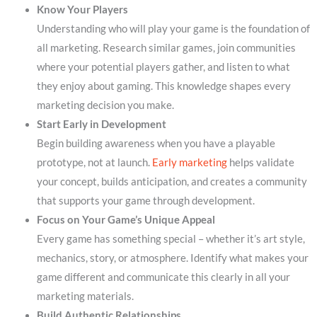
Know Your Players
Understanding who will play your game is the foundation of
all marketing. Research similar games, join communities
where your potential players gather, and listen to what
they enjoy about gaming. This knowledge shapes every
marketing decision you make.
Start Early in Development
Begin building awareness when you have a playable
prototype, not at launch.
Early marketing
helps validate
your concept, builds anticipation, and creates a community
that supports your game through development.
Focus on Your Game’s Unique Appeal
Every game has something special – whether it’s art style,
mechanics, story, or atmosphere. Identify what makes your
game different and communicate this clearly in all your
marketing materials.
Build Authentic Relationships