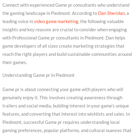
Connect with experienced Game pr consultants who understand
the gaming landscape in Piedmont. According to
Dan Sheridan
, a
leading voice in
video game marketing
, the following valuable
insights and key reasons are crucial to consider when engaging
with Professional Game pr consultants in Piedmont. Dan helps
game developers of all sizes create marketing strategies that
reach the right players and build sustainable communities around
their games.
Understanding Game pr in Piedmont
Game pr is about connecting your game with players who will
genuinely enjoy it. This involves creating awareness through
trailers and social media, building interest in your game’s unique
features, and converting that interest into wishlists and sales. In
Piedmont, successful Game pr requires understanding local
gaming preferences, popular platforms, and cultural nuances that