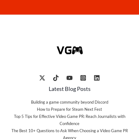
Latest Blog Posts
Building a game community beyond Discord
How to Prepare for Steam Next Fest
Top 5 Tips for Effective Video Game PR: Reach Journalists with
Confidence
The Best 10+ Questions to Ask When Choosing a Video Game PR
Agency