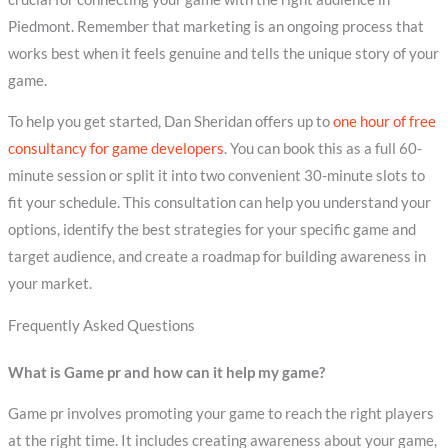
Piedmont. Remember that marketing is an ongoing process that
works best when it feels genuine and tells the unique story of your
game.
To help you get started, Dan Sheridan offers up to
one hour of free
consultancy for game developers
. You can book this as a full 60-
minute session or split it into two convenient 30-minute slots to
fit your schedule. This consultation can help you understand your
options, identify the best strategies for your specific game and
target audience, and create a roadmap for building awareness in
your market.
Frequently Asked Questions
What is Game pr and how can it help my game?
Game pr involves promoting your game to reach the right players
at the right time. It includes creating awareness about your game,