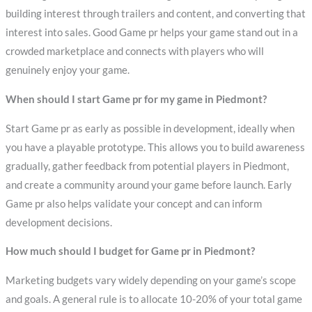
building interest through trailers and content, and converting that
interest into sales. Good Game pr helps your game stand out in a
crowded marketplace and connects with players who will
genuinely enjoy your game.
When should I start Game pr for my game in Piedmont?
Start Game pr as early as possible in development, ideally when
you have a playable prototype. This allows you to build awareness
gradually, gather feedback from potential players in Piedmont,
and create a community around your game before launch. Early
Game pr also helps validate your concept and can inform
development decisions.
How much should I budget for Game pr in Piedmont?
Marketing budgets vary widely depending on your game’s scope
and goals. A general rule is to allocate 10-20% of your total game