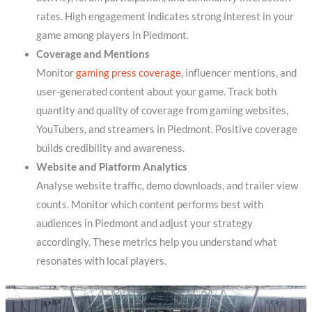
rates. High engagement indicates strong interest in your
game among players in Piedmont.
Coverage and Mentions
Monitor
gaming press coverage
, influencer mentions, and
user-generated content about your game. Track both
quantity and quality of coverage from gaming websites,
YouTubers, and streamers in Piedmont. Positive coverage
builds credibility and awareness.
Website and Platform Analytics
Analyse website traffic, demo downloads, and trailer view
counts. Monitor which content performs best with
audiences in Piedmont and adjust your strategy
accordingly. These metrics help you understand what
resonates with local players.