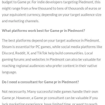
budget to Game pr. For indie developers targeting Piedmont, this
might range from a few thousand to tens of thousands of euros or
your equivalent currency, depending on your target audience size
and marketing channels.
What platforms work best for Game pr in Piedmont?
The best platforms depend on your target audience in Piedmont.
Steam is essential for PC games, while social media platforms like
Discord, Reddit, X, and TikTok help build communities. Local
gaming forums and websites in Piedmont can also be valuable for
reaching regional audiences who prefer content in their native
language.
Do I need a consultant for Game pr in Piedmont?
Not necessarily. Many successful indie games handle their own
Game pr. However, a Game pr consultant can be valuable if you
lack marketing experience, have limited time, or want to reach