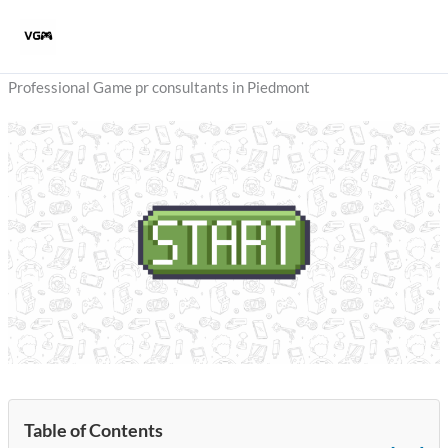
Skip
to
content
Professional Game pr consultants in Piedmont
Table of Contents