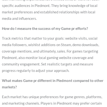
specific audiences in Piedmont. They bring knowledge of local
market preferences and established relationships with local
media and influencers.
How do I measure the success of my Game pr efforts?
Track metrics that matter to your goals: website visits, social
media followers, wishlist additions on Steam, demo downloads,
coverage mentions, and ultimately, sales. For games targeting
Piedmont, also monitor local gaming website coverage and
community engagement. Set realistic targets and measure
progress regularly to adjust your approach.
What makes Game pr different in Piedmont compared to other
markets?
Each market has unique preferences for game genres, platforms,
and marketing channels. Players in Piedmont may prefer certain