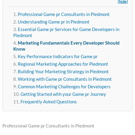
[hide]
Professional Game pr Consultants in Piedmont
Understanding Game pr in Piedmont
Essential Game pr Services for Game Developers in
Piedmont
Marketing Fundamentals Every Developer Should
Know
Key Performance Indicators for Game pr
Regional Marketing Approaches for Piedmont
Building Your Marketing Strategy in Piedmont
Working with Game pr Consultants in Piedmont
Common Marketing Challenges for Developers
Getting Started with your Game pr Journey
Frequently Asked Questions
Professional Game pr Consultants in Piedmont