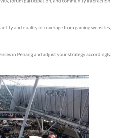
vity, forum participation, and community interaction
antity and quality of coverage from gaming websites,
ences in Penang and adjust your strategy accordingly.