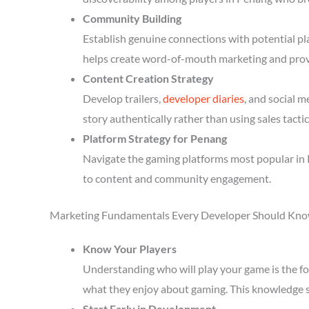
Community Building
Establish genuine connections with potential p
helps create word-of-mouth marketing and prov
Content Creation Strategy
Develop trailers,
developer diaries
, and social 
story authentically rather than using sales tactic
Platform Strategy for Penang
Navigate the gaming platforms most popular in 
to content and community engagement.
Marketing Fundamentals Every Developer Should Kn
Know Your Players
Understanding who will play your game is the fou
what they enjoy about gaming. This knowledge 
Start Early in Development