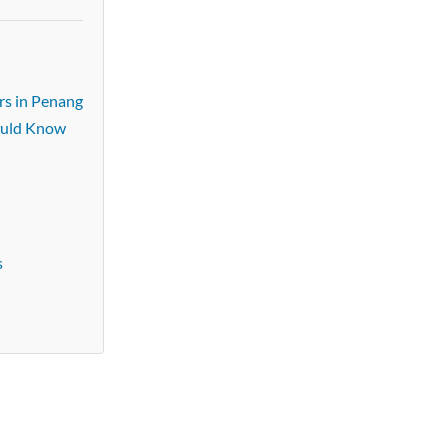
rs in Penang
ould Know
s