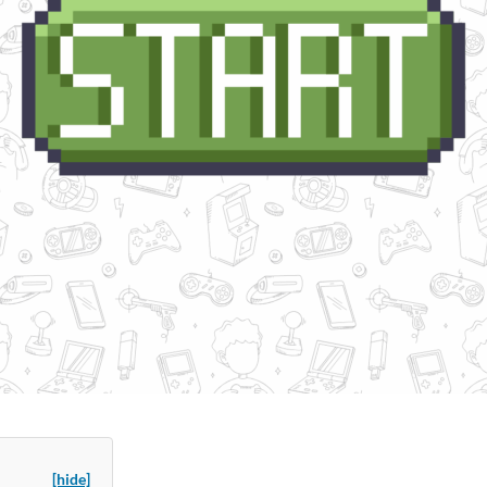
[hide]