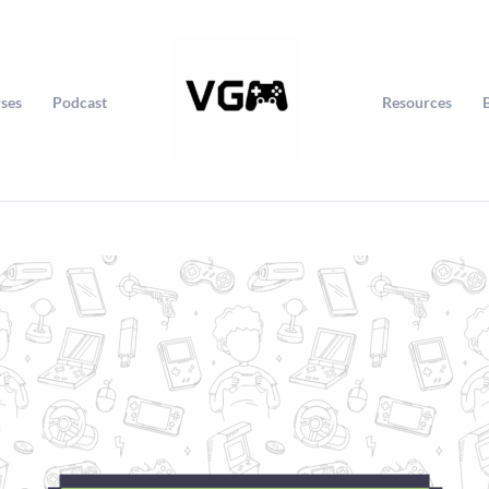
ses
Podcast
Resources