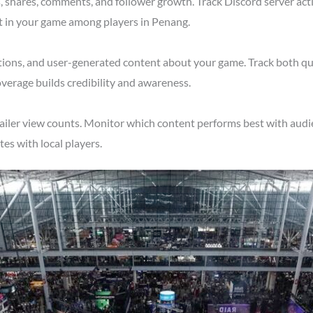
shares, comments, and follower growth. Track Discord server acti
t in your game among players in Penang.
tions, and user-generated content about your game. Track both qu
verage builds credibility and awareness.
ailer view counts. Monitor which content performs best with audi
s with local players.