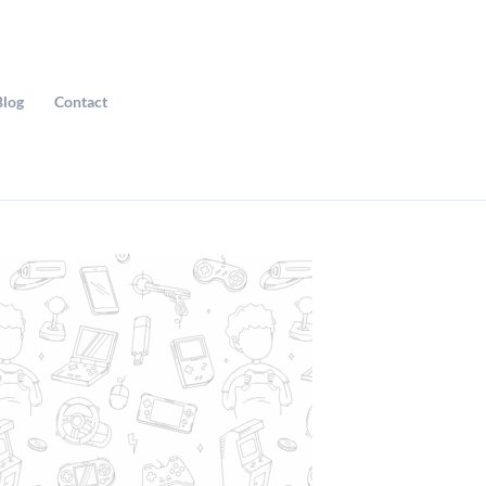
Blog
Contact