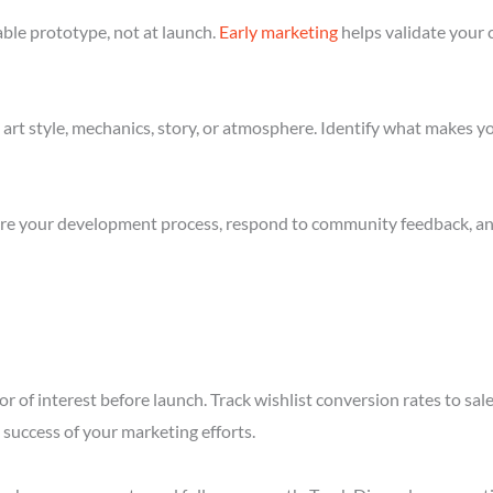
ble prototype, not at launch.
Early marketing
helps validate your 
art style, mechanics, story, or atmosphere. Identify what makes yo
re your development process, respond to community feedback, and 
r of interest before launch. Track wishlist conversion rates to sa
success of your marketing efforts.