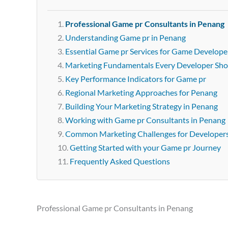
Professional Game pr Consultants in Penang
Understanding Game pr in Penang
Essential Game pr Services for Game Develope
Marketing Fundamentals Every Developer Sh
Key Performance Indicators for Game pr
Regional Marketing Approaches for Penang
Building Your Marketing Strategy in Penang
Working with Game pr Consultants in Penang
Common Marketing Challenges for Developer
Getting Started with your Game pr Journey
Frequently Asked Questions
Professional Game pr Consultants in Penang