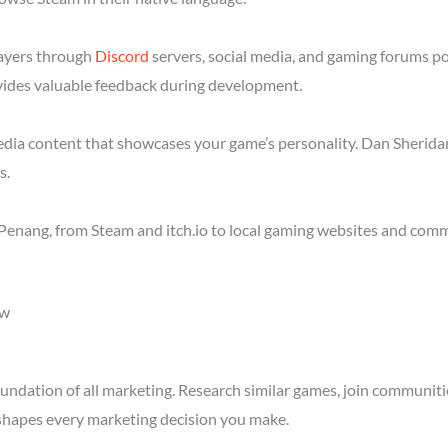
layers through
Discord
servers, social media, and gaming forums p
ides valuable feedback during development.
media content that showcases your game’s personality. Dan Sheridan
s.
Penang, from Steam and itch.io to local gaming websites and comm
ow
ndation of all marketing. Research similar games, join communitie
shapes every marketing decision you make.