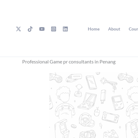
Skip
to
content
Home
About
Cour
Professional Game pr consultants in Penang