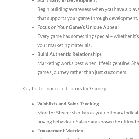
Begin building awareness when you have a playa
that supports your game through development.
Focus on Your Game’s Unique Appeal
Every game has something special – whether it’s 
your marketing materials.
Build Authentic Relationships
Marketing works best when it feels genuine. Sha
game’s journey rather than just customers.
Key Performance Indicators for Game pr
Wishlists and Sales Tracking
Monitor Steam wishlists as your primary indicato
buying behaviour. Sales data shows the ultimate 
Engagement Metrics