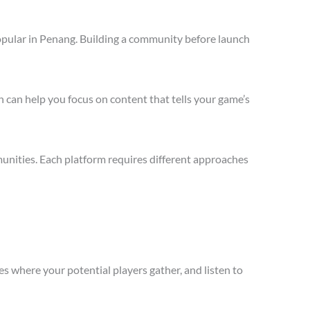
opular in Penang. Building a community before launch
 can help you focus on content that tells your game’s
unities. Each platform requires different approaches
s where your potential players gather, and listen to