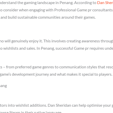
derstand the gaming landscape in Penang. According to
Dan Sher
l to consider when engaging with Professional Game pr consultants 
rs and build sustainable communities around their games.
will genuinely enjoy it. This involves creating awareness through 
to wishlists and sales. In Penang, successful Game pr requires und
cs – from preferred game genres to communication styles that reso
game’s development journey and what makes it special to players.
nang
tors into wishlist additions. Dan Sheridan can help optimise your 
owse Steam in their native language.