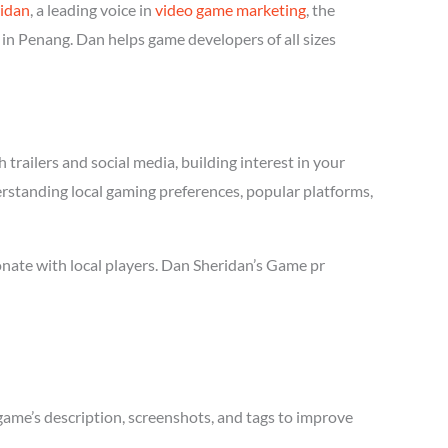
idan
, a leading voice in
video game marketing
, the
in Penang. Dan helps game developers of all sizes
trailers and social media, building interest in your
erstanding local gaming preferences, popular platforms,
nate with local players. Dan Sheridan’s Game pr
game’s description, screenshots, and tags to improve