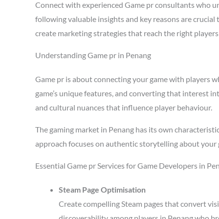
Connect with experienced Game pr consultants who un
following valuable insights and key reasons are crucia
create marketing strategies that reach the right playe
Understanding Game pr in Penang
Game pr is about connecting your game with players who 
game’s unique features, and converting that interest in
and cultural nuances that influence player behaviour.
The gaming market in Penang has its own characteristi
approach focuses on authentic storytelling about your 
Essential Game pr Services for Game Developers in Pe
Steam Page Optimisation
Create compelling Steam pages that convert visi
discoverability among players in Penang who br