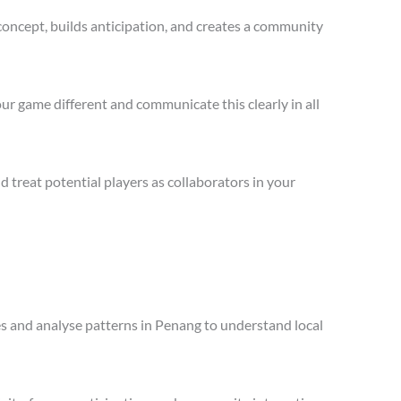
concept, builds anticipation, and creates a community
ur game different and communicate this clearly in all
treat potential players as collaborators in your
les and analyse patterns in Penang to understand local