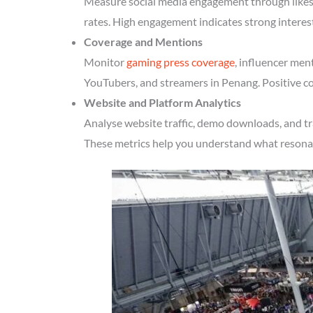
Measure social media engagement through likes, 
rates. High engagement indicates strong interes
Coverage and Mentions
Monitor
gaming press coverage
, influencer men
YouTubers, and streamers in Penang. Positive co
Website and Platform Analytics
Analyse website traffic, demo downloads, and tr
These metrics help you understand what resonate