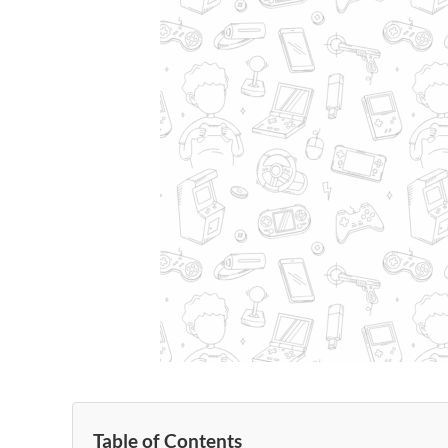
Table of Contents