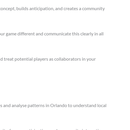
concept, builds anticipation, and creates a community
ur game different and communicate this clearly in all
treat potential players as collaborators in your
les and analyse patterns in Orlando to understand local