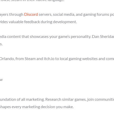
layers through
Discord
servers, social media, and gaming forums p
ides valuable feedback during development.
media content that showcases your game’s personality. Dan Sheridan
s.
Orlando, from Steam and itch.io to local gaming websites and com
ow
ndation of all marketing. Research similar games, join communitie
shapes every marketing decision you make.