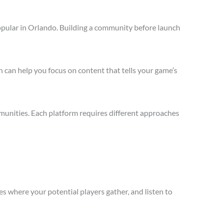
opular in Orlando. Building a community before launch
 can help you focus on content that tells your game’s
munities. Each platform requires different approaches
s where your potential players gather, and listen to