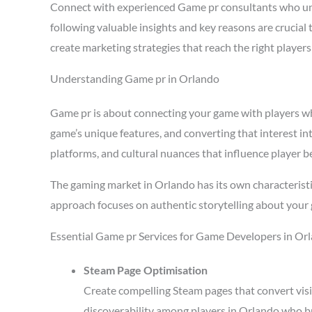
Connect with experienced Game pr consultants who un
following valuable insights and key reasons are crucia
create marketing strategies that reach the right playe
Understanding Game pr in Orlando
Game pr is about connecting your game with players who 
game’s unique features, and converting that interest in
platforms, and cultural nuances that influence player b
The gaming market in Orlando has its own characteristi
approach focuses on authentic storytelling about your 
Essential Game pr Services for Game Developers in Or
Steam Page Optimisation
Create compelling Steam pages that convert visi
discoverability among players in Orlando who b