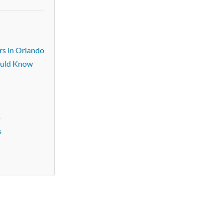
rs in Orlando
ould Know
o
s