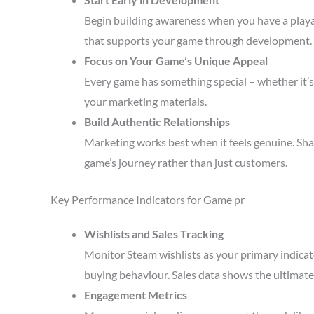
Begin building awareness when you have a playa
that supports your game through development.
Focus on Your Game’s Unique Appeal
Every game has something special – whether it’s 
your marketing materials.
Build Authentic Relationships
Marketing works best when it feels genuine. Sha
game’s journey rather than just customers.
Key Performance Indicators for Game pr
Wishlists and Sales Tracking
Monitor Steam wishlists as your primary indicato
buying behaviour. Sales data shows the ultimate 
Engagement Metrics