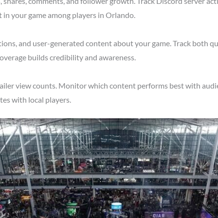
shares, comments, and follower growth. Track Discord server acti
t in your game among players in Orlando.
tions, and user-generated content about your game. Track both qu
overage builds credibility and awareness.
ailer view counts. Monitor which content performs best with audie
s with local players.