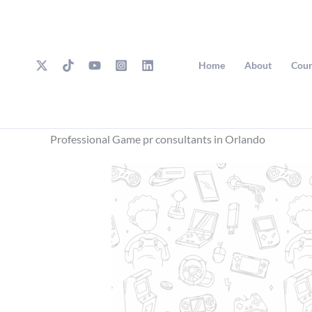
Skip
to
content
Home
About
Cour
Professional Game pr consultants in Orlando