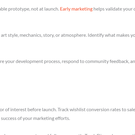
ble prototype, not at launch.
Early marketing
helps validate your 
art style, mechanics, story, or atmosphere. Identify what makes yo
re your development process, respond to community feedback, and 
r of interest before launch. Track wishlist conversion rates to sa
success of your marketing efforts.