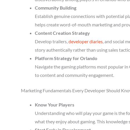
Community Building
Establish genuine connections with potential p
helps create word-of-mouth marketing and prov
Content Creation Strategy
Develop trailers,
developer diaries
, and social 
story authentically rather than using sales tactic
Platform Strategy for Orlando
Navigate the gaming platforms most popular in 
to content and community engagement.
Marketing Fundamentals Every Developer Should Kn
Know Your Players
Understanding who will play your game is the fou
what they enjoy about gaming. This knowledge 
Start Early in Development