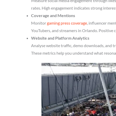
Measure social media engagement through likes, 
rates. High engagement indicates strong interes
Coverage and Mentions
Monitor
gaming press coverage
, influencer men
YouTubers, and streamers in Orlando. Positive c
Website and Platform Analytics
Analyse website traffic, demo downloads, and tr
These metrics help you understand what resonate