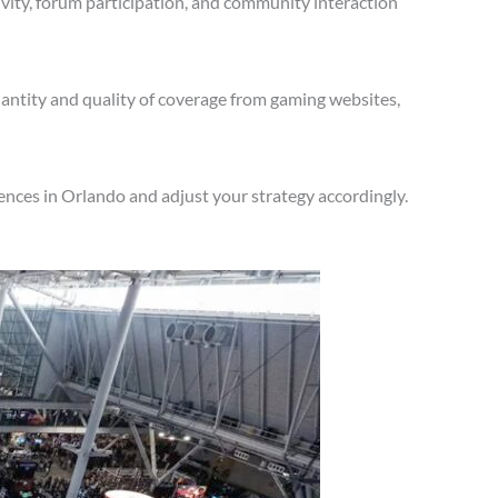
vity, forum participation, and community interaction
antity and quality of coverage from gaming websites,
nces in Orlando and adjust your strategy accordingly.