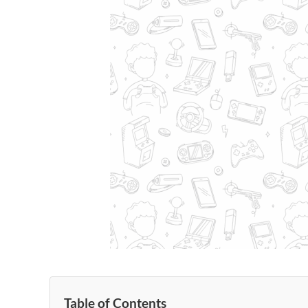
Table of Contents