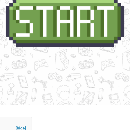
[hide]