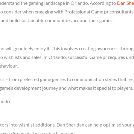
derstand the gaming landscape in Orlando. According to
Dan She
l to consider when engaging with Professional Game pr consultants 
rs and build sustainable communities around their games.
will genuinely enjoy it. This involves creating awareness through 
to wishlists and sales. In Orlando, successful Game pr requires un
ehaviour.
cs – from preferred game genres to communication styles that res
game’s development journey and what makes it special to players.
lando
tors into wishlist additions. Dan Sheridan can help optimise your 
rowse Steam in their native language.