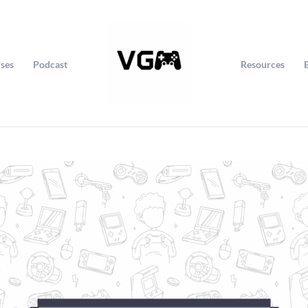
ses
Podcast
Resources