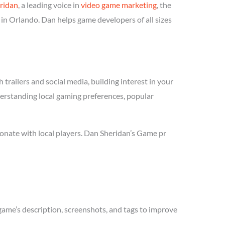
ridan
, a leading voice in
video game marketing
, the
in Orlando. Dan helps game developers of all sizes
trailers and social media, building interest in your
derstanding local gaming preferences, popular
onate with local players. Dan Sheridan’s Game pr
game’s description, screenshots, and tags to improve