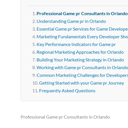
Professional Game pr Consultants in Orlando
Understanding Game pr in Orlando
Essential Game pr Services for Game Develope
Marketing Fundamentals Every Developer Sh
Key Performance Indicators for Game pr
Regional Marketing Approaches for Orlando
Building Your Marketing Strategy in Orlando
Working with Game pr Consultants in Orland
Common Marketing Challenges for Developer
Getting Started with your Game pr Journey
Frequently Asked Questions
Professional Game pr Consultants in Orlando