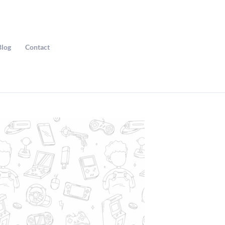
Blog
Contact