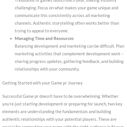
Thousands of games launch each year, making visibility
challenging. Focus on what makes your game unique and
communicate this consistently across all marketing
channels. Authentic storytelling often works better than
trying to appeal to everyone.
Managing Time and Resources
Balancing development and marketing can be difficult. Plan
marketing activities that complement development work –
sharing progress updates, gathering feedback, and building
relationships with your community.
Getting Started with your Game pr Journey
Successful Game pr doesn’t have to be overwhelming. Whether
you’re just starting development or preparing for launch, two key
elements are understanding the fundamentals and building
authentic relationships with your potential players. These are
crucial for connecting your game with the right audience in Nuevo