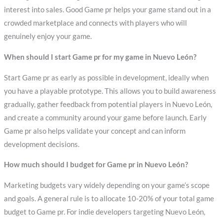
interest into sales. Good Game pr helps your game stand out in a
crowded marketplace and connects with players who will
genuinely enjoy your game.
When should I start Game pr for my game in Nuevo León?
Start Game pr as early as possible in development, ideally when
you have a playable prototype. This allows you to build awareness
gradually, gather feedback from potential players in Nuevo León,
and create a community around your game before launch. Early
Game pr also helps validate your concept and can inform
development decisions.
How much should I budget for Game pr in Nuevo León?
Marketing budgets vary widely depending on your game’s scope
and goals. A general rule is to allocate 10-20% of your total game
budget to Game pr. For indie developers targeting Nuevo León,