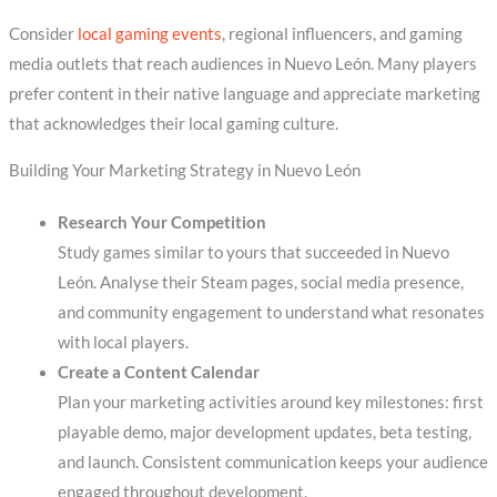
Consider
local gaming events
, regional influencers, and gaming
media outlets that reach audiences in Nuevo León. Many players
prefer content in their native language and appreciate marketing
that acknowledges their local gaming culture.
Building Your Marketing Strategy in Nuevo León
Research Your Competition
Study games similar to yours that succeeded in Nuevo
León. Analyse their Steam pages, social media presence,
and community engagement to understand what resonates
with local players.
Create a Content Calendar
Plan your marketing activities around key milestones: first
playable demo, major development updates, beta testing,
and launch. Consistent communication keeps your audience
engaged throughout development.