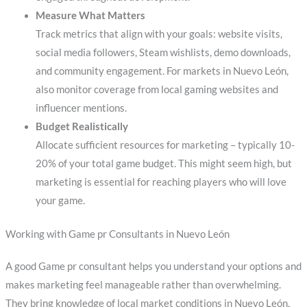
Measure What Matters
Track metrics that align with your goals: website visits,
social media followers, Steam wishlists, demo downloads,
and community engagement. For markets in Nuevo León,
also monitor coverage from local gaming websites and
influencer mentions.
Budget Realistically
Allocate sufficient resources for marketing – typically 10-
20% of your total game budget. This might seem high, but
marketing is essential for reaching players who will love
your game.
Working with Game pr Consultants in Nuevo León
A good Game pr consultant helps you understand your options and
makes marketing feel manageable rather than overwhelming.
They bring knowledge of local market conditions in Nuevo León,