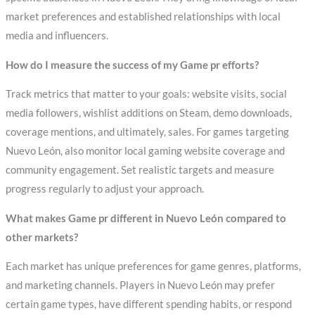
market preferences and established relationships with local
media and influencers.
How do I measure the success of my Game pr efforts?
Track metrics that matter to your goals: website visits, social
media followers, wishlist additions on Steam, demo downloads,
coverage mentions, and ultimately, sales. For games targeting
Nuevo León, also monitor local gaming website coverage and
community engagement. Set realistic targets and measure
progress regularly to adjust your approach.
What makes Game pr different in Nuevo León compared to
other markets?
Each market has unique preferences for game genres, platforms,
and marketing channels. Players in Nuevo León may prefer
certain game types, have different spending habits, or respond