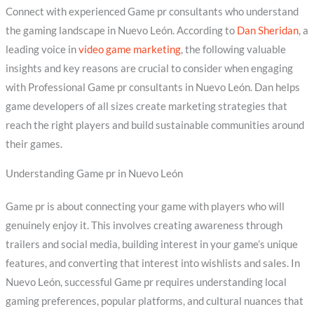
Connect with experienced Game pr consultants who understand
the gaming landscape in Nuevo León. According to
Dan Sheridan
, a
leading voice in
video game marketing
, the following valuable
insights and key reasons are crucial to consider when engaging
with Professional Game pr consultants in Nuevo León. Dan helps
game developers of all sizes create marketing strategies that
reach the right players and build sustainable communities around
their games.
Understanding Game pr in Nuevo León
Game pr is about connecting your game with players who will
genuinely enjoy it. This involves creating awareness through
trailers and social media, building interest in your game’s unique
features, and converting that interest into wishlists and sales. In
Nuevo León, successful Game pr requires understanding local
gaming preferences, popular platforms, and cultural nuances that