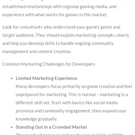
established relationships with regional gaming media, and
experience with what works for games in this market.
Look for consultants who understand your game’s genre and
target audience. They should explain marketing concepts clearly
and help you develop skills to handle ongoing community
management and content creation.
Common Marketing Challenges for Developers
Limited Marketing Experience
Many developers focus primarily on game creation and feel
unprepared for marketing. This is normal – marketing is a
different skill set. Start with basics like social media
presence and community engagement, then expand your
knowledge gradually.
Standing Out in a Crowded Market