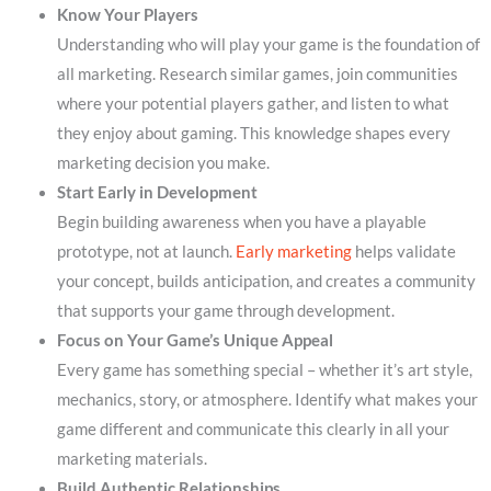
Know Your Players
Understanding who will play your game is the foundation of
all marketing. Research similar games, join communities
where your potential players gather, and listen to what
they enjoy about gaming. This knowledge shapes every
marketing decision you make.
Start Early in Development
Begin building awareness when you have a playable
prototype, not at launch.
Early marketing
helps validate
your concept, builds anticipation, and creates a community
that supports your game through development.
Focus on Your Game’s Unique Appeal
Every game has something special – whether it’s art style,
mechanics, story, or atmosphere. Identify what makes your
game different and communicate this clearly in all your
marketing materials.
Build Authentic Relationships