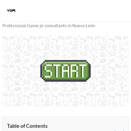
Skip
to
content
Professional Game pr consultants in Nuevo León
Table of Contents