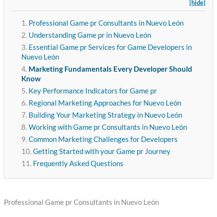
[hide]
Professional Game pr Consultants in Nuevo León
Understanding Game pr in Nuevo León
Essential Game pr Services for Game Developers in
Nuevo León
Marketing Fundamentals Every Developer Should
Know
Key Performance Indicators for Game pr
Regional Marketing Approaches for Nuevo León
Building Your Marketing Strategy in Nuevo León
Working with Game pr Consultants in Nuevo León
Common Marketing Challenges for Developers
Getting Started with your Game pr Journey
Frequently Asked Questions
Professional Game pr Consultants in Nuevo León