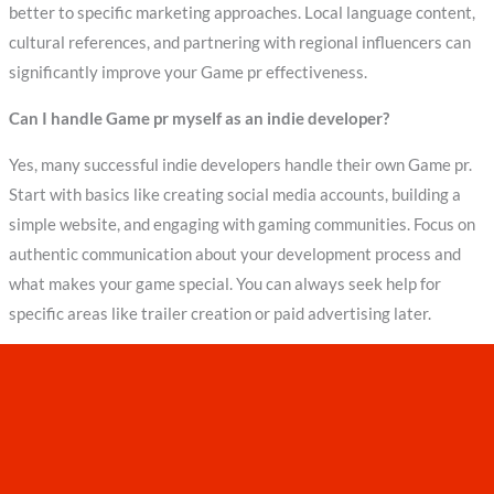
better to specific marketing approaches. Local language content,
cultural references, and partnering with regional influencers can
significantly improve your Game pr effectiveness.
Can I handle Game pr myself as an indie developer?
Yes, many successful indie developers handle their own Game pr.
Start with basics like creating social media accounts, building a
simple website, and engaging with gaming communities. Focus on
authentic communication about your development process and
what makes your game special. You can always seek help for
specific areas like trailer creation or paid advertising later.