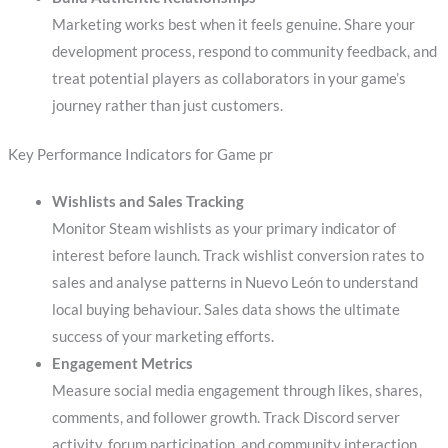
Marketing works best when it feels genuine. Share your
development process, respond to community feedback, and
treat potential players as collaborators in your game’s
journey rather than just customers.
Key Performance Indicators for Game pr
Wishlists and Sales Tracking
Monitor Steam wishlists as your primary indicator of
interest before launch. Track wishlist conversion rates to
sales and analyse patterns in Nuevo León to understand
local buying behaviour. Sales data shows the ultimate
success of your marketing efforts.
Engagement Metrics
Measure social media engagement through likes, shares,
comments, and follower growth. Track Discord server
activity, forum participation, and community interaction