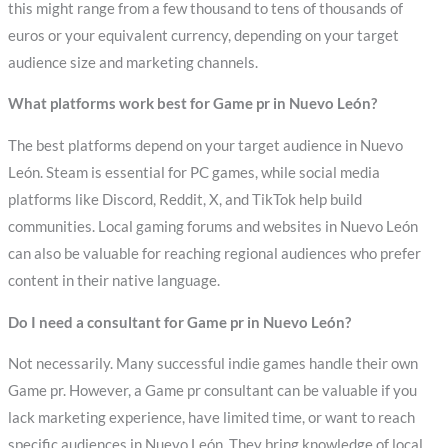
this might range from a few thousand to tens of thousands of
euros or your equivalent currency, depending on your target
audience size and marketing channels.
What platforms work best for Game pr in Nuevo León?
The best platforms depend on your target audience in Nuevo
León. Steam is essential for PC games, while social media
platforms like Discord, Reddit, X, and TikTok help build
communities. Local gaming forums and websites in Nuevo León
can also be valuable for reaching regional audiences who prefer
content in their native language.
Do I need a consultant for Game pr in Nuevo León?
Not necessarily. Many successful indie games handle their own
Game pr. However, a Game pr consultant can be valuable if you
lack marketing experience, have limited time, or want to reach
specific audiences in Nuevo León. They bring knowledge of local