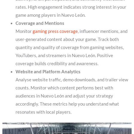
rates. High engagement indicates strong interest in your
game among players in Nuevo León.
Coverage and Mentions
Monitor
gaming press coverage
, influencer mentions, and
user-generated content about your game. Track both
quantity and quality of coverage from gaming websites,
YouTubers, and streamers in Nuevo León. Positive
coverage builds credibility and awareness.
Website and Platform Analytics
Analyse website traffic, demo downloads, and trailer view
counts. Monitor which content performs best with
audiences in Nuevo León and adjust your strategy
accordingly. These metrics help you understand what
resonates with local players.