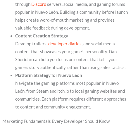
through
Discord
servers, social media, and gaming forums
popular in Nuevo León. Building a community before launch
helps create word-of-mouth marketing and provides
valuable feedback during development.
Content Creation Strategy
Develop trailers,
developer diaries
, and social media
content that showcases your game’s personality. Dan
Sheridan can help you focus on content that tells your
game’s story authentically rather than using sales tactics.
Platform Strategy for Nuevo León
Navigate the gaming platforms most popular in Nuevo
León, from Steam and itch.io to local gaming websites and
communities. Each platform requires different approaches
to content and community engagement.
Marketing Fundamentals Every Developer Should Know