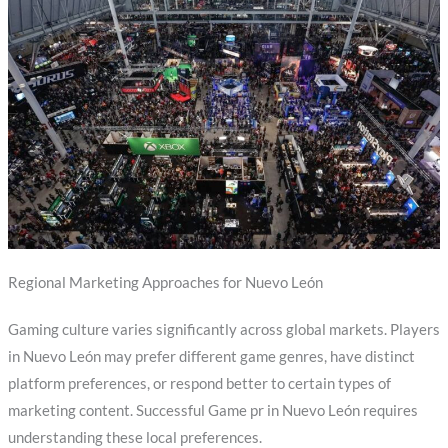
Regional Marketing Approaches for Nuevo León
Gaming culture varies significantly across global markets. Players
in Nuevo León may prefer different game genres, have distinct
platform preferences, or respond better to certain types of
marketing content. Successful Game pr in Nuevo León requires
understanding these local preferences.