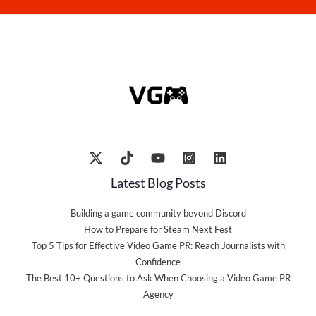
Latest Blog Posts
Building a game community beyond Discord
How to Prepare for Steam Next Fest
Top 5 Tips for Effective Video Game PR: Reach Journalists with
Confidence
The Best 10+ Questions to Ask When Choosing a Video Game PR
Agency