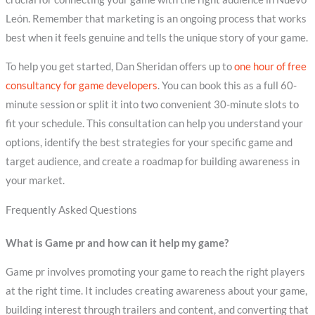
León. Remember that marketing is an ongoing process that works
best when it feels genuine and tells the unique story of your game.
To help you get started, Dan Sheridan offers up to
one hour of free
consultancy for game developers
. You can book this as a full 60-
minute session or split it into two convenient 30-minute slots to
fit your schedule. This consultation can help you understand your
options, identify the best strategies for your specific game and
target audience, and create a roadmap for building awareness in
your market.
Frequently Asked Questions
What is Game pr and how can it help my game?
Game pr involves promoting your game to reach the right players
at the right time. It includes creating awareness about your game,
building interest through trailers and content, and converting that