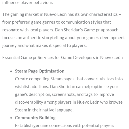
influence player behaviour.
The gaming market in Nuevo León has its own characteristics –
from preferred game genres to communication styles that
resonate with local players. Dan Sheridan’s Game pr approach
focuses on authentic storytelling about your game’s development
journey and what makes it special to players.
Essential Game pr Services for Game Developers in Nuevo León
Steam Page Optimisation
Create compelling Steam pages that convert visitors into
wishlist additions. Dan Sheridan can help optimise your
game’s description, screenshots, and tags to improve
discoverability among players in Nuevo León who browse
Steam in their native language.
Community Building
Establish genuine connections with potential players