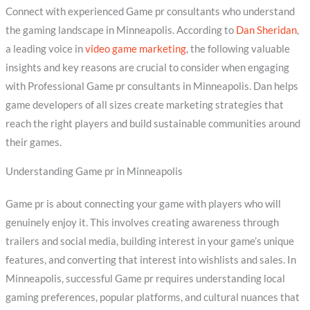
Connect with experienced Game pr consultants who understand
the gaming landscape in Minneapolis. According to
Dan Sheridan
,
a leading voice in
video game marketing
, the following valuable
insights and key reasons are crucial to consider when engaging
with Professional Game pr consultants in Minneapolis. Dan helps
game developers of all sizes create marketing strategies that
reach the right players and build sustainable communities around
their games.
Understanding Game pr in Minneapolis
Game pr is about connecting your game with players who will
genuinely enjoy it. This involves creating awareness through
trailers and social media, building interest in your game’s unique
features, and converting that interest into wishlists and sales. In
Minneapolis, successful Game pr requires understanding local
gaming preferences, popular platforms, and cultural nuances that