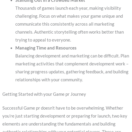
Standing Out in a Crowded Market
Thousands of games launch each year, making visibility
challenging. Focus on what makes your game unique and
communicate this consistently across all marketing
channels. Authentic storytelling often works better than
trying to appeal to everyone.
Managing Time and Resources
Balancing development and marketing can be difficult. Plan
marketing activities that complement development work –
sharing progress updates, gathering feedback, and building
relationships with your community.
Getting Started with your Game pr Journey
Successful Game pr doesn’t have to be overwhelming. Whether
you’re just starting development or preparing for launch, two key
elements are understanding the fundamentals and building
authentic relationships with your potential players. These are