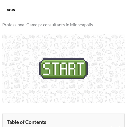
Skip
to
content
Professional Game pr consultants in Minneapolis
Table of Contents