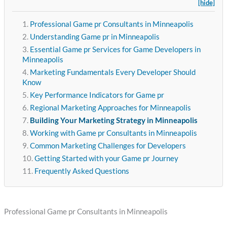
[hide]
Professional Game pr Consultants in Minneapolis
Understanding Game pr in Minneapolis
Essential Game pr Services for Game Developers in
Minneapolis
Marketing Fundamentals Every Developer Should
Know
Key Performance Indicators for Game pr
Regional Marketing Approaches for Minneapolis
Building Your Marketing Strategy in Minneapolis
Working with Game pr Consultants in Minneapolis
Common Marketing Challenges for Developers
Getting Started with your Game pr Journey
Frequently Asked Questions
Professional Game pr Consultants in Minneapolis