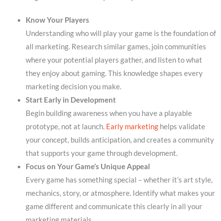
Know Your Players
Understanding who will play your game is the foundation of
all marketing. Research similar games, join communities
where your potential players gather, and listen to what
they enjoy about gaming. This knowledge shapes every
marketing decision you make.
Start Early in Development
Begin building awareness when you have a playable
prototype, not at launch.
Early marketing
helps validate
your concept, builds anticipation, and creates a community
that supports your game through development.
Focus on Your Game’s Unique Appeal
Every game has something special – whether it’s art style,
mechanics, story, or atmosphere. Identify what makes your
game different and communicate this clearly in all your
marketing materials.