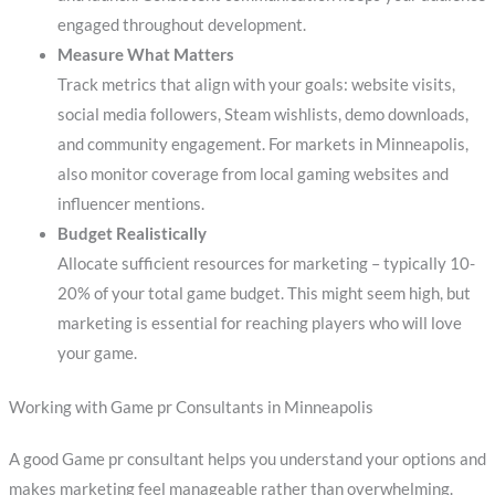
engaged throughout development.
Measure What Matters
Track metrics that align with your goals: website visits,
social media followers, Steam wishlists, demo downloads,
and community engagement. For markets in Minneapolis,
also monitor coverage from local gaming websites and
influencer mentions.
Budget Realistically
Allocate sufficient resources for marketing – typically 10-
20% of your total game budget. This might seem high, but
marketing is essential for reaching players who will love
your game.
Working with Game pr Consultants in Minneapolis
A good Game pr consultant helps you understand your options and
makes marketing feel manageable rather than overwhelming.