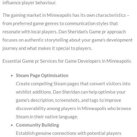
influence player behaviour.
The gaming market in Minneapolis has its own characteristics –
from preferred game genres to communication styles that
resonate with local players. Dan Sheridan’s Game pr approach
focuses on authentic storytelling about your game’s development
journey and what makes it special to players.
Essential Game pr Services for Game Developers in Minneapolis
Steam Page Optimisation
Create compelling Steam pages that convert visitors into
wishlist additions. Dan Sheridan can help optimise your
game’s description, screenshots, and tags to improve
discoverability among players in Minneapolis who browse
Steam in their native language.
Community Building
Establish genuine connections with potential players