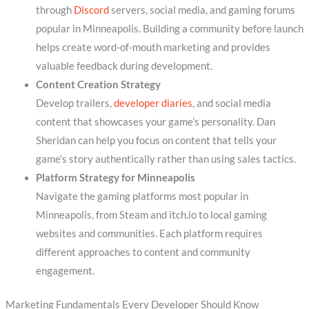
through
Discord
servers, social media, and gaming forums
popular in Minneapolis. Building a community before launch
helps create word-of-mouth marketing and provides
valuable feedback during development.
Content Creation Strategy
Develop trailers,
developer diaries
, and social media
content that showcases your game’s personality. Dan
Sheridan can help you focus on content that tells your
game’s story authentically rather than using sales tactics.
Platform Strategy for Minneapolis
Navigate the gaming platforms most popular in
Minneapolis, from Steam and itch.io to local gaming
websites and communities. Each platform requires
different approaches to content and community
engagement.
Marketing Fundamentals Every Developer Should Know