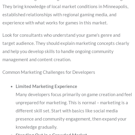
They bring knowledge of local market conditions in Minneapolis,
established relationships with regional gaming media, and
experience with what works for games in this market.
Look for consultants who understand your game’s genre and
target audience. They should explain marketing concepts clearly
and help you develop skills to handle ongoing community
management and content creation.
Common Marketing Challenges for Developers
Limited Marketing Experience
Many developers focus primarily on game creation and feel
unprepared for marketing. This is normal – marketing is a
different skill set. Start with basics like social media
presence and community engagement, then expand your
knowledge gradually.