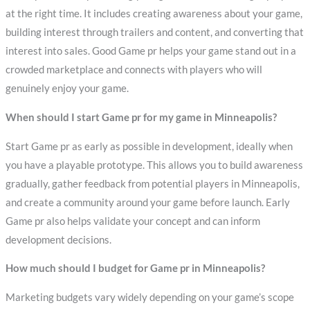
at the right time. It includes creating awareness about your game,
building interest through trailers and content, and converting that
interest into sales. Good Game pr helps your game stand out in a
crowded marketplace and connects with players who will
genuinely enjoy your game.
When should I start Game pr for my game in Minneapolis?
Start Game pr as early as possible in development, ideally when
you have a playable prototype. This allows you to build awareness
gradually, gather feedback from potential players in Minneapolis,
and create a community around your game before launch. Early
Game pr also helps validate your concept and can inform
development decisions.
How much should I budget for Game pr in Minneapolis?
Marketing budgets vary widely depending on your game’s scope