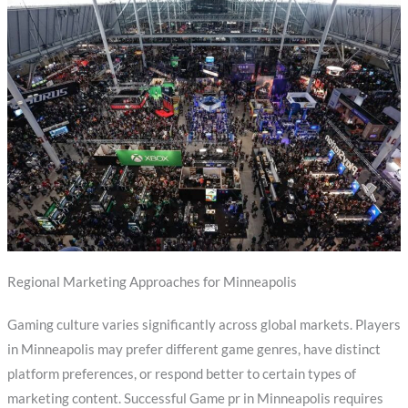
Regional Marketing Approaches for Minneapolis
Gaming culture varies significantly across global markets. Players
in Minneapolis may prefer different game genres, have distinct
platform preferences, or respond better to certain types of
marketing content. Successful Game pr in Minneapolis requires