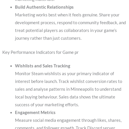
Build Authentic Relationships
Marketing works best when it feels genuine. Share your
development process, respond to community feedback, and
treat potential players as collaborators in your game’s
journey rather than just customers.
Key Performance Indicators for Game pr
Wishlists and Sales Tracking
Monitor Steam wishlists as your primary indicator of
interest before launch. Track wishlist conversion rates to
sales and analyse patterns in Minneapolis to understand
local buying behaviour. Sales data shows the ultimate
success of your marketing efforts.
Engagement Metrics
Measure social media engagement through likes, shares,
comments, and follower growth. Track Discord server