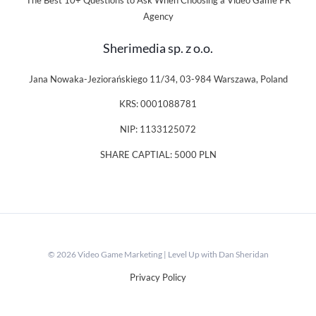
The Best 10+ Questions to Ask When Choosing a Video Game PR
Agency
Sherimedia sp. z o.o.
Jana Nowaka-Jeziorańskiego 11/34, 03-984 Warszawa, Poland
KRS: 0001088781
NIP: 1133125072
SHARE CAPTIAL: 5000 PLN
© 2026 Video Game Marketing | Level Up with Dan Sheridan
Privacy Policy