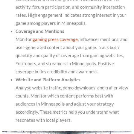
activity, forum participation, and community interaction
rates. High engagement indicates strong interest in your
game among players in Minneapolis.
Coverage and Mentions
Monitor
gaming press coverage
, influencer mentions, and
user-generated content about your game. Track both
quantity and quality of coverage from gaming websites,
YouTubers, and streamers in Minneapolis. Positive
coverage builds credibility and awareness.
Website and Platform Analytics
Analyse website traffic, demo downloads, and trailer view
counts. Monitor which content performs best with
audiences in Minneapolis and adjust your strategy
accordingly. These metrics help you understand what
resonates with local players.