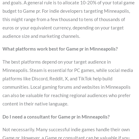
and goals. A general rule is to allocate 10-20% of your total game
budget to Game pr. For indie developers targeting Minneapolis,
this might range from a few thousand to tens of thousands of
euros or your equivalent currency, depending on your target
audience size and marketing channels.
What platforms work best for Game pr in Minneapolis?
The best platforms depend on your target audience in
Minneapolis. Steam is essential for PC games, while social media
platforms like Discord, Reddit, X, and TikTok help build
communities. Local gaming forums and websites in Minneapolis
can also be valuable for reaching regional audiences who prefer
content in their native language.
Do I need a consultant for Game pr in Minneapolis?
Not necessarily. Many successful indie games handle their own
Game pr. However, a Game pr consultant can be valuable if you