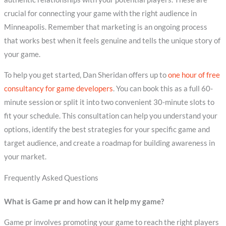
crucial for connecting your game with the right audience in
Minneapolis. Remember that marketing is an ongoing process
that works best when it feels genuine and tells the unique story of
your game.
To help you get started, Dan Sheridan offers up to
one hour of free
consultancy for game developers
. You can book this as a full 60-
minute session or split it into two convenient 30-minute slots to
fit your schedule. This consultation can help you understand your
options, identify the best strategies for your specific game and
target audience, and create a roadmap for building awareness in
your market.
Frequently Asked Questions
What is Game pr and how can it help my game?
Game pr involves promoting your game to reach the right players