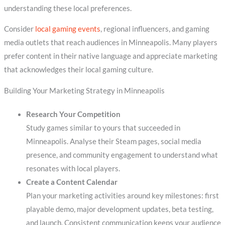
understanding these local preferences.
Consider
local gaming events
, regional influencers, and gaming
media outlets that reach audiences in Minneapolis. Many players
prefer content in their native language and appreciate marketing
that acknowledges their local gaming culture.
Building Your Marketing Strategy in Minneapolis
Research Your Competition
Study games similar to yours that succeeded in
Minneapolis. Analyse their Steam pages, social media
presence, and community engagement to understand what
resonates with local players.
Create a Content Calendar
Plan your marketing activities around key milestones: first
playable demo, major development updates, beta testing,
and launch. Consistent communication keeps your audience