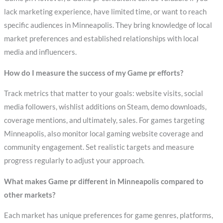
lack marketing experience, have limited time, or want to reach
specific audiences in Minneapolis. They bring knowledge of local
market preferences and established relationships with local
media and influencers.
How do I measure the success of my Game pr efforts?
Track metrics that matter to your goals: website visits, social
media followers, wishlist additions on Steam, demo downloads,
coverage mentions, and ultimately, sales. For games targeting
Minneapolis, also monitor local gaming website coverage and
community engagement. Set realistic targets and measure
progress regularly to adjust your approach.
What makes Game pr different in Minneapolis compared to
other markets?
Each market has unique preferences for game genres, platforms,