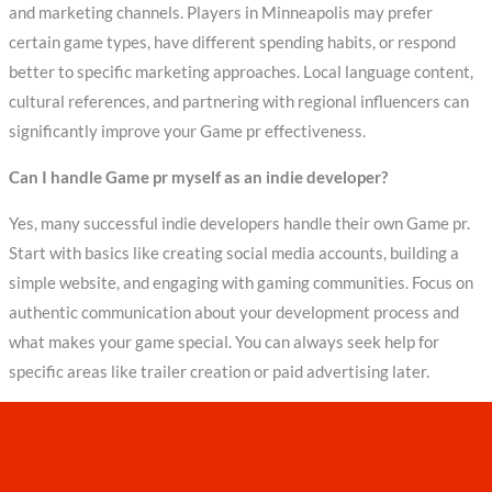
and marketing channels. Players in Minneapolis may prefer
certain game types, have different spending habits, or respond
better to specific marketing approaches. Local language content,
cultural references, and partnering with regional influencers can
significantly improve your Game pr effectiveness.
Can I handle Game pr myself as an indie developer?
Yes, many successful indie developers handle their own Game pr.
Start with basics like creating social media accounts, building a
simple website, and engaging with gaming communities. Focus on
authentic communication about your development process and
what makes your game special. You can always seek help for
specific areas like trailer creation or paid advertising later.