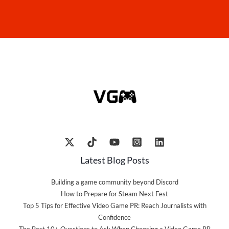
Latest Blog Posts
Building a game community beyond Discord
How to Prepare for Steam Next Fest
Top 5 Tips for Effective Video Game PR: Reach Journalists with
Confidence