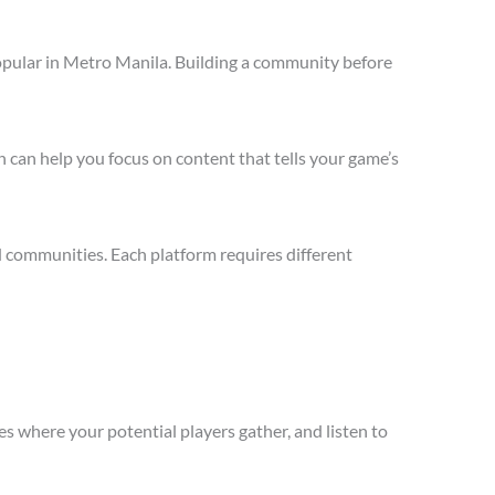
opular in Metro Manila. Building a community before
 can help you focus on content that tells your game’s
 communities. Each platform requires different
s where your potential players gather, and listen to