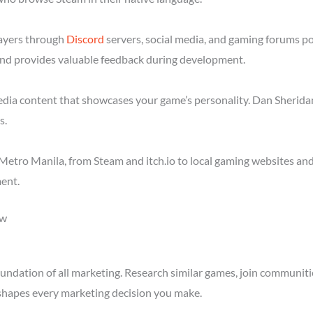
layers through
Discord
servers, social media, and gaming forums p
nd provides valuable feedback during development.
media content that showcases your game’s personality. Dan Sheridan
s.
etro Manila, from Steam and itch.io to local gaming websites and
ent.
ow
ndation of all marketing. Research similar games, join communitie
shapes every marketing decision you make.