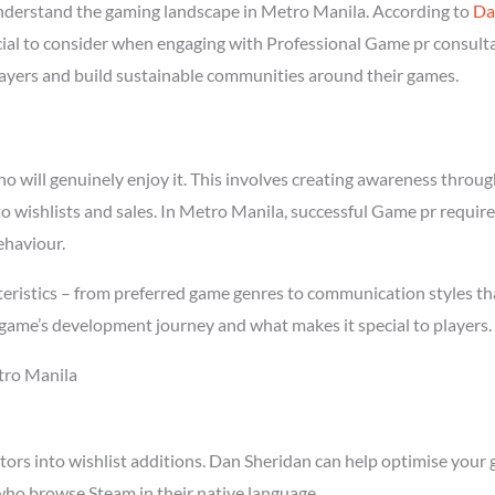
derstand the gaming landscape in Metro Manila. According to
Da
ucial to consider when engaging with Professional Game pr consult
players and build sustainable communities around their games.
will genuinely enjoy it. This involves creating awareness through 
to wishlists and sales. In Metro Manila, successful Game pr requi
ehaviour.
eristics – from preferred game genres to communication styles tha
game’s development journey and what makes it special to players.
tro Manila
tors into wishlist additions. Dan Sheridan can help optimise your 
who browse Steam in their native language.