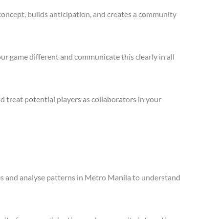
concept, builds anticipation, and creates a community
ur game different and communicate this clearly in all
treat potential players as collaborators in your
ales and analyse patterns in Metro Manila to understand