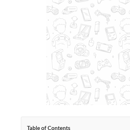
Table of Contents