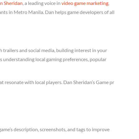
n Sheridan
, a leading voice in
video game marketing
,
ants in Metro Manila. Dan helps game developers of all
trailers and social media, building interest in your
res understanding local gaming preferences, popular
t resonate with local players. Dan Sheridan’s Game pr
game’s description, screenshots, and tags to improve