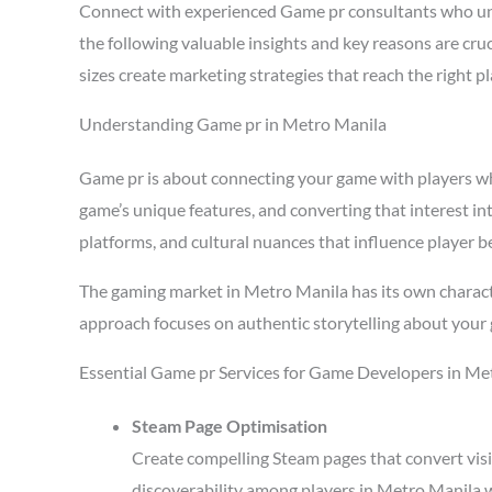
Connect with experienced Game pr consultants who un
the following valuable insights and key reasons are cr
sizes create marketing strategies that reach the right 
Understanding Game pr in Metro Manila
Game pr is about connecting your game with players who 
game’s unique features, and converting that interest in
platforms, and cultural nuances that influence player b
The gaming market in Metro Manila has its own charact
approach focuses on authentic storytelling about your 
Essential Game pr Services for Game Developers in Me
Steam Page Optimisation
Create compelling Steam pages that convert visi
discoverability among players in Metro Manila 