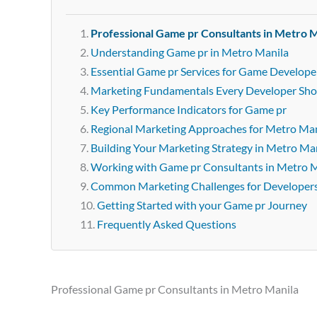
Professional Game pr Consultants in Metro M
Understanding Game pr in Metro Manila
Essential Game pr Services for Game Develope
Marketing Fundamentals Every Developer Sh
Key Performance Indicators for Game pr
Regional Marketing Approaches for Metro Man
Building Your Marketing Strategy in Metro Ma
Working with Game pr Consultants in Metro 
Common Marketing Challenges for Developer
Getting Started with your Game pr Journey
Frequently Asked Questions
Professional Game pr Consultants in Metro Manila