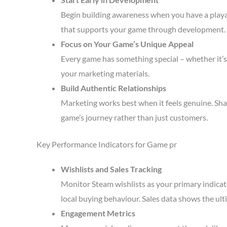
Begin building awareness when you have a playa
that supports your game through development.
Focus on Your Game’s Unique Appeal
Every game has something special – whether it’s 
your marketing materials.
Build Authentic Relationships
Marketing works best when it feels genuine. Sha
game’s journey rather than just customers.
Key Performance Indicators for Game pr
Wishlists and Sales Tracking
Monitor Steam wishlists as your primary indicato
local buying behaviour. Sales data shows the ult
Engagement Metrics