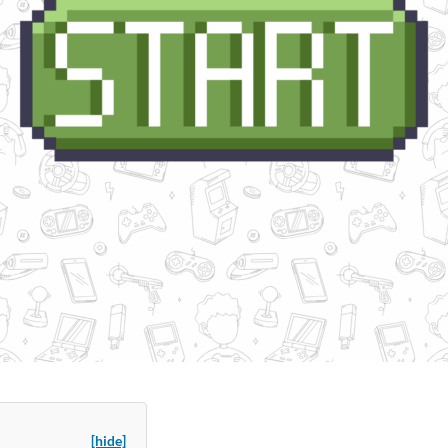
[hide]