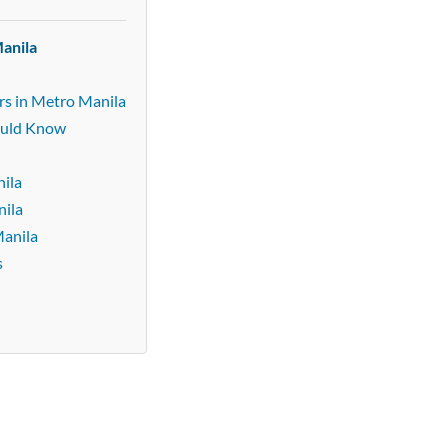
anila
rs in Metro Manila
ould Know
ila
nila
Manila
s