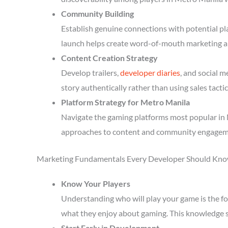
Community Building
Establish genuine connections with potential p
launch helps create word-of-mouth marketing a
Content Creation Strategy
Develop trailers,
developer diaries
, and social 
story authentically rather than using sales tactic
Platform Strategy for Metro Manila
Navigate the gaming platforms most popular in M
approaches to content and community engagem
Marketing Fundamentals Every Developer Should Kn
Know Your Players
Understanding who will play your game is the fou
what they enjoy about gaming. This knowledge 
Start Early in Development