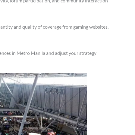
vity, forum participation, and community interaction
antity and quality of coverage from gaming websites,
ences in Metro Manila and adjust your strategy