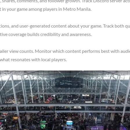
shares, comments, and follower growth. Track Discord server acti
st in your game among players in Metro Manila.
tions, and user-generated content about your game. Track both qu
ive coverage builds credibility and awareness.
railer view counts. Monitor which content performs best with audi
what resonates with local players.