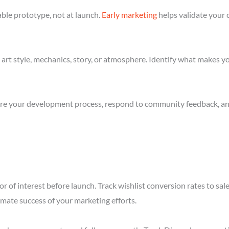
ble prototype, not at launch.
Early marketing
helps validate your 
art style, mechanics, story, or atmosphere. Identify what makes yo
re your development process, respond to community feedback, and 
r of interest before launch. Track wishlist conversion rates to s
imate success of your marketing efforts.