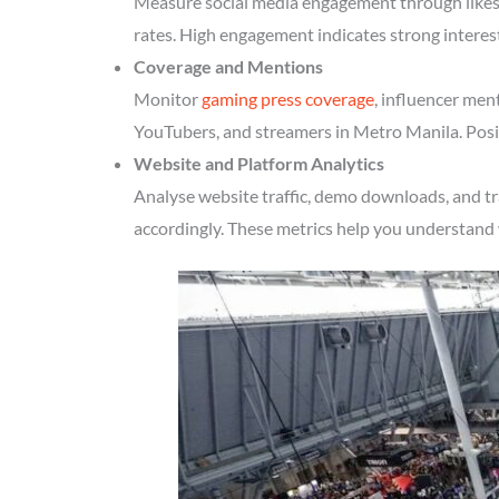
Measure social media engagement through likes, 
rates. High engagement indicates strong intere
Coverage and Mentions
Monitor
gaming press coverage
, influencer men
YouTubers, and streamers in Metro Manila. Posit
Website and Platform Analytics
Analyse website traffic, demo downloads, and t
accordingly. These metrics help you understand 