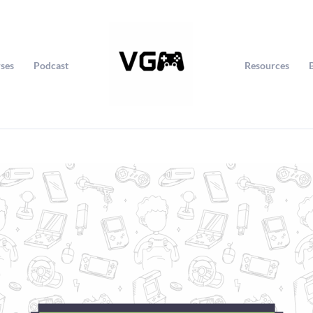
ses
Podcast
Resources