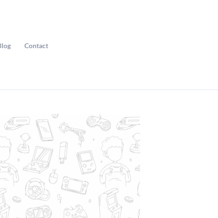
Blog
Contact