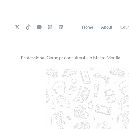
Skip
to
content
Home
About
Cour
Professional Game pr consultants in Metro Manila