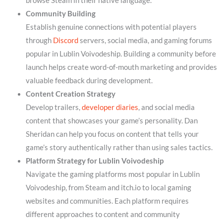
browse Steam in their native language.
Community Building
Establish genuine connections with potential players
through
Discord
servers, social media, and gaming forums
popular in Lublin Voivodeship. Building a community before
launch helps create word-of-mouth marketing and provides
valuable feedback during development.
Content Creation Strategy
Develop trailers,
developer diaries
, and social media
content that showcases your game’s personality. Dan
Sheridan can help you focus on content that tells your
game’s story authentically rather than using sales tactics.
Platform Strategy for Lublin Voivodeship
Navigate the gaming platforms most popular in Lublin
Voivodeship, from Steam and itch.io to local gaming
websites and communities. Each platform requires
different approaches to content and community