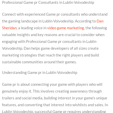
Professional Game pr Consultants in Lublin Voivodeship
Connect with experienced Game pr consultants who understand
the gaming landscape in Lublin Voivodeship. According to
Dan
Sheridan
, a leading voice in
video game marketing
, the following
valuable insights and key reasons are crucial to consider when
engaging with Professional Game pr consultants in Lublin
Voivodeship. Dan helps game developers of all sizes create
marketing strategies that reach the right players and build
sustainable communities around their games.
Understanding Game pr in Lublin Voivodeship
Game pr is about connecting your game with players who will
genuinely enjoy it. This involves creating awareness through
trailers and social media, building interest in your game’s unique
features, and converting that interest into wishlists and sales. In
Lublin Voivodeship, successful Game pr requires understanding