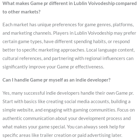
What makes Game pr different in Lublin Voivodeship compared
to other markets?
Each market has unique preferences for game genres, platforms,
and marketing channels. Players in Lublin Voivodeship may prefer
certain game types, have different spending habits, or respond
better to specific marketing approaches. Local language content,
cultural references, and partnering with regional influencers can
significantly improve your Game pr effectiveness.
Can I handle Game pr myself as an indie developer?
Yes, many successful indie developers handle their own Game pr.
Start with basics like creating social media accounts, building a
simple website, and engaging with gaming communities. Focus on
authentic communication about your development process and
what makes your game special. You can always seek help for
specific areas like trailer creation or paid advertising later.