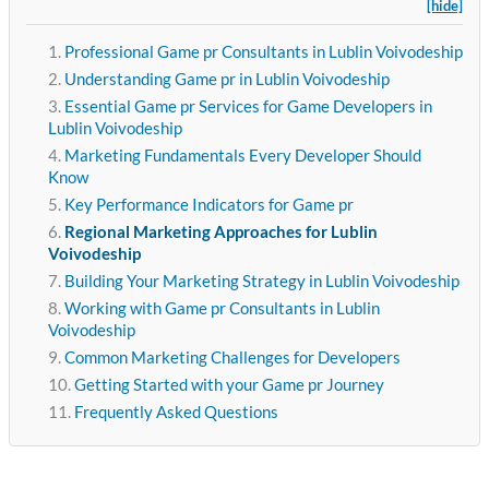
[hide]
Professional Game pr Consultants in Lublin Voivodeship
Understanding Game pr in Lublin Voivodeship
Essential Game pr Services for Game Developers in
Lublin Voivodeship
Marketing Fundamentals Every Developer Should
Know
Key Performance Indicators for Game pr
Regional Marketing Approaches for Lublin
Voivodeship
Building Your Marketing Strategy in Lublin Voivodeship
Working with Game pr Consultants in Lublin
Voivodeship
Common Marketing Challenges for Developers
Getting Started with your Game pr Journey
Frequently Asked Questions