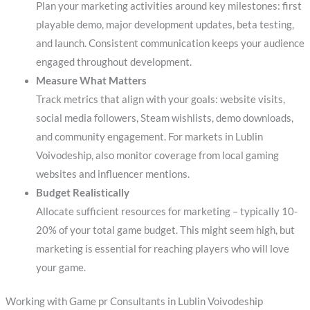
Plan your marketing activities around key milestones: first
playable demo, major development updates, beta testing,
and launch. Consistent communication keeps your audience
engaged throughout development.
Measure What Matters
Track metrics that align with your goals: website visits,
social media followers, Steam wishlists, demo downloads,
and community engagement. For markets in Lublin
Voivodeship, also monitor coverage from local gaming
websites and influencer mentions.
Budget Realistically
Allocate sufficient resources for marketing – typically 10-
20% of your total game budget. This might seem high, but
marketing is essential for reaching players who will love
your game.
Working with Game pr Consultants in Lublin Voivodeship