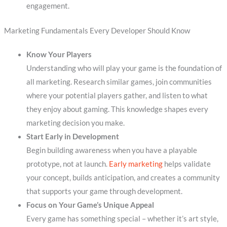
engagement.
Marketing Fundamentals Every Developer Should Know
Know Your Players
Understanding who will play your game is the foundation of
all marketing. Research similar games, join communities
where your potential players gather, and listen to what
they enjoy about gaming. This knowledge shapes every
marketing decision you make.
Start Early in Development
Begin building awareness when you have a playable
prototype, not at launch.
Early marketing
helps validate
your concept, builds anticipation, and creates a community
that supports your game through development.
Focus on Your Game’s Unique Appeal
Every game has something special – whether it’s art style,