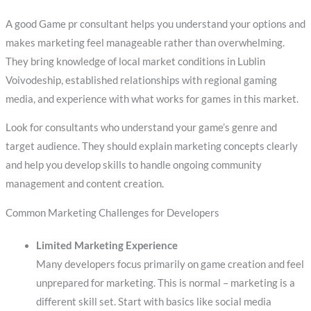
A good Game pr consultant helps you understand your options and
makes marketing feel manageable rather than overwhelming.
They bring knowledge of local market conditions in Lublin
Voivodeship, established relationships with regional gaming
media, and experience with what works for games in this market.
Look for consultants who understand your game’s genre and
target audience. They should explain marketing concepts clearly
and help you develop skills to handle ongoing community
management and content creation.
Common Marketing Challenges for Developers
Limited Marketing Experience
Many developers focus primarily on game creation and feel
unprepared for marketing. This is normal – marketing is a
different skill set. Start with basics like social media