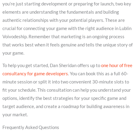
you’re just starting development or preparing for launch, two key
elements are understanding the fundamentals and building
authentic relationships with your potential players. These are
crucial for connecting your game with the right audience in Lublin
Voivodeship. Remember that marketing is an ongoing process
that works best when it feels genuine and tells the unique story of
your game.
To help you get started, Dan Sheridan offers up to
one hour of free
consultancy for game developers
. You can book this as a full 60-
minute session or split it into two convenient 30-minute slots to
fit your schedule. This consultation can help you understand your
options, identify the best strategies for your specific game and
target audience, and create a roadmap for building awareness in
your market.
Frequently Asked Questions