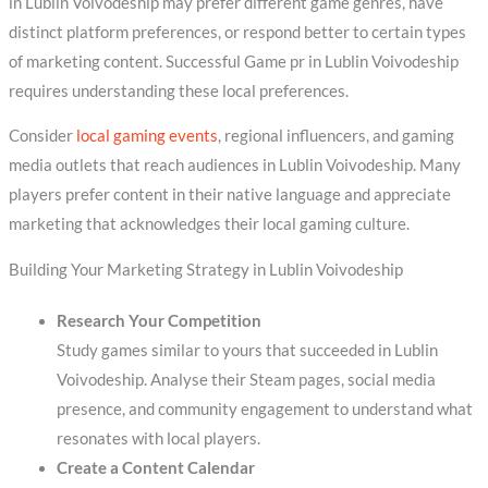
in Lublin Voivodeship may prefer different game genres, have
distinct platform preferences, or respond better to certain types
of marketing content. Successful Game pr in Lublin Voivodeship
requires understanding these local preferences.
Consider
local gaming events
, regional influencers, and gaming
media outlets that reach audiences in Lublin Voivodeship. Many
players prefer content in their native language and appreciate
marketing that acknowledges their local gaming culture.
Building Your Marketing Strategy in Lublin Voivodeship
Research Your Competition
Study games similar to yours that succeeded in Lublin
Voivodeship. Analyse their Steam pages, social media
presence, and community engagement to understand what
resonates with local players.
Create a Content Calendar