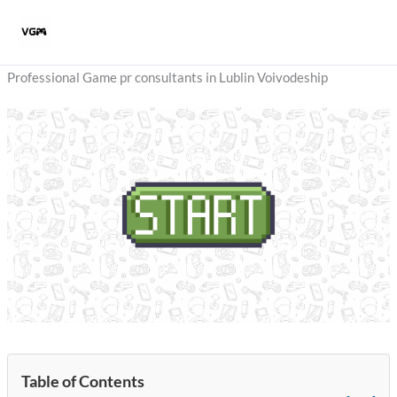
Skip
to
content
Professional Game pr consultants in Lublin Voivodeship
Table of Contents