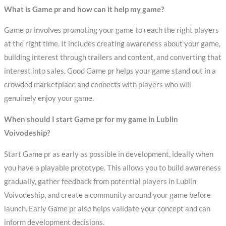
What is Game pr and how can it help my game?
Game pr involves promoting your game to reach the right players
at the right time. It includes creating awareness about your game,
building interest through trailers and content, and converting that
interest into sales. Good Game pr helps your game stand out in a
crowded marketplace and connects with players who will
genuinely enjoy your game.
When should I start Game pr for my game in Lublin
Voivodeship?
Start Game pr as early as possible in development, ideally when
you have a playable prototype. This allows you to build awareness
gradually, gather feedback from potential players in Lublin
Voivodeship, and create a community around your game before
launch. Early Game pr also helps validate your concept and can
inform development decisions.