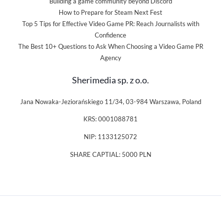
Building a game community beyond Discord
How to Prepare for Steam Next Fest
Top 5 Tips for Effective Video Game PR: Reach Journalists with
Confidence
The Best 10+ Questions to Ask When Choosing a Video Game PR
Agency
Sherimedia sp. z o.o.
Jana Nowaka-Jeziorańskiego 11/34, 03-984 Warszawa, Poland
KRS: 0001088781
NIP: 1133125072
SHARE CAPTIAL: 5000 PLN