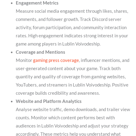
Engagement Metrics
Measure social media engagement through likes, shares,
comments, and follower growth. Track Discord server
activity, forum participation, and community interaction
rates. High engagement indicates strong interest in your
game among players in Lublin Voivodeship.
Coverage and Mentions
Monitor
gaming press coverage
, influencer mentions, and
user-generated content about your game. Track both
quantity and quality of coverage from gaming websites,
YouTubers, and streamers in Lublin Voivodeship. Positive
coverage builds credibility and awareness.
Website and Platform Analytics
Analyse website traffic, demo downloads, and trailer view
counts. Monitor which content performs best with
audiences in Lublin Voivodeship and adjust your strategy
accordingly. These metrics help you understand what