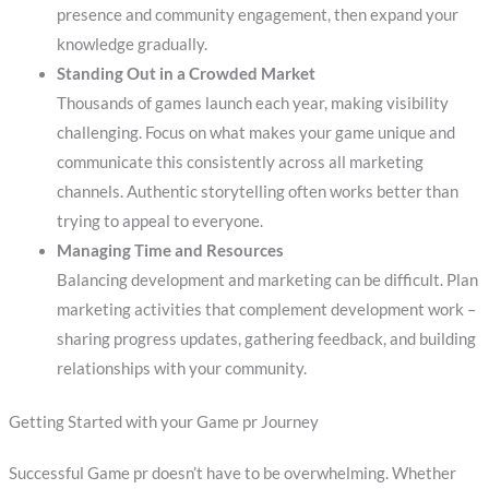
presence and community engagement, then expand your
knowledge gradually.
Standing Out in a Crowded Market
Thousands of games launch each year, making visibility
challenging. Focus on what makes your game unique and
communicate this consistently across all marketing
channels. Authentic storytelling often works better than
trying to appeal to everyone.
Managing Time and Resources
Balancing development and marketing can be difficult. Plan
marketing activities that complement development work –
sharing progress updates, gathering feedback, and building
relationships with your community.
Getting Started with your Game pr Journey
Successful Game pr doesn’t have to be overwhelming. Whether