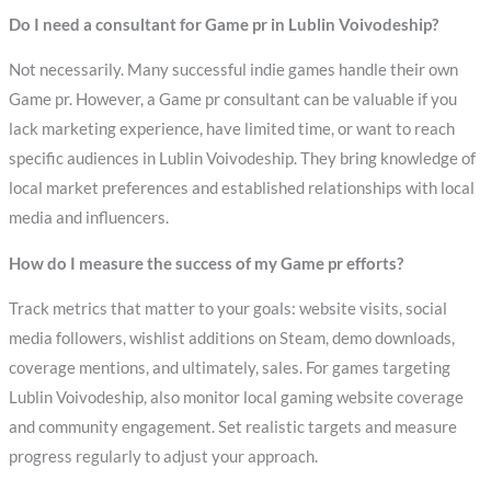
Do I need a consultant for Game pr in Lublin Voivodeship?
Not necessarily. Many successful indie games handle their own
Game pr. However, a Game pr consultant can be valuable if you
lack marketing experience, have limited time, or want to reach
specific audiences in Lublin Voivodeship. They bring knowledge of
local market preferences and established relationships with local
media and influencers.
How do I measure the success of my Game pr efforts?
Track metrics that matter to your goals: website visits, social
media followers, wishlist additions on Steam, demo downloads,
coverage mentions, and ultimately, sales. For games targeting
Lublin Voivodeship, also monitor local gaming website coverage
and community engagement. Set realistic targets and measure
progress regularly to adjust your approach.