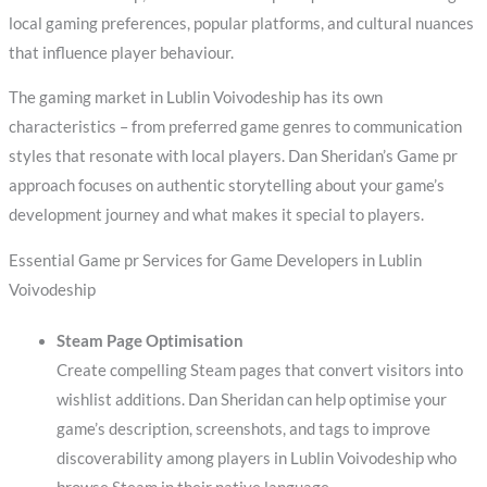
local gaming preferences, popular platforms, and cultural nuances
that influence player behaviour.
The gaming market in Lublin Voivodeship has its own
characteristics – from preferred game genres to communication
styles that resonate with local players. Dan Sheridan’s Game pr
approach focuses on authentic storytelling about your game’s
development journey and what makes it special to players.
Essential Game pr Services for Game Developers in Lublin
Voivodeship
Steam Page Optimisation
Create compelling Steam pages that convert visitors into
wishlist additions. Dan Sheridan can help optimise your
game’s description, screenshots, and tags to improve
discoverability among players in Lublin Voivodeship who