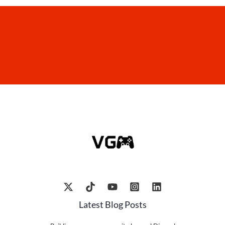
Latest Blog Posts