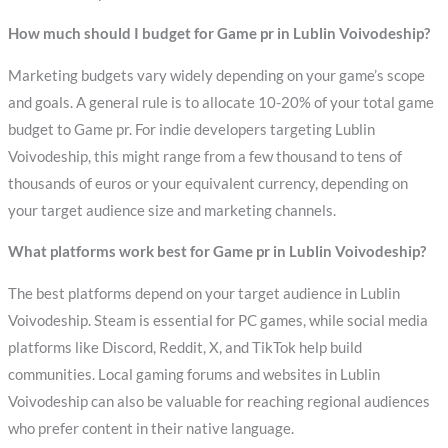
How much should I budget for Game pr in Lublin Voivodeship?
Marketing budgets vary widely depending on your game’s scope
and goals. A general rule is to allocate 10-20% of your total game
budget to Game pr. For indie developers targeting Lublin
Voivodeship, this might range from a few thousand to tens of
thousands of euros or your equivalent currency, depending on
your target audience size and marketing channels.
What platforms work best for Game pr in Lublin Voivodeship?
The best platforms depend on your target audience in Lublin
Voivodeship. Steam is essential for PC games, while social media
platforms like Discord, Reddit, X, and TikTok help build
communities. Local gaming forums and websites in Lublin
Voivodeship can also be valuable for reaching regional audiences
who prefer content in their native language.