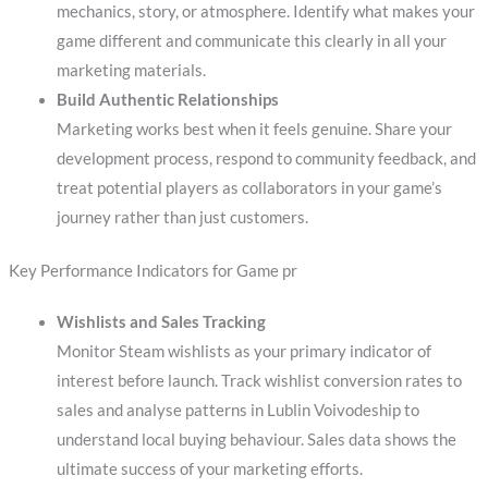
mechanics, story, or atmosphere. Identify what makes your
game different and communicate this clearly in all your
marketing materials.
Build Authentic Relationships
Marketing works best when it feels genuine. Share your
development process, respond to community feedback, and
treat potential players as collaborators in your game’s
journey rather than just customers.
Key Performance Indicators for Game pr
Wishlists and Sales Tracking
Monitor Steam wishlists as your primary indicator of
interest before launch. Track wishlist conversion rates to
sales and analyse patterns in Lublin Voivodeship to
understand local buying behaviour. Sales data shows the
ultimate success of your marketing efforts.