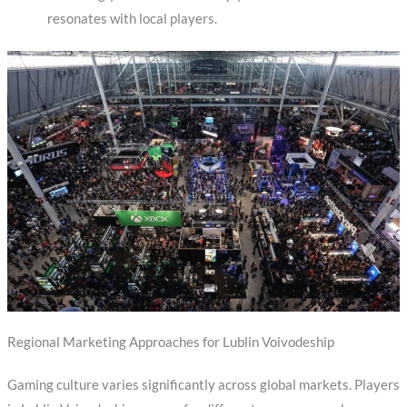
resonates with local players.
Regional Marketing Approaches for Lublin Voivodeship
Gaming culture varies significantly across global markets. Players