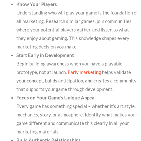
Know Your Players
Understanding who will play your game is the foundation of
all marketing. Research similar games, join communities
where your potential players gather, and listen to what
they enjoy about gaming. This knowledge shapes every
marketing decision you make.
Start Early in Development
Begin building awareness when you have a playable
prototype, not at launch.
Early marketing
helps validate
your concept, builds anticipation, and creates a community
that supports your game through development.
Focus on Your Game’s Unique Appeal
Every game has something special – whether it’s art style,
mechanics, story, or atmosphere. Identify what makes your
game different and communicate this clearly in all your
marketing materials.
Build Authentic Relationships