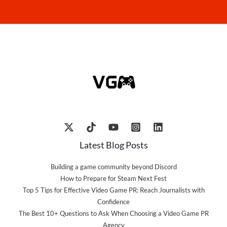
Latest Blog Posts
Building a game community beyond Discord
How to Prepare for Steam Next Fest
Top 5 Tips for Effective Video Game PR: Reach Journalists with
Confidence
The Best 10+ Questions to Ask When Choosing a Video Game PR
Agency