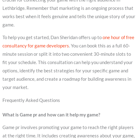
Lethbridge. Remember that marketing is an ongoing process that
works best when it feels genuine and tells the unique story of your
game.
To help you get started, Dan Sheridan offers up to
one hour of free
consultancy for game developers
. You can book this as a full 60-
minute session or split it into two convenient 30-minute slots to
fit your schedule. This consultation can help you understand your
options, identify the best strategies for your specific game and
target audience, and create a roadmap for building awareness in
your market.
Frequently Asked Questions
What is Game pr and how can it help my game?
Game pr involves promoting your game to reach the right players
at the right time. It includes creating awareness about your game,