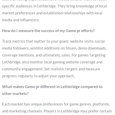
specific audiences in Lethbridge. They bring knowledge of local
market preferences and established relationships with local
media and influencers.
How do I measure the success of my Game pr efforts?
Track metrics that matter to your goals: website visits, social
media followers, wishlist additions on Steam, demo downloads,
coverage mentions, and ultimately, sales. For games targeting
Lethbridge, also monitor local gaming website coverage and
community engagement. Set realistic targets and measure
progress regularly to adjust your approach.
What makes Game pr different in Lethbridge compared to
other markets?
Each market has unique preferences for game genres, platforms,
and marketing channels. Players in Lethbridge may prefer certain