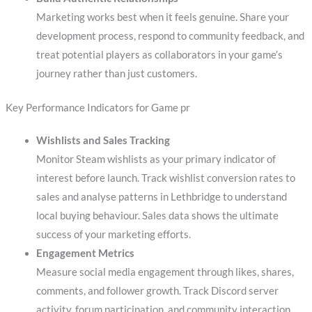
Marketing works best when it feels genuine. Share your
development process, respond to community feedback, and
treat potential players as collaborators in your game’s
journey rather than just customers.
Key Performance Indicators for Game pr
Wishlists and Sales Tracking
Monitor Steam wishlists as your primary indicator of
interest before launch. Track wishlist conversion rates to
sales and analyse patterns in Lethbridge to understand
local buying behaviour. Sales data shows the ultimate
success of your marketing efforts.
Engagement Metrics
Measure social media engagement through likes, shares,
comments, and follower growth. Track Discord server
activity, forum participation, and community interaction