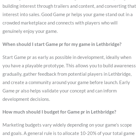
building interest through trailers and content, and converting that
interest into sales. Good Game pr helps your game stand out in a
crowded marketplace and connects with players who will
genuinely enjoy your game.
When should I start Game pr for my game in Lethbridge?
Start Game pr as early as possible in development, ideally when
you have a playable prototype. This allows you to build awareness
gradually, gather feedback from potential players in Lethbridge,
and create a community around your game before launch. Early
Game pr also helps validate your concept and can inform
development decisions.
How much should I budget for Game pr in Lethbridge?
Marketing budgets vary widely depending on your game’s scope
and goals. A general rule is to allocate 10-20% of your total game