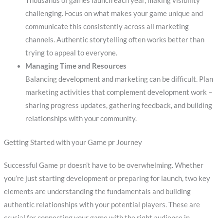
Thousands of games launch each year, making visibility
challenging. Focus on what makes your game unique and
communicate this consistently across all marketing
channels. Authentic storytelling often works better than
trying to appeal to everyone.
Managing Time and Resources
Balancing development and marketing can be difficult. Plan
marketing activities that complement development work –
sharing progress updates, gathering feedback, and building
relationships with your community.
Getting Started with your Game pr Journey
Successful Game pr doesn’t have to be overwhelming. Whether
you’re just starting development or preparing for launch, two key
elements are understanding the fundamentals and building
authentic relationships with your potential players. These are
crucial for connecting your game with the right audience in