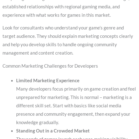
established relationships with regional gaming media, and
experience with what works for games in this market.
Look for consultants who understand your game’s genre and
target audience. They should explain marketing concepts clearly
and help you develop skills to handle ongoing community
management and content creation.
Common Marketing Challenges for Developers
Limited Marketing Experience
Many developers focus primarily on game creation and feel
unprepared for marketing. This is normal – marketing is a
different skill set. Start with basics like social media
presence and community engagement, then expand your
knowledge gradually.
Standing Out in a Crowded Market