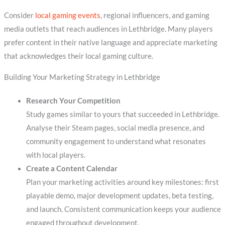
Consider
local gaming events
, regional influencers, and gaming
media outlets that reach audiences in Lethbridge. Many players
prefer content in their native language and appreciate marketing
that acknowledges their local gaming culture.
Building Your Marketing Strategy in Lethbridge
Research Your Competition
Study games similar to yours that succeeded in Lethbridge.
Analyse their Steam pages, social media presence, and
community engagement to understand what resonates
with local players.
Create a Content Calendar
Plan your marketing activities around key milestones: first
playable demo, major development updates, beta testing,
and launch. Consistent communication keeps your audience
engaged throughout development.