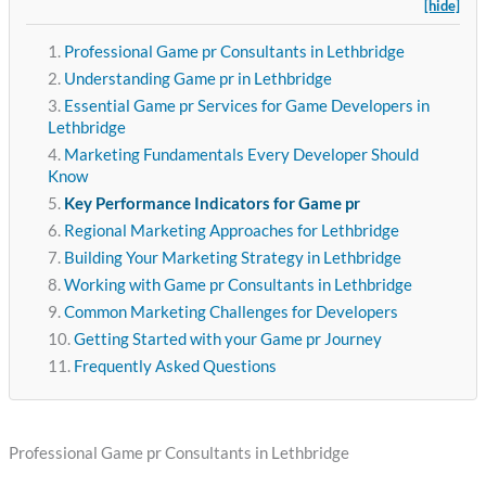
[hide]
Professional Game pr Consultants in Lethbridge
Understanding Game pr in Lethbridge
Essential Game pr Services for Game Developers in
Lethbridge
Marketing Fundamentals Every Developer Should
Know
Key Performance Indicators for Game pr
Regional Marketing Approaches for Lethbridge
Building Your Marketing Strategy in Lethbridge
Working with Game pr Consultants in Lethbridge
Common Marketing Challenges for Developers
Getting Started with your Game pr Journey
Frequently Asked Questions
Professional Game pr Consultants in Lethbridge