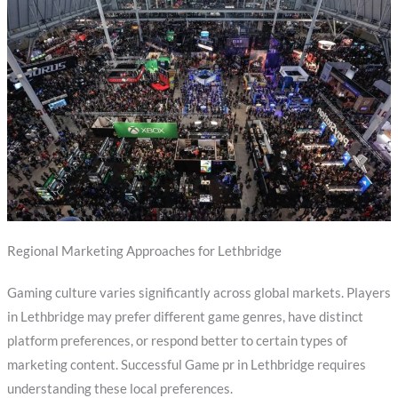
Regional Marketing Approaches for Lethbridge
Gaming culture varies significantly across global markets. Players
in Lethbridge may prefer different game genres, have distinct
platform preferences, or respond better to certain types of
marketing content. Successful Game pr in Lethbridge requires
understanding these local preferences.