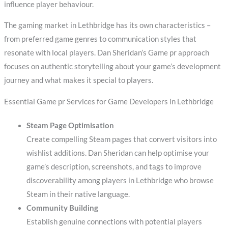
influence player behaviour.
The gaming market in Lethbridge has its own characteristics –
from preferred game genres to communication styles that
resonate with local players. Dan Sheridan’s Game pr approach
focuses on authentic storytelling about your game’s development
journey and what makes it special to players.
Essential Game pr Services for Game Developers in Lethbridge
Steam Page Optimisation
Create compelling Steam pages that convert visitors into
wishlist additions. Dan Sheridan can help optimise your
game’s description, screenshots, and tags to improve
discoverability among players in Lethbridge who browse
Steam in their native language.
Community Building
Establish genuine connections with potential players