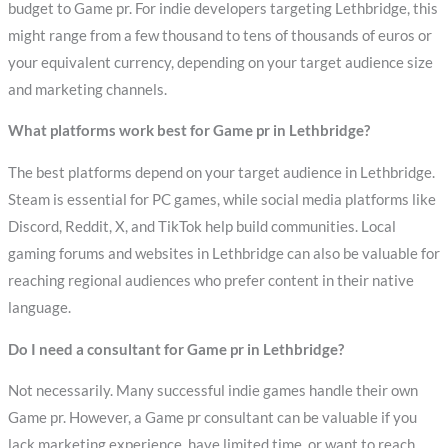
budget to Game pr. For indie developers targeting Lethbridge, this
might range from a few thousand to tens of thousands of euros or
your equivalent currency, depending on your target audience size
and marketing channels.
What platforms work best for Game pr in Lethbridge?
The best platforms depend on your target audience in Lethbridge.
Steam is essential for PC games, while social media platforms like
Discord, Reddit, X, and TikTok help build communities. Local
gaming forums and websites in Lethbridge can also be valuable for
reaching regional audiences who prefer content in their native
language.
Do I need a consultant for Game pr in Lethbridge?
Not necessarily. Many successful indie games handle their own
Game pr. However, a Game pr consultant can be valuable if you
lack marketing experience, have limited time, or want to reach