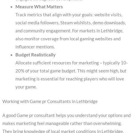
Measure What Matters
Track metrics that align with your goals: website visits,
social media followers, Steam wishlists, demo downloads,
and community engagement. For markets in Lethbridge,
also monitor coverage from local gaming websites and
influencer mentions.
Budget Realistically
Allocate sufficient resources for marketing – typically 10-
20% of your total game budget. This might seem high, but
marketing is essential for reaching players who will love
your game.
Working with Game pr Consultants in Lethbridge
A good Game pr consultant helps you understand your options and
makes marketing feel manageable rather than overwhelming.
They bring knowledge of local market conditions in Lethbridge,