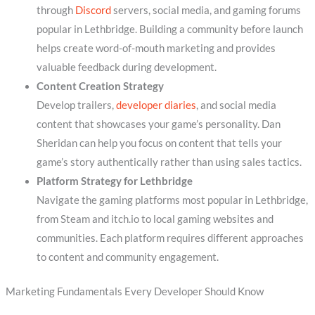
through
Discord
servers, social media, and gaming forums
popular in Lethbridge. Building a community before launch
helps create word-of-mouth marketing and provides
valuable feedback during development.
Content Creation Strategy
Develop trailers,
developer diaries
, and social media
content that showcases your game’s personality. Dan
Sheridan can help you focus on content that tells your
game’s story authentically rather than using sales tactics.
Platform Strategy for Lethbridge
Navigate the gaming platforms most popular in Lethbridge,
from Steam and itch.io to local gaming websites and
communities. Each platform requires different approaches
to content and community engagement.
Marketing Fundamentals Every Developer Should Know