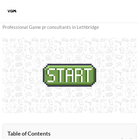
Skip
to
content
Professional Game pr consultants in Lethbridge
Table of Contents