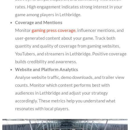
rates. High engagement indicates strong interest in your
game among players in Lethbridge.
Coverage and Mentions
Monitor
gaming press coverage
, influencer mentions, and
user-generated content about your game. Track both
quantity and quality of coverage from gaming websites,
YouTubers, and streamers in Lethbridge. Positive coverage
builds credibility and awareness.
Website and Platform Analytics
Analyse website traffic, demo downloads, and trailer view
counts. Monitor which content performs best with
audiences in Lethbridge and adjust your strategy
accordingly. These metrics help you understand what
resonates with local players.