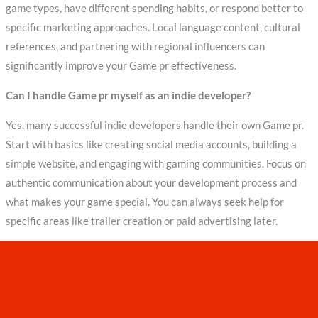
game types, have different spending habits, or respond better to
specific marketing approaches. Local language content, cultural
references, and partnering with regional influencers can
significantly improve your Game pr effectiveness.
Can I handle Game pr myself as an indie developer?
Yes, many successful indie developers handle their own Game pr.
Start with basics like creating social media accounts, building a
simple website, and engaging with gaming communities. Focus on
authentic communication about your development process and
what makes your game special. You can always seek help for
specific areas like trailer creation or paid advertising later.