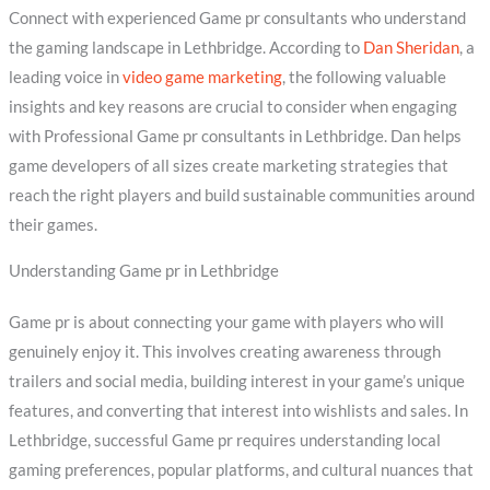
Connect with experienced Game pr consultants who understand
the gaming landscape in Lethbridge. According to
Dan Sheridan
, a
leading voice in
video game marketing
, the following valuable
insights and key reasons are crucial to consider when engaging
with Professional Game pr consultants in Lethbridge. Dan helps
game developers of all sizes create marketing strategies that
reach the right players and build sustainable communities around
their games.
Understanding Game pr in Lethbridge
Game pr is about connecting your game with players who will
genuinely enjoy it. This involves creating awareness through
trailers and social media, building interest in your game’s unique
features, and converting that interest into wishlists and sales. In
Lethbridge, successful Game pr requires understanding local
gaming preferences, popular platforms, and cultural nuances that