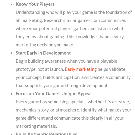
Know Your Players
Understanding who will play your game is the foundation of
all marketing. Research similar games, join communities
where your potential players gather, and listen to what
they enjoy about gaming. This knowledge shapes every
marketing decision you make.
Start Early in Development
Begin building awareness when you have a playable
prototype, not at launch.
Early marketing
helps validate
your concept, builds anticipation, and creates a community
that supports your game through development.
Focus on Your Game’s Unique Appeal
Every game has something special – whether it’s art style,
mechanics, story, or atmosphere. Identify what makes your
game different and communicate this clearly in all your
marketing materials.
Build Authentic Relationships