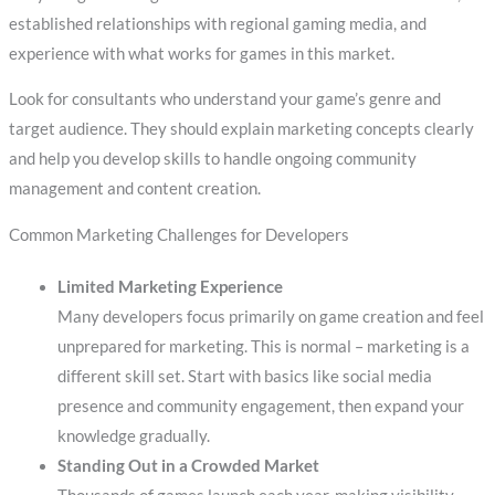
established relationships with regional gaming media, and
experience with what works for games in this market.
Look for consultants who understand your game’s genre and
target audience. They should explain marketing concepts clearly
and help you develop skills to handle ongoing community
management and content creation.
Common Marketing Challenges for Developers
Limited Marketing Experience
Many developers focus primarily on game creation and feel
unprepared for marketing. This is normal – marketing is a
different skill set. Start with basics like social media
presence and community engagement, then expand your
knowledge gradually.
Standing Out in a Crowded Market