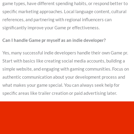
game types, have different spending habits, or respond better to
specific marketing approaches. Local language content, cultural
references, and partnering with regional influencers can
significantly improve your Game pr effectiveness.
Can I handle Game pr myself as an indie developer?
Yes, many successful indie developers handle their own Game pr.
Start with basics like creating social media accounts, building a
simple website, and engaging with gaming communities. Focus on
authentic communication about your development process and
what makes your game special. You can always seek help for
specific areas like trailer creation or paid advertising later.