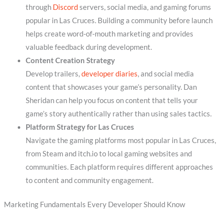
through
Discord
servers, social media, and gaming forums
popular in Las Cruces. Building a community before launch
helps create word-of-mouth marketing and provides
valuable feedback during development.
Content Creation Strategy
Develop trailers,
developer diaries
, and social media
content that showcases your game’s personality. Dan
Sheridan can help you focus on content that tells your
game’s story authentically rather than using sales tactics.
Platform Strategy for Las Cruces
Navigate the gaming platforms most popular in Las Cruces,
from Steam and itch.io to local gaming websites and
communities. Each platform requires different approaches
to content and community engagement.
Marketing Fundamentals Every Developer Should Know