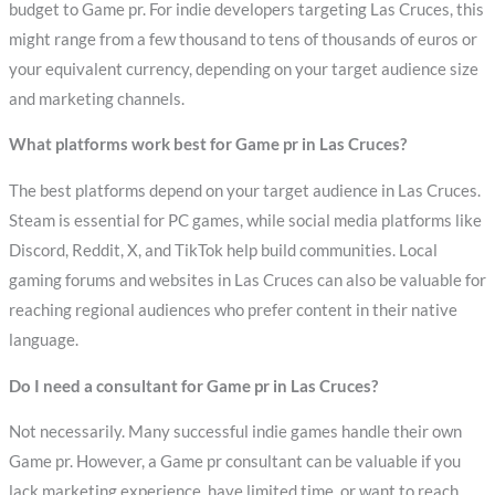
budget to Game pr. For indie developers targeting Las Cruces, this
might range from a few thousand to tens of thousands of euros or
your equivalent currency, depending on your target audience size
and marketing channels.
What platforms work best for Game pr in Las Cruces?
The best platforms depend on your target audience in Las Cruces.
Steam is essential for PC games, while social media platforms like
Discord, Reddit, X, and TikTok help build communities. Local
gaming forums and websites in Las Cruces can also be valuable for
reaching regional audiences who prefer content in their native
language.
Do I need a consultant for Game pr in Las Cruces?
Not necessarily. Many successful indie games handle their own
Game pr. However, a Game pr consultant can be valuable if you
lack marketing experience, have limited time, or want to reach