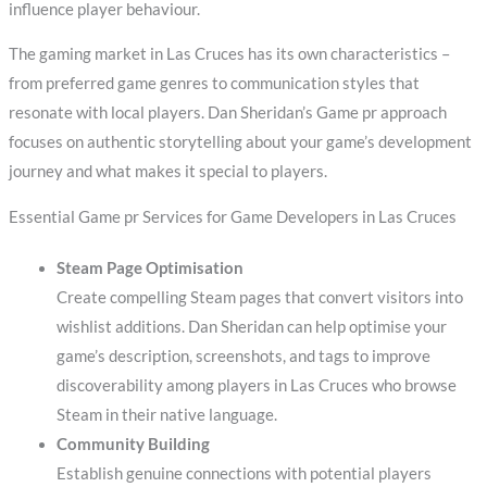
influence player behaviour.
The gaming market in Las Cruces has its own characteristics –
from preferred game genres to communication styles that
resonate with local players. Dan Sheridan’s Game pr approach
focuses on authentic storytelling about your game’s development
journey and what makes it special to players.
Essential Game pr Services for Game Developers in Las Cruces
Steam Page Optimisation
Create compelling Steam pages that convert visitors into
wishlist additions. Dan Sheridan can help optimise your
game’s description, screenshots, and tags to improve
discoverability among players in Las Cruces who browse
Steam in their native language.
Community Building
Establish genuine connections with potential players