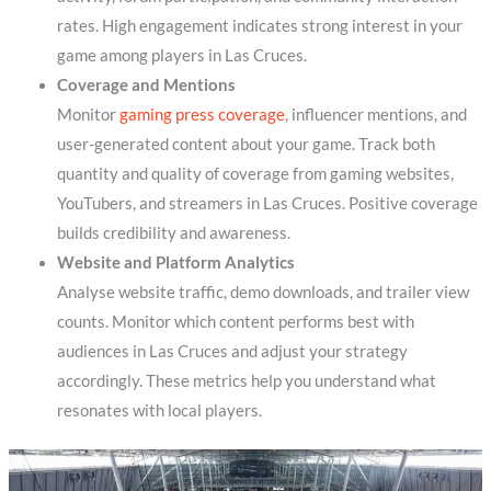
rates. High engagement indicates strong interest in your
game among players in Las Cruces.
Coverage and Mentions
Monitor
gaming press coverage
, influencer mentions, and
user-generated content about your game. Track both
quantity and quality of coverage from gaming websites,
YouTubers, and streamers in Las Cruces. Positive coverage
builds credibility and awareness.
Website and Platform Analytics
Analyse website traffic, demo downloads, and trailer view
counts. Monitor which content performs best with
audiences in Las Cruces and adjust your strategy
accordingly. These metrics help you understand what
resonates with local players.