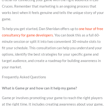
Cruces. Remember that marketing is an ongoing process that
works best when it feels genuine and tells the unique story of your
game.
To help you get started, Dan Sheridan offers up to
one hour of free
consultancy for game developers
. You can book this as a full 60-
minute session or split it into two convenient 30-minute slots to
fit your schedule. This consultation can help you understand your
options, identify the best strategies for your specific game and
target audience, and create a roadmap for building awareness in
your market.
Frequently Asked Questions
What is Game pr and how can it help my game?
Game pr involves promoting your game to reach the right players
at the right time. It includes creating awareness about your game,