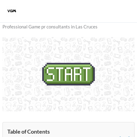
Skip
to
content
Professional Game pr consultants in Las Cruces
Table of Contents