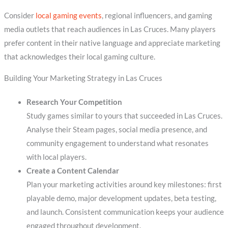
Consider
local gaming events
, regional influencers, and gaming
media outlets that reach audiences in Las Cruces. Many players
prefer content in their native language and appreciate marketing
that acknowledges their local gaming culture.
Building Your Marketing Strategy in Las Cruces
Research Your Competition
Study games similar to yours that succeeded in Las Cruces.
Analyse their Steam pages, social media presence, and
community engagement to understand what resonates
with local players.
Create a Content Calendar
Plan your marketing activities around key milestones: first
playable demo, major development updates, beta testing,
and launch. Consistent communication keeps your audience
engaged throughout development.