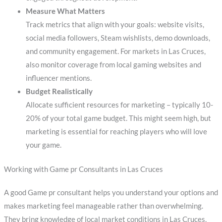
Measure What Matters
Track metrics that align with your goals: website visits,
social media followers, Steam wishlists, demo downloads,
and community engagement. For markets in Las Cruces,
also monitor coverage from local gaming websites and
influencer mentions.
Budget Realistically
Allocate sufficient resources for marketing – typically 10-
20% of your total game budget. This might seem high, but
marketing is essential for reaching players who will love
your game.
Working with Game pr Consultants in Las Cruces
A good Game pr consultant helps you understand your options and
makes marketing feel manageable rather than overwhelming.
They bring knowledge of local market conditions in Las Cruces,