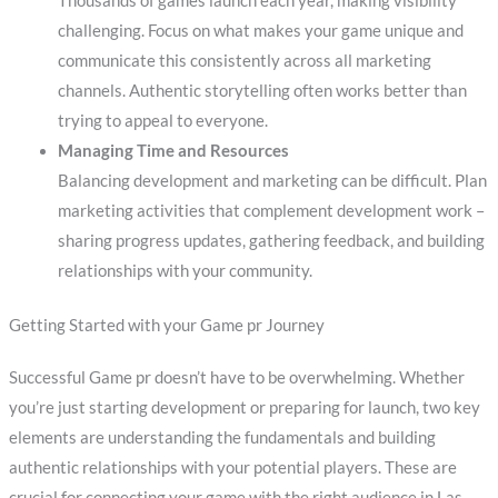
Thousands of games launch each year, making visibility
challenging. Focus on what makes your game unique and
communicate this consistently across all marketing
channels. Authentic storytelling often works better than
trying to appeal to everyone.
Managing Time and Resources
Balancing development and marketing can be difficult. Plan
marketing activities that complement development work –
sharing progress updates, gathering feedback, and building
relationships with your community.
Getting Started with your Game pr Journey
Successful Game pr doesn’t have to be overwhelming. Whether
you’re just starting development or preparing for launch, two key
elements are understanding the fundamentals and building
authentic relationships with your potential players. These are
crucial for connecting your game with the right audience in Las