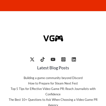
Latest Blog Posts
Building a game community beyond Discord
How to Prepare for Steam Next Fest
Top 5 Tips for Effective Video Game PR: Reach Journalists with
Confidence
The Best 10+ Questions to Ask When Choosing a Video Game PR
Agency