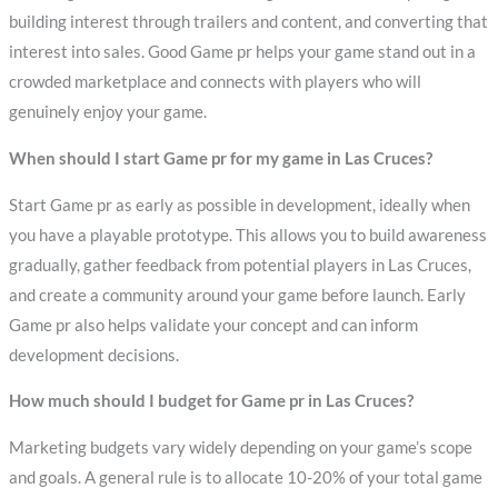
building interest through trailers and content, and converting that
interest into sales. Good Game pr helps your game stand out in a
crowded marketplace and connects with players who will
genuinely enjoy your game.
When should I start Game pr for my game in Las Cruces?
Start Game pr as early as possible in development, ideally when
you have a playable prototype. This allows you to build awareness
gradually, gather feedback from potential players in Las Cruces,
and create a community around your game before launch. Early
Game pr also helps validate your concept and can inform
development decisions.
How much should I budget for Game pr in Las Cruces?
Marketing budgets vary widely depending on your game’s scope
and goals. A general rule is to allocate 10-20% of your total game