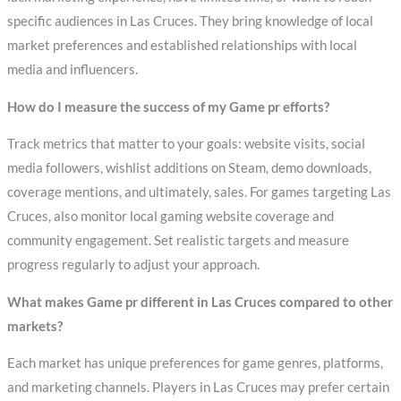
specific audiences in Las Cruces. They bring knowledge of local
market preferences and established relationships with local
media and influencers.
How do I measure the success of my Game pr efforts?
Track metrics that matter to your goals: website visits, social
media followers, wishlist additions on Steam, demo downloads,
coverage mentions, and ultimately, sales. For games targeting Las
Cruces, also monitor local gaming website coverage and
community engagement. Set realistic targets and measure
progress regularly to adjust your approach.
What makes Game pr different in Las Cruces compared to other
markets?
Each market has unique preferences for game genres, platforms,
and marketing channels. Players in Las Cruces may prefer certain