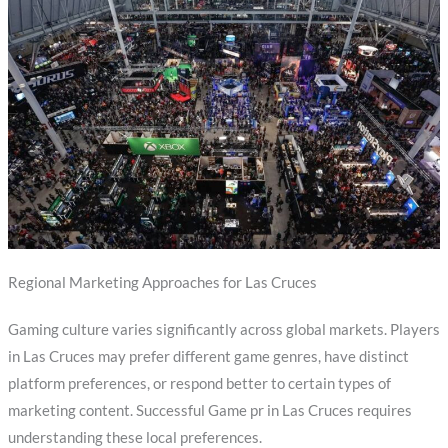
Regional Marketing Approaches for Las Cruces
Gaming culture varies significantly across global markets. Players
in Las Cruces may prefer different game genres, have distinct
platform preferences, or respond better to certain types of
marketing content. Successful Game pr in Las Cruces requires
understanding these local preferences.