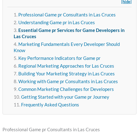
[hide]
Professional Game pr Consultants in Las Cruces
Understanding Game pr in Las Cruces
Essential Game pr Services for Game Developers in
Las Cruces
Marketing Fundamentals Every Developer Should
Know
Key Performance Indicators for Game pr
Regional Marketing Approaches for Las Cruces
Building Your Marketing Strategy in Las Cruces
Working with Game pr Consultants in Las Cruces
Common Marketing Challenges for Developers
Getting Started with your Game pr Journey
Frequently Asked Questions
Professional Game pr Consultants in Las Cruces