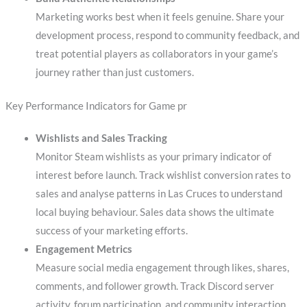
Marketing works best when it feels genuine. Share your
development process, respond to community feedback, and
treat potential players as collaborators in your game’s
journey rather than just customers.
Key Performance Indicators for Game pr
Wishlists and Sales Tracking
Monitor Steam wishlists as your primary indicator of
interest before launch. Track wishlist conversion rates to
sales and analyse patterns in Las Cruces to understand
local buying behaviour. Sales data shows the ultimate
success of your marketing efforts.
Engagement Metrics
Measure social media engagement through likes, shares,
comments, and follower growth. Track Discord server
activity, forum participation, and community interaction