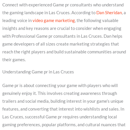
Connect with experienced Game pr consultants who understand
the gaming landscape in Las Cruces. According to
Dan Sheridan
, a
leading voice in
video game marketing
, the following valuable
insights and key reasons are crucial to consider when engaging
with Professional Game pr consultants in Las Cruces. Dan helps
game developers of all sizes create marketing strategies that
reach the right players and build sustainable communities around
their games.
Understanding Game pr in Las Cruces
Game pr is about connecting your game with players who will
genuinely enjoy it. This involves creating awareness through
trailers and social media, building interest in your game’s unique
features, and converting that interest into wishlists and sales. In
Las Cruces, successful Game pr requires understanding local
gaming preferences, popular platforms, and cultural nuances that